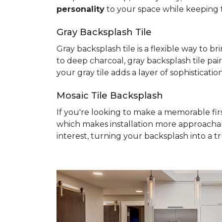
personality
to your space while keeping 
Gray Backsplash Tile
Gray backsplash tile is a flexible way to 
to deep charcoal, gray backsplash tile pai
your gray tile adds a layer of sophisticati
Mosaic Tile Backsplash
If you're looking to make a memorable fir
which makes installation more approacha
interest, turning your backsplash into a t