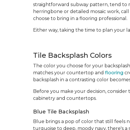
straightforward subway pattern, tend to mo
herringbone or detailed mosaic work, call
choose to bring in a flooring professional.
Either way, taking the time to plan your 
Tile Backsplash Colors
The color you choose for your backsplash
matches your countertop and
flooring
cr
backsplash in a contrasting color becomes 
Before you make your decision, consider 
cabinetry and countertops.
Blue Tile Backsplash
Blue brings a pop of color that still feels
turquoise to deep, moody navy, there's a s