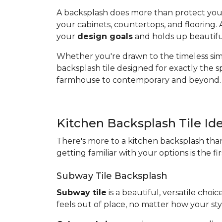
A backsplash does more than protect your w
your cabinets, countertops, and flooring.
your
design goals
and holds up beautiful
Whether you're drawn to the timeless simpl
backsplash tile designed for exactly the 
farmhouse to contemporary and beyond.
Kitchen Backsplash Tile Id
There's more to a kitchen backsplash than
getting familiar with your options is the fi
Subway Tile Backsplash
Subway tile
is a beautiful, versatile choi
feels out of place, no matter how your sty