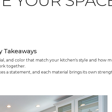
TE YOUR SPAC
ey Takeaways
ial, and color that match your kitchen's style and how 
work together.
akes a statement, and each material brings its own stren