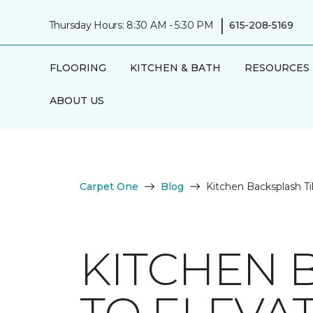
|
Thursday Hours: 8:30 AM - 5:30 PM
615-208-5169
FLOORING
KITCHEN & BATH
RESOURCES
ABOUT US
Carpet One
Blog
Kitchen Backsplash Ti
KITCHEN 