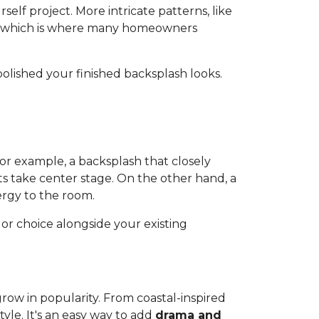
elf project. More intricate patterns, like
s, which is where many homeowners
polished your finished backsplash looks.
or example, a backsplash that closely
ts take center stage. On the other hand, a
ergy to the room.
or choice alongside your existing
 grow in popularity. From coastal-inspired
yle. It's an easy way to add
drama and