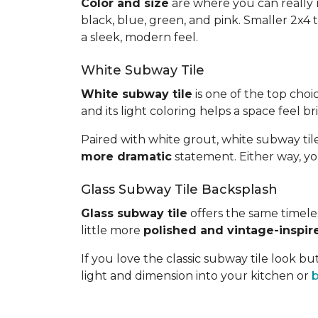
Color and size
are where you can really m
black, blue, green, and pink. Smaller 2x4 t
a sleek, modern feel.
White Subway Tile
White subway tile
is one of the top choic
and its light coloring helps a space feel 
Paired with white grout, white subway tile
more dramatic
statement. Either way, yo
Glass Subway Tile Backsplash
Glass subway tile
offers the same timeless
little more
polished and vintage-inspir
If you love the classic subway tile look 
light and dimension into your kitchen or