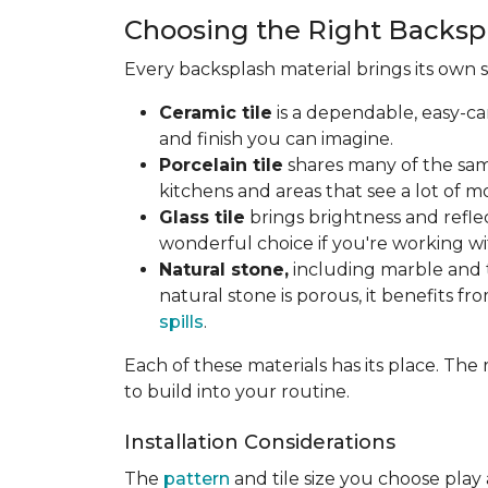
Choosing the Right Backspl
Every backsplash material brings its own 
Ceramic tile
is a dependable, easy-ca
and finish you can imagine.
Porcelain tile
shares many of the same
kitchens and areas that see a lot of mo
Glass tile
brings brightness and reflec
wonderful choice if you're working wi
Natural stone,
including marble and t
natural stone is porous, it benefits fr
spills
.
Each of these materials has its place. T
to build into your routine.
Installation Considerations
The
pattern
and tile size you choose play 