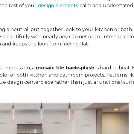
the rest of your
design elements
calm and understated
bring a neutral, put-together look to your kitchen or bath
rs beautifully with nearly any cabinet or countertop colo
on and keeps the look from feeling flat.
st impression, a
mosaic tile backsplash
is hard to beat. M
ble for both kitchen and bathroom projects. Patterns l
rue design centerpiece rather than just a functional surf