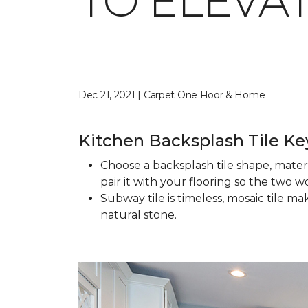
TO ELEVA
Dec 21, 2021 | Carpet One Floor & Home
Kitchen Backsplash Tile K
Choose a backsplash tile shape, mater
pair it with your flooring so the two 
Subway tile is timeless, mosaic tile m
natural stone.