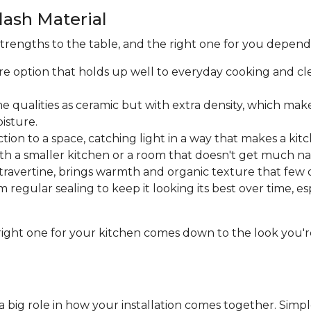
ash Material
strengths to the table, and the right one for you depen
re option that holds up well to everyday cooking and cle
 qualities as ceramic but with extra density, which makes
isture.
tion to a space, catching light in a way that makes a kitc
th a smaller kitchen or a room that doesn't get much nat
ravertine, brings warmth and organic texture that few 
om regular sealing to keep it looking its best over time, e
he right one for your kitchen comes down to the look y
a big role in how your installation comes together. Simple 