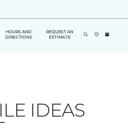
HOURS AND
REQUEST AN
DIRECTIONS
ESTIMATE
LE IDEAS