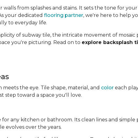
alls from splashes and stains. It sets the tone for your
 As your dedicated
flooring partner
, we're here to help yo
ly to everyday life.
icity of subway tile, the intricate movement of mosaic pa
space you're picturing. Read on to
explore backsplash ti
eas
 meets the eye. Tile shape, material, and
color
each play 
rst step toward a space you'll love.
ce for any kitchen or bathroom. Its clean lines and simple p
le evolves over the years.