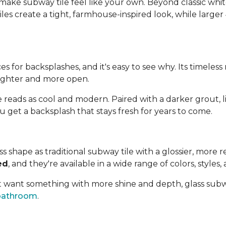
ake subway tile feel like your own. Beyond classic white
iles create a tight, farmhouse-inspired look, while larger
es for backsplashes, and it's easy to see why. Its timeles
brighter and more open.
 reads as cool and modern. Paired with a darker grout, l
u get a backsplash that stays fresh for years to come.
 shape as traditional subway tile with a glossier, more ref
ed
, and they're available in a wide range of colors, styles, 
but want something with more shine and depth, glass subwa
bathroom
.