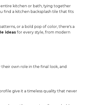
 entire kitchen or bath, tying together
u find a kitchen backsplash tile that fits
tterns, or a bold pop of color, there's a
le ideas
for every style, from modern
their own role in the final look, and
rofile give it a timeless quality that never