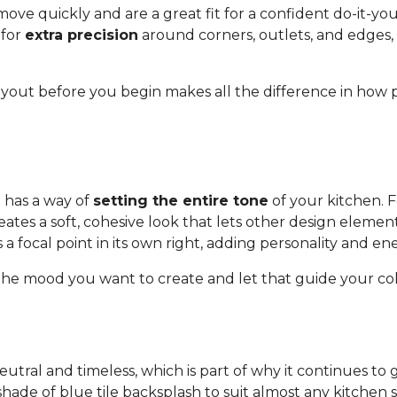
ve quickly and are a great fit for a confident do-it-yours
 for
extra precision
around corners, outlets, and edge
layout before you begin makes all the difference in how 
 has a way of
setting the entire tone
of your kitchen. F
eates a soft, cohesive look that lets other design elemen
a focal point in its own right, adding personality and en
the mood you want to create and let that guide your col
 neutral and timeless, which is part of why it continues to
hade of blue tile backsplash to suit almost any kitchen st