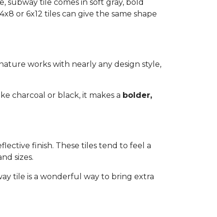
, subway tile comes in soft gray, bold
 4x8 or 6x12 tiles can give the same shape
s nature works with nearly any design style,
ike charcoal or black, it makes a
bolder,
lective finish. These tiles tend to feel a
and sizes.
y tile is a wonderful way to bring extra