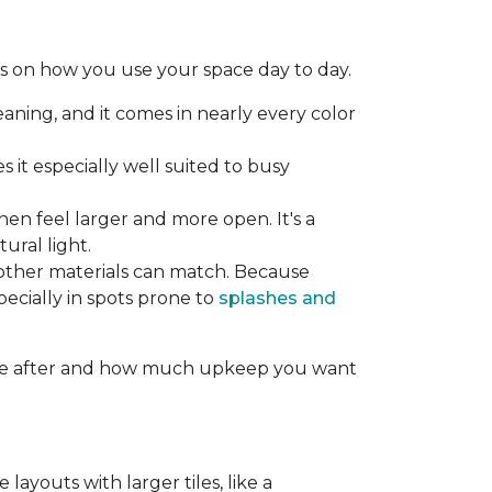
ds on how you use your space day to day.
aning, and it comes in nearly every color
 it especially well suited to busy
hen feel larger and more open. It's a
ural light.
other materials can match. Because
specially in spots prone to
splashes and
ou're after and how much upkeep you want
layouts with larger tiles, like a