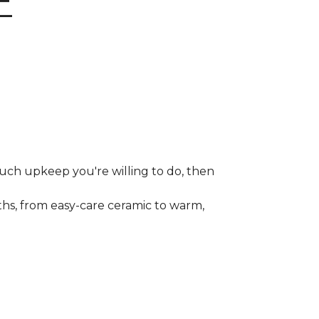
E
much upkeep you're willing to do, then
gths, from easy-care ceramic to warm,