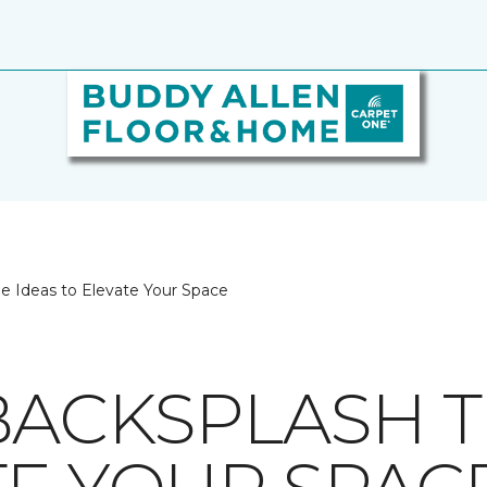
le Ideas to Elevate Your Space
BACKSPLASH TI