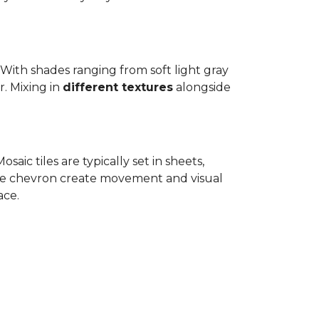
.
. With shades ranging from soft light gray
r. Mixing in
different textures
alongside
osaic tiles are typically set in sheets,
ike chevron create movement and visual
ace.