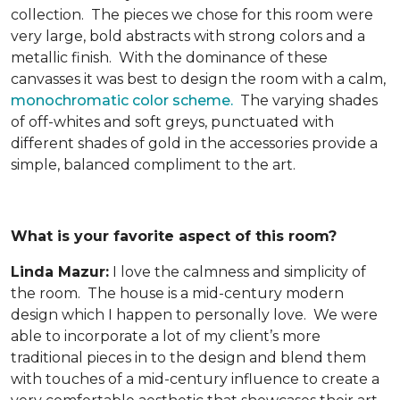
collection. The pieces we chose for this room were
very large, bold abstracts with strong colors and a
metallic finish. With the dominance of these
canvasses it was best to design the room with a calm,
monochromatic color scheme.
The varying shades
of off-whites and soft greys, punctuated with
different shades of gold in the accessories provide a
simple, balanced compliment to the art.
What is your favorite aspect of this room?
Linda Mazur:
I love the calmness and simplicity of
the room. The house is a mid-century modern
design which I happen to personally love. We were
able to incorporate a lot of my client’s more
traditional pieces in to the design and blend them
with touches of a mid-century influence to create a