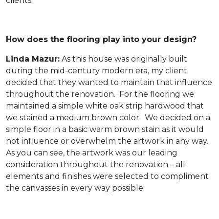
clients.
How does the flooring play into your design?
Linda Mazur:
As this house was originally built
during the mid-century modern era, my client
decided that they wanted to maintain that influence
throughout the renovation. For the flooring we
maintained a simple white oak strip hardwood that
we stained a medium brown color. We decided on a
simple floor in a basic warm brown stain as it would
not influence or overwhelm the artwork in any way.
As you can see, the artwork was our leading
consideration throughout the renovation – all
elements and finishes were selected to compliment
the canvasses in every way possible.