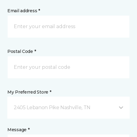
Email address *
Postal Code *
My Preferred Store *
2405 Lebanon Pike Nashville, TN
Message *