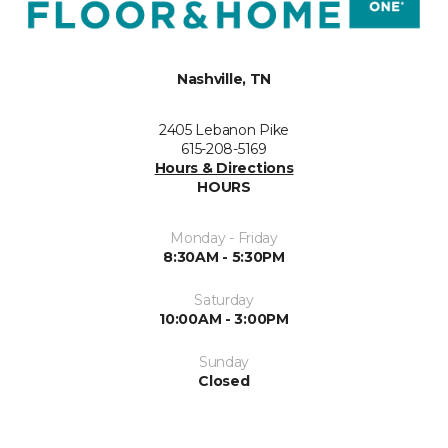
Nashville, TN
2405 Lebanon Pike
615-208-5169
Hours & Directions
HOURS
Monday - Friday
8:30AM - 5:30PM
Saturday
10:00AM - 3:00PM
Sunday
Closed