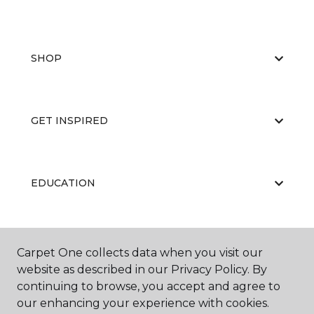
SHOP
GET INSPIRED
EDUCATION
ABOUT US
Carpet One collects data when you visit our
website as described in our Privacy Policy. By
continuing to browse, you accept and agree to
our enhancing your experience with cookies.