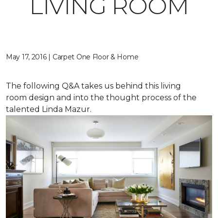
LIVING ROOM
May 17, 2016 | Carpet One Floor & Home
The following Q&A takes us behind this living
room design and into the thought process of the
talented Linda Mazur.