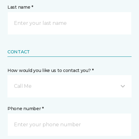
Last name *
CONTACT
How would you like us to contact you? *
Call Me
Phone number *