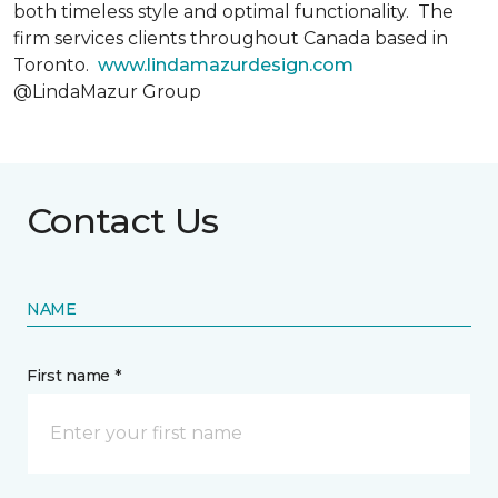
both timeless style and optimal functionality. The
firm services clients throughout Canada based in
Toronto.
www.lindamazurdesign.com
@LindaMazur Group
Contact Us
NAME
First name *