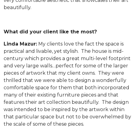
very comfortable aesthetic that showcases their art
beautifully.
What did your client like the most?
Linda Mazur:
My clients love the fact the space is
practical and livable, yet stylish. The house is mid-
century which provides a great multi-level footprint
and very large walls…perfect for some of the larger
pieces of artwork that my client owns. They were
thrilled that we were able to design a wonderfully
comfortable space for them that both incorporated
many of their existing furniture pieces and that
features their art collection beautifully. The design
was intended to be inspired by the artwork within
that particular space but not to be overwhelmed by
the scale of some of these pieces.