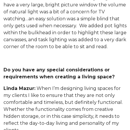
have a very large, bright picture window the volume
of natural light was a bit of a concern for TV
watching…an easy solution was a simple blind that
only gets used when necessary. We added pot lights
within the bulkhead in order to highlight these large
canvasses, and task lighting was added to a very dark
corner of the room to be able to sit and read.
Do you have any special considerations or
requirements when creating a living space?
Linda Mazur:
When I’m designing living spaces for
my clients I like to ensure that they are not only
comfortable and timeless, but definitely functional.
Whether the functionality comes from creative
hidden storage, or in this case simplicity, it needs to
reflect the day-to-day living and personality of my