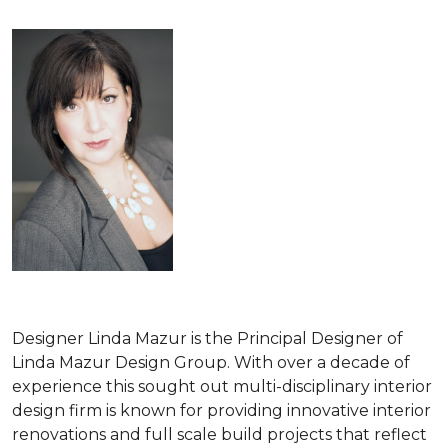
Designer Linda Mazur is the Principal Designer of
Linda Mazur Design Group. With over a decade of
experience this sought out multi-disciplinary interior
design firm is known for providing innovative interior
renovations and full scale build projects that reflect