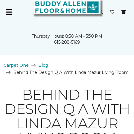
Thursday Hours: 8:30 AM - 5:30 PM
615-208-5169
Carpet One
Blog
Behind The Design Q A With Linda Mazur Living Room
BEHIND THE
DESIGN Q A WITH
LINDA MAZUR