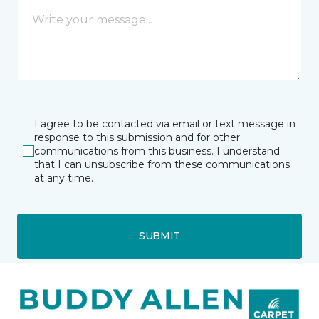
I agree to be contacted via email or text message in
response to this submission and for other
communications from this business. I understand
that I can unsubscribe from these communications
at any time.
SUBMIT