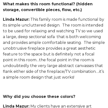
What makes this room functional? (hidden
storage, convertible pieces, flow, etc.)
Linda Mazur:
This family room is made functional by
its simple uncluttered design. The room is intended
to be used for relaxing and watching TV so we used
a large, deep sectional sofa that is both welcoming
and provides ample comfortable seating. The simple
unobtrusive fireplace provides a great aesthetic
feature to the space but is definitely not a focal
point in this room…the focal point in the room is
undoubtedly the very large abstract canvasses that
flank either side of the fireplace/TV combination….it’s
a simple room design that just works!
Why did you choose these colors?
Linda Mazur:
My clients have an extensive art