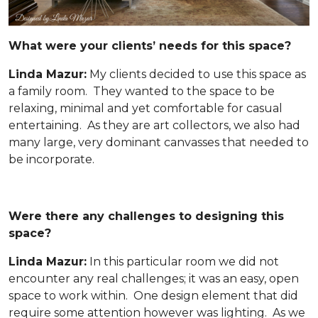
What were your clients’ needs for this space?
Linda Mazur:
My clients decided to use this space as
a family room. They wanted to the space to be
relaxing, minimal and yet comfortable for casual
entertaining. As they are art collectors, we also had
many large, very dominant canvasses that needed to
be incorporate.
Were there any challenges to designing this
space?
Linda Mazur:
In this particular room we did not
encounter any real challenges; it was an easy, open
space to work within. One design element that did
require some attention however was lighting. As we