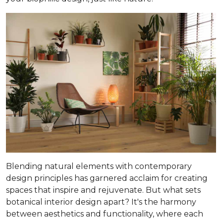
Blending natural elements with contemporary
design principles has garnered acclaim for creating
spaces that inspire and rejuvenate. But what sets
botanical interior design apart? It's the harmony
between aesthetics and functionality, where each