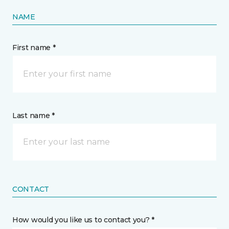
NAME
First name *
Last name *
CONTACT
How would you like us to contact you? *