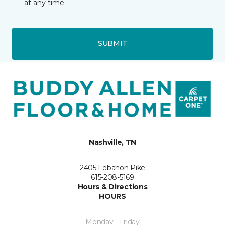
at any time.
SUBMIT
Nashville, TN
2405 Lebanon Pike
615-208-5169
Hours & Directions
HOURS
Monday - Friday