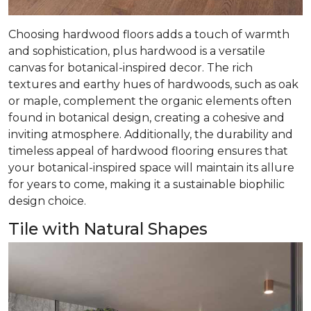
Choosing hardwood floors adds a touch of warmth
and sophistication, plus hardwood is a versatile
canvas for botanical-inspired decor. The rich
textures and earthy hues of hardwoods, such as oak
or maple, complement the organic elements often
found in botanical design, creating a cohesive and
inviting atmosphere. Additionally, the durability and
timeless appeal of hardwood flooring ensures that
your botanical-inspired space will maintain its allure
for years to come, making it a sustainable biophilic
design choice.
Tile with Natural Shapes