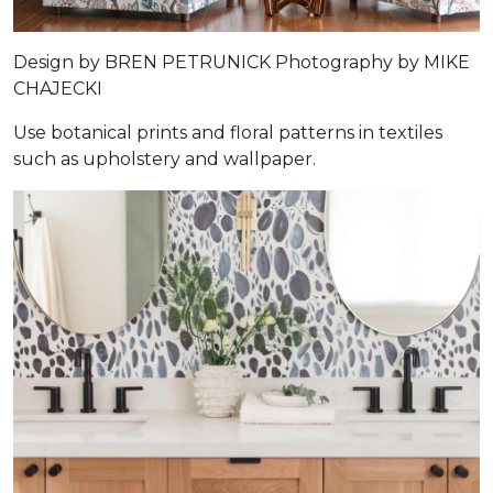
Design by
BREN PETRUNICK
Photography by
MIKE
CHAJECKI
Use botanical prints and floral patterns in textiles
such as upholstery and wallpaper.