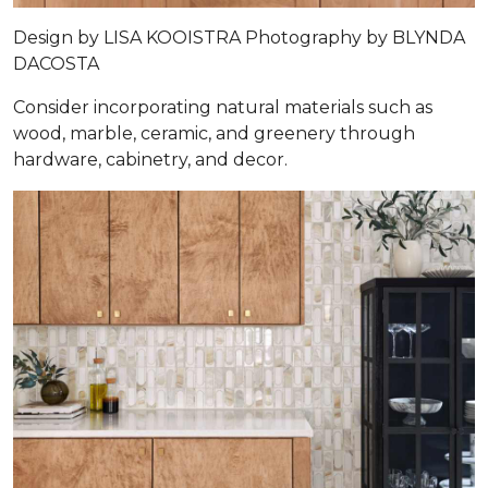
Design by
LISA KOOISTRA
Photography by
BLYNDA
DACOSTA
Consider incorporating natural materials such as
wood, marble, ceramic, and greenery through
hardware, cabinetry, and decor.