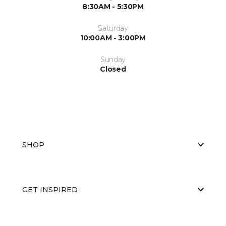
8:30AM - 5:30PM
Saturday
10:00AM - 3:00PM
Sunday
Closed
SHOP
GET INSPIRED