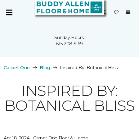
Sunday Hours:
615-208-5169
Carpet One
Blog
Inspired By: Botanical Bliss
INSPIRED BY:
BOTANICAL BLISS
Apr 18, 2024 | Carpet One Floor & Home