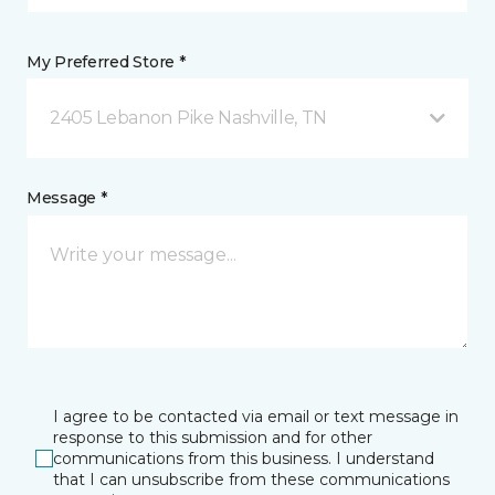
My Preferred Store *
2405 Lebanon Pike Nashville, TN
Message *
I agree to be contacted via email or text message in
response to this submission and for other
communications from this business. I understand
that I can unsubscribe from these communications