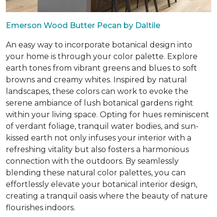
Emerson Wood Butter Pecan by Daltile
An easy way to incorporate botanical design into
your home is through your color palette. Explore
earth tones from vibrant greens and blues to soft
browns and creamy whites. Inspired by natural
landscapes, these colors can work to evoke the
serene ambiance of lush botanical gardens right
within your living space. Opting for hues reminiscent
of verdant foliage, tranquil water bodies, and sun-
kissed earth not only infuses your interior with a
refreshing vitality but also fosters a harmonious
connection with the outdoors. By seamlessly
blending these natural color palettes, you can
effortlessly elevate your botanical interior design,
creating a tranquil oasis where the beauty of nature
flourishes indoors.