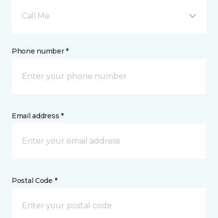
Call Me
Phone number *
Email address *
Postal Code *