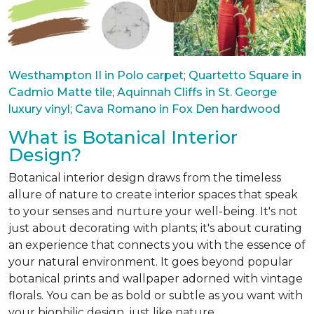
Westhampton II in Polo carpet
;
Quartetto Square in
Cadmio Matte tile
;
Aquinnah Cliffs in St. George
luxury vinyl
;
Cava Romano in Fox Den hardwood
What is Botanical Interior
Design?
Botanical interior design draws from the timeless
allure of nature to create interior spaces that speak
to your senses and nurture your well-being. It's not
just about decorating with plants; it's about curating
an experience that connects you with the essence of
your natural environment. It goes beyond popular
botanical prints and wallpaper adorned with vintage
florals. You can be as bold or subtle as you want with
your biophilic design, just like nature.