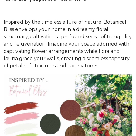
Inspired by the timeless allure of nature, Botanical
Bliss envelops your home in a dreamy floral
sanctuary, cultivating a profound sense of tranquility
and rejuvenation. Imagine your space adorned with
captivating flower arrangements while flora and
fauna grace your walls, creating a seamless tapestry
of petal-soft textures and earthy tones.