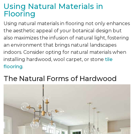
Using Natural Materials in
Flooring
Using natural materials in flooring not only enhances
the aesthetic appeal of your botanical design but
also maximizes the infusion of natural light, fostering
an environment that brings natural landscapes
indoors. Consider opting for natural materials when
installing hardwood, wool carpet, or stone
tile
flooring
.
The Natural Forms of Hardwood