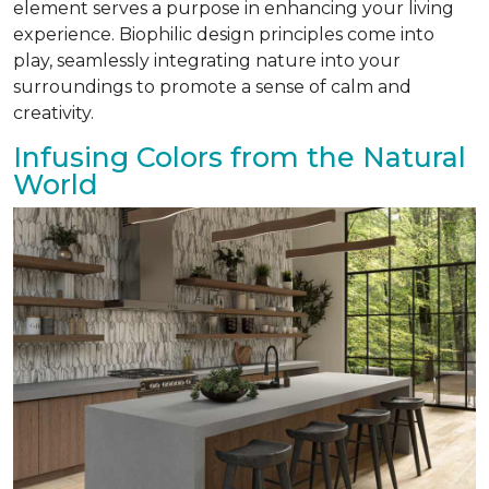
element serves a purpose in enhancing your living
experience. Biophilic design principles come into
play, seamlessly integrating nature into your
surroundings to promote a sense of calm and
creativity.
Infusing Colors from the Natural
World