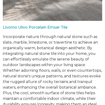
Livorno Ulivo Porcelain Emser Tile
Incorporate nature through natural stone such as
slate, marble, limestone, or travertine to achieve an
organically warm, botanical design aesthetic. By
integrating natural stone tile into your home, you
can effortlessly emulate the serene beauty of
outdoor landscapes within your living space.
Whether adorning floors, walls, or even countertops,
natural stone's unique patterns, and textures evoke
the rugged allure of rocky terrains and tranquil
waters, enhancing the overall botanical ambiance.
Plus, the cool, smooth surface of stone tiles helps
maintain a comfortable indoor climate, while their
durability ensures longevity, making them an ideal