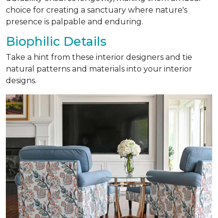
choice for creating a sanctuary where nature's
presence is palpable and enduring.
Biophilic Details
Take a hint from these interior designers and tie
natural patterns and materials into your interior
designs.