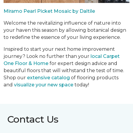
Miramo Pearl Picket Mosaic by Daltile
Welcome the revitalizing influence of nature into
your haven this season by allowing botanical design
to redefine the essence of your living experience.
Inspired to start your next home improvement
journey? Look no further than your
local Carpet
One Floor & Home
for expert design advice and
beautiful floors that will withstand the test of time.
Shop our
extensive catalog
of flooring products
and
visualize your new space
today!
Contact Us