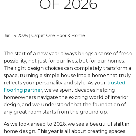
OF 2026
Jan 15, 2026 | Carpet One Floor & Home
The start of a new year always brings a sense of fresh
possibility, not just for our lives, but for our homes.
The right design choices can completely transform a
space, turning a simple house into a home that truly
reflects your personality and style. As your
trusted
flooring partner
, we've spent decades helping
homeowners navigate the exciting world of interior
design, and we understand that the foundation of
any great room starts from the ground up.
As we look ahead to 2026, we see a beautiful shift in
home design. This year is all about creating spaces