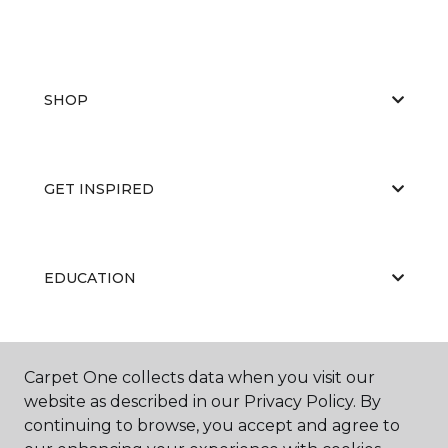
SHOP
GET INSPIRED
EDUCATION
ABOUT US
Carpet One collects data when you visit our
website as described in our Privacy Policy. By
continuing to browse, you accept and agree to