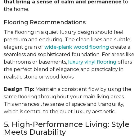
that bring a sense of calm and permanence
to
the home.
Flooring Recommendations
The flooring in a quiet luxury design should feel
premium and enduring. The clean lines and subtle,
elegant grain of
wide-plank wood flooring
create a
seamless and sophisticated foundation. For areas like
bathrooms or basements,
luxury vinyl flooring
offers
the perfect blend of elegance and practicality in
realistic stone or wood looks.
Design Tip:
Maintain a consistent flow by using the
same flooring throughout your main living areas.
This enhances the sense of space and tranquility,
which is central to the quiet luxury aesthetic.
5. High-Performance Living: Style
Meets Durability