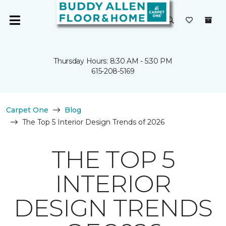
Thursday Hours: 8:30 AM - 5:30 PM
615-208-5169
Carpet One
Blog
The Top 5 Interior Design Trends of 2026
THE TOP 5
INTERIOR
DESIGN TRENDS