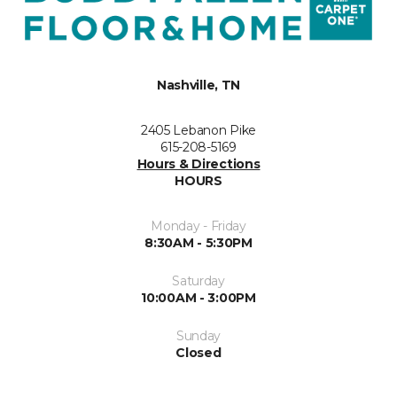
Nashville, TN
2405 Lebanon Pike
615-208-5169
Hours & Directions
HOURS
Monday - Friday
8:30AM - 5:30PM
Saturday
10:00AM - 3:00PM
Sunday
Closed