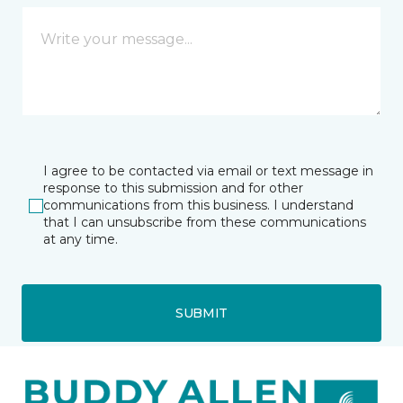
I agree to be contacted via email or text message in
response to this submission and for other
communications from this business. I understand
that I can unsubscribe from these communications
at any time.
SUBMIT