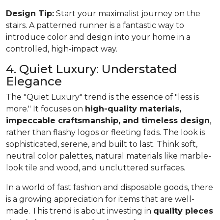
Design Tip:
Start your maximalist journey on the
stairs. A patterned runner is a fantastic way to
introduce color and design into your home in a
controlled, high-impact way.
4. Quiet Luxury: Understated
Elegance
The "Quiet Luxury" trend is the essence of "less is
more." It focuses on
high-quality materials,
impeccable craftsmanship, and timeless design
,
rather than flashy logos or fleeting fads. The look is
sophisticated, serene, and built to last. Think soft,
neutral color palettes, natural materials like marble-
look tile and wood, and uncluttered surfaces.
In a world of fast fashion and disposable goods, there
is a growing appreciation for items that are well-
made. This trend is about investing in
quality pieces