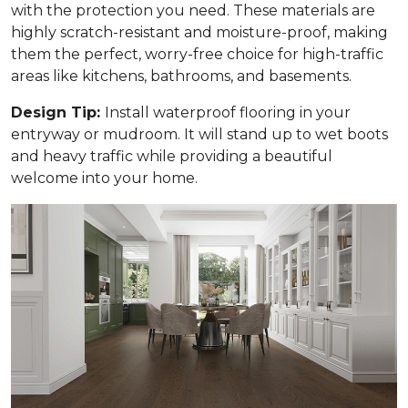
with the protection you need. These materials are
highly scratch-resistant and moisture-proof, making
them the perfect, worry-free choice for high-traffic
areas like kitchens, bathrooms, and basements.
Design Tip:
Install waterproof flooring in your
entryway or mudroom. It will stand up to wet boots
and heavy traffic while providing a beautiful
welcome into your home.