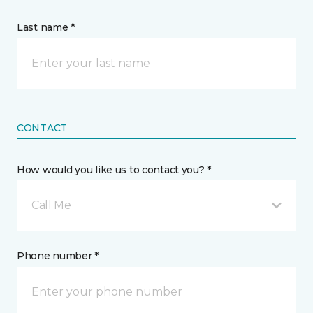
Last name *
CONTACT
How would you like us to contact you? *
Call Me
Phone number *