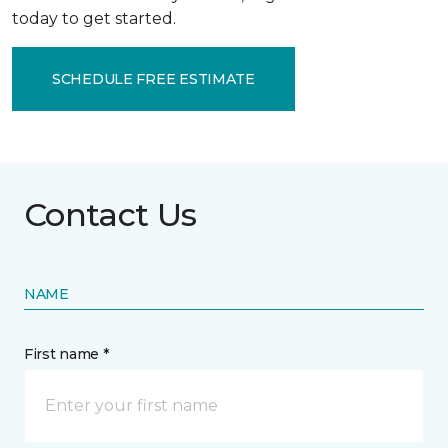
today to get started.
SCHEDULE FREE ESTIMATE
Contact Us
NAME
First name *