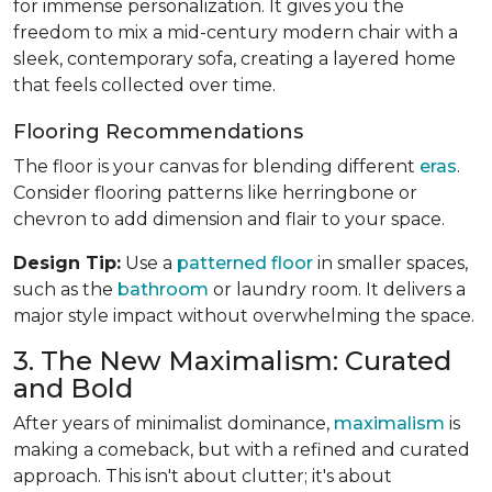
for immense personalization. It gives you the
freedom to mix a mid-century modern chair with a
sleek, contemporary sofa, creating a layered home
that feels collected over time.
Flooring Recommendations
The floor is your canvas for blending different
eras
.
Consider flooring patterns like herringbone or
chevron to add dimension and flair to your space.
Design Tip:
Use a
patterned floor
in smaller spaces,
such as the
bathroom
or laundry room. It delivers a
major style impact without overwhelming the space.
3. The New Maximalism: Curated
and Bold
After years of minimalist dominance,
maximalism
is
making a comeback, but with a refined and curated
approach. This isn't about clutter; it's about