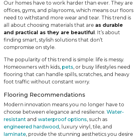
Our homes have to work harder than ever. They are
offices, gyms, and playrooms, which means our floors
need to withstand more wear and tear. This trend is
all about choosing materials that are
as durable
and practical as they are beautiful
. It’s about
finding smart, stylish solutions that don’t
compromise on style.
The popularity of this trend is simple: life is messy.
Homeowners with kids,
pets
, or busy lifestyles need
flooring that can handle spills, scratches, and heavy
foot traffic without constant worry.
Flooring Recommendations
Modern innovation means you no longer have to
choose between elegance and resilience.
Water-
resistant
and
waterproof options
, such as
engineered hardwood
, luxury vinyl, tile, and
laminate
, provide the stunning aesthetics you desire