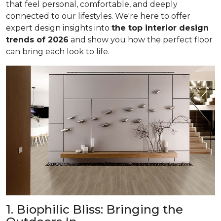
that feel personal, comfortable, and deeply
connected to our lifestyles. We're here to offer
expert design insights into
the top interior design
trends of 2026
and show you how the perfect floor
can bring each look to life.
1. Biophilic Bliss: Bringing the