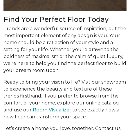
Find Your Perfect Floor Today
Trends are a wonderful source of inspiration, but the
most important element of any design is you. Your
home should be a reflection of your style and a
setting for your life. Whether you’re drawn to the
boldness of maximalism or the calm of quiet luxury,
we’re here to help you find the perfect floor to build
your dream room upon.
Ready to bring your vision to life? Visit our showroom
to experience the beauty and texture of these
trends firsthand. If you prefer to browse from the
comfort of your home, explore our online catalog
and use our
Room Visualizer
to see exactly how a
new floor can transform your space.
Let’s create a home you love, together. Contact us