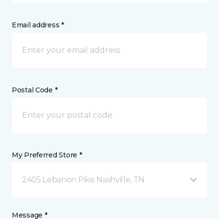
Email address *
Postal Code *
My Preferred Store *
2405 Lebanon Pike Nashville, TN
Message *