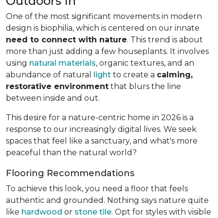
Outdoors In
One of the most significant movements in modern
design is biophilia, which is centered on our innate
need to connect with nature
. This trend is about
more than just adding a few houseplants. It involves
using
natural materials
, organic textures, and an
abundance of natural
light
to create a
calming,
restorative environment
that blurs the line
between inside and out.
This desire for a nature-centric home in 2026 is a
response to our increasingly digital lives. We seek
spaces that feel like a sanctuary, and what's more
peaceful than the natural world?
Flooring Recommendations
To achieve this look, you need a floor that feels
authentic and grounded. Nothing says nature quite
like
hardwood
or
stone tile
. Opt for styles with visible