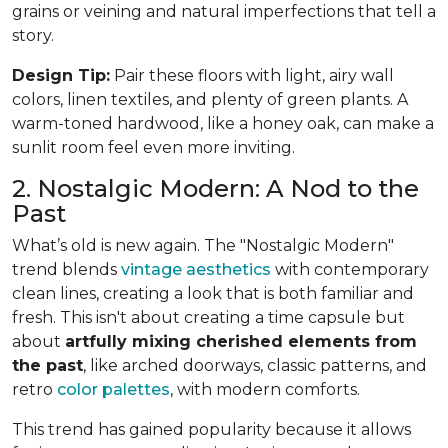
grains or veining and natural imperfections that tell a
story.
Design Tip:
Pair these floors with light, airy wall
colors, linen textiles, and plenty of green plants. A
warm-toned hardwood, like a honey oak, can make a
sunlit room feel even more inviting.
2. Nostalgic Modern: A Nod to the
Past
What’s old is new again. The "Nostalgic Modern"
trend blends
vintage aesthetics
with contemporary
clean lines, creating a look that is both familiar and
fresh. This isn't about creating a time capsule but
about
artfully mixing cherished elements from
the past
, like arched doorways, classic patterns, and
retro
color palettes
, with modern comforts.
This trend has gained popularity because it allows