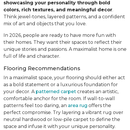
showcasing your personality through bold
colors, rich textures, and meaningful decor
.
Think jewel-tones, layered patterns, and a confident
mix of art and objects that you love.
In 2026, people are ready to have more fun with
their homes. They want their spaces to reflect their
unique stories and passions. A maximalist home is one
full of life and character.
Flooring Recommendations
In a maximalist space, your flooring should either act
as a bold statement or a luxurious foundation for
your decor. A
patterned carpet
creates an artistic,
comfortable anchor for the room. If wall-to-wall
patterns feel too daring, an
area rug
offers the
perfect compromise. Try layering a vibrant rug over
neutral hardwood or low-pile carpet to define the
space and infuse it with your unique personality.