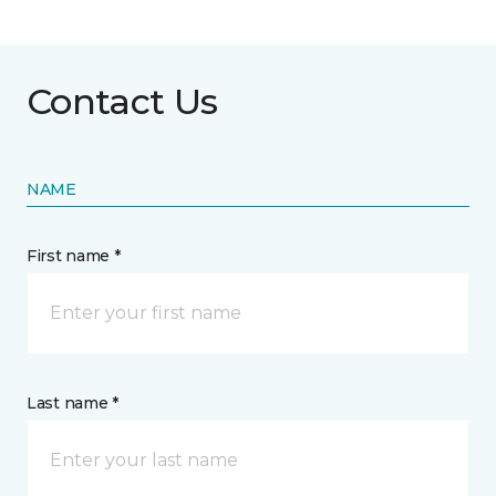
Contact Us
NAME
First name *
Last name *