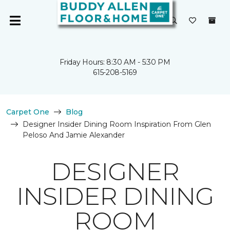
Friday Hours: 8:30 AM - 5:30 PM
615-208-5169
Carpet One
Blog
Designer Insider Dining Room Inspiration From Glen
Peloso And Jamie Alexander
DESIGNER
INSIDER DINING
ROOM