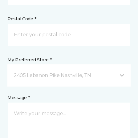
Postal Code *
My Preferred Store *
2405 Lebanon Pike Nashville, TN
Message *