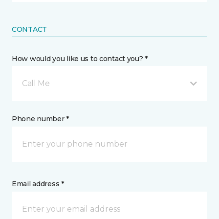
CONTACT
How would you like us to contact you? *
Call Me
Phone number *
Email address *