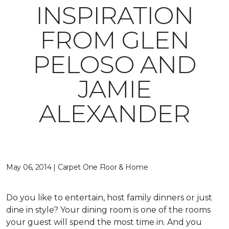
INSPIRATION
FROM GLEN
PELOSO AND
JAMIE
ALEXANDER
May 06, 2014 | Carpet One Floor & Home
Do you like to entertain, host family dinners or just
dine in style? Your dining room is one of the rooms
your guest will spend the most time in. And you