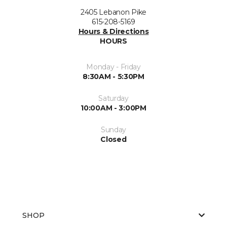
2405 Lebanon Pike
615-208-5169
Hours & Directions
HOURS
Monday - Friday
8:30AM - 5:30PM
Saturday
10:00AM - 3:00PM
Sunday
Closed
SHOP