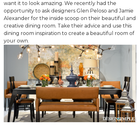
want it to look amazing. We recently had the
opportunity to ask designers Glen Peloso and Jamie
Alexander for the inside scoop on their beautiful and
creative dining room. Take their advice and use this
dining room inspiration to create a beautiful room of
your own.