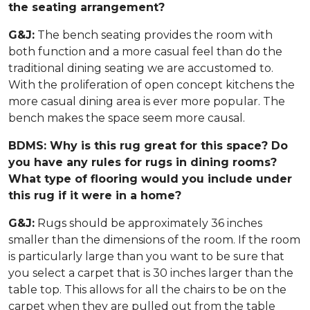
the seating arrangement?
G&J:
The bench seating provides the room with
both function and a more casual feel than do the
traditional dining seating we are accustomed to.
With the proliferation of open concept kitchens the
more casual dining area is ever more popular. The
bench makes the space seem more causal.
BDMS: Why is this rug great for this space? Do
you have any rules for rugs in dining rooms?
What type of flooring would you include under
this rug if it were in a home?
G&J:
Rugs should be approximately 36 inches
smaller than the dimensions of the room. If the room
is particularly large than you want to be sure that
you select a carpet that is 30 inches larger than the
table top. This allows for all the chairs to be on the
carpet when they are pulled out from the table