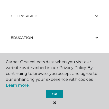
GET INSPIRED
EDUCATION
ABOUT US
Carpet One collects data when you visit our
website as described in our Privacy Policy. By
continuing to browse, you accept and agree to
our enhancing your experience with cookies.
Learn more.
OK
©
2026
Carpet One Floor & Home.
All Rights Reserved