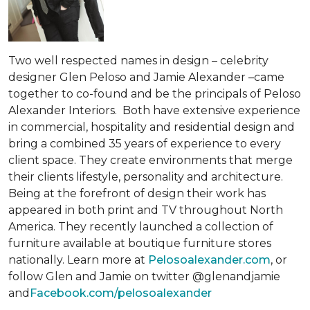
Two well respected names in design – celebrity
designer Glen Peloso and Jamie Alexander –came
together to co-found and be the principals of Peloso
Alexander Interiors. Both have extensive experience
in commercial, hospitality and residential design and
bring a combined 35 years of experience to every
client space. They create environments that merge
their clients lifestyle, personality and architecture.
Being at the forefront of design their work has
appeared in both print and TV throughout North
America. They recently launched a collection of
furniture available at boutique furniture stores
nationally. Learn more at
Pelosoalexander.com
, or
follow Glen and Jamie on twitter @glenandjamie
and
Facebook.com/pelosoalexander