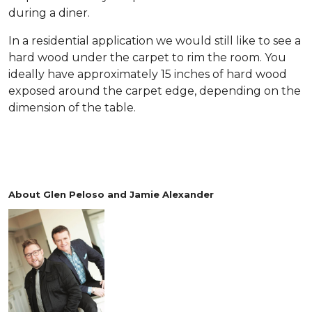
during a diner.
In a residential application we would still like to see a
hard wood under the carpet to rim the room. You
ideally have approximately 15 inches of hard wood
exposed around the carpet edge, depending on the
dimension of the table.
About Glen Peloso and Jamie Alexander