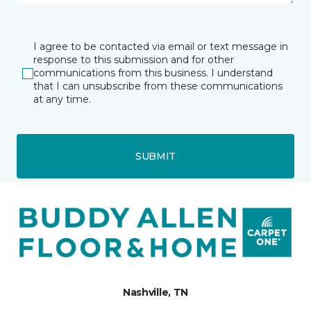
I agree to be contacted via email or text message in
response to this submission and for other
communications from this business. I understand
that I can unsubscribe from these communications
at any time.
SUBMIT
Nashville, TN