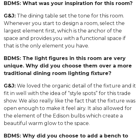
BDMS: What was your inspiration for this room?
G&J:
The dining table set the tone for this room.
Whenever you start to design a room, select the
largest element first, which is the anchor of the
space and provides you with a functional space if
that is the only element you have.
BDMS: The light figures in this room are very
unique. Why did you choose them over a more
traditional dining room lighting fixture?
G&J:
We loved the organic detail of the fixture and it
fit in well with the idea of “style spots” for this trade
show. We also really like the fact that the fixture was
open enough to make it feel airy. It also allowed for
the element of the Edison bulbs which create a
beautiful warm glow to the space.
BDMS: Why did you choose to add a bench to