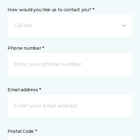
How would you like us to contact you? *
Call Me
Phone number *
Email address *
Postal Code *