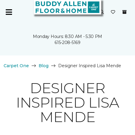
Monday Hours: 8:30 AM - 5:30 PM
615-208-5169
Carpet One
Blog
Designer Inspired Lisa Mende
DESIGNER
INSPIRED LISA
MENDE