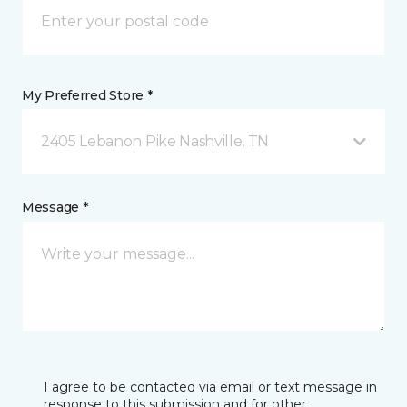
My Preferred Store *
2405 Lebanon Pike Nashville, TN
Message *
I agree to be contacted via email or text message in
response to this submission and for other