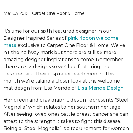
Mar 03, 2015 | Carpet One Floor & Home
It's time for our sixth featured designer in our
Designer Inspired Series of
pink ribbon welcome
mats
exclusive to Carpet One Floor & Home. We've
hit the halfway mark but there are still six more
amazing designer inspirations to come. Remember,
there are 12 designs so we'll be featuring one
designer and their inspiration each month. This
month we're taking a closer look at the welcome
mat design from Lisa Mende of
Lisa Mende Design
.
Her green and gray graphic design represents “Steel
Magnolia” which relates to her southern heritage.
After seeing loved ones battle breast cancer she can
attest to the strength it takes to fight this disease.
Being a “Steel Magnolia” is a requirement for women