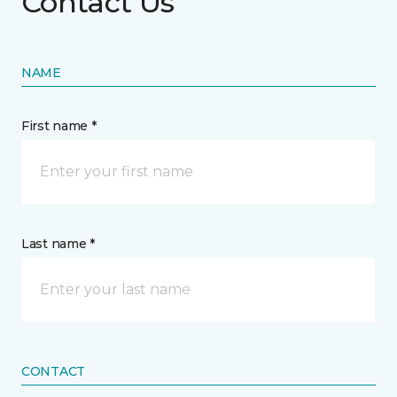
Contact Us
NAME
First name *
Last name *
CONTACT