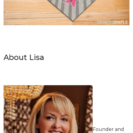
About Lisa
Founder and