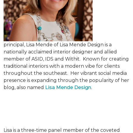
principal, Lisa Mende of Lisa Mende Design is a
nationally acclaimed interior designer and allied
member of ASID, IDS and Withit. Known for creating
traditional interiors with a modern vibe for clients
throughout the southeast. Her vibrant social media
presence is expanding through the popularity of her
blog, also named
Lisa Mende Design
.
Lisa is a three-time panel member of the coveted