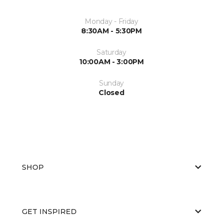
Monday - Friday
8:30AM - 5:30PM
Saturday
10:00AM - 3:00PM
Sunday
Closed
SHOP
GET INSPIRED