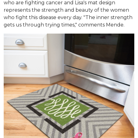
who are fighting cancer and Lisa's mat design
represents the strength and beauty of the women
who fight this disease every day. "The inner strength
gets us through trying times," comments Mende.