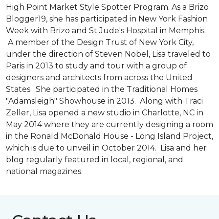
High Point Market Style Spotter Program. As a Brizo
Blogger19, she has participated in New York Fashion
Week with Brizo and St Jude's Hospital in Memphis.
A member of the Design Trust of New York City,
under the direction of Steven Nobel, Lisa traveled to
Paris in 2013 to study and tour with a group of
designers and architects from across the United
States. She participated in the Traditional Homes
"Adamsleigh" Showhouse in 2013. Along with Traci
Zeller, Lisa opened a new studio in Charlotte, NC in
May 2014 where they are currently designing a room
in the Ronald McDonald House - Long Island Project,
which is due to unveil in October 2014. Lisa and her
blog regularly featured in local, regional, and
national magazines.