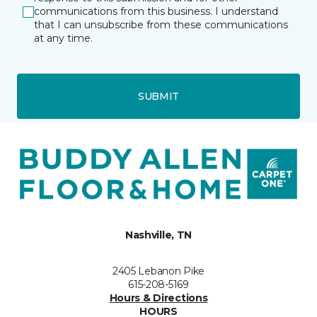
communications from this business. I understand
that I can unsubscribe from these communications
at any time.
SUBMIT
Nashville, TN
2405 Lebanon Pike
615-208-5169
Hours & Directions
HOURS