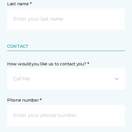
Last name *
CONTACT
How would you like us to contact you? *
Call Me
Phone number *