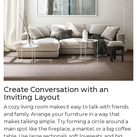
Create Conversation with an
Inviting Layout
A cozy living room makes it easy to talk with friends
and family. Arrange your furniture in a way that
makes talking simple. Try forming a circle around a
main spot like the fireplace, a mantel, or a big coffee
table. Use large sectionals, soft loveseats, and big