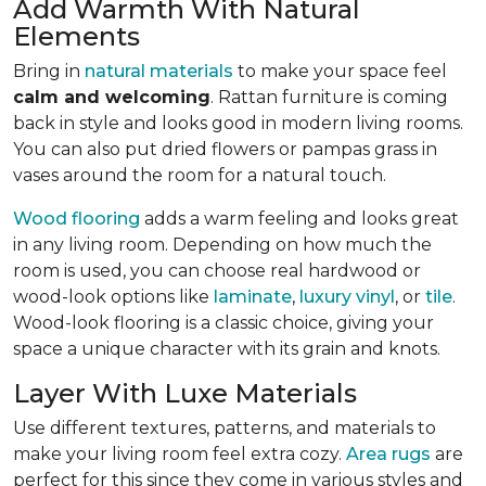
Add Warmth With Natural
Elements
Bring in
natural materials
to make your space feel
calm and welcoming
. Rattan furniture is coming
back in style and looks good in modern living rooms.
You can also put dried flowers or pampas grass in
vases around the room for a natural touch.
Wood flooring
adds a warm feeling and looks great
in any living room.
Depending on how much the
room is used, you can choose real hardwood or
wood-look options like
laminate
,
luxury vinyl
, or
tile
.
Wood-look
flooring is a classic choice, giving your
space a unique character with its grain and knots.
Layer With Luxe Materials
Use different textures, patterns, and materials to
make your living room feel extra cozy.
Area rugs
are
perfect for this since they come in various styles and