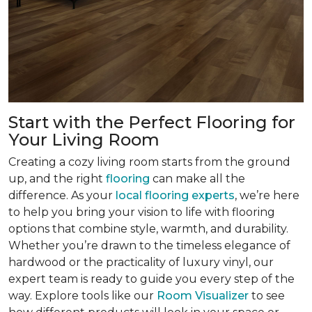
Start with the Perfect Flooring for
Your Living Room
Creating a cozy living room starts from the ground
up, and the right
flooring
can make all the
difference. As your
local flooring experts
, we’re here
to help you bring your vision to life with flooring
options that combine style, warmth, and durability.
Whether you’re drawn to the timeless elegance of
hardwood or the practicality of luxury vinyl, our
expert team is ready to guide you every step of the
way. Explore tools like our
Room Visualizer
to see