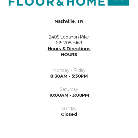
Nashville, TN
2405 Lebanon Pike
615-208-5169
Hours & Directions
HOURS
Monday - Friday
8:30AM - 5:30PM
Saturday
10:00AM - 3:00PM
Sunday
Closed