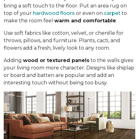
bring a soft touch to the floor. Put an area rug on
top of your
hardwood floors
or even on
carpet
to
make the room feel
warm and comfortable
.
Use soft fabrics like cotton, velvet, or chenille for
throws, pillows, and furniture. Plants, cacti, and
flowers add a fresh, lively look to any room.
Adding
wood or textured panels
to the walls gives
your living room more character. Designs like shiplap
or board and batten are popular and add an
interesting touch without being too busy.