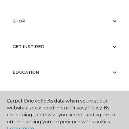
SHOP
GET INSPIRED
EDUCATION
ABOUT US
Carpet One collects data when you visit our
website as described in our Privacy Policy. By
continuing to browse, you accept and agree to
our enhancing your experience with cookies.
Learn more.