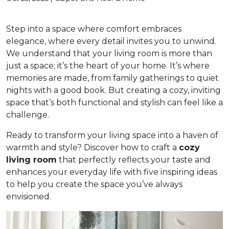
Step into a space where comfort embraces
elegance, where every detail invites you to unwind.
We understand that your living room is more than
just a space; it’s the heart of your home. It’s where
memories are made, from family gatherings to quiet
nights with a good book. But creating a cozy, inviting
space that’s both functional and stylish can feel like a
challenge.
Ready to transform your living space into a haven of
warmth and style? Discover how to craft a
cozy
living room
that perfectly reflects your taste and
enhances your everyday life with five inspiring ideas
to help you create the space you’ve always
envisioned.