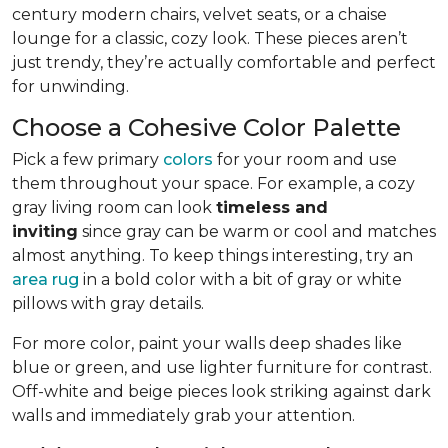
century modern chairs, velvet seats, or a chaise
lounge for a classic, cozy look. These pieces aren’t
just trendy, they’re actually comfortable and perfect
for unwinding.
Choose a Cohesive Color Palette
Pick a few primary
colors
for your room and use
them throughout your space. For example, a cozy
gray living room can look
timeless and
inviting
since gray can be warm or cool and matches
almost anything. To keep things interesting, try an
area rug
in a bold color with a bit of gray or white
pillows with gray details.
For more color, paint your walls deep shades like
blue or green, and use lighter furniture for contrast.
Off-white and beige pieces look striking against dark
walls and immediately grab your attention.