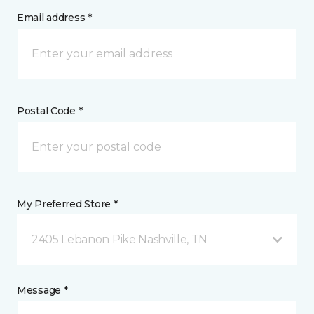
Email address *
Postal Code *
My Preferred Store *
2405 Lebanon Pike Nashville, TN
Message *