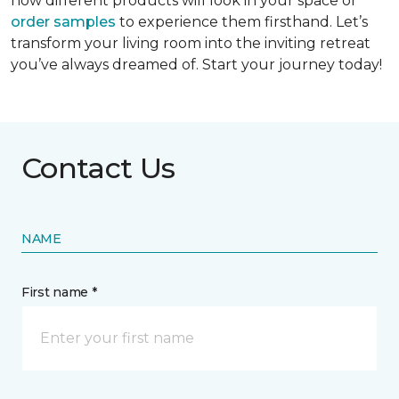
how different products will look in your space or
order samples
to experience them firsthand. Let’s
transform your living room into the inviting retreat
you’ve always dreamed of. Start your journey today!
Contact Us
NAME
First name *