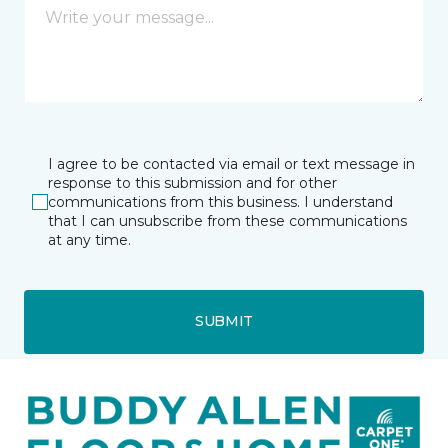
I agree to be contacted via email or text message in
response to this submission and for other
communications from this business. I understand
that I can unsubscribe from these communications
at any time.
SUBMIT