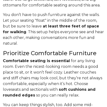
ottomans for comfortable seating around this area.
You don’t have to push furniture against the walls.
Let your seating "float" in the middle of the room,
but be sure to leave
at least three feet of space
for walking
. This setup helps everyone see and hear
each other, making conversations more fun and
natural.
Prioritize Comfortable Furniture
Comfortable seating is essential
for any living
room. Even the nicest-looking room needs a good
place to sit, or it won’t feel cozy. Leather couches
and stiff chairs may look cool, but they’re not always
comfortable, especially when it’s hot. Choose
loveseats and sectionals with
soft cushions and
rounded edges
so you can really relax.
You can keep things stylish, too. Add some mid-