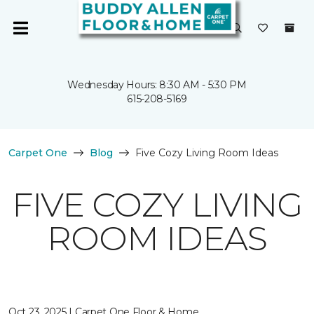
Wednesday Hours: 8:30 AM - 5:30 PM
615-208-5169
Carpet One
Blog
Five Cozy Living Room Ideas
FIVE COZY LIVING
ROOM IDEAS
Oct 23, 2025 | Carpet One Floor & Home