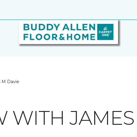
s M Davie
W WITH JAMES