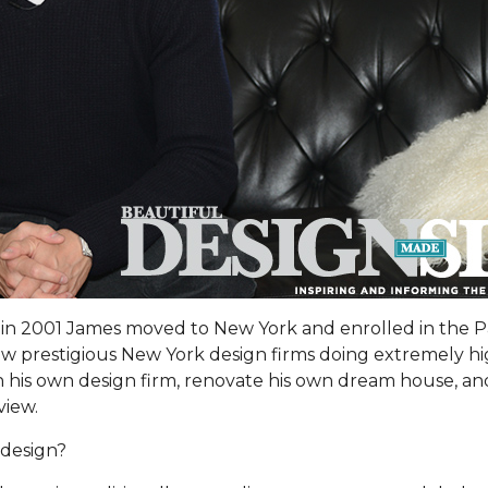
or in 2001 James moved to New York and enrolled in the 
ew prestigious New York design firms doing extremely hi
h his own design firm, renovate his own dream house, and
view.
 design?