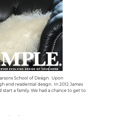
Parsons School of Design. Upon
gh end residential design. In 2012 James
 start a family. We had a chance to get to