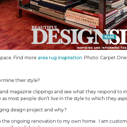
 space. Find more
area rug inspiration
. Photo: Carpet One
rmine their style?
and magazine clippings and see what they respond to in 
 as most people don’t live in the style to which they aspi
ing design project and why?
 the ongoing renovation to my own home. I am customizi