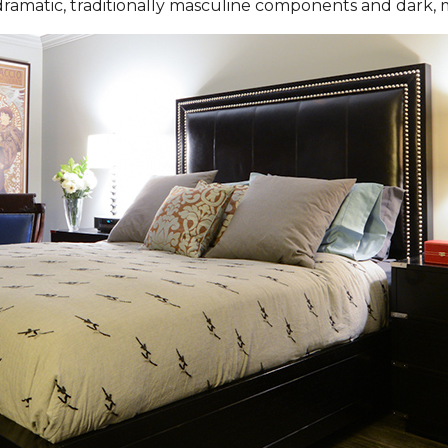
 dramatic, traditionally masculine components and dark, 