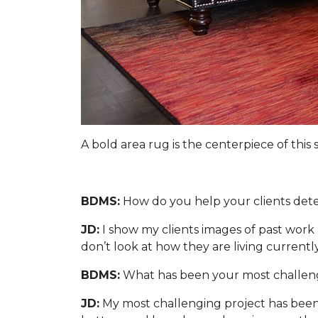
A bold area rug is the centerpiece of this
BDMS:
How do you help your clients dete
JD:
I show my clients images of past work 
don’t look at how they are living currently
BDMS:
What has been your most challeng
JD:
My most challenging project has been