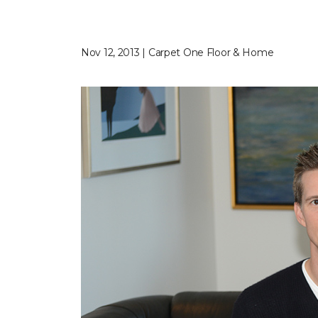
Nov 12, 2013 | Carpet One Floor & Home