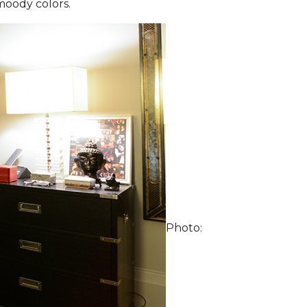
moody colors.
Photo: