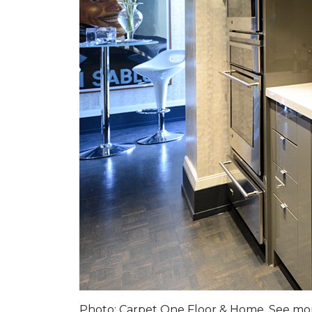
Photo: Carpet One Floor & Home. See m