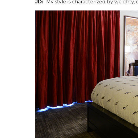
JD:
My style is characterized by weighty,