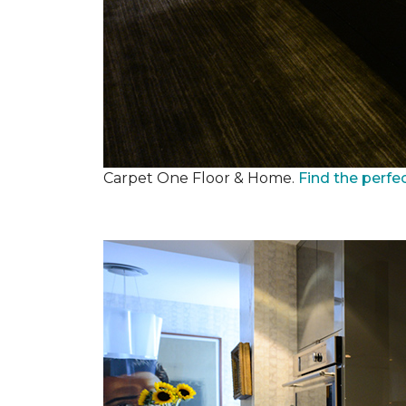
Carpet One Floor & Home.
Find the perfe