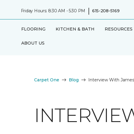
|
Friday Hours: 8:30 AM - 5:30 PM
615-208-5169
FLOORING
KITCHEN & BATH
RESOURCES
ABOUT US
Carpet One
Blog
Interview With Jame
INTERVIE