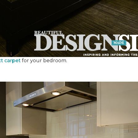
ct carpet
for your bedroom.