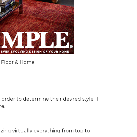
 Floor & Home.
order to determine their desired style. I
re.
ng virtually everything from top to