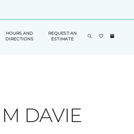
HOURS AND
REQUEST AN
DIRECTIONS
ESTIMATE
 M DAVIE