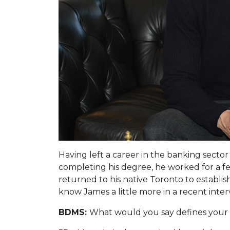
Having left a career in the banking sect
completing his degree, he worked for a f
returned to his native Toronto to establis
know James a little more in a recent inter
BDMS:
What would you say defines your