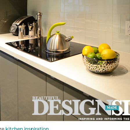
ore
kitchen inspiration.