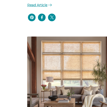
Read Article