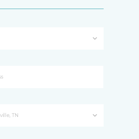
ille, TN