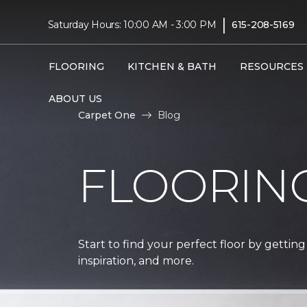
|
Saturday Hours: 10:00 AM - 3:00 PM
615-208-5169
FLOORING
KITCHEN & BATH
RESOURCES
ABOUT US
Carpet One
Blog
FLOORIN
Start to find your perfect floor by getting
inspiration, and more.