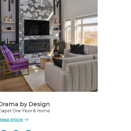
Drama by Design
Carpet One Floor & Home
Read Article