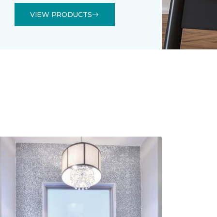
VIEW PRODUCTS