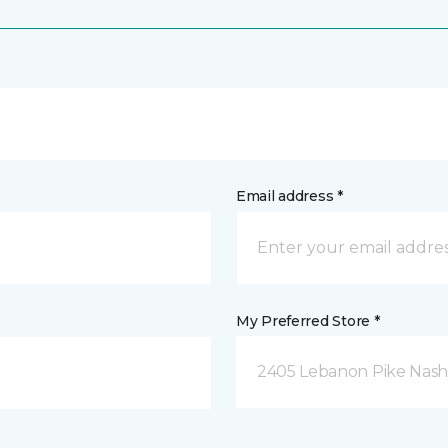
Email address *
My Preferred Store *
2405 Lebanon Pike Nashv