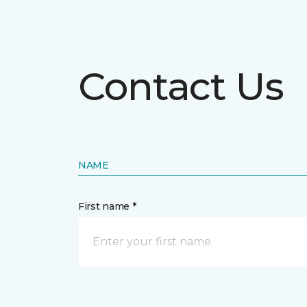
Contact Us
NAME
First name *