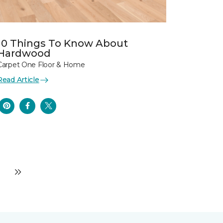
10 Things To Know About
Hardwood
Carpet One Floor & Home
Read Article