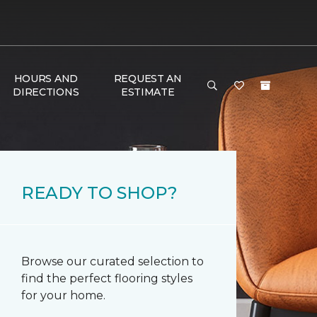
HOURS AND
REQUEST AN
DIRECTIONS
ESTIMATE
READY TO SHOP?
Browse our curated selection to
find the perfect flooring styles
for your home.