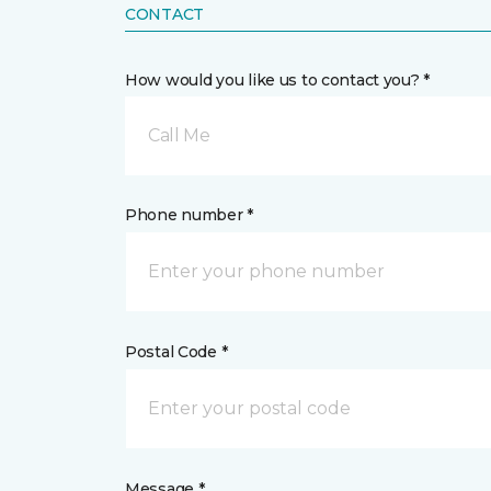
CONTACT
How would you like us to contact you? *
Call Me
Phone number *
Postal Code *
Message *