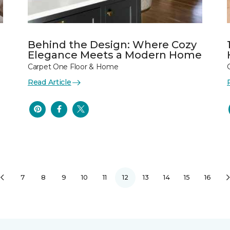
Behind the Design: Where Cozy
Elegance Meets a Modern Home
Carpet One Floor & Home
Read Article
7
8
9
10
11
12
13
14
15
16