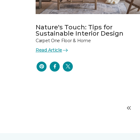
Nature's Touch: Tips for
Sustainable Interior Design
Carpet One Floor & Home
Read Article