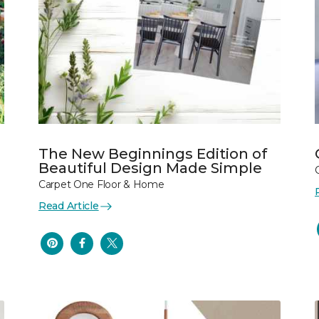
The New Beginnings Edition of
Beautiful Design Made Simple
Carpet One Floor & Home
Read Article