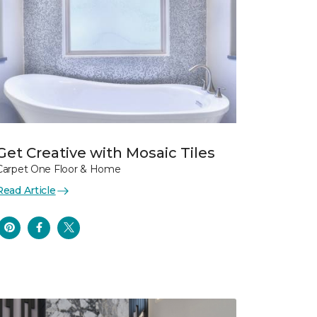
Get Creative with Mosaic Tiles
Carpet One Floor & Home
Read Article