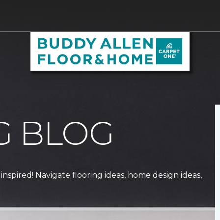
G BLOG
 inspired! Navigate flooring ideas, home design ideas,