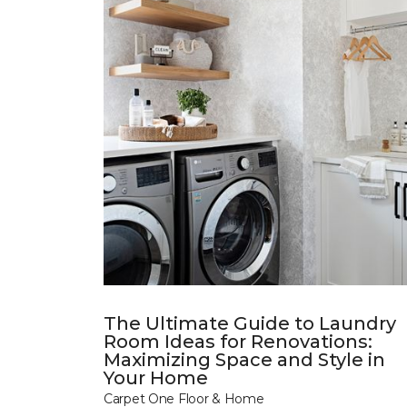
The Ultimate Guide to Laundry
Room Ideas for Renovations:
Maximizing Space and Style in
Your Home
Carpet One Floor & Home