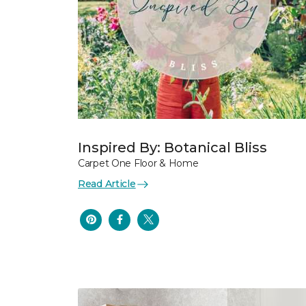
Inspired By: Botanical Bliss
Carpet One Floor & Home
Read Article