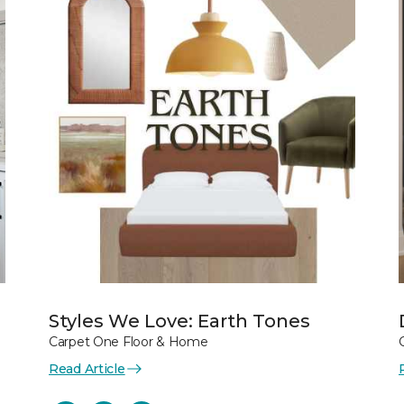
Styles We Love: Earth Tones
Carpet One Floor & Home
Read Article