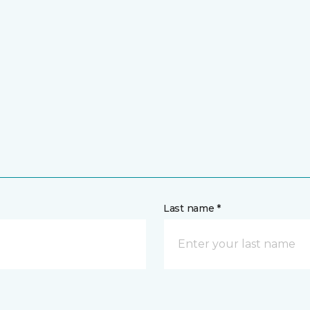
Last name *