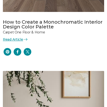
How to Create a Monochromatic Interior
Design Color Palette
Carpet One Floor & Home
Read Article