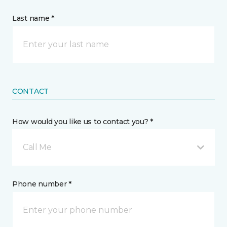
Last name *
CONTACT
How would you like us to contact you? *
Call Me
Phone number *