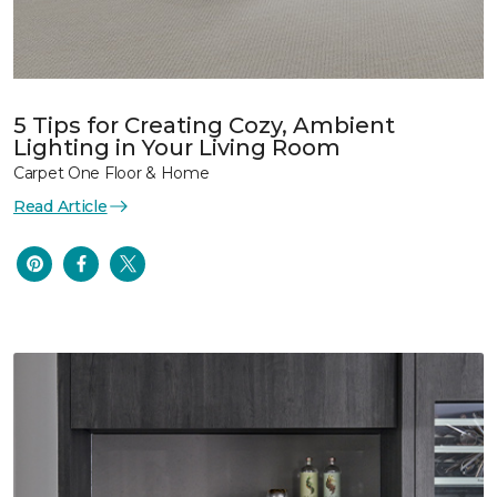
5 Tips for Creating Cozy, Ambient
Lighting in Your Living Room
Carpet One Floor & Home
Read Article