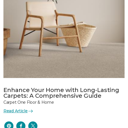
Enhance Your Home with Long-Lasting
Carpets: A Comprehensive Guide
Carpet One Floor & Home
Read Article