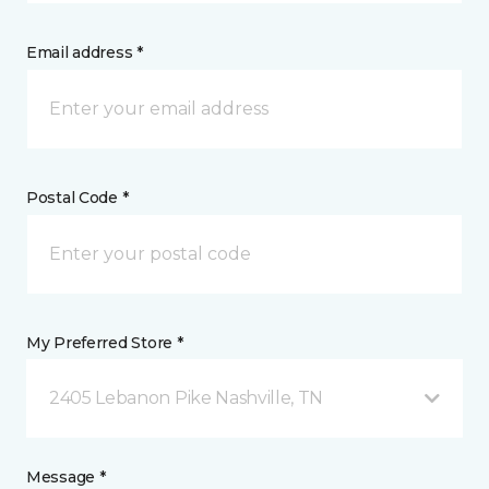
Email address *
Postal Code *
My Preferred Store *
2405 Lebanon Pike Nashville, TN
Message *