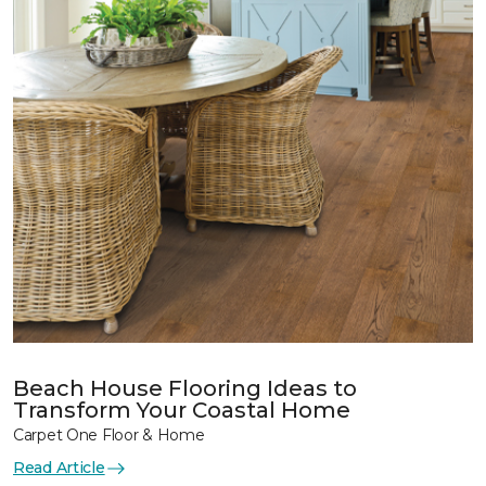
Beach House Flooring Ideas to
Transform Your Coastal Home
Carpet One Floor & Home
Read Article