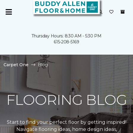
Thursday Hours: 8:30 AM - 5:30 PM
615-208-5169
Carpet One
Blog
FLOORING BLOG
Start to find your perfect floor by getting inspired!
Navigate flooring ideas, home design ideas,