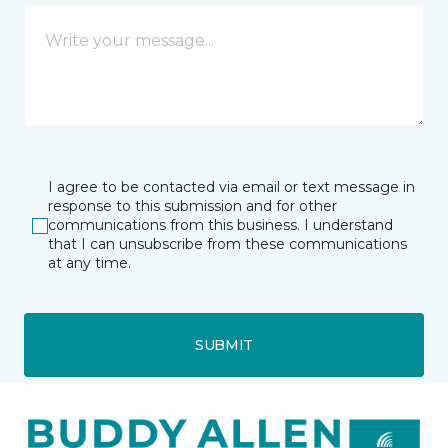
I agree to be contacted via email or text message in
response to this submission and for other
communications from this business. I understand
that I can unsubscribe from these communications
at any time.
SUBMIT