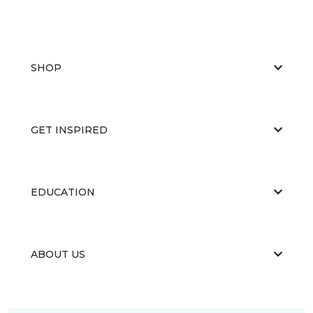
SHOP
GET INSPIRED
EDUCATION
ABOUT US