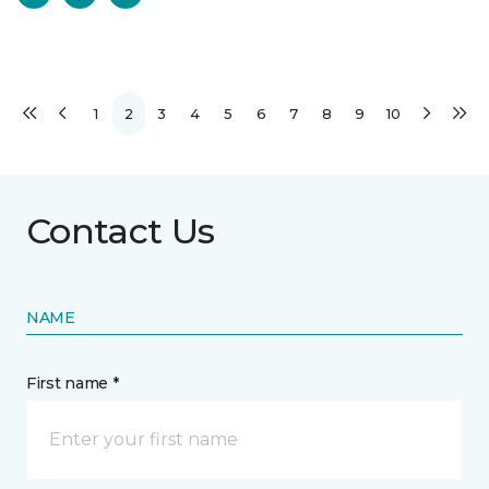
1
2
3
4
5
6
7
8
9
10
Contact Us
NAME
First name *