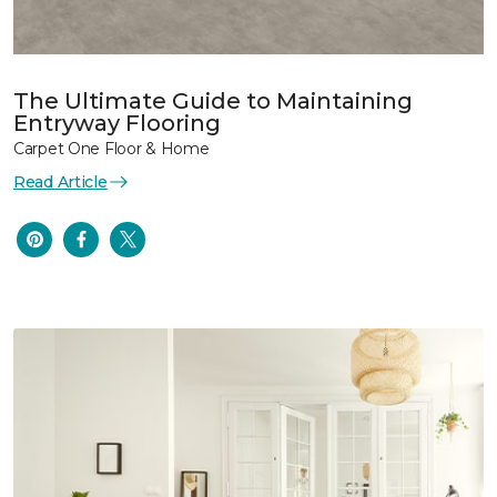
The Ultimate Guide to Maintaining
Entryway Flooring
Carpet One Floor & Home
Read Article