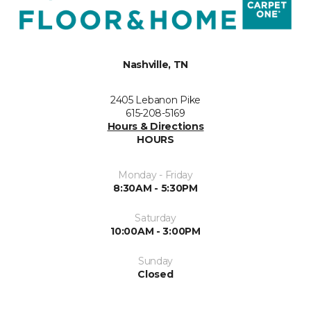
Nashville, TN
2405 Lebanon Pike
615-208-5169
Hours & Directions
HOURS
Monday - Friday
8:30AM - 5:30PM
Saturday
10:00AM - 3:00PM
Sunday
Closed