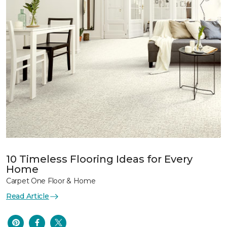
10 Timeless Flooring Ideas for Every
Home
Carpet One Floor & Home
Read Article