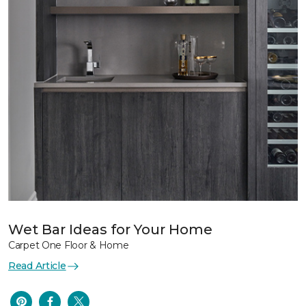
Wet Bar Ideas for Your Home
Carpet One Floor & Home
Read Article