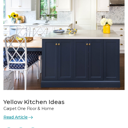
Yellow Kitchen Ideas
Carpet One Floor & Home
Read Article