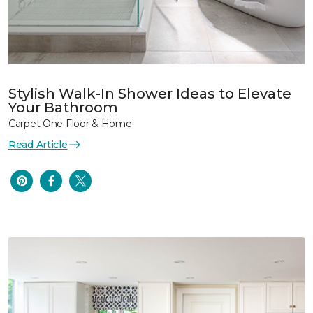
Stylish Walk-In Shower Ideas to Elevate
Your Bathroom
Carpet One Floor & Home
Read Article