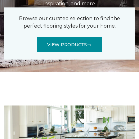
inspiration, and more.
Browse our curated selection to find the
perfect flooring styles for your home.
VIEW PRODUCTS