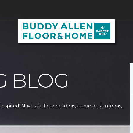
G BLOG
 inspired! Navigate flooring ideas, home design ideas,