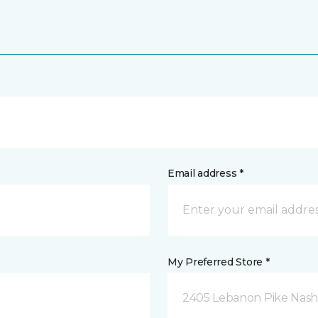
Email address *
My Preferred Store *
2405 Lebanon Pike Nashv