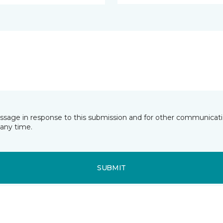
essage in response to this submission and for other communicatio
any time.
SUBMIT