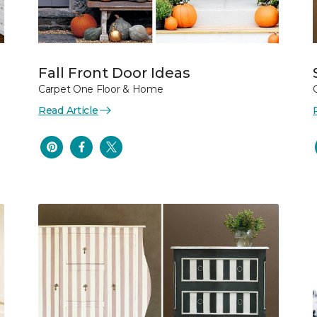
Fall Front Door Ideas
Carpet One Floor & Home
Read Article