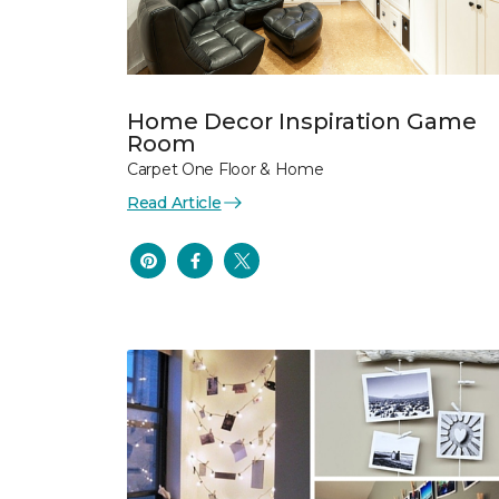
Home Decor Inspiration Game
Room
Carpet One Floor & Home
Read Article