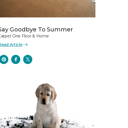
Say Goodbye To Summer
Carpet One Floor & Home
Read Article