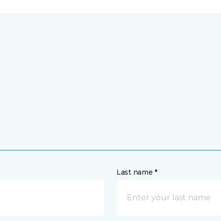
Last name *