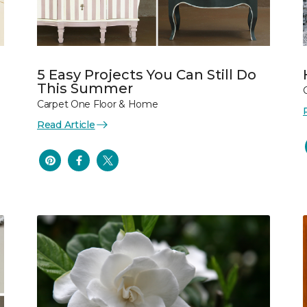
5 Easy Projects You Can Still Do
This Summer
Carpet One Floor & Home
Read Article