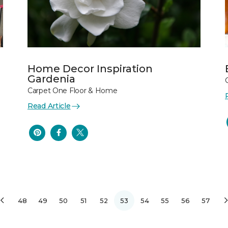
Home Decor Inspiration
Gardenia
Carpet One Floor & Home
Read Article
48
49
50
51
52
53
54
55
56
57