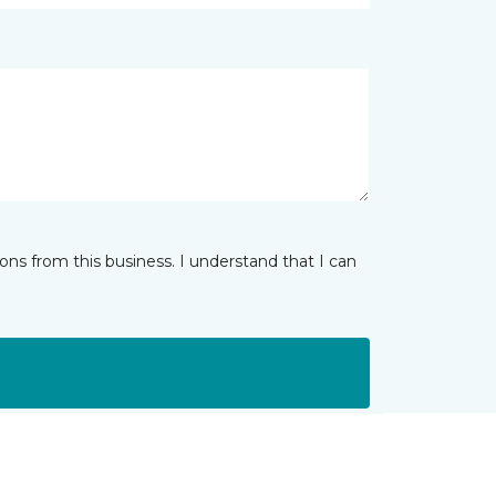
ns from this business. I understand that I can