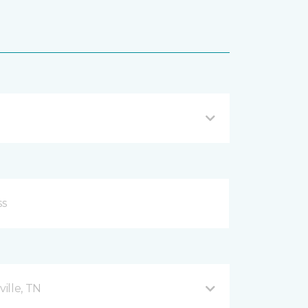
ille, TN