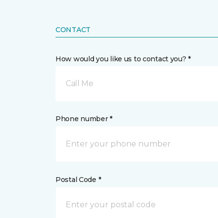
CONTACT
How would you like us to contact you? *
Call Me
Phone number *
Postal Code *