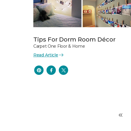
Tips For Dorm Room Décor
Carpet One Floor & Home
Read Article