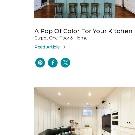
A Pop Of Color For Your Kitchen
Carpet One Floor & Home
Read Article