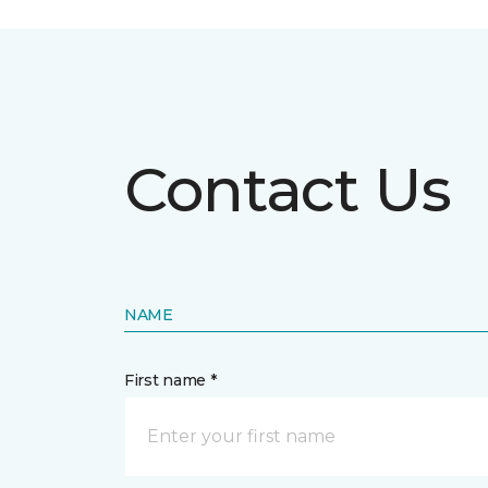
Contact Us
NAME
First name *