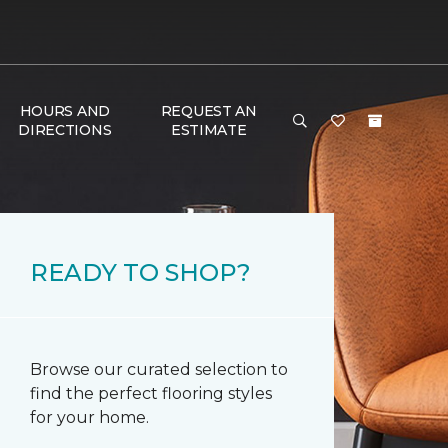
HOURS AND
REQUEST AN
DIRECTIONS
ESTIMATE
READY TO SHOP?
Browse our curated selection to
find the perfect flooring styles
for your home.