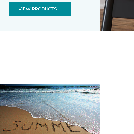
VIEW PRODUCTS