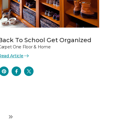
Back To School Get Organized
Carpet One Floor & Home
Read Article