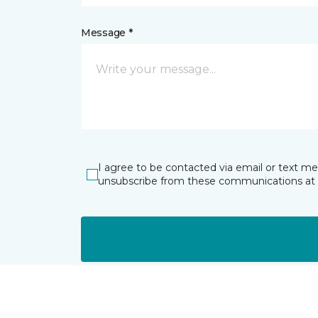
Message *
I agree to be contacted via email or text m
unsubscribe from these communications at 