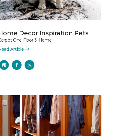
Home Decor Inspiration Pets
Carpet One Floor & Home
Read Article