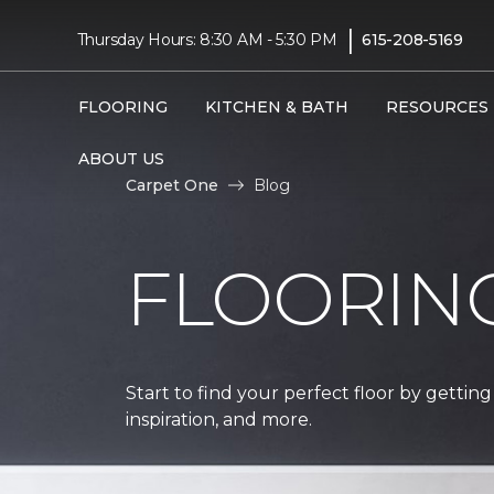
|
Thursday Hours: 8:30 AM - 5:30 PM
615-208-5169
FLOORING
KITCHEN & BATH
RESOURCES
ABOUT US
Carpet One
Blog
FLOORIN
Start to find your perfect floor by getting
inspiration, and more.