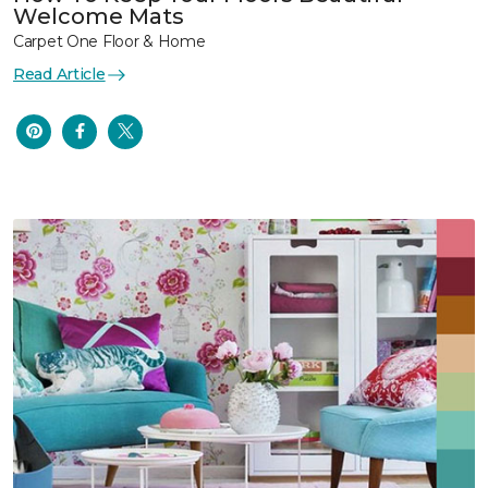
Welcome Mats
Carpet One Floor & Home
Read Article