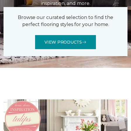
inspiration, and more.
Browse our curated selection to find the
perfect flooring styles for your home.
VIEW PRODUCTS