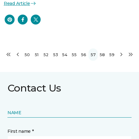
Read Article
50
51
52
53
54
55
56
57
58
59
Contact Us
NAME
First name *