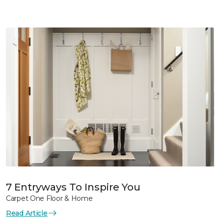
7 Entryways To Inspire You
Carpet One Floor & Home
Read Article