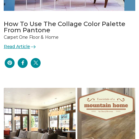
How To Use The Collage Color Palette
From Pantone
Carpet One Floor & Home
Read Article