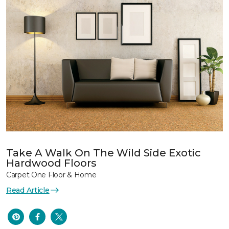
Take A Walk On The Wild Side Exotic
Hardwood Floors
Carpet One Floor & Home
Read Article