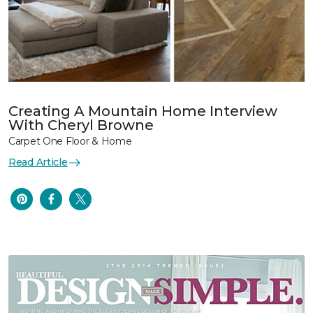
Creating A Mountain Home Interview
With Cheryl Browne
Carpet One Floor & Home
Read Article