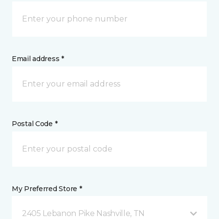
Email address *
Postal Code *
My Preferred Store *
2405 Lebanon Pike Nashville, TN