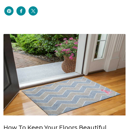
How To Keep Your Floors Beautiful