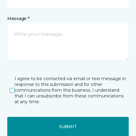
Message *
I agree to be contacted via email or text message in
response to this submission and for other
communications from this business. I understand
that I can unsubscribe from these communications
at any time.
SUBMIT