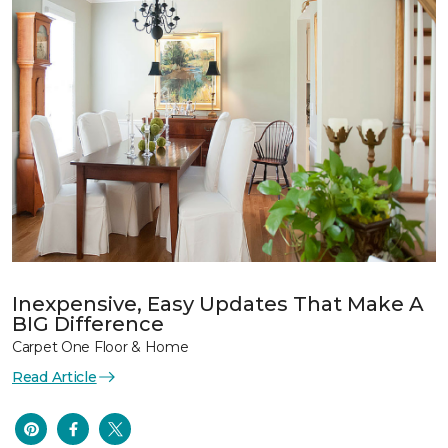
Inexpensive, Easy Updates That Make A
BIG Difference
Carpet One Floor & Home
Read Article