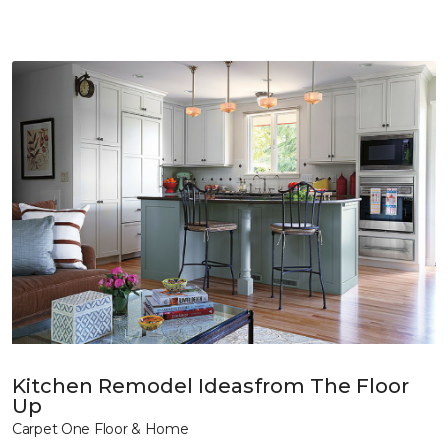
Kitchen Remodel Ideasfrom The Floor
Up
Carpet One Floor & Home