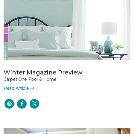
Winter Magazine Preview
Carpet One Floor & Home
Read Article