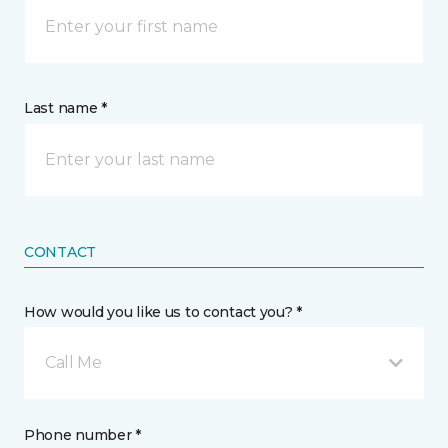
Last name *
CONTACT
How would you like us to contact you? *
Call Me
Phone number *