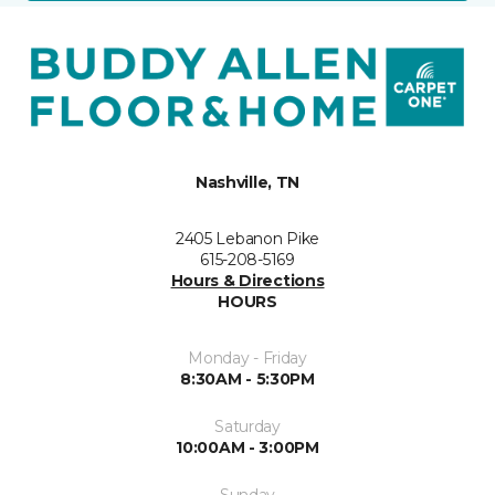
Nashville, TN
2405 Lebanon Pike
615-208-5169
Hours & Directions
HOURS
Monday - Friday
8:30AM - 5:30PM
Saturday
10:00AM - 3:00PM
Sunday