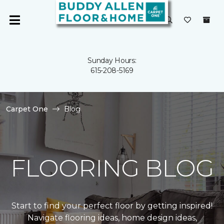
Sunday Hours:
615-208-5169
Carpet One
Blog
FLOORING BLOG
Start to find your perfect floor by getting inspired!
Navigate flooring ideas, home design ideas,