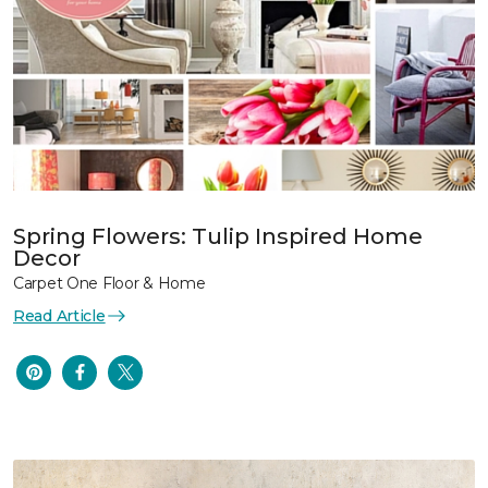
Spring Flowers: Tulip Inspired Home
Decor
Carpet One Floor & Home
Read Article