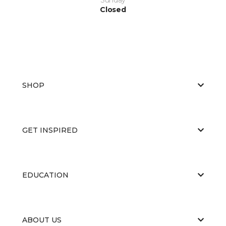
Closed
SHOP
GET INSPIRED
EDUCATION
ABOUT US