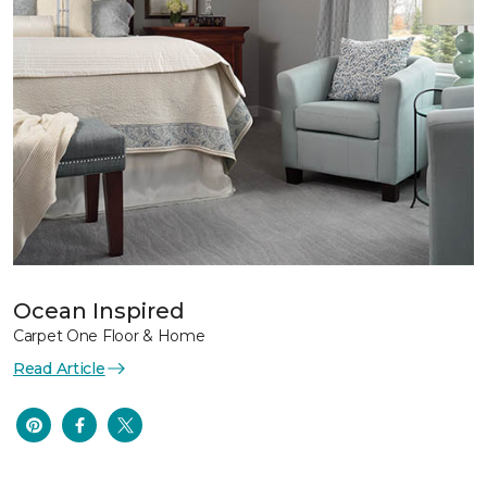
Ocean Inspired
Carpet One Floor & Home
Read Article