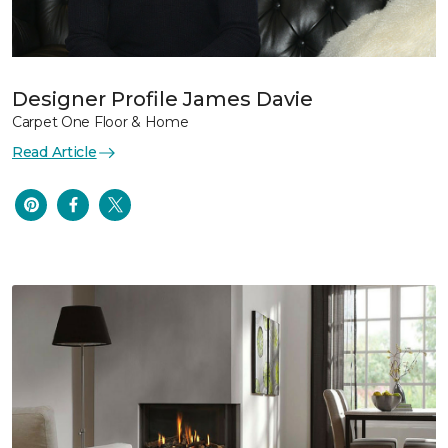
Designer Profile James Davie
Carpet One Floor & Home
Read Article