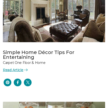
Simple Home Décor Tips For
Entertaining
Carpet One Floor & Home
Read Article