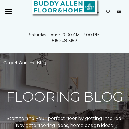
Saturday Hours: 10:00 AM - 3:00 PM
615-208-5169
Carpet One
Blog
FLOORING BLOG
Start to find your perfect floor by getting inspired!
Navigate flooring ideas, home design ideas,