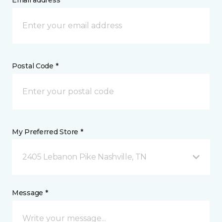
Email address *
Postal Code *
My Preferred Store *
2405 Lebanon Pike Nashville, TN
Message *