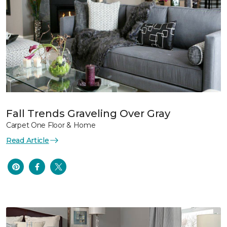
Fall Trends Graveling Over Gray
Carpet One Floor & Home
Read Article