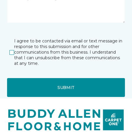
I agree to be contacted via email or text message in
response to this submission and for other
communications from this business. I understand
that I can unsubscribe from these communications
at any time.
SUBMIT