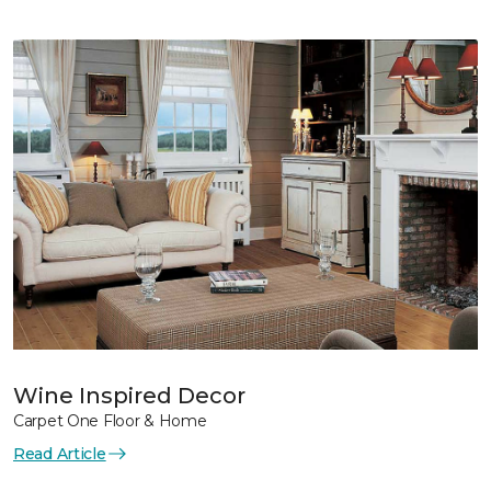
Wine Inspired Decor
Carpet One Floor & Home
Read Article