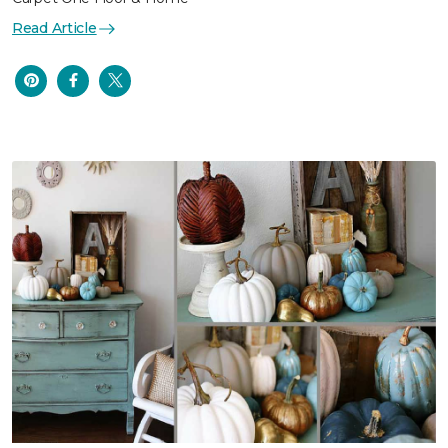
Read Article