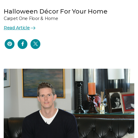
Halloween Décor For Your Home
Carpet One Floor & Home
Read Article