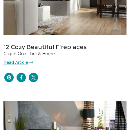
12 Cozy Beautiful Fireplaces
Carpet One Floor & Home
Read Article