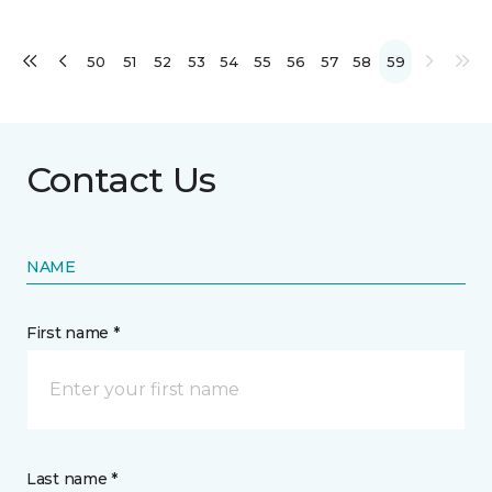
50
51
52
53
54
55
56
57
58
59
Contact Us
NAME
First name *
Last name *