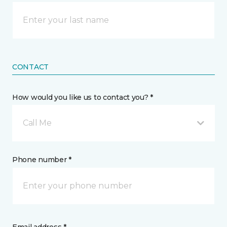
CONTACT
How would you like us to contact you? *
Call Me
Phone number *