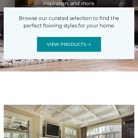
inspiration, and more.
Browse our curated selection to find the
perfect flooring styles for your home.
VIEW PRODUCTS