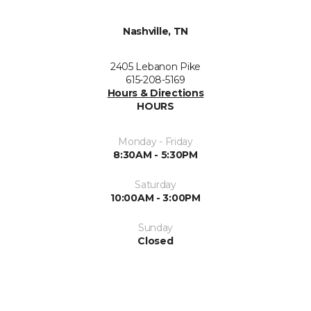
Nashville, TN
2405 Lebanon Pike
615-208-5169
Hours & Directions
HOURS
Monday - Friday
8:30AM - 5:30PM
Saturday
10:00AM - 3:00PM
Sunday
Closed