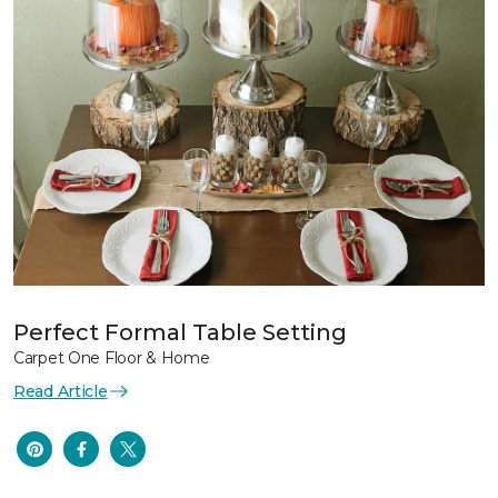
Perfect Formal Table Setting
Carpet One Floor & Home
Read Article