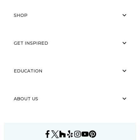
SHOP
GET INSPIRED
EDUCATION
ABOUT US