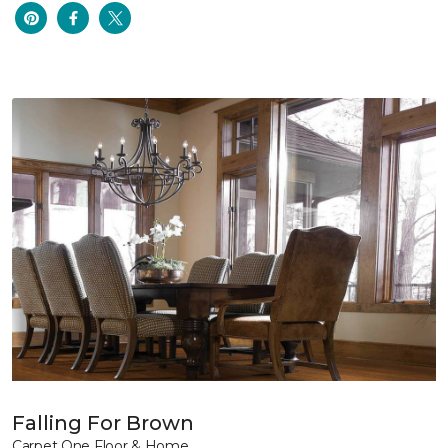
Falling For Brown
Carpet One Floor & Home