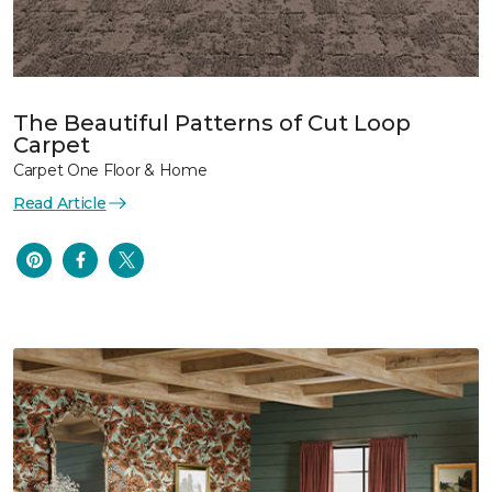
The Beautiful Patterns of Cut Loop
Carpet
Carpet One Floor & Home
Read Article