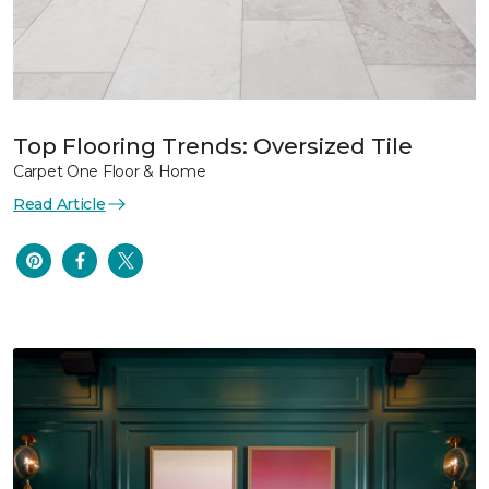
Top Flooring Trends: Oversized Tile
Carpet One Floor & Home
Read Article