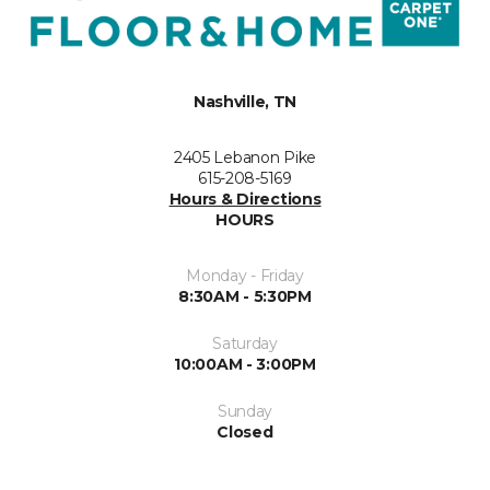
Nashville, TN
2405 Lebanon Pike
615-208-5169
Hours & Directions
HOURS
Monday - Friday
8:30AM - 5:30PM
Saturday
10:00AM - 3:00PM
Sunday
Closed