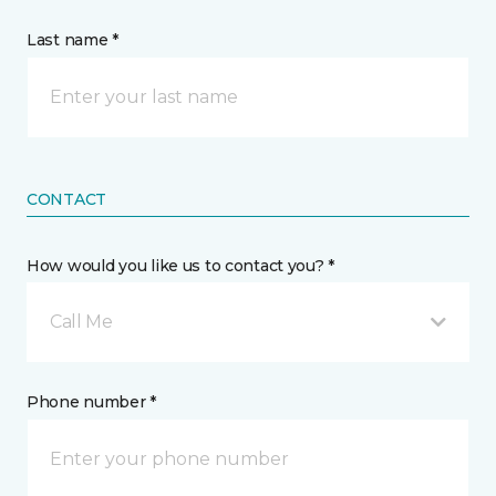
Last name *
CONTACT
How would you like us to contact you? *
Call Me
Phone number *