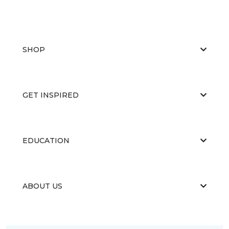
SHOP
GET INSPIRED
EDUCATION
ABOUT US