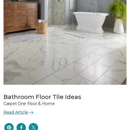
Bathroom Floor Tile Ideas
Carpet One Floor & Home
Read Article