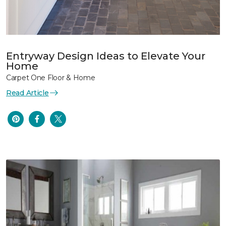
Entryway Design Ideas to Elevate Your
Home
Carpet One Floor & Home
Read Article