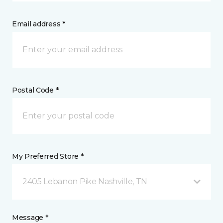
Email address *
Postal Code *
My Preferred Store *
2405 Lebanon Pike Nashville, TN
Message *