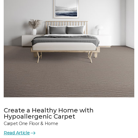
Create a Healthy Home with
Hypoallergenic Carpet
Carpet One Floor & Home
Read Article