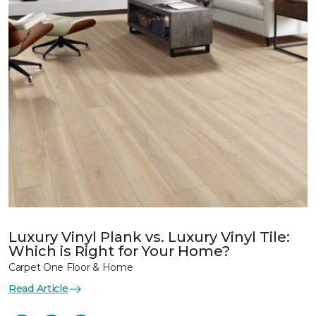
Luxury Vinyl Plank vs. Luxury Vinyl Tile:
Which is Right for Your Home?
Carpet One Floor & Home
Read Article