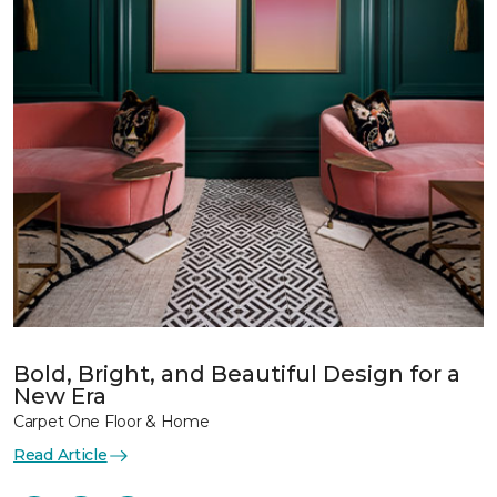
Bold, Bright, and Beautiful Design for a
New Era
Carpet One Floor & Home
Read Article