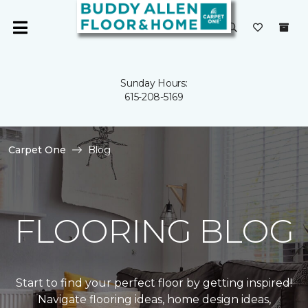
Sunday Hours:
615-208-5169
Carpet One
Blog
FLOORING BLOG
Start to find your perfect floor by getting inspired!
Navigate flooring ideas, home design ideas,