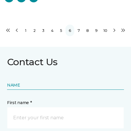
1
2
3
4
5
6
7
8
9
10
Contact Us
NAME
First name *