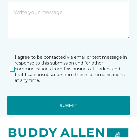
I agree to be contacted via email or text message in
response to this submission and for other
communications from this business. I understand
that I can unsubscribe from these communications
at any time.
SUBMIT