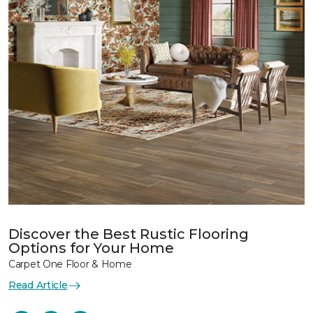
Discover the Best Rustic Flooring
Options for Your Home
Carpet One Floor & Home
Read Article