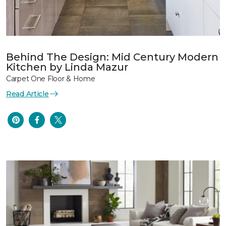
Behind The Design: Mid Century Modern
Kitchen by Linda Mazur
Carpet One Floor & Home
Read Article