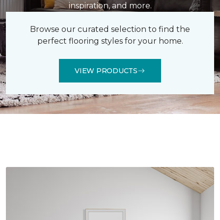
inspiration, and more.
Browse our curated selection to find the
perfect flooring styles for your home.
VIEW PRODUCTS