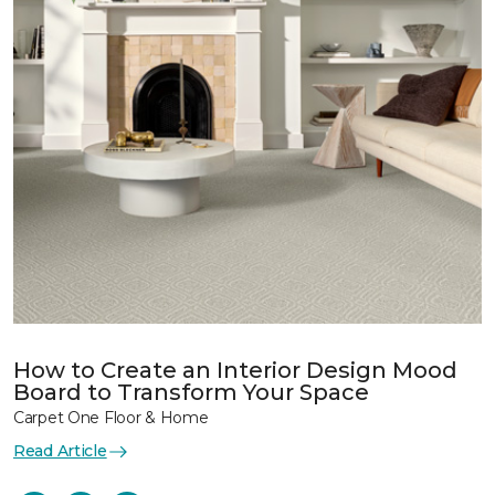
How to Create an Interior Design Mood
Board to Transform Your Space
Carpet One Floor & Home
Read Article