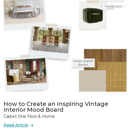
How to Create an Inspiring Vintage
Interior Mood Board
Carpet One Floor & Home
Read Article