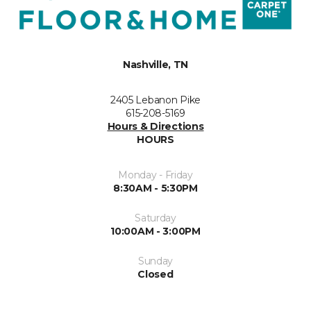
Nashville, TN
2405 Lebanon Pike
615-208-5169
Hours & Directions
HOURS
Monday - Friday
8:30AM - 5:30PM
Saturday
10:00AM - 3:00PM
Sunday
Closed