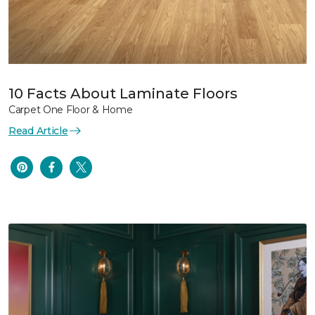
10 Facts About Laminate Floors
Carpet One Floor & Home
Read Article