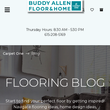
Thursday Hours: 8:30 AM - 5:30 PM
615-208-5169
Carpet One
Blog
FLOORING BLOG
Start to find your perfect floor by getting inspired!
Navigate flooring ideas, home design ideas,