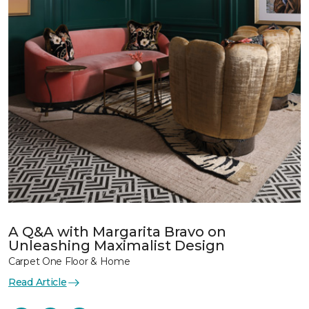
A Q&A with Margarita Bravo on
Unleashing Maximalist Design
Carpet One Floor & Home
Read Article