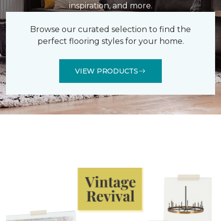
inspiration, and more.
Browse our curated selection to find the
perfect flooring styles for your home.
VIEW PRODUCTS