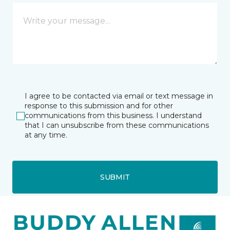
I agree to be contacted via email or text message in
response to this submission and for other
communications from this business. I understand
that I can unsubscribe from these communications
at any time.
SUBMIT