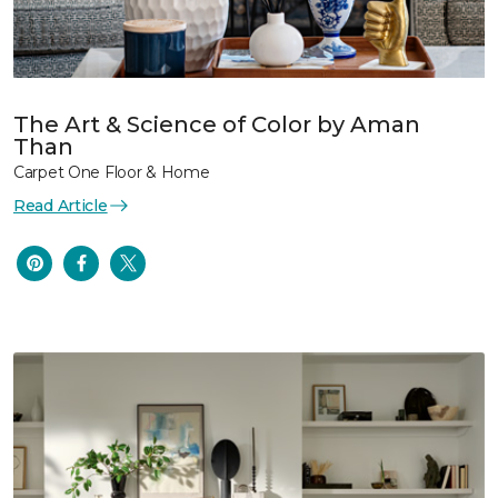
The Art & Science of Color by Aman
Than
Carpet One Floor & Home
Read Article