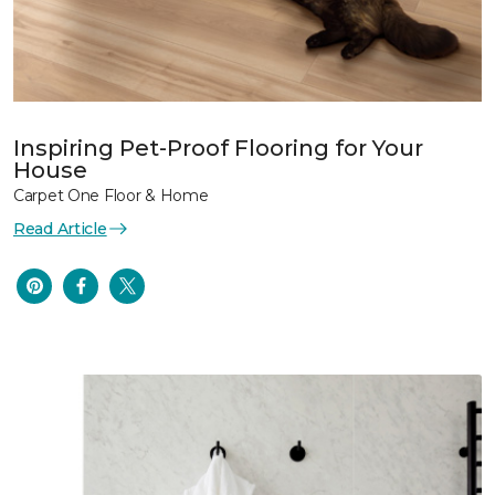
Inspiring Pet-Proof Flooring for Your
House
Carpet One Floor & Home
Read Article