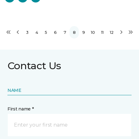
3
4
5
6
7
8
9
10
11
12
Contact Us
NAME
First name *