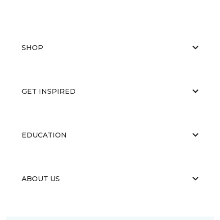
SHOP
GET INSPIRED
EDUCATION
ABOUT US