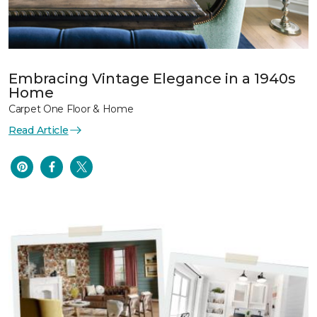
Embracing Vintage Elegance in a 1940s
Home
Carpet One Floor & Home
Read Article