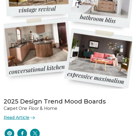
2025 Design Trend Mood Boards
Carpet One Floor & Home
Read Article