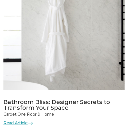
Bathroom Bliss: Designer Secrets to
Transform Your Space
Carpet One Floor & Home
Read Article