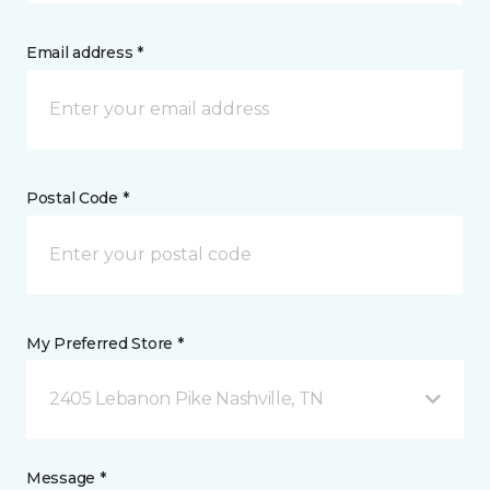
Email address *
Postal Code *
My Preferred Store *
2405 Lebanon Pike Nashville, TN
Message *