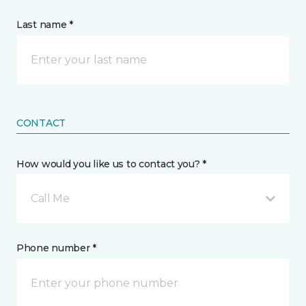
Last name *
CONTACT
How would you like us to contact you? *
Call Me
Phone number *