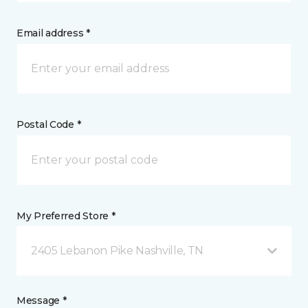
Email address *
Postal Code *
My Preferred Store *
2405 Lebanon Pike Nashville, TN
Message *