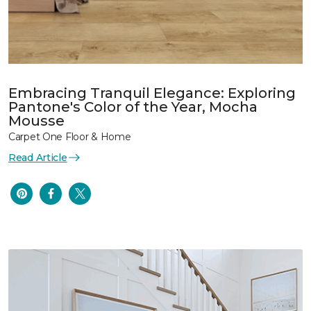
Embracing Tranquil Elegance: Exploring
Pantone's Color of the Year, Mocha
Mousse
Carpet One Floor & Home
Read Article