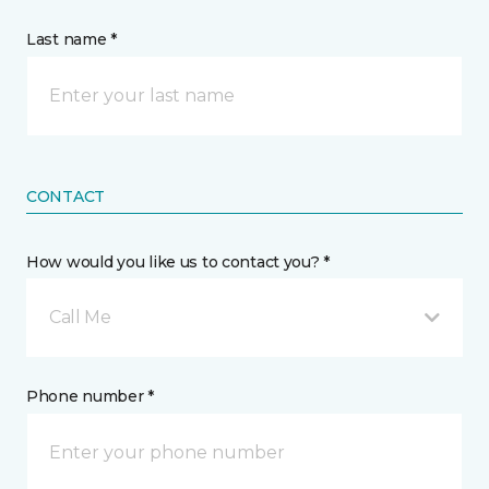
Last name *
CONTACT
How would you like us to contact you? *
Call Me
Phone number *