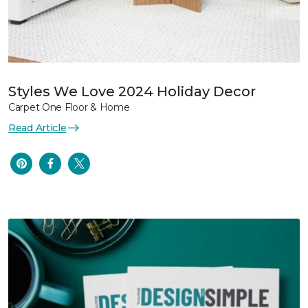
Styles We Love 2024 Holiday Decor
Carpet One Floor & Home
Read Article