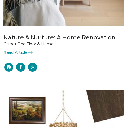
Nature & Nurture: A Home Renovation
Carpet One Floor & Home
Read Article