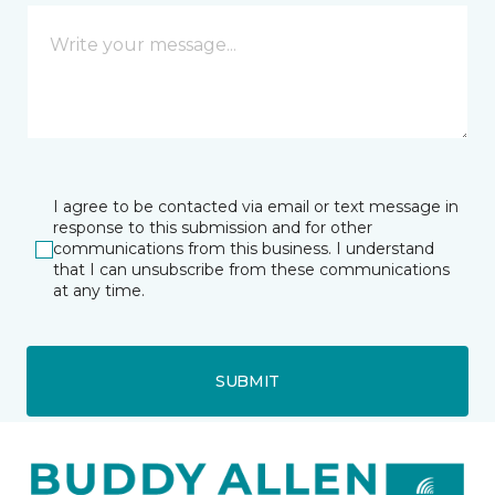
I agree to be contacted via email or text message in
response to this submission and for other
communications from this business. I understand
that I can unsubscribe from these communications
at any time.
SUBMIT