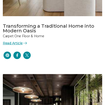
Transforming a Traditional Home into
Modern Oasis
Carpet One Floor & Home
Read Article