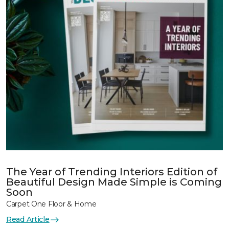
The Year of Trending Interiors Edition of
Beautiful Design Made Simple is Coming
Soon
Carpet One Floor & Home
Read Article