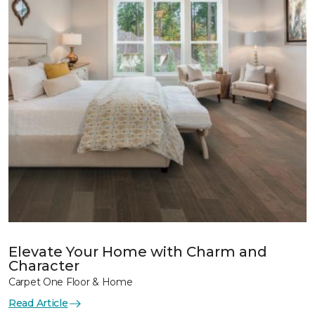
Elevate Your Home with Charm and
Character
Carpet One Floor & Home
Read Article