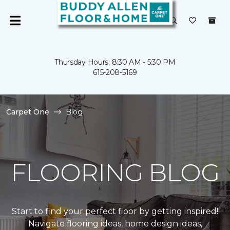
Thursday Hours: 8:30 AM - 5:30 PM
615-208-5169
Carpet One
Blog
FLOORING BLOG
Start to find your perfect floor by getting inspired!
Navigate flooring ideas, home design ideas,