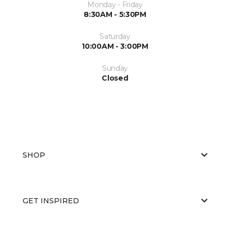
Monday - Friday
8:30AM - 5:30PM
Saturday
10:00AM - 3:00PM
Sunday
Closed
SHOP
GET INSPIRED