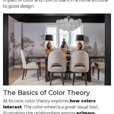
impact of color and how to use it in a home is critical
to good design.
The Basics of Color Theory
At its core, color theory explores
how colors
interact
. The color wheel is a great visual tool,
illustrating the relationships among
primary,