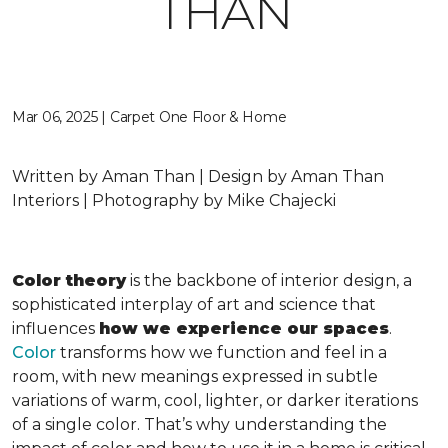
THAN
Mar 06, 2025 | Carpet One Floor & Home
Written by Aman Than | Design by Aman Than
Interiors | Photography by Mike Chajecki
Color theory
is the backbone of interior design, a
sophisticated interplay of art and science that
influences
how we experience our spaces
.
Color
transforms how we function and feel in a
room, with new meanings expressed in subtle
variations of warm, cool, lighter, or darker iterations
of a single color. That’s why understanding the