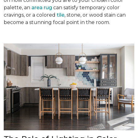
on how committed you are to your chosen color
palette, an
area rug
can satisfy temporary color
cravings, or a colored
tile
, stone, or wood stain can
become a stunning focal point in the room.