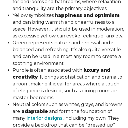
for bedrooms and bathrooms, where relaxation
and tranquility are the primary objectives.
Yellow symbolizes
happiness and optimism
and can bring warmth and cheerfulness to a
space. However, it should be used in moderation,
as excessive yellow can evoke feelings of anxiety.
Green represents nature and renewal and is
balanced and refreshing. It’s also quite versatile
and can be used in almost any room to create a
soothing environment.
Purple is often associated with
luxury and
creativity
. It brings sophistication and drama to
a room, making it ideal for areas where a touch
of elegance is desired, such as dining rooms or
master bedrooms.
Neutral colors such as whites, grays, and browns
are
adaptable
and form the foundation of
many
interior designs
, including my own. They
provide a backdrop that can be “dressed up”