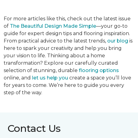
For more articles like this, check out the latest issue
of
The Beautiful Design Made Simple
—your go-to
guide for expert design tips and flooring inspiration.
From practical advice to the latest trends,
our blog
is
here to spark your creativity and help you bring
your vision to life. Thinking about a home
transformation? Explore our carefully curated
selection of stunning, durable
flooring options
online, and
let us help you
create a space you’ll love
for years to come. We’re here to guide you every
step of the way.
Contact Us