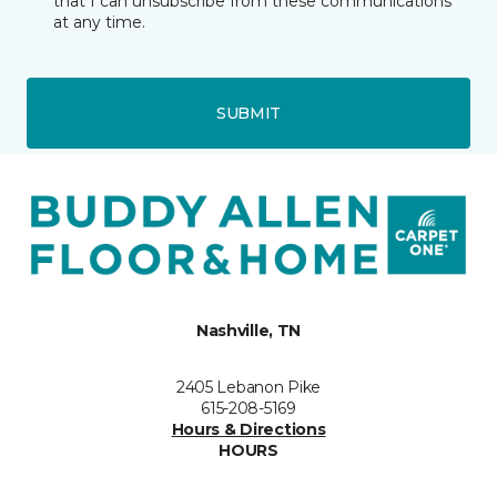
that I can unsubscribe from these communications
at any time.
SUBMIT
Nashville, TN
2405 Lebanon Pike
615-208-5169
Hours & Directions
HOURS