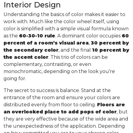
Interior Design
Understanding the basics of color makes it easier to
work with. Much like the color wheel itself, using
color is simplified with a simple visual formula known
as the
60-30-10 rule
. A dominant color occupies
60
percent of a room’s visual area
,
30 percent by
the secondary color
, and the final
10 percent by
the accent color
. This trio of colors can be
complementary, contrasting, or even
monochromatic, depending on the look you’re
going for.
The secret to success is balance. Stand at the
entrance of the room and ensure your colors are
distributed evenly from floor to ceiling.
Floors are
an overlooked place to add pops of color
, but
they are very effective because of the wide area and
the unexpectedness of the application. Depending