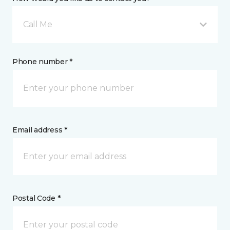
Call Me
Phone number *
Email address *
Postal Code *