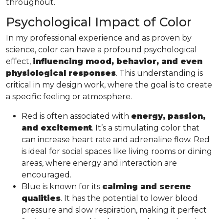
throughout.
Psychological Impact of Color
In my professional experience and as proven by
science, color can have a profound psychological
effect,
influencing mood, behavior, and even
physiological responses
. This understanding is
critical in my design work, where the goal is to create
a specific feeling or atmosphere.
Red is often associated with
energy, passion,
and excitement
. It’s a stimulating color that
can increase heart rate and adrenaline flow. Red
is ideal for social spaces like living rooms or dining
areas, where energy and interaction are
encouraged.
Blue is known for its
calming and serene
qualities
. It has the potential to lower blood
pressure and slow respiration, making it perfect