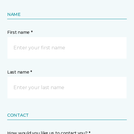
NAME
First name *
Last name *
CONTACT
How would you like us to contact you? *