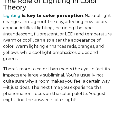
The Role of Lighting in Color
Theory
Lighting
is key to color perception
. Natural light
changes throughout the day, affecting how colors
appear. Artificial lighting, including the type
(incandescent, fluorescent, or LED) and temperature
(warm or cool), can also alter the appearance of
color. Warm lighting enhances reds, oranges, and
yellows, while cool light emphasizes blues and
greens.
There’s more to color than meets the eye. In fact, its
impacts are largely subliminal. You’re usually not
quite sure why a room makes you feel a certain way
—it just does. The next time you experience this
phenomenon, focus on the color palette. You just
might find the answer in plain sight!