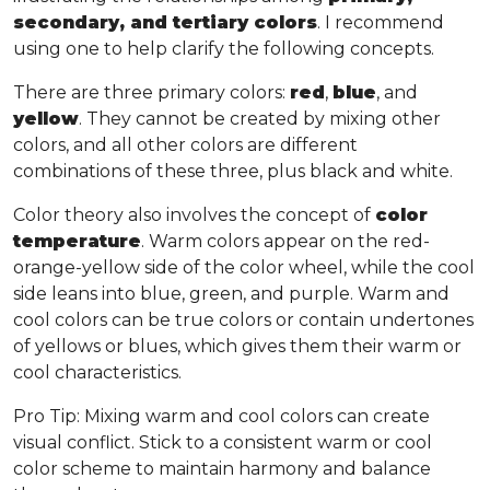
secondary, and tertiary colors
. I recommend
using one to help clarify the following concepts.
There are three primary colors:
red
,
blue
, and
yellow
. They cannot be created by mixing other
colors, and all other colors are different
combinations of these three, plus black and white.
Color theory also involves the concept of
color
temperature
. Warm colors appear on the red-
orange-yellow side of the color wheel, while the cool
side leans into blue, green, and purple. Warm and
cool colors can be true colors or contain undertones
of yellows or blues, which gives them their warm or
cool characteristics.
Pro Tip
: Mixing warm and cool colors can create
visual conflict. Stick to a consistent warm or cool
color scheme to maintain harmony and balance