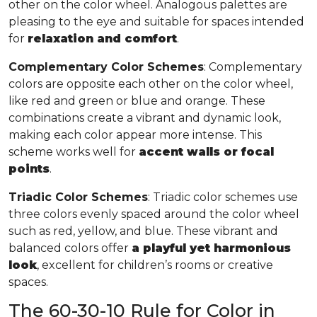
other on the color wheel. Analogous palettes are
pleasing to the eye and suitable for spaces intended
for
relaxation and comfort
.
Complementary Color Schemes
: Complementary
colors are opposite each other on the color wheel,
like red and green or blue and orange. These
combinations create a vibrant and dynamic look,
making each color appear more intense. This
scheme works well for
accent walls or focal
points
.
Triadic Color Schemes
: Triadic color schemes use
three colors evenly spaced around the color wheel
such as red, yellow, and blue. These vibrant and
balanced colors offer
a playful yet harmonious
look
, excellent for children’s rooms or creative
spaces.
The 60-30-10 Rule for Color in