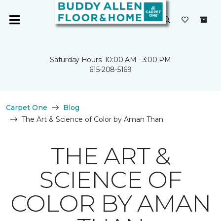
Saturday Hours: 10:00 AM - 3:00 PM
615-208-5169
Carpet One
Blog
The Art & Science of Color by Aman Than
THE ART &
SCIENCE OF
COLOR BY AMAN