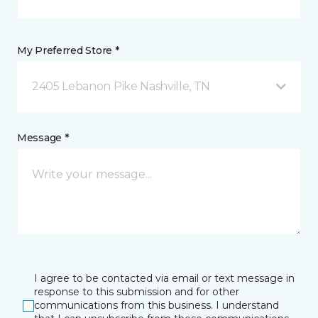
My Preferred Store *
2405 Lebanon Pike Nashville, TN
Message *
I agree to be contacted via email or text message in
response to this submission and for other
communications from this business. I understand