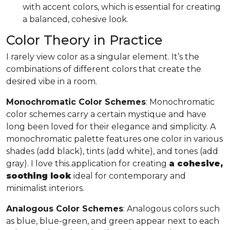
with accent colors, which is essential for creating
a balanced, cohesive look.
Color Theory in Practice
I rarely view color as a singular element. It’s the
combinations of different colors that create the
desired vibe in a room.
Monochromatic Color Schemes
: Monochromatic
color schemes carry a certain mystique and have
long been loved for their elegance and simplicity. A
monochromatic palette features one color in various
shades (add black), tints (add white), and tones (add
gray). I love this application for creating
a cohesive,
soothing look
ideal for contemporary and
minimalist interiors.
Analogous Color Schemes
: Analogous colors such
as blue, blue-green, and green appear next to each