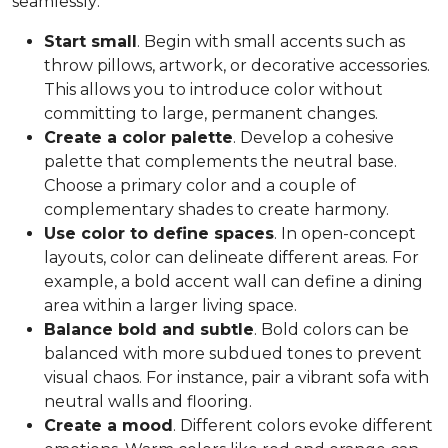
seamlessly:
Start small
. Begin with small accents such as
throw pillows, artwork, or decorative accessories.
This allows you to introduce color without
committing to large, permanent changes.
Create a color palette
. Develop a cohesive
palette that complements the neutral base.
Choose a primary color and a couple of
complementary shades to create harmony.
Use color to define spaces
. In open-concept
layouts, color can delineate different areas. For
example, a bold accent wall can define a dining
area within a larger living space.
Balance bold and subtle
. Bold colors can be
balanced with more subdued tones to prevent
visual chaos. For instance, pair a vibrant sofa with
neutral walls and flooring.
Create a mood
. Different colors evoke different