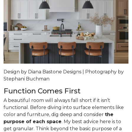
Design by Diana Bastone Designs | Photography by
Stephani Buchman
Function Comes First
A beautiful room will always fall short if it isn’t
functional. Before diving into surface elements like
color and furniture, dig deep and consider
the
purpose of each space
. My best advice here is to
get granular. Think beyond the basic purpose of a