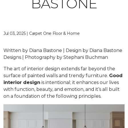
BASTONE
Jul 03, 2025 | Carpet One Floor & Home
Written by Diana Bastone | Design by Diana Bastone
Designs | Photography by Stephani Buchman
The art of interior design extends far beyond the
surface of painted walls and trendy furniture.
Good
interior design
is intentional; it enhances our lives
with function, beauty, and emotion, and it’s all built
on a foundation of the following principles.