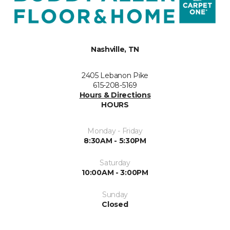
Nashville, TN
2405 Lebanon Pike
615-208-5169
Hours & Directions
HOURS
Monday - Friday
8:30AM - 5:30PM
Saturday
10:00AM - 3:00PM
Sunday
Closed