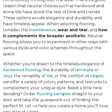
reason that neutral choices such as hardwood and
stone tile have stood the test of time and trends!
These options exude elegance and durability and
have timeless appeal. When selecting flooring,
consider the
maintenance
,
wear and tear
, and
how
it complements the broader aesthetic
. Neutral
flooring allows you to experiment in other ways with
various styles and color schemes throughout the
space.
Whether you’re drawn to the timeless elegance of
hardwood flooring
, the durability of
laminate
or
vinyl
, the versatility of
tile
, or the comfort of
carpet
,
we offer a variety of colors, patterns, and textures to
complement your unique style. Need a little help
deciding? Order
flooring samples
straight to your
door and take the guesswork out of finding the
perfect fit. Let us help you create a home you’ll love,
one step at a time.