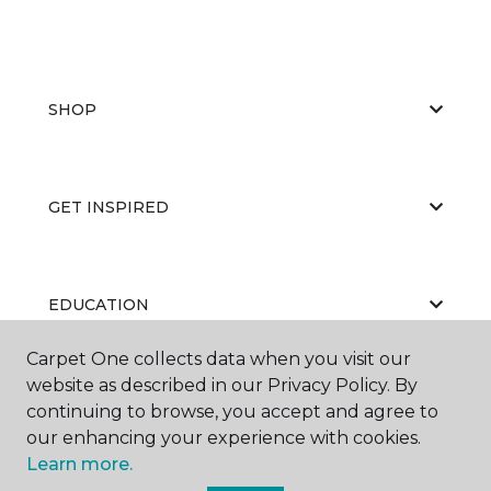
SHOP
GET INSPIRED
EDUCATION
Carpet One collects data when you visit our
website as described in our Privacy Policy. By
ABOUT US
continuing to browse, you accept and agree to
our enhancing your experience with cookies.
Learn more.