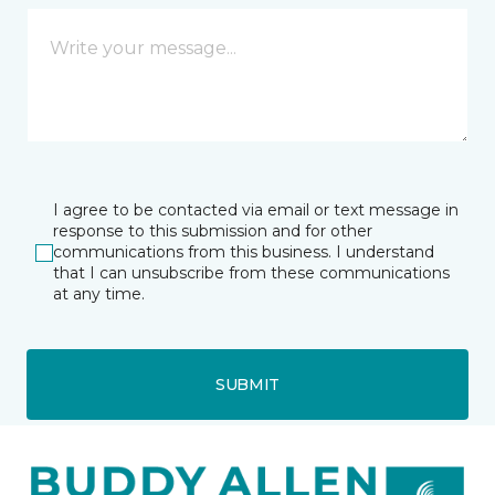
I agree to be contacted via email or text message in
response to this submission and for other
communications from this business. I understand
that I can unsubscribe from these communications
at any time.
SUBMIT