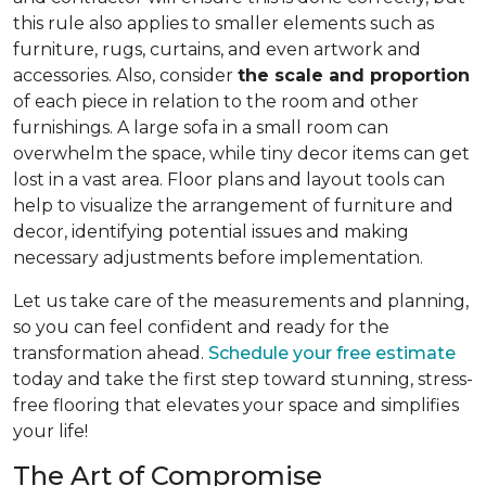
this rule also applies to smaller elements such as
furniture, rugs, curtains, and even artwork and
accessories. Also, consider
the scale and proportion
of each piece in relation to the room and other
furnishings. A large sofa in a small room can
overwhelm the space, while tiny decor items can get
lost in a vast area. Floor plans and layout tools can
help to visualize the arrangement of furniture and
decor, identifying potential issues and making
necessary adjustments before implementation.
Let us take care of the measurements and planning,
so you can feel confident and ready for the
transformation ahead.
Schedule your free estimate
today and take the first step toward stunning, stress-
free flooring that elevates your space and simplifies
your life!
The Art of Compromise