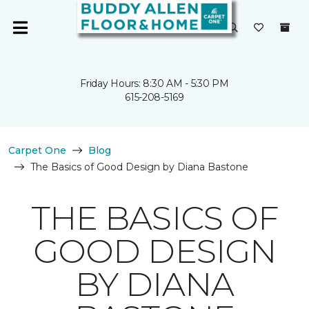
Friday Hours: 8:30 AM - 5:30 PM
615-208-5169
Carpet One
Blog
The Basics of Good Design by Diana Bastone
THE BASICS OF
GOOD DESIGN
BY DIANA