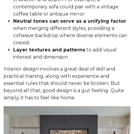
contemporary sofa could pair with a vintage
coffee table or antique mirror.
Neutral tones can serve as a unifying factor
when merging different styles, providing a
cohesive backdrop where diverse elements can
coexist.
Layer textures and patterns
to add visual
interest and dimension.
Interior design involves a great deal of skill and
practical training, along with experience and
essential rules that should never be broken. But
beyond all that, good design is a gut feeling. Quite
simply, it has to feel like home.