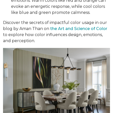
emotions. Warm colors like red and orange can
evoke an energetic response, while cool colors
like blue and green promote calmness.
Discover the secrets of impactful color usage in our
blog by Aman Than on
the Art and Science of Color
to explore how color influences design, emotions,
and perception.