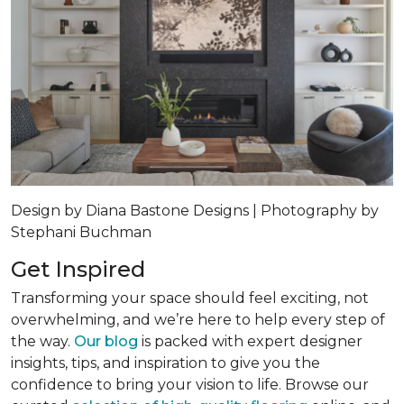
Design by Diana Bastone Designs | Photography by
Stephani Buchman
Get Inspired
Transforming your space should feel exciting, not
overwhelming, and we’re here to help every step of
the way.
Our blog
is packed with expert designer
insights, tips, and inspiration to give you the
confidence to bring your vision to life. Browse our