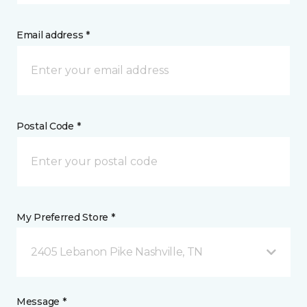
Email address *
Postal Code *
My Preferred Store *
2405 Lebanon Pike Nashville, TN
Message *