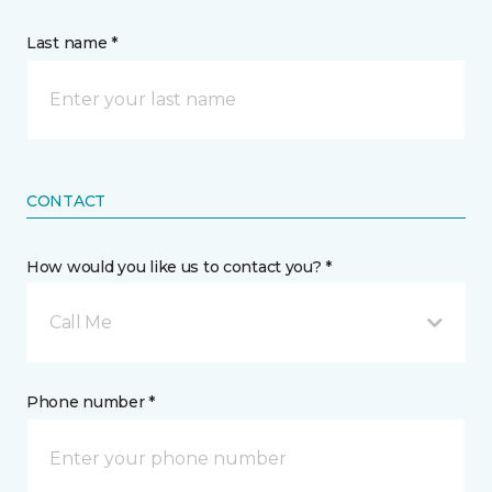
Last name *
CONTACT
How would you like us to contact you? *
Call Me
Phone number *