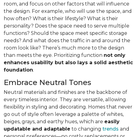
room, and focus on other factors that will influence
the design. For example, who will use the space, and
how often? What is their lifestyle? What is their
personality? Does the space need to serve multiple
functions? Should the space meet specific storage
needs? And what does the traffic in and around the
room look like? There’s much more to the design
than meets the eye. Prioritizing function
not only
enhances usability but also lays a solid aesthetic
foundation
.
Embrace Neutral Tones
Neutral materials and finishes are the backbone of
every timeless interior. They are versatile, allowing
flexibility in styling and decorating. Homes that never
go out of style often leverage a palette of whites,
beiges, grays, and earthy hues, which are
easily
updatable and adaptable
to changing
trends
and
personal preferences—no costly replacements or