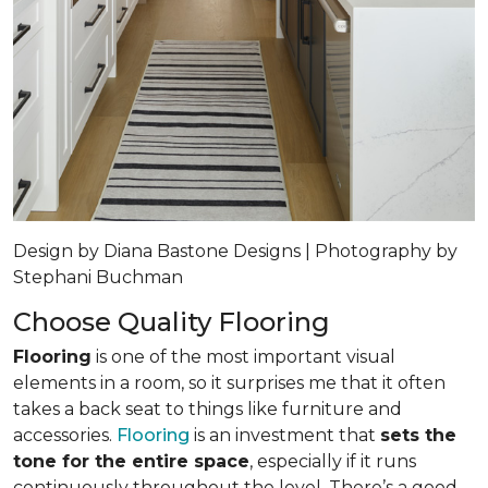
Design by Diana Bastone Designs | Photography by
Stephani Buchman
Choose Quality Flooring
Flooring
is one of the most important visual
elements in a room, so it surprises me that it often
takes a back seat to things like furniture and
accessories.
Flooring
is an investment that
sets the
tone for the entire space
, especially if it runs
continuously throughout the level. There’s a good