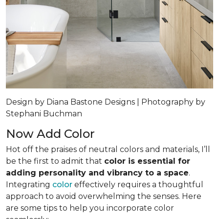
Design by Diana Bastone Designs | Photography by
Stephani Buchman
Now Add Color
Hot off the praises of neutral colors and materials, I’ll
be the first to admit that
color is essential for
adding personality and vibrancy to a space
.
Integrating
color
effectively requires a thoughtful
approach to avoid overwhelming the senses. Here
are some tips to help you incorporate color