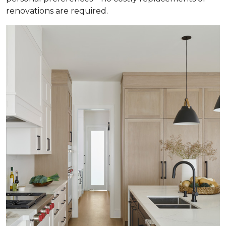
renovations are required.