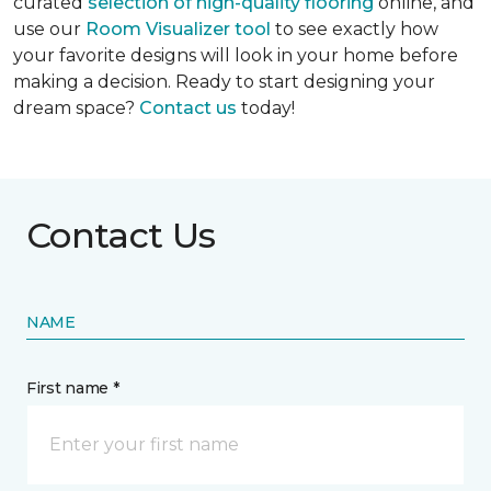
curated
selection of high-quality flooring
online, and
use our
Room Visualizer tool
to see exactly how
your favorite designs will look in your home before
making a decision. Ready to start designing your
dream space?
Contact us
today!
Contact Us
NAME
First name *