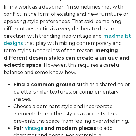
In my work as a designer, I’m sometimes met with
conflict in the form of existing and new furniture or
opposing style preferences. That said, combining
different aesthetics is a very deliberate design
direction, with trending neo-vintage and
maximalist
designs
that play with mixing contemporary and
retro styles. Regardless of the reason,
merging
different design styles can create a unique and
eclectic space
. However, this requires a careful
balance and some know-how.
Find a common ground
such as a shared color
palette, similar textures, or complementary
shapes.
Choose a dominant style and incorporate
elements from other styles as accents. This
prevents the space from feeling overwhelming.
Pair
vintage
and modern pieces
to add
character and depth. For example, a