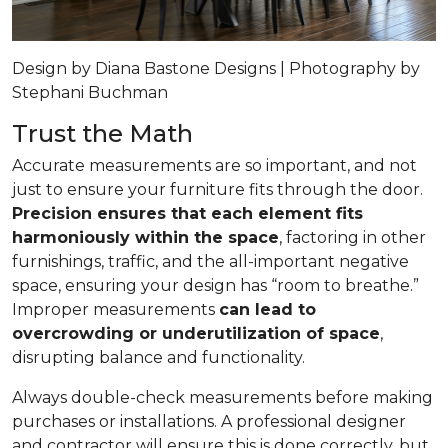
Design by Diana Bastone Designs | Photography by
Stephani Buchman
Trust the Math
Accurate measurements are so important, and not
just to ensure your furniture fits through the door.
Precision ensures that each element fits
harmoniously within the space
, factoring in other
furnishings, traffic, and the all-important negative
space, ensuring your design has “room to breathe.”
Improper measurements
can lead to
overcrowding or underutilization of space
,
disrupting balance and functionality.
Always double-check measurements before making
purchases or installations. A professional designer
and contractor will ensure this is done correctly, but