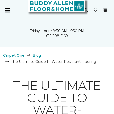
Friday Hours: 8:30 AM - 5:30 PM
615-208-5169
Carpet One
Blog
The Ultimate Guide to Water-Resistant Flooring
THE ULTIMATE
GUIDE TO
WATER-