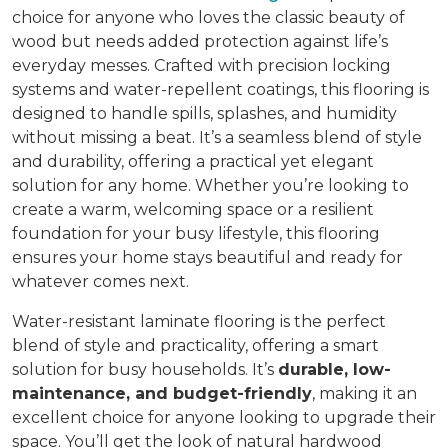
choice for anyone who loves the classic beauty of
wood but needs added protection against life’s
everyday messes. Crafted with precision locking
systems and water-repellent coatings, this flooring is
designed to handle spills, splashes, and humidity
without missing a beat. It’s a seamless blend of style
and durability, offering a practical yet elegant
solution for any home. Whether you’re looking to
create a warm, welcoming space or a resilient
foundation for your busy lifestyle, this flooring
ensures your home stays beautiful and ready for
whatever comes next.
Water-resistant laminate flooring is the perfect
blend of style and practicality, offering a smart
solution for busy households. It’s
durable, low-
maintenance, and budget-friendly
, making it an
excellent choice for anyone looking to upgrade their
space. You’ll get the look of natural hardwood