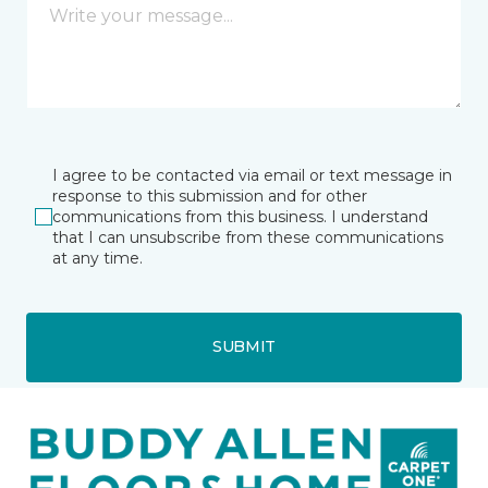
I agree to be contacted via email or text message in
response to this submission and for other
communications from this business. I understand
that I can unsubscribe from these communications
at any time.
SUBMIT