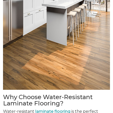
Why Choose Water-Resistant
Laminate Flooring?
Water-resistant
laminate flooring
is the perfect