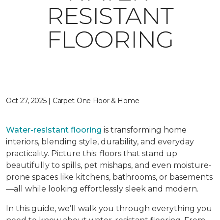
RESISTANT
FLOORING
Oct 27, 2025 | Carpet One Floor & Home
Water-resistant flooring
is transforming home
interiors, blending style, durability, and everyday
practicality. Picture this: floors that stand up
beautifully to spills, pet mishaps, and even moisture-
prone spaces like kitchens, bathrooms, or basements
—all while looking effortlessly sleek and modern.
In this guide, we’ll walk you through everything you