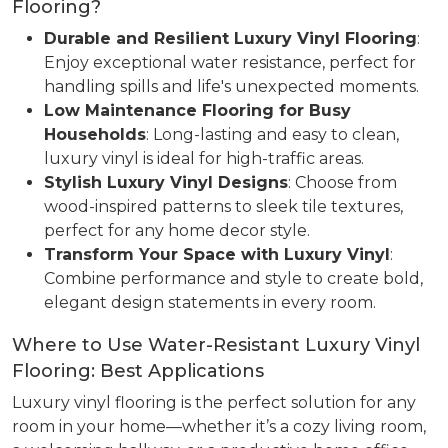
Flooring?
Durable and Resilient Luxury Vinyl Flooring
:
Enjoy exceptional water resistance, perfect for
handling spills and life's unexpected moments.
Low Maintenance Flooring for Busy
Households
: Long-lasting and easy to clean,
luxury vinyl is ideal for high-traffic areas.
Stylish Luxury Vinyl Designs
: Choose from
wood-inspired patterns to sleek tile textures,
perfect for any home decor style.
Transform Your Space with Luxury Vinyl
:
Combine performance and style to create bold,
elegant design statements in every room.
Where to Use Water-Resistant Luxury Vinyl
Flooring: Best Applications
Luxury vinyl flooring is the perfect solution for any
room in your home—whether it’s a cozy living room,