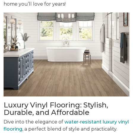
home you’ll love for years!
Luxury Vinyl Flooring: Stylish,
Durable, and Affordable
Dive into the elegance of
water-resistant luxury vinyl
flooring
, a perfect blend of style and practicality.