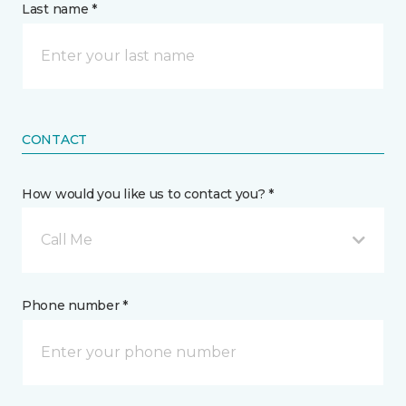
Last name *
CONTACT
How would you like us to contact you? *
Call Me
Phone number *