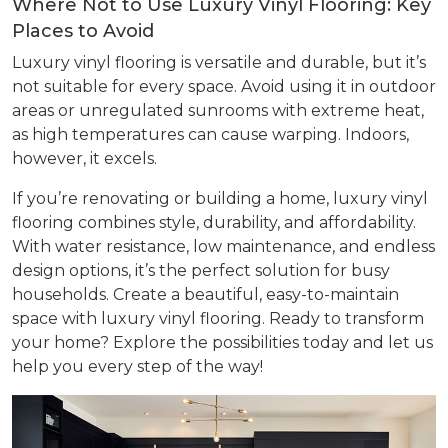
Where Not to Use Luxury Vinyl Flooring: Key
Places to Avoid
Luxury vinyl flooring is versatile and durable, but it’s
not suitable for every space. Avoid using it in outdoor
areas or unregulated sunrooms with extreme heat,
as high temperatures can cause warping. Indoors,
however, it excels.
If you’re renovating or building a home, luxury vinyl
flooring combines style, durability, and affordability.
With water resistance, low maintenance, and endless
design options, it’s the perfect solution for busy
households. Create a beautiful, easy-to-maintain
space with luxury vinyl flooring. Ready to transform
your home? Explore the possibilities today and let us
help you every step of the way!