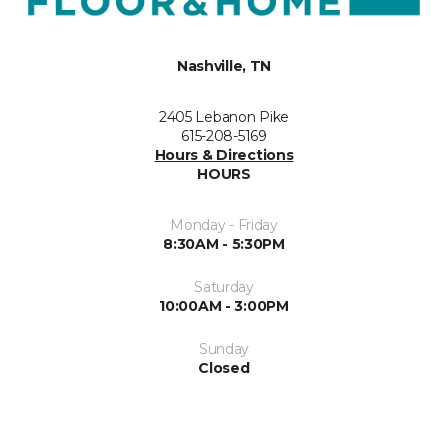
Nashville, TN
2405 Lebanon Pike
615-208-5169
Hours & Directions
HOURS
Monday - Friday
8:30AM - 5:30PM
Saturday
10:00AM - 3:00PM
Sunday
Closed