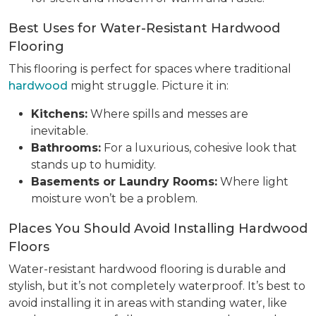
Best Uses for Water-Resistant Hardwood
Flooring
This flooring is perfect for spaces where traditional
hardwood
might struggle. Picture it in:
Kitchens:
Where spills and messes are
inevitable.
Bathrooms:
For a luxurious, cohesive look that
stands up to humidity.
Basements or Laundry Rooms:
Where light
moisture won’t be a problem.
Places You Should Avoid Installing Hardwood
Floors
Water-resistant hardwood flooring is durable and
stylish, but it’s not completely waterproof. It’s best to
avoid installing it in areas with standing water, like