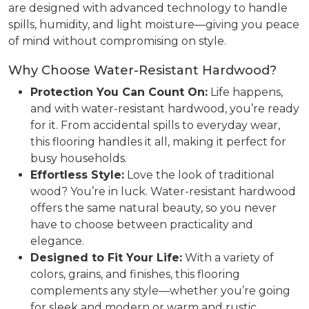
are designed with advanced technology to handle
spills, humidity, and light moisture—giving you peace
of mind without compromising on style.
Why Choose Water-Resistant Hardwood?
Protection You Can Count On:
Life happens,
and with water-resistant hardwood, you’re ready
for it. From accidental spills to everyday wear,
this flooring handles it all, making it perfect for
busy households.
Effortless Style:
Love the look of traditional
wood? You’re in luck. Water-resistant hardwood
offers the same natural beauty, so you never
have to choose between practicality and
elegance.
Designed to Fit Your Life:
With a variety of
colors, grains, and finishes, this flooring
complements any style—whether you’re going
for sleek and modern or warm and rustic.