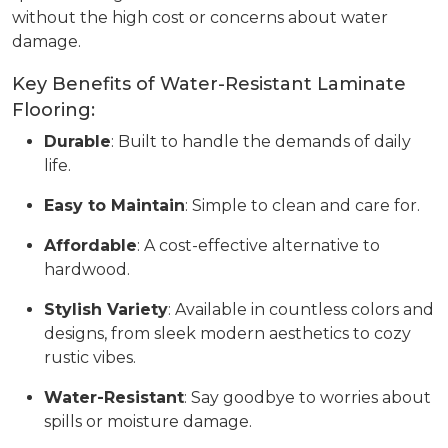
without the high cost or concerns about water
damage.
Key Benefits of Water-Resistant Laminate
Flooring:
Durable
: Built to handle the demands of daily
life.
Easy to Maintain
: Simple to clean and care for.
Affordable
: A cost-effective alternative to
hardwood.
Stylish Variety
: Available in countless colors and
designs, from sleek modern aesthetics to cozy
rustic vibes.
Water-Resistant
: Say goodbye to worries about
spills or moisture damage.