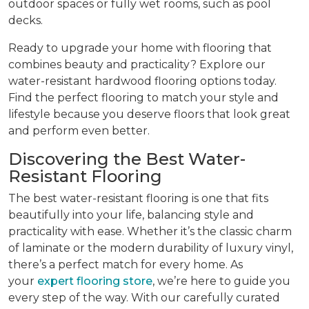
outdoor spaces or fully wet rooms, such as pool
decks.
Ready to upgrade your home with flooring that
combines beauty and practicality? Explore our
water-resistant hardwood flooring options today.
Find the perfect flooring to match your style and
lifestyle because you deserve floors that look great
and perform even better.
Discovering the Best Water-
Resistant Flooring
The best water-resistant flooring is one that fits
beautifully into your life, balancing style and
practicality with ease. Whether it’s the classic charm
of laminate or the modern durability of luxury vinyl,
there’s a perfect match for every home. As
your
expert flooring store
, we’re here to guide you
every step of the way. With our carefully curated