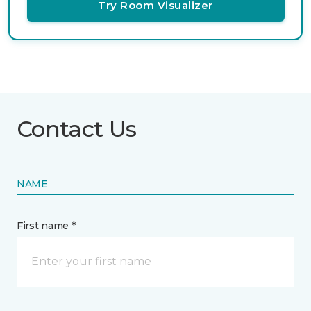
Try Room Visualizer
Contact Us
NAME
First name *