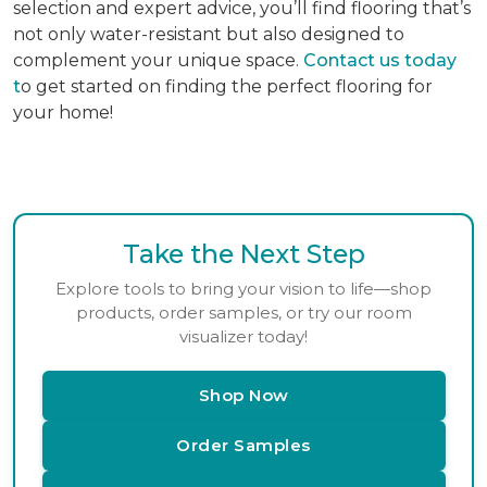
selection and expert advice, you’ll find flooring that’s
not only water-resistant but also designed to
complement your unique space.
Contact us today
t
o get started on finding the perfect flooring for
your home!
Take the Next Step
Explore tools to bring your vision to life—shop
products, order samples, or try our room
visualizer today!
Shop Now
Order Samples