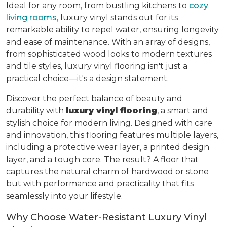
Ideal for any room, from bustling kitchens to
cozy
living rooms
, luxury vinyl stands out for its
remarkable ability to repel water, ensuring longevity
and ease of maintenance. With an array of designs,
from sophisticated wood looks to modern textures
and tile styles, luxury vinyl flooring isn't just a
practical choice—it's a design statement.
Discover the perfect balance of beauty and
durability with
luxury vinyl flooring
, a smart and
stylish choice for modern living. Designed with care
and innovation, this flooring features multiple layers,
including a protective wear layer, a printed design
layer, and a tough core. The result? A floor that
captures the natural charm of hardwood or stone
but with performance and practicality that fits
seamlessly into your lifestyle.
Why Choose Water-Resistant Luxury Vinyl