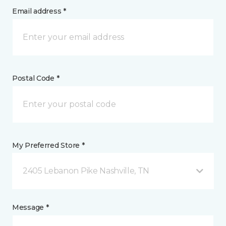
Email address *
Postal Code *
My Preferred Store *
2405 Lebanon Pike Nashville, TN
Message *