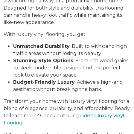
a welcoming hallway, or a productive home office.
Designed for both style and durability, this flooring
can handle heavy foot traffic while maintaining its
like-new appearance.
With luxury vinyl flooring, you get:
Unmatched Durability
: Built to withstand high
traffic areas without losing its beauty.
Stunning Style Options
: From rich wood grains
to sleek modern tile designs, find the perfect
look to elevate your space.
Budget-Friendly Luxury
: Achieve a high-end
aesthetic without breaking the bank.
Transform your home with luxury vinyl flooring for a
blend of elegance, durability, and affordability. Ready
to learn more? Check out our
guide to luxury vinyl
flooring
.