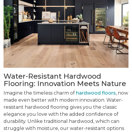
Water-Resistant Hardwood
Flooring: Innovation Meets Nature
Imagine the timeless charm of
hardwood floors
, now
made even better with modern innovation. Water-
resistant hardwood flooring gives you the classic
elegance you love with the added confidence of
durability. Unlike traditional hardwood, which can
struggle with moisture, our water-resistant options