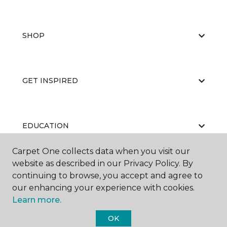
SHOP
GET INSPIRED
EDUCATION
Carpet One collects data when you visit our
website as described in our Privacy Policy. By
ABOUT US
continuing to browse, you accept and agree to
our enhancing your experience with cookies.
Learn more.
OK