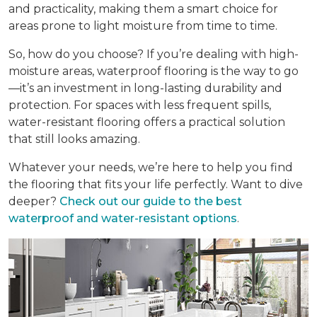
and practicality, making them a smart choice for
areas prone to light moisture from time to time.
So, how do you choose? If you’re dealing with high-
moisture areas, waterproof flooring is the way to go
—it’s an investment in long-lasting durability and
protection. For spaces with less frequent spills,
water-resistant flooring offers a practical solution
that still looks amazing.
Whatever your needs, we’re here to help you find
the flooring that fits your life perfectly. Want to dive
deeper?
Check out our guide to the best
waterproof and water-resistant options
.