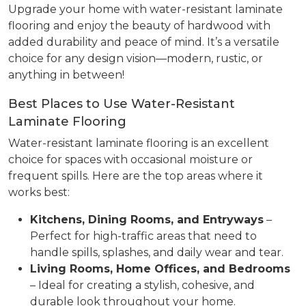
Upgrade your home with water-resistant laminate
flooring and enjoy the beauty of hardwood with
added durability and peace of mind. It’s a versatile
choice for any design vision—modern, rustic, or
anything in between!
Best Places to Use Water-Resistant
Laminate Flooring
Water-resistant laminate flooring is an excellent
choice for spaces with occasional moisture or
frequent spills. Here are the top areas where it
works best:
Kitchens, Dining Rooms, and Entryways
–
Perfect for high-traffic areas that need to
handle spills, splashes, and daily wear and tear.
Living Rooms, Home Offices, and Bedrooms
– Ideal for creating a stylish, cohesive, and
durable look throughout your home.