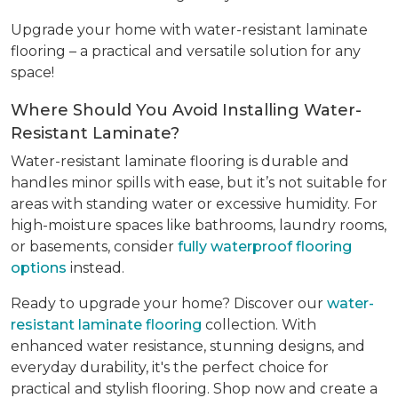
Upgrade your home with water-resistant laminate
flooring – a practical and versatile solution for any
space!
Where Should You Avoid Installing Water-
Resistant Laminate?
Water-resistant laminate flooring is durable and
handles minor spills with ease, but it’s not suitable for
areas with standing water or excessive humidity. For
high-moisture spaces like bathrooms, laundry rooms,
or basements, consider
fully waterproof flooring
options
instead.
Ready to upgrade your home? Discover our
water-
resistant laminate flooring
collection. With
enhanced water resistance, stunning designs, and
everyday durability, it's the perfect choice for
practical and stylish flooring. Shop now and create a