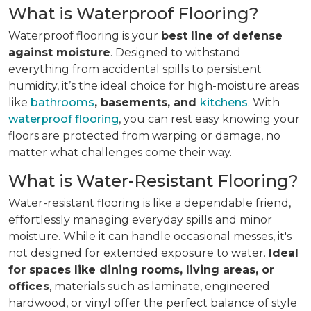
What is Waterproof Flooring?
Waterproof flooring is your
best line of defense
against moisture
. Designed to withstand
everything from accidental spills to persistent
humidity, it’s the ideal choice for high-moisture areas
like
bathrooms
, basements, and
kitchens
. With
waterproof flooring
, you can rest easy knowing your
floors are protected from warping or damage, no
matter what challenges come their way.
What is Water-Resistant Flooring?
Water-resistant flooring is like a dependable friend,
effortlessly managing everyday spills and minor
moisture. While it can handle occasional messes, it's
not designed for extended exposure to water.
Ideal
for spaces like dining rooms, living areas, or
offices
, materials such as laminate, engineered
hardwood, or vinyl offer the perfect balance of style