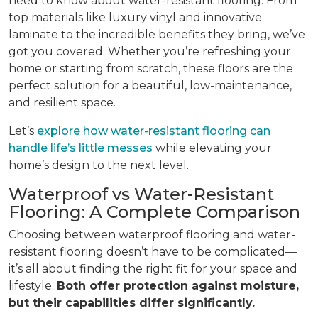
need to know about water-resistant flooring. From
top materials like luxury vinyl and innovative
laminate to the incredible benefits they bring, we’ve
got you covered. Whether you’re refreshing your
home or starting from scratch, these floors are the
perfect solution for a beautiful, low-maintenance,
and resilient space.
Let’s
explore how water-resistant flooring can
handle life’s little messes
while elevating your
home’s design to the next level.
Waterproof vs Water-Resistant
Flooring: A Complete Comparison
Choosing between waterproof flooring and water-
resistant flooring doesn’t have to be complicated—
it’s all about finding the right fit for your space and
lifestyle.
Both offer protection against moisture,
but their capabilities differ significantly.