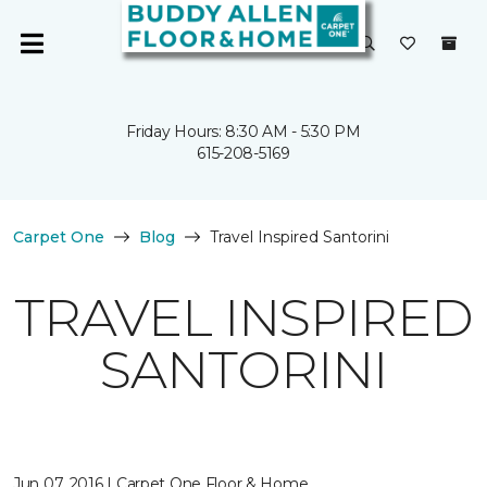
Friday Hours: 8:30 AM - 5:30 PM
615-208-5169
Carpet One
Blog
Travel Inspired Santorini
TRAVEL INSPIRED
SANTORINI
Jun 07, 2016 | Carpet One Floor & Home