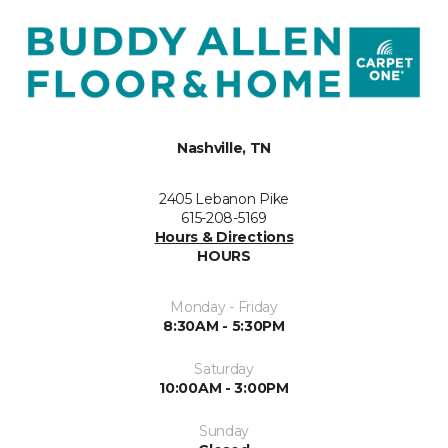
Nashville, TN
2405 Lebanon Pike
615-208-5169
Hours & Directions
HOURS
Monday - Friday
8:30AM - 5:30PM
Saturday
10:00AM - 3:00PM
Sunday