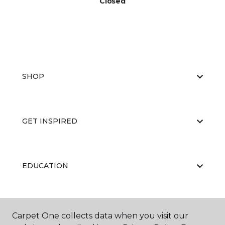
Closed
SHOP
GET INSPIRED
EDUCATION
ABOUT US
Carpet One collects data when you visit our