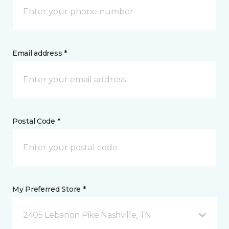
Email address *
Postal Code *
My Preferred Store *
2405 Lebanon Pike Nashville, TN