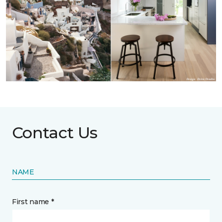
Contact Us
NAME
First name *