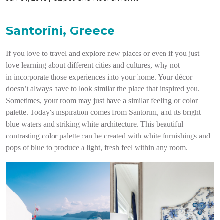
Santorini, Greece
If you love to travel and explore new places or even if you just
love learning about different cities and cultures, why not
in incorporate those experiences into your home. Your décor
doesn’t always have to look similar the place that inspired you.
Sometimes, your room may just have a similar feeling or color
palette. Today's inspiration comes from Santorini, and its bright
blue waters and striking white architecture. This beautiful
contrasting color palette can be created with white furnishings and
pops of blue to produce a light, fresh feel within any room.