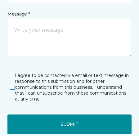
Message *
I agree to be contacted via email or text message in
response to this submission and for other
communications from this business. I understand
that I can unsubscribe from these communications
at any time.
SUBMIT