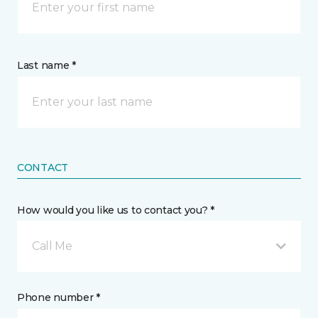
Last name *
CONTACT
How would you like us to contact you? *
Call Me
Phone number *