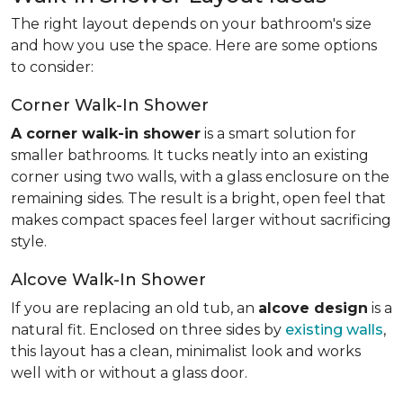
The right layout depends on your bathroom's size
and how you use the space. Here are some options
to consider:
Corner Walk-In Shower
A corner walk-in shower
is a smart solution for
smaller bathrooms. It tucks neatly into an existing
corner using two walls, with a glass enclosure on the
remaining sides. The result is a bright, open feel that
makes compact spaces feel larger without sacrificing
style.
Alcove Walk-In Shower
If you are replacing an old tub, an
alcove design
is a
natural fit. Enclosed on three sides by
existing walls
,
this layout has a clean, minimalist look and works
well with or without a glass door.