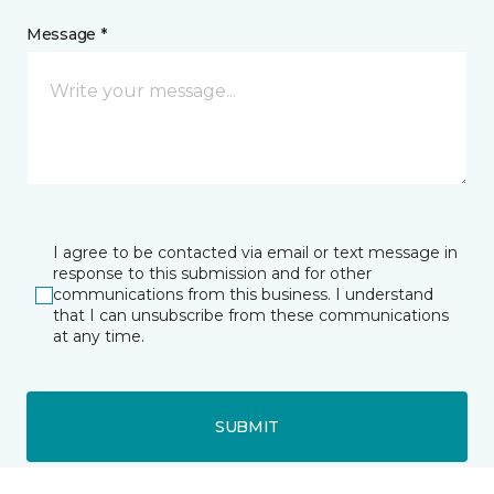
Message *
I agree to be contacted via email or text message in
response to this submission and for other
communications from this business. I understand
that I can unsubscribe from these communications
at any time.
SUBMIT