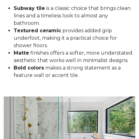
Subway tile
is a classic choice that brings clean
lines and a timeless look to almost any
bathroom.
Textured ceramic
provides added grip
underfoot, making it a practical choice for
shower floors.
Matte
finishes offers a softer, more understated
aesthetic that works well in minimalist designs.
Bold colors
makes a strong statement as a
feature wall or accent tile.