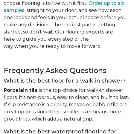
choose flooring is to live with it first.
Order up to six
samples
, straight to your door, and see how each
one looks and feels in your actual space before you
make any decisions. The hardest part is getting
started, so don't wait. Our flooring experts are
here to guide you every step of the
way when you're ready to move forward.
Frequently Asked Questions
What is the best floor for a walk-in shower?
Porcelain tile
is the top choice for walk-in shower
floors. It's non-porous, easy to clean, and built to last.
If slip resistance is a priority, mosaic or pebble tile are
great options since their smaller size means more
grout lines, which adds a natural grip.
What is the best waterproof flooring for