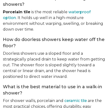
showers?
Porcelain tile
is the most reliable
waterproof
option
. It holds up well in a high-moisture
environment without warping, swelling, or breaking
down over time.
How do doorless showers keep water off the
floor?
Doorless showers use a sloped floor and a
strategically placed drain to keep water from getting
out. The shower floor is sloped slightly toward a
central or linear drain, and the shower head is
positioned to direct water inward.
What is the best material to use in a walk-in
shower?
For shower walls, porcelain and
ceramic tile
are the
most practical choices, offering durability, easy