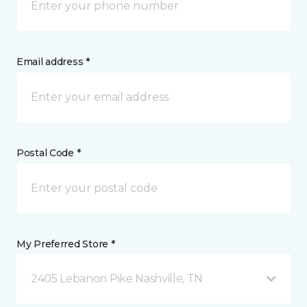
Email address *
Postal Code *
My Preferred Store *
2405 Lebanon Pike Nashville, TN