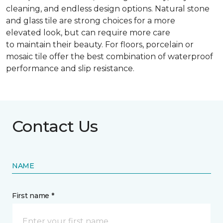
cleaning, and endless design options. Natural stone
and glass tile are strong choices for a more
elevated look, but can require more care
to maintain their beauty. For floors, porcelain or
mosaic tile offer the best combination of waterproof
performance and slip resistance.
Contact Us
NAME
First name *