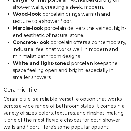
Large format
porcelain works beautifully on
shower walls, creating a sleek, modern.
Wood-look
porcelain brings warmth and
texture to a shower floor.
Marble-look
porcelain delivers the veined, high-
end aesthetic of natural stone.
Concrete-look
porcelain offers a contemporary,
industrial feel that works well in modern and
minimalist bathroom designs.
White and light-toned
porcelain keeps the
space feeling open and bright, especially in
smaller showers.
Ceramic Tile
Ceramic tile is a reliable, versatile option that works
across a wide range of bathroom styles. It comes in a
variety of sizes, colors, textures, and finishes, making
it one of the most flexible choices for both shower
walls and floors. Here's some popular options: