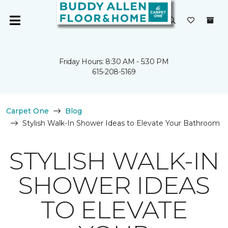
Friday Hours: 8:30 AM - 5:30 PM
615-208-5169
Carpet One
Blog
Stylish Walk-In Shower Ideas to Elevate Your Bathroom
STYLISH WALK-IN
SHOWER IDEAS
TO ELEVATE