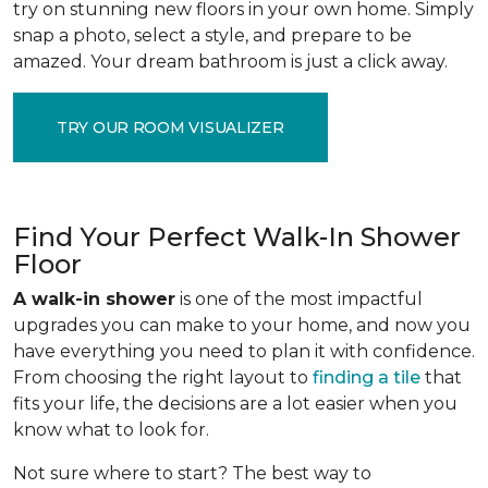
try on stunning new floors in your own home. Simply
snap a photo, select a style, and prepare to be
amazed. Your dream bathroom is just a click away.
TRY OUR ROOM VISUALIZER
Find Your Perfect Walk-In Shower
Floor
A walk-in shower
is one of the most impactful
upgrades you can make to your home, and now you
have everything you need to plan it with confidence.
From choosing the right layout to
finding a tile
that
fits your life, the decisions are a lot easier when you
know what to look for.
Not sure where to start? The best way to