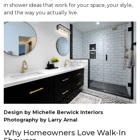
in shower ideas that work for your space, your style,
and the way you actually live.
Design by Michelle Berwick Interiors
Photography by Larry Arnal
Why Homeowners Love Walk-In