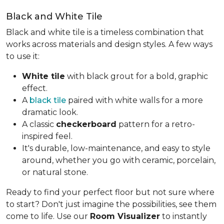
Black and White Tile
Black and white tile is a timeless combination that
works across materials and design styles. A few ways
to use it:
White tile
with black grout for a bold, graphic
effect.
A
black tile
paired with white walls for a more
dramatic look.
A classic
checkerboard
pattern for a retro-
inspired feel.
It's durable, low-maintenance, and easy to style
around, whether you go with ceramic, porcelain,
or natural stone.
Ready to find your perfect floor but not sure where
to start? Don't just imagine the possibilities, see them
come to life. Use our
Room Visualizer
to instantly