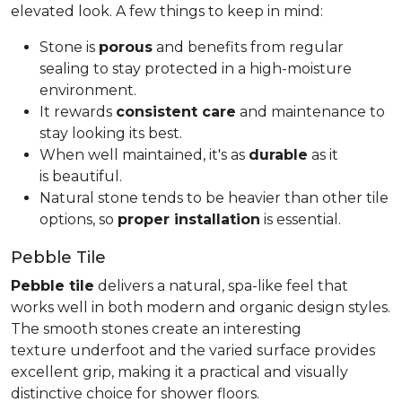
elevated look. A few things to keep in mind:
Stone is
porous
and benefits from regular
sealing to stay protected in a high-moisture
environment.
It rewards
consistent care
and maintenance to
stay looking its best.
When well maintained, it's as
durable
as it
is beautiful.
Natural stone tends to be heavier than other tile
options, so
proper installation
is essential.
Pebble Tile
Pebble tile
delivers a natural, spa-like feel that
works well in both modern and organic design styles.
The smooth stones create an interesting
texture underfoot and the varied surface provides
excellent grip, making it a practical and visually
distinctive choice for shower floors.