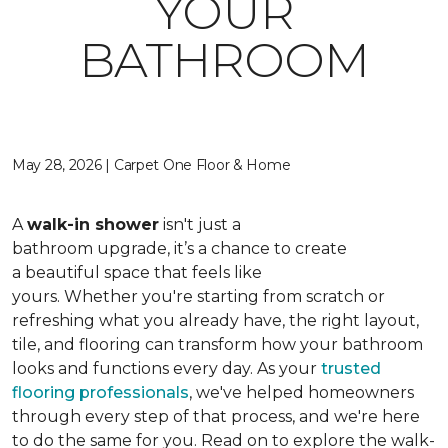
YOUR
BATHROOM
May 28, 2026 | Carpet One Floor & Home
A
walk-in shower
isn't just a
bathroom upgrade, it’s a chance to create
a beautiful space that feels like
yours. Whether you're starting from scratch or
refreshing what you already have, the right layout,
tile, and flooring can transform how your bathroom
looks and functions every day. As your
trusted
flooring professionals
, we've helped homeowners
through every step of that process, and we're here
to do the same for you. Read on to explore the walk-