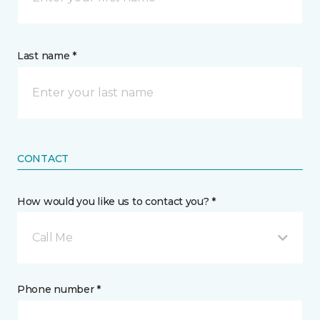
Last name *
CONTACT
How would you like us to contact you? *
Call Me
Phone number *