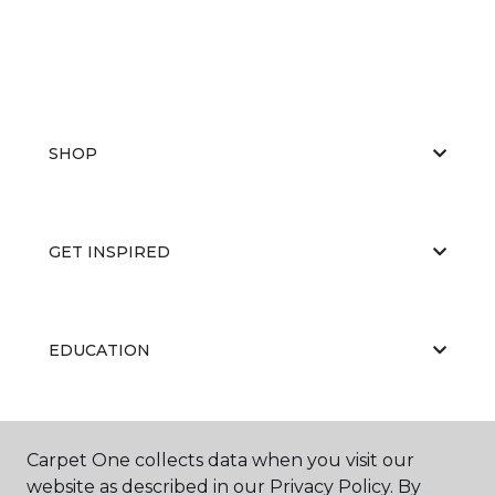
SHOP
GET INSPIRED
EDUCATION
ABOUT US
Carpet One collects data when you visit our
website as described in our Privacy Policy. By