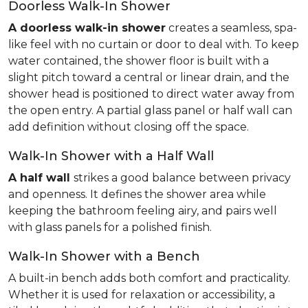
Doorless Walk-In Shower
A doorless walk-in shower
creates a seamless, spa-
like feel with no curtain or door to deal with. To keep
water contained, the shower floor is built with a
slight pitch toward a central or linear drain, and the
shower head is positioned to direct water away from
the open entry. A partial glass panel or half wall can
add definition without closing off the space.
Walk-In Shower with a Half Wall
A half wall
strikes a good balance between privacy
and openness. It defines the shower area while
keeping the bathroom feeling airy, and pairs well
with glass panels for a polished finish.
Walk-In Shower with a Bench
A built-in bench adds both comfort and practicality.
Whether it is used for relaxation or accessibility, a