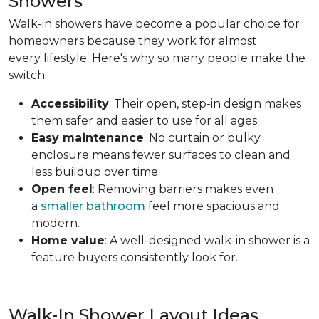
Showers
Walk-in showers have become a popular choice for
homeowners because they work for almost
every lifestyle. Here's why so many people make the
switch:
Accessibility
: Their open, step-in design makes
them safer and easier to use for all ages.
Easy maintenance
: No curtain or bulky
enclosure means fewer surfaces to clean and
less buildup over time.
Open feel
: Removing barriers makes even
a
smaller bathroom
feel more spacious and
modern.
Home value
: A well-designed walk-in shower is a
feature buyers consistently look for.
Walk-In Shower Layout Ideas