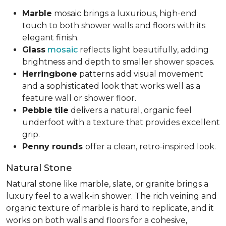
Marble
mosaic brings a luxurious, high-end
touch to both shower walls and floors with its
elegant finish.
Glass
mosaic
reflects light beautifully, adding
brightness and depth to smaller shower spaces.
Herringbone
patterns add visual movement
and a sophisticated look that works well as a
feature wall or shower floor.
Pebble
tile
delivers a natural, organic feel
underfoot with a texture that provides excellent
grip.
Penny rounds
offer a clean, retro-inspired look.
Natural Stone
Natural stone like marble, slate, or granite brings a
luxury feel to a walk-in shower. The rich veining and
organic texture of marble is hard to replicate, and it
works on both walls and floors for a cohesive,