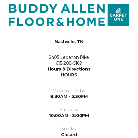
Nashville, TN
2405 Lebanon Pike
615-208-5169
Hours & Directions
HOURS
Monday - Friday
8:30AM - 5:30PM
Saturday
10:00AM - 3:00PM
Sunday
Closed