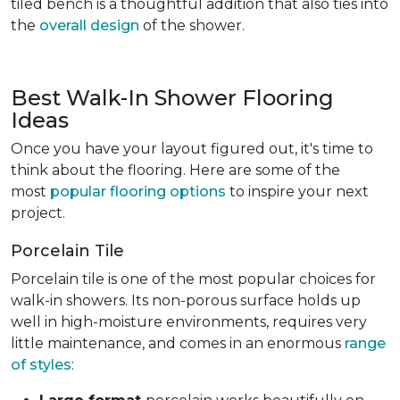
tiled bench is a thoughtful addition that also ties into
the
overall design
of the shower.
Best Walk-In Shower Flooring
Ideas
Once you have your layout figured out, it's time to
think about the flooring. Here are some of the
most
popular flooring options
to inspire your next
project.
Porcelain Tile
Porcelain tile is one of the most popular choices for
walk-in showers. Its non-porous surface holds up
well in high-moisture environments, requires very
little maintenance, and comes in an enormous
range
of styles
: