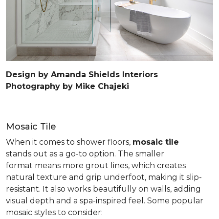
Design by Amanda Shields Interiors
Photography by Mike Chajeki
Mosaic Tile
When it comes to shower floors,
mosaic tile
stands out as a go-to option. The smaller
format means more grout lines, which creates
natural texture and grip underfoot, making it slip-
resistant. It also works beautifully on walls, adding
visual depth and a spa-inspired feel. Some popular
mosaic styles to consider: