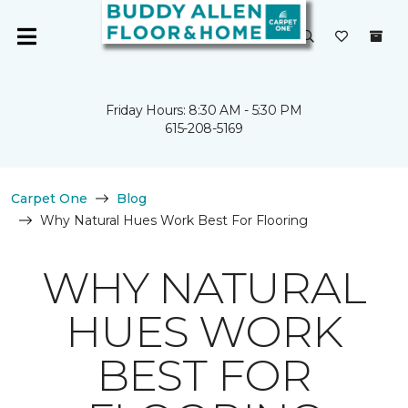
Friday Hours: 8:30 AM - 5:30 PM
615-208-5169
Carpet One
Blog
Why Natural Hues Work Best For Flooring
WHY NATURAL
HUES WORK
BEST FOR