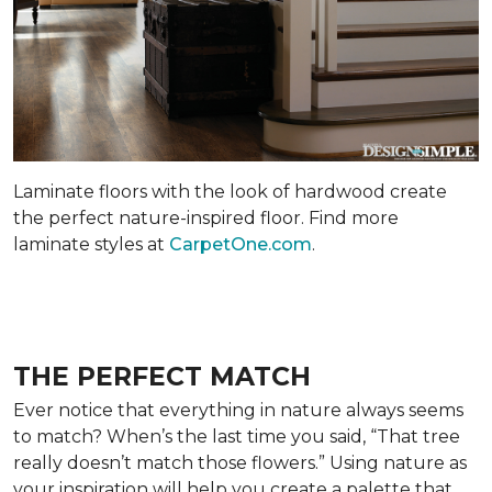
Laminate floors with the look of hardwood create
the perfect nature-inspired floor. Find more
laminate styles at
CarpetOne.com
.
THE PERFECT MATCH
Ever notice that everything in nature always seems
to match? When’s the last time you said, “That tree
really doesn’t match those flowers.” Using nature as
your inspiration will help you create a palette that