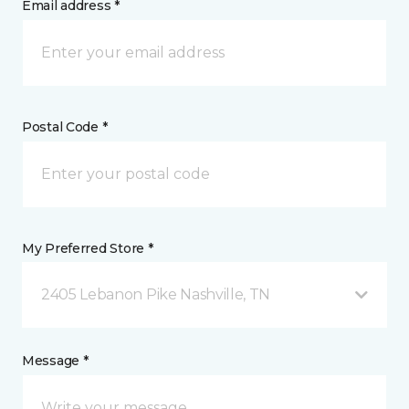
Email address *
Postal Code *
My Preferred Store *
2405 Lebanon Pike Nashville, TN
Message *