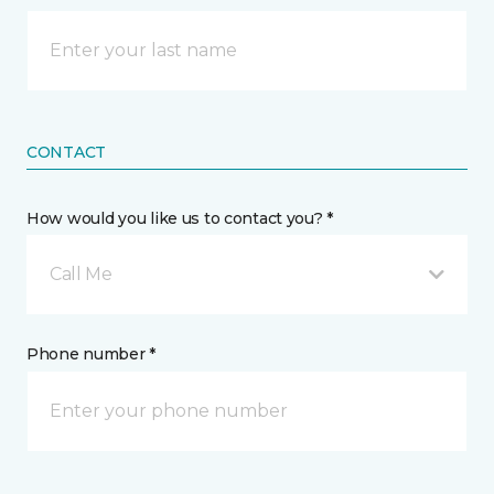
CONTACT
How would you like us to contact you? *
Call Me
Phone number *