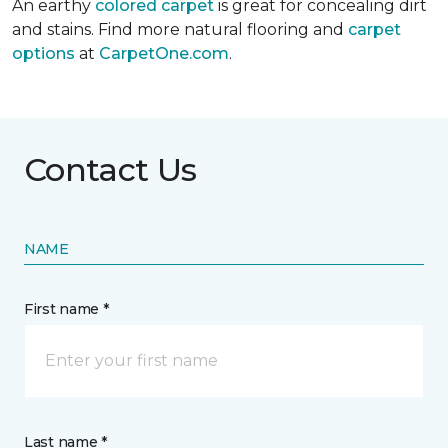
An earthy
colored carpet
is great for concealing dirt
and stains. Find more natural flooring and
carpet
options
at
CarpetOne.com
.
Contact Us
NAME
First name *
Last name *