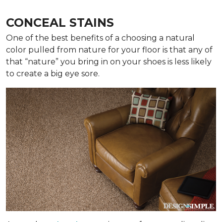
CONCEAL STAINS
One of the best benefits of a choosing a natural
color pulled from nature for your floor is that any of
that “nature” you bring in on your shoes is less likely
to create a big eye sore.