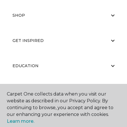
SHOP
GET INSPIRED
EDUCATION
ABOUT US
Carpet One collects data when you visit our
website as described in our Privacy Policy. By
continuing to browse, you accept and agree to
our enhancing your experience with cookies.
Learn more.