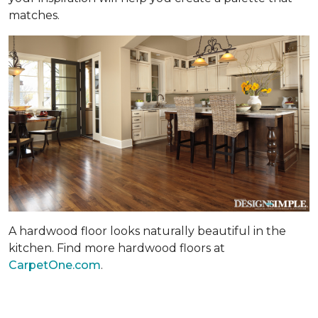
matches.
A hardwood floor looks naturally beautiful in the
kitchen. Find more hardwood floors at
CarpetOne.com
.