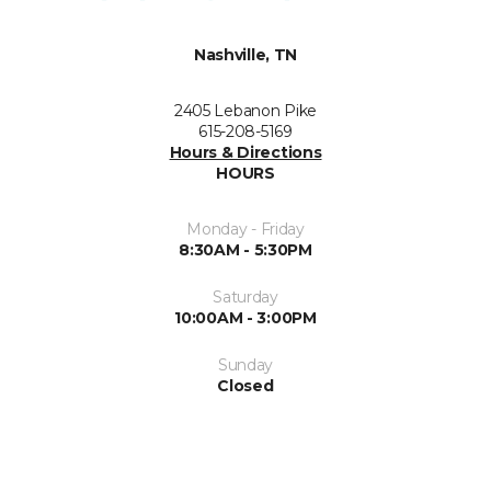
Nashville, TN
2405 Lebanon Pike
615-208-5169
Hours & Directions
HOURS
Monday - Friday
8:30AM - 5:30PM
Saturday
10:00AM - 3:00PM
Sunday
Closed