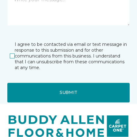
I agree to be contacted via email or text message in
response to this submission and for other
communications from this business. I understand
that I can unsubscribe from these communications
at any time.
SUBMIT