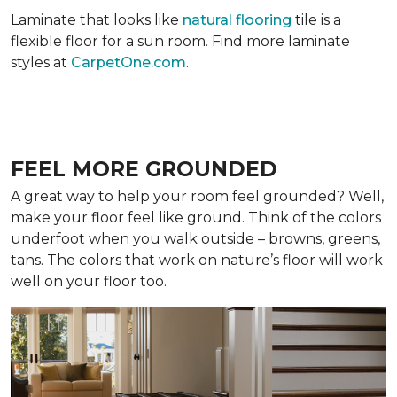
Laminate that looks like
natural flooring
tile is a
flexible floor for a sun room. Find more laminate
styles at
CarpetOne.com
.
FEEL MORE GROUNDED
A great way to help your room feel grounded? Well,
make your floor feel like ground. Think of the colors
underfoot when you walk outside – browns, greens,
tans. The colors that work on nature’s floor will work
well on your floor too.