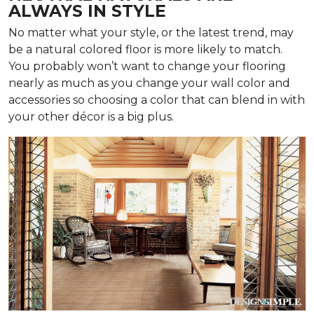
ALWAYS IN STYLE
No matter what your style, or the latest trend, may
be a natural colored floor is more likely to match.
You probably won’t want to change your flooring
nearly as much as you change your wall color and
accessories so choosing a color that can blend in with
your other décor is a big plus.