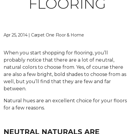
FLOORING
Apr 25, 2014 | Carpet One Floor & Home
When you start shopping for flooring, you’ll
probably notice that there are a lot of neutral,
natural colors to choose from. Yes, of course there
are also a few bright, bold shades to choose from as
well, but you’ll find that they are few and far
between.
Natural hues are an excellent choice for your floors
for a few reasons.
NEUTRAL NATURALS ARE