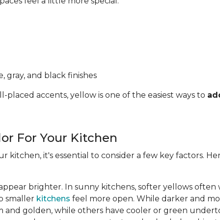
ces feel a little more special.
, gray, and black finishes
l-placed accents, yellow is one of the easiest ways to
ad
lor For Your Kitchen
ur kitchen, it's essential to consider a few key factors. 
appear brighter. In sunny kitchens, softer yellows often
lp smaller
kitchens
feel more open. While darker and mor
 and golden, while others have cooler or green undert