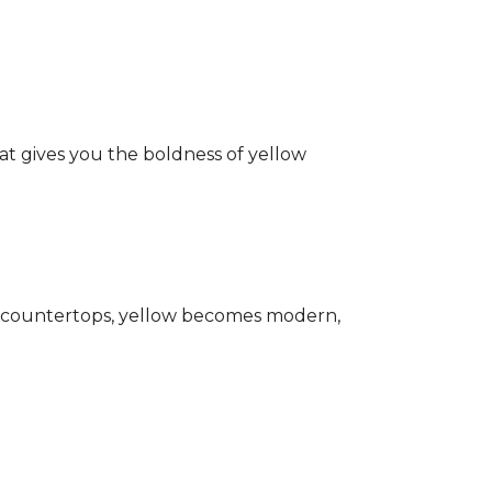
hat gives you the boldness of yellow
ark countertops, yellow becomes modern,