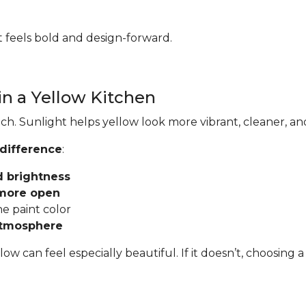
hat feels bold and design-forward.
in a Yellow Kitchen
ch. Sunlight helps yellow look more vibrant, cleaner, an
 difference
:
d brightness
 more open
he paint color
atmosphere
llow can feel especially beautiful. If it doesn’t, choosi