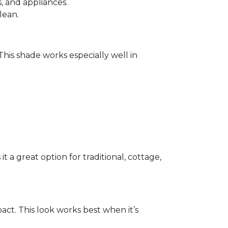
 and appliances.
lean.
 This shade works especially well in
 a great option for traditional, cottage,
act. This look works best when it’s