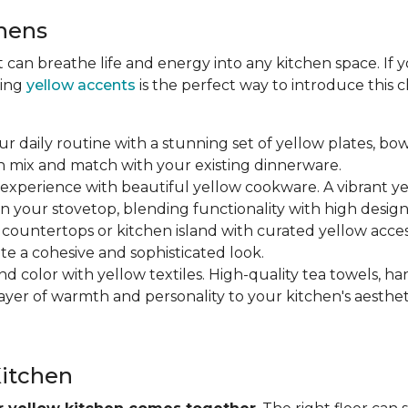
chens
at can breathe life and energy into any kitchen space. If
ting
yellow accents
is the perfect way to introduce this
ur daily routine with a stunning set of yellow plates, bow
n mix and match with your existing dinnerware.
 experience with beautiful yellow cookware. A vibrant y
n your stovetop, blending functionality with high design
r countertops or kitchen island with curated yellow accesso
ate a cohesive and sophisticated look.
nd color with yellow textiles. High-quality tea towels, ha
yer of warmth and personality to your kitchen's aesthet
Kitchen