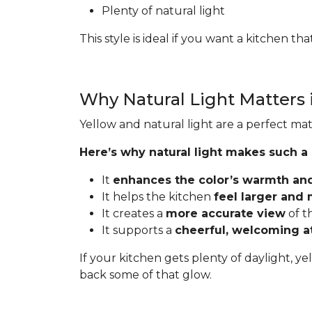
Plenty of natural light
This style is ideal if you want a kitchen t
Why Natural Light Matters 
Yellow and natural light are a perfect mat
Here’s why natural light makes such a
It
enhances the color’s warmth an
It helps the kitchen
feel larger and
It creates a
more accurate view
of t
It supports a
cheerful, welcoming 
If your kitchen gets plenty of daylight, ye
back some of that glow.