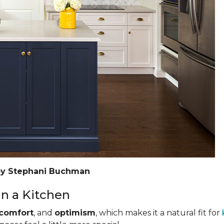
by Stephani Buchman
n a Kitchen
comfort
, and
optimism
, which makes it a natural fit for