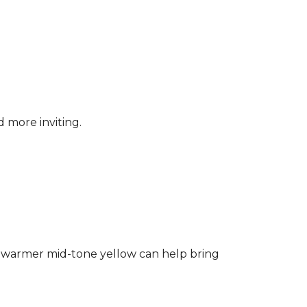
d more inviting.
ng a warmer mid-tone yellow can help bring