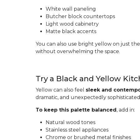
White wall paneling
Butcher block countertops
Light wood cabinetry
Matte black accents
You can also use bright yellow on just the
without overwhelming the space.
Try a Black and Yellow Kit
Yellow can also feel
sleek and contempo
dramatic, and unexpectedly sophisticated
To keep this palette balanced
, add in:
Natural wood tones
Stainless steel appliances
Chrome or brushed metal finishes