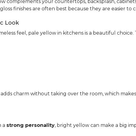
ow complements your countertops, backsplash, cabinets,
-gloss finishes are often best because they are easier to c
ic Look
meless feel, pale yellow in kitchens is a beautiful choice.
It adds charm without taking over the room, which makes it
h a
strong personality
, bright yellow can make a big imp