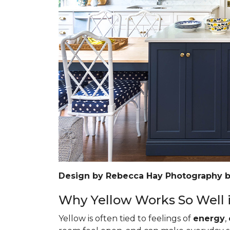
Design by Rebecca Hay Photography 
Why Yellow Works So Well i
Yellow is often tied to feelings of
energy
,