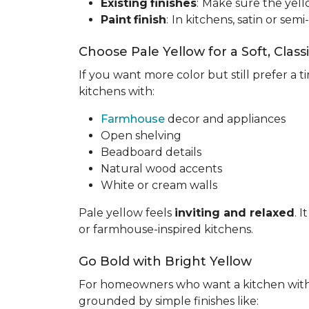
Existing
finishes
:
Make sure the yell
Paint
finish
:
In kitchens, satin or semi
Choose Pale Yellow for a Soft, Class
If you want more color but still prefer a ti
kitchens with:
Farmhouse
decor and appliances
Open shelving
Beadboard details
Natural wood accents
White or cream walls
Pale yellow feels
inviting and relaxed
. 
or farmhouse-inspired kitchens.
Go Bold with Bright Yellow
For homeowners who want a kitchen wit
grounded by simple finishes like: