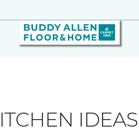
ITCHEN IDEAS