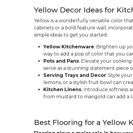
Yellow Decor Ideas for Kit
Yellow is a wonderfully versatile color th
cabinets or a bold feature wall, incorpora
simple ideas to get you started:
Yellow
Kitchenware
: Brighten up yo
way to add a pop of color that you ca
Pots
and
Pans
: Elevate your cooking
serve as a stunning statement piece o
Serving
Trays
and
Decor
: Style you
lemons, or a stylish fruit bowl can cre
Kitchen
Linens
: Introduce softness a
from mustard to marigold can add a la
Best Flooring for a Yellow 