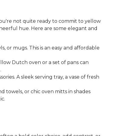
 you're not quite ready to commit to yellow
 cheerful hue. Here are some elegant and
ls, or mugs. This is an easy and affordable
ellow Dutch oven or a set of pans can
.
ries. A sleek serving tray, a vase of fresh
nd towels, or chic oven mitts in shades
ic.