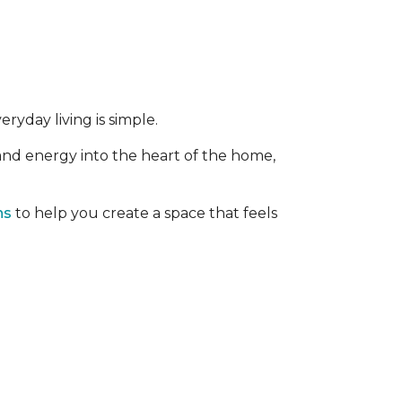
ryday living is simple.
 and energy into the heart of the home,
ns
to help you create a space that feels