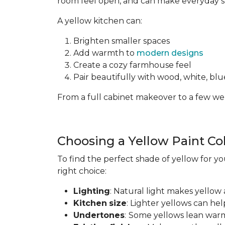
room feel open, and can make everyday spa
A yellow kitchen can:
Brighten smaller spaces
Add warmth to
modern designs
Create a cozy farmhouse feel
Pair beautifully with wood, white, blue
From a full cabinet makeover to a few wel
Choosing a Yellow Paint Co
To find the perfect shade of yellow for yo
right choice:
Lighting
: Natural light makes yellow 
Kitchen
size
: Lighter yellows can he
Undertones
:
Some yellows lean warm