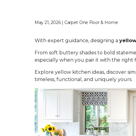
May 21, 2026 | Carpet One Floor & Home
With expert guidance, designing a
yellow
From soft buttery shades to bold statemen
especially when you pair it with the right
Explore yellow kitchen ideas, discover simp
timeless, functional, and uniquely yours.