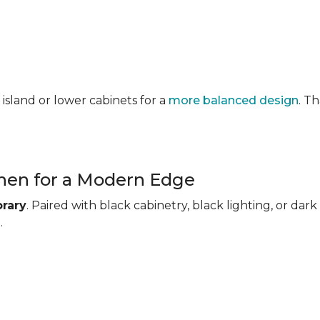
 island or lower cabinets for a
more balanced design
. T
chen for a Modern Edge
rary
. Paired with black cabinetry, black lighting, or d
.