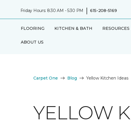
|
Friday Hours: 8:30 AM - 5:30 PM
615-208-5169
FLOORING
KITCHEN & BATH
RESOURCES
ABOUT US
Carpet One
Blog
Yellow Kitchen Ideas
YELLOW K