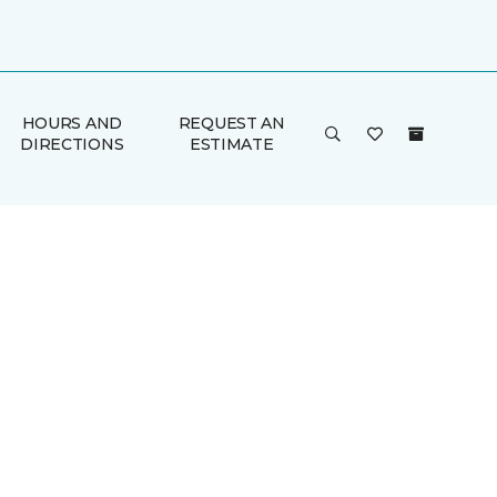
HOURS AND
REQUEST AN
DIRECTIONS
ESTIMATE