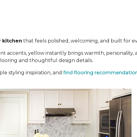
 kitchen
that feels polished, welcoming, and built for eve
t accents, yellow instantly brings warmth, personality,
 flooring and thoughtful design details.
le styling inspiration, and
find flooring recommendatio