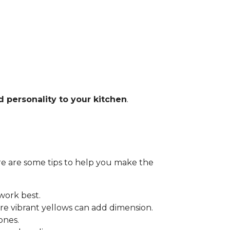
d personality to your kitchen
.
Here are some tips to help you make the
 work best.
e vibrant yellows can add dimension.
ones.