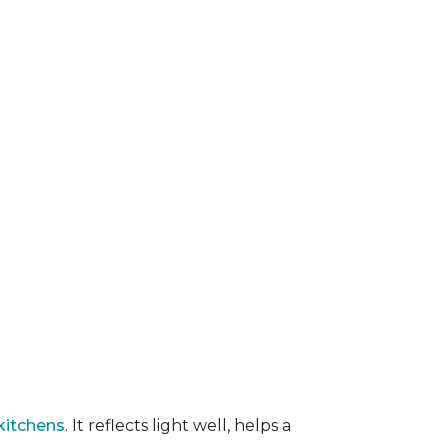
kitchens
. It reflects light well, helps a