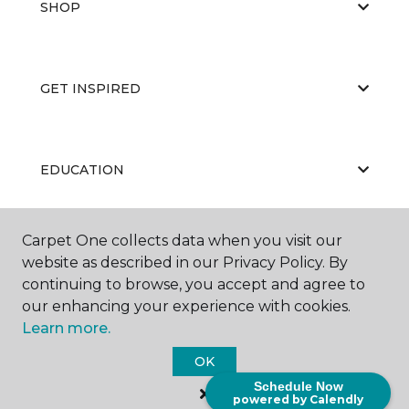
SHOP
GET INSPIRED
EDUCATION
Carpet One collects data when you visit our
ABOUT US
website as described in our Privacy Policy. By
continuing to browse, you accept and agree to
our enhancing your experience with cookies.
Learn more.
OK
Schedule Now
©
2026
Carpet One Floor & Home.
powered by Calendly