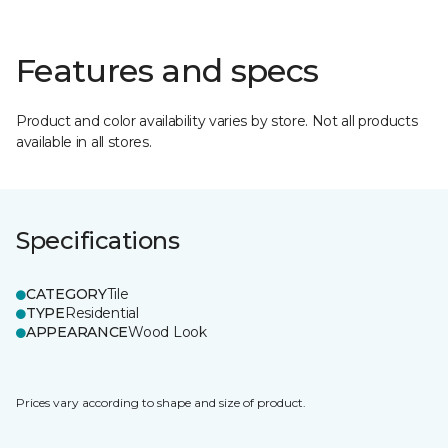
Features and specs
Product and color availability varies by store. Not all products
available in all stores.
Specifications
CATEGORY
Tile
TYPE
Residential
APPEARANCE
Wood Look
Prices vary according to shape and size of product.