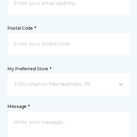
Postal Code *
My Preferred Store *
2405 Lebanon Pike Nashville, TN
Message *