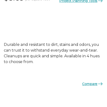
Project Planning Tools
Durable and resistant to dirt, stains and odors, you
can trust it to withstand everyday wear-and-tear.
Cleanups are quick and simple. Available in 4 hues
to choose from.
Compare