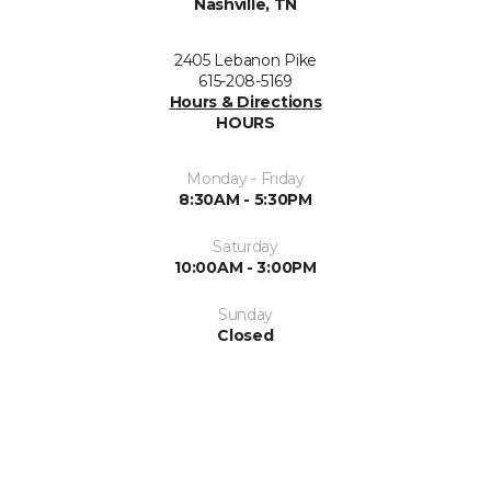
Nashville, TN
2405 Lebanon Pike
615-208-5169
Hours & Directions
HOURS
Monday - Friday
8:30AM - 5:30PM
Saturday
10:00AM - 3:00PM
Sunday
Closed