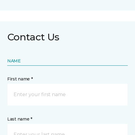
Contact Us
NAME
First name *
Last name *