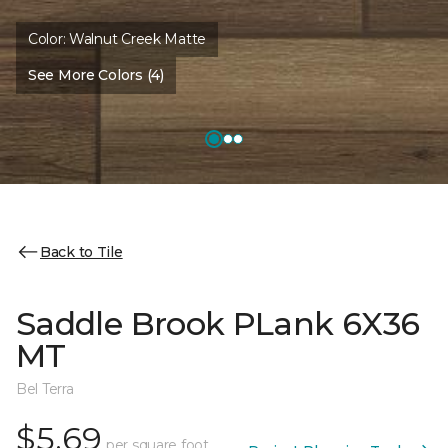
Color:
Walnut Creek Matte
See More Colors (4)
Back to Tile
Saddle Brook PLank 6X36
MT
Bel Terra
$5.69
per square foot