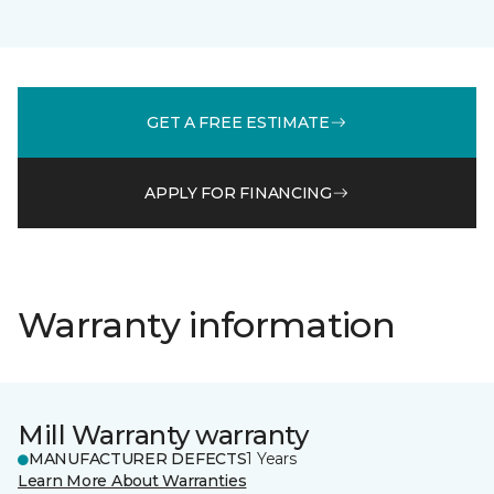
GET A FREE ESTIMATE
APPLY FOR FINANCING
Warranty information
Mill Warranty warranty
MANUFACTURER DEFECTS
1 Years
Learn More About Warranties