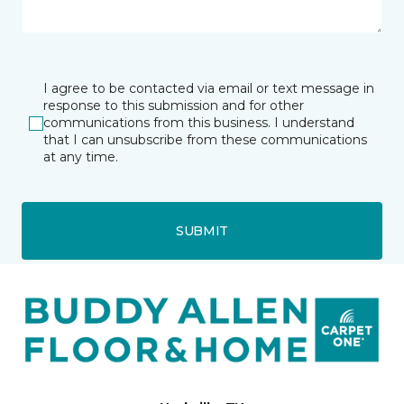
I agree to be contacted via email or text message in
response to this submission and for other
communications from this business. I understand
that I can unsubscribe from these communications
at any time.
SUBMIT