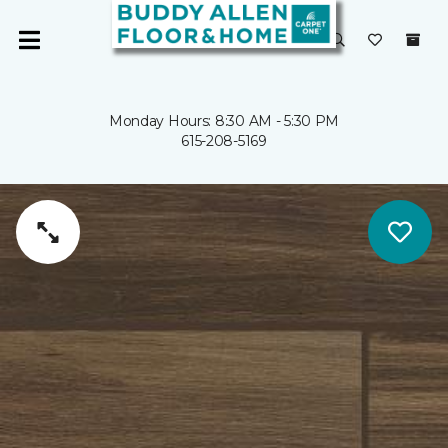
Monday Hours: 8:30 AM - 5:30 PM
615-208-5169