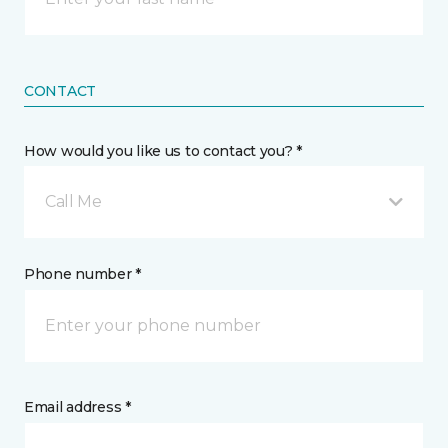
CONTACT
How would you like us to contact you? *
Call Me
Phone number *
Email address *