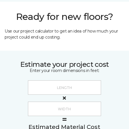
Ready for new floors?
Use our project calculator to get an idea of how much your
project could end up costing.
Estimate your project cost
Enter your room dimensions in feet:
Estimated Material Cost