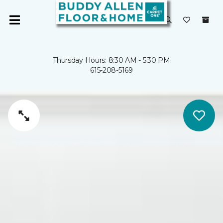
Thursday Hours: 8:30 AM - 5:30 PM
615-208-5169