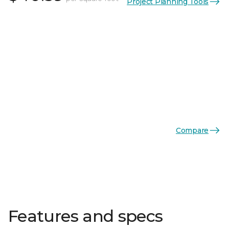
Project Planning Tools
Compare
Features and specs