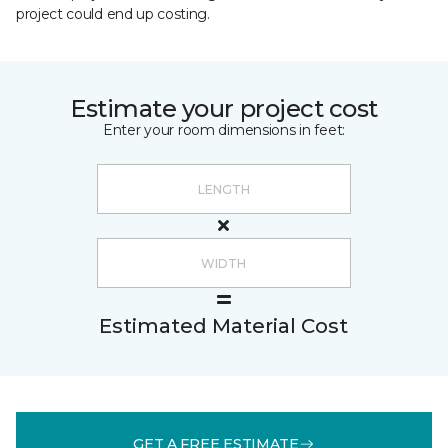
project could end up costing.
Estimate your project cost
Enter your room dimensions in feet:
Estimated Material Cost
GET A FREE ESTIMATE