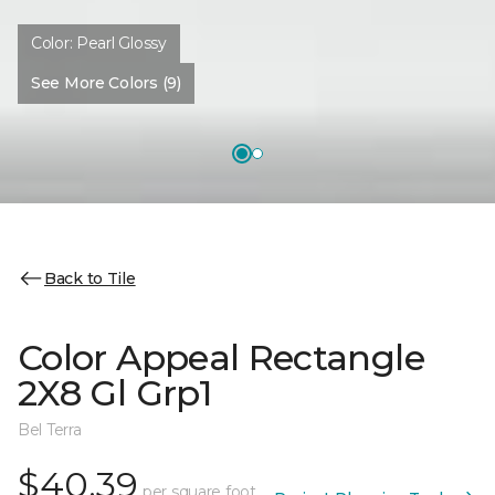
Color:
Pearl Glossy
See More Colors (9)
Back to Tile
Color Appeal Rectangle
2X8 Gl Grp1
Bel Terra
$40.39
per square foot