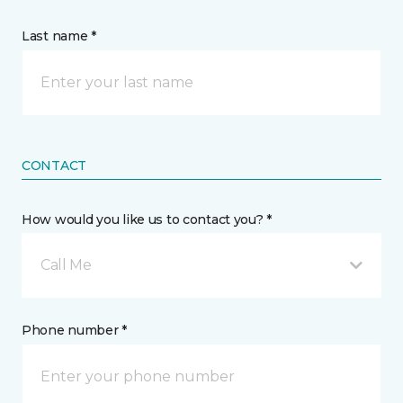
Last name *
CONTACT
How would you like us to contact you? *
Call Me
Phone number *