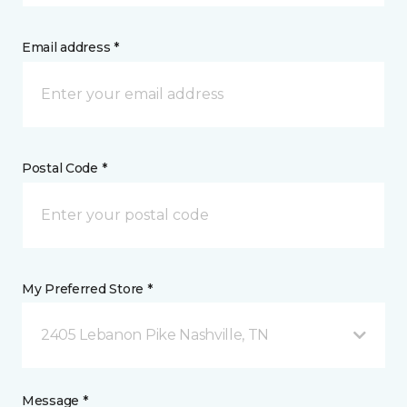
Email address *
Postal Code *
My Preferred Store *
2405 Lebanon Pike Nashville, TN
Message *