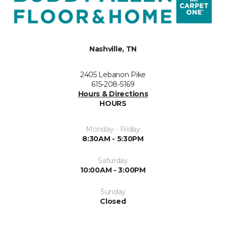
Nashville, TN
2405 Lebanon Pike
615-208-5169
Hours & Directions
HOURS
Monday - Friday
8:30AM - 5:30PM
Saturday
10:00AM - 3:00PM
Sunday
Closed