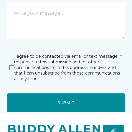
I agree to be contacted via email or text message in
response to this submission and for other
communications from this business. I understand
that I can unsubscribe from these communications
at any time.
SUBMIT