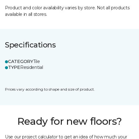
Product and color availability varies by store. Not all products
available in all stores.
Specifications
CATEGORY
Tile
TYPE
Residential
Prices vary according to shape and size of product.
Ready for new floors?
Use our project calculator to get an idea of how much your