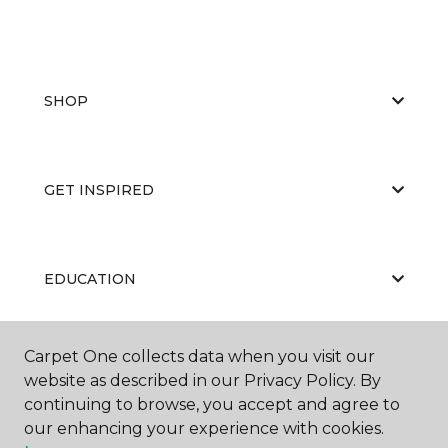
SHOP
GET INSPIRED
EDUCATION
Carpet One collects data when you visit our
ABOUT US
website as described in our Privacy Policy. By
continuing to browse, you accept and agree to
our enhancing your experience with cookies.