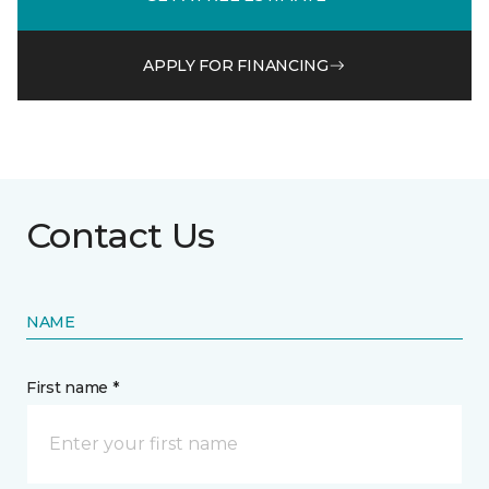
APPLY FOR FINANCING
Contact Us
NAME
First name *