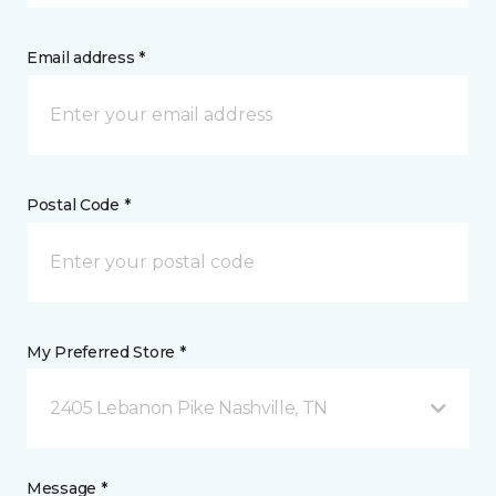
Email address *
Postal Code *
My Preferred Store *
2405 Lebanon Pike Nashville, TN
Message *