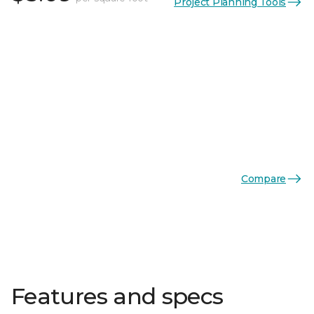
Project Planning Tools
Compare
Features and specs