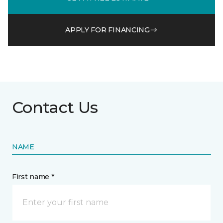
APPLY FOR FINANCING
Contact Us
NAME
First name *