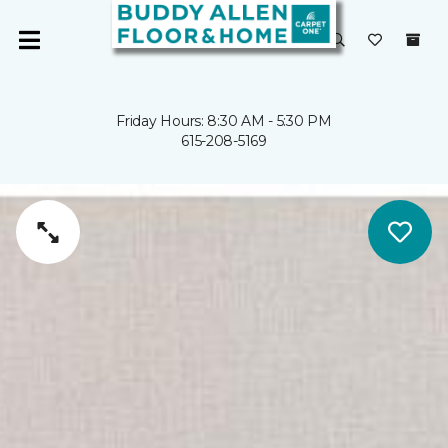
Friday Hours: 8:30 AM - 5:30 PM
615-208-5169