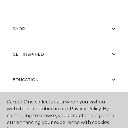
SHOP
GET INSPIRED
EDUCATION
Carpet One collects data when you visit our
ABOUT US
website as described in our Privacy Policy. By
continuing to browse, you accept and agree to
our enhancing your experience with cookies.