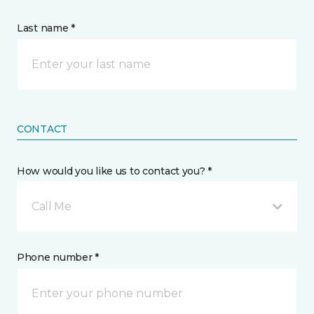
Last name *
CONTACT
How would you like us to contact you? *
Call Me
Phone number *