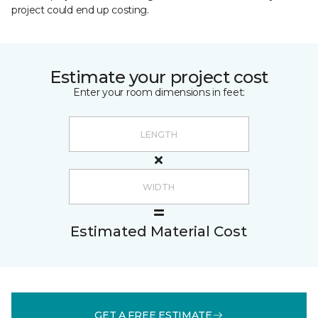
project could end up costing.
Estimate your project cost
Enter your room dimensions in feet:
Estimated Material Cost
GET A FREE ESTIMATE