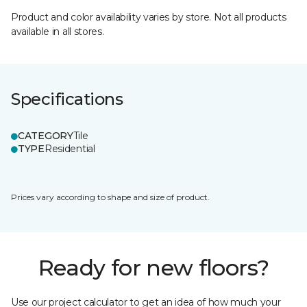
Product and color availability varies by store. Not all products
available in all stores.
Specifications
CATEGORY
Tile
TYPE
Residential
Prices vary according to shape and size of product.
Ready for new floors?
Use our project calculator to get an idea of how much your