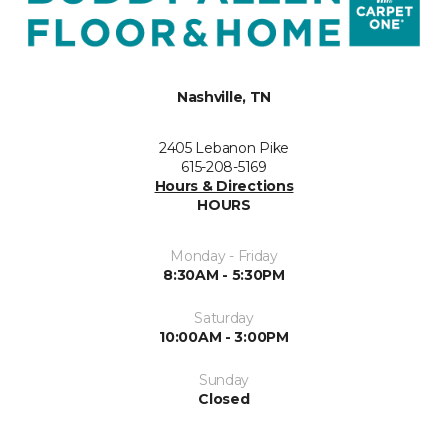
Nashville, TN
2405 Lebanon Pike
615-208-5169
Hours & Directions
HOURS
Monday - Friday
8:30AM - 5:30PM
Saturday
10:00AM - 3:00PM
Sunday
Closed