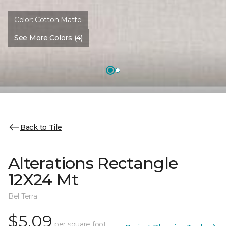
Color:
Cotton Matte
See More Colors (4)
Back to Tile
Alterations Rectangle
12X24 Mt
Bel Terra
$5.09
per square foot