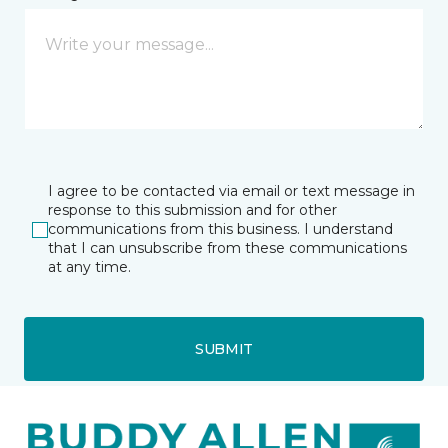
I agree to be contacted via email or text message in
response to this submission and for other
communications from this business. I understand
that I can unsubscribe from these communications
at any time.
SUBMIT