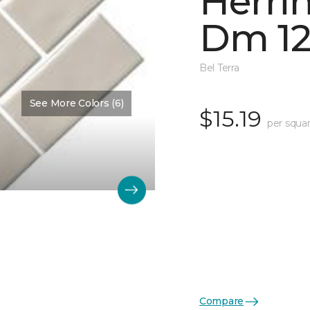
Herri
Dm 12
Bel Terra
See More Colors (6)
$15.19
per squar
Compare