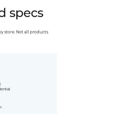
d specs
by store. Not all products
E
ential
t.