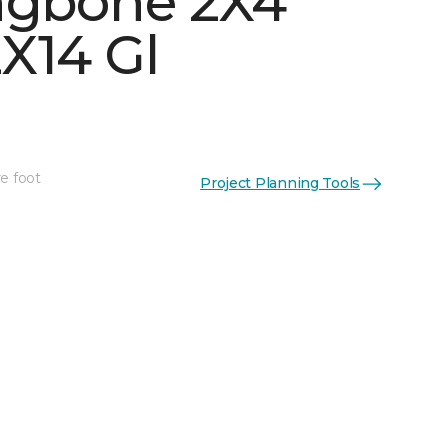
ngbone 2X4
X14 Gl
e foot
Project Planning Tools