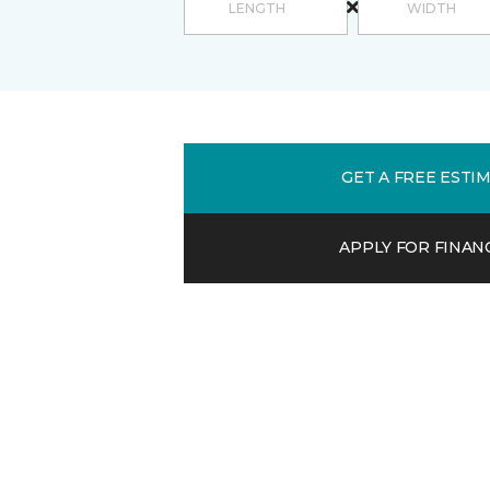
GET A FREE ESTI
APPLY FOR FINAN