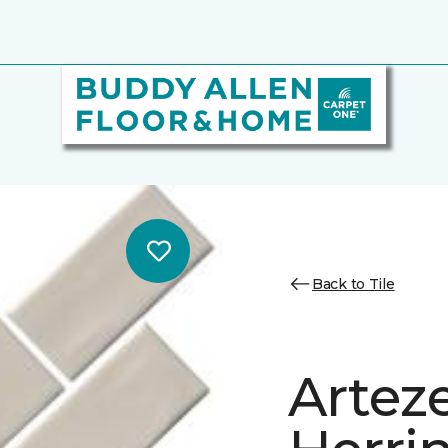
Back to Tile
Artez