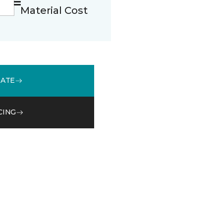
Material Cost
MATE
CING