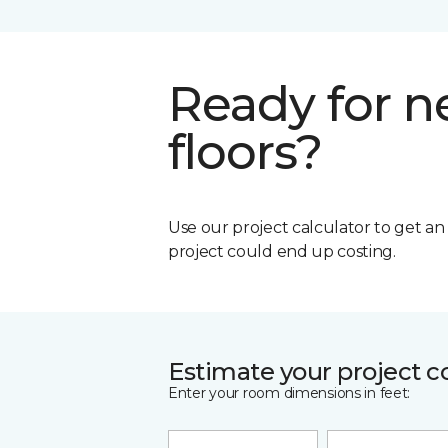
Ready for 
floors?
Use our project calculator to get a
project could end up costing.
Estimate your project c
Enter your room dimensions in feet: