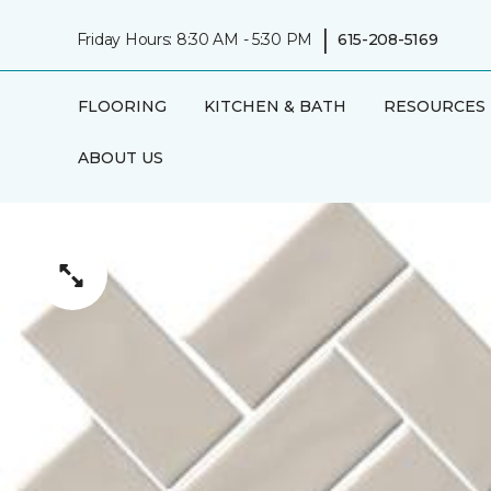
|
Friday Hours: 8:30 AM - 5:30 PM
615-208-5169
FLOORING
KITCHEN & BATH
RESOURCES
ABOUT US