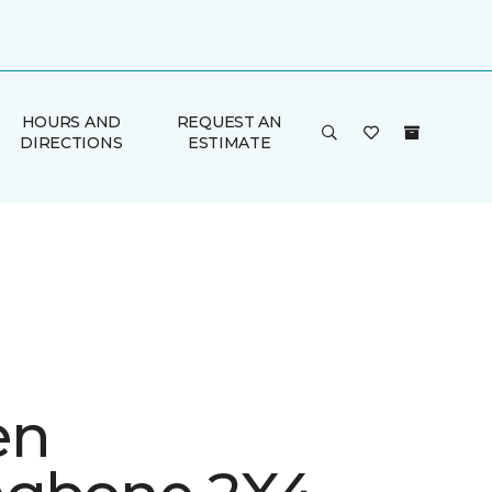
HOURS AND
REQUEST AN
DIRECTIONS
ESTIMATE
en