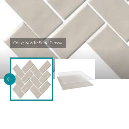
Color:
Nordic Sand Glossy