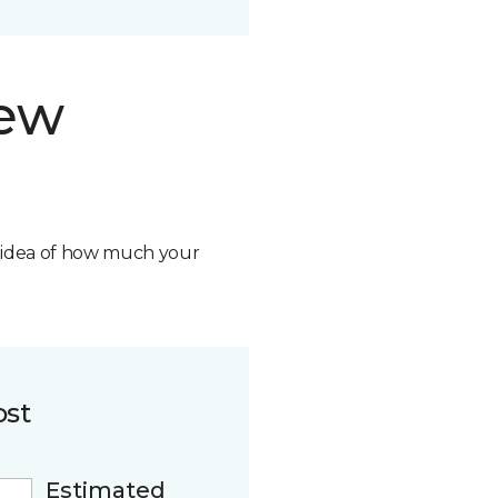
new
n idea of how much your
ost
Estimated