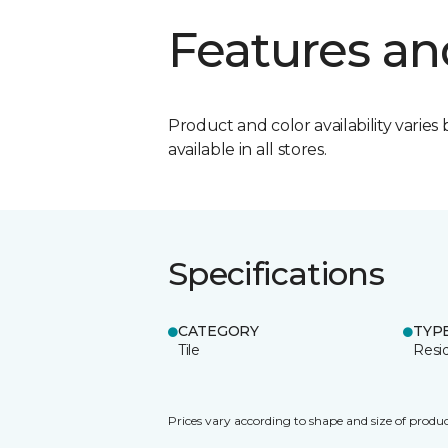
Features an
Product and color availability varies 
available in all stores.
Specifications
CATEGORY
TYP
Tile
Resid
Prices vary according to shape and size of produc