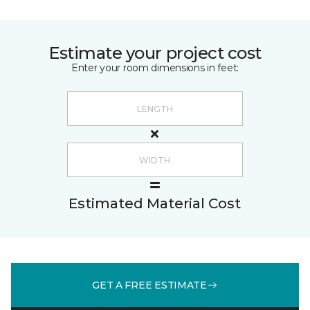
Estimate your project cost
Enter your room dimensions in feet:
Estimated Material Cost
GET A FREE ESTIMATE