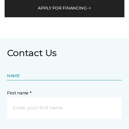
APPLY FOR FINANCING
Contact Us
NAME
First name *