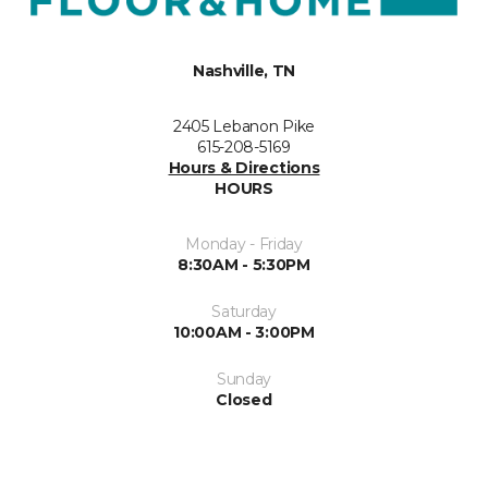
Nashville, TN
2405 Lebanon Pike
615-208-5169
Hours & Directions
HOURS
Monday - Friday
8:30AM - 5:30PM
Saturday
10:00AM - 3:00PM
Sunday
Closed