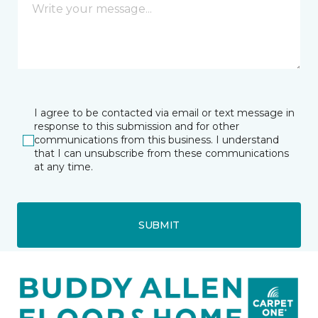
I agree to be contacted via email or text message in
response to this submission and for other
communications from this business. I understand
that I can unsubscribe from these communications
at any time.
SUBMIT