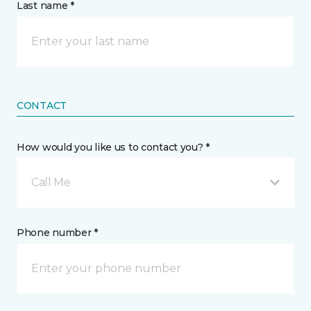
Last name *
CONTACT
How would you like us to contact you? *
Call Me
Phone number *