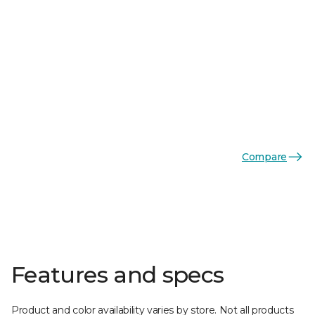
Compare
Features and specs
Product and color availability varies by store. Not all products