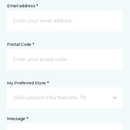
Email address *
Postal Code *
My Preferred Store *
2405 Lebanon Pike Nashville, TN
Message *