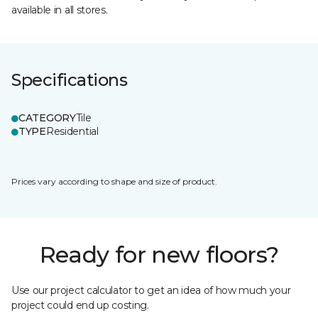
available in all stores.
Specifications
CATEGORY
Tile
TYPE
Residential
Prices vary according to shape and size of product.
Ready for new floors?
Use our project calculator to get an idea of how much your
project could end up costing.