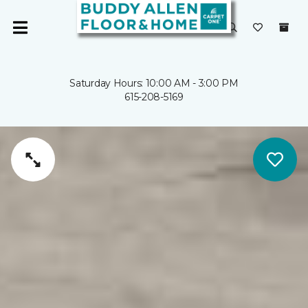
Saturday Hours: 10:00 AM - 3:00 PM
615-208-5169