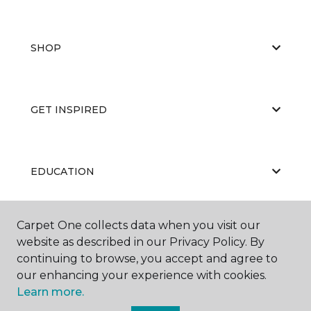
SHOP
GET INSPIRED
EDUCATION
Carpet One collects data when you visit our
ABOUT US
website as described in our Privacy Policy. By
continuing to browse, you accept and agree to
our enhancing your experience with cookies.
Learn more.