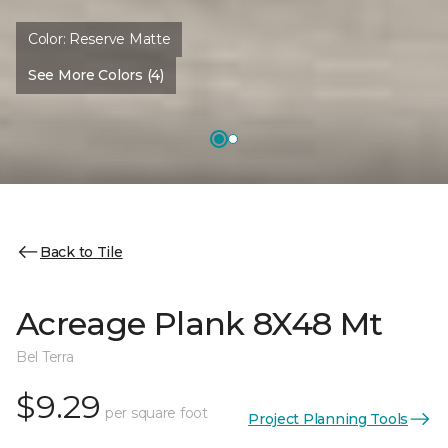
Color:
Reserve Matte
See More Colors (4)
Back to Tile
Acreage Plank 8X48 Mt
Bel Terra
$9.29
per square foot
Project Planning Tools