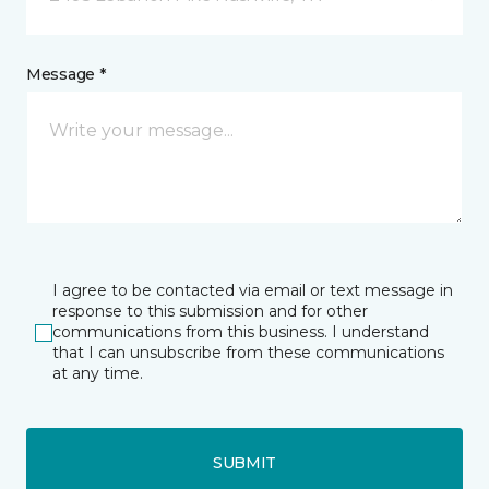
Message *
I agree to be contacted via email or text message in
response to this submission and for other
communications from this business. I understand
that I can unsubscribe from these communications
at any time.
SUBMIT