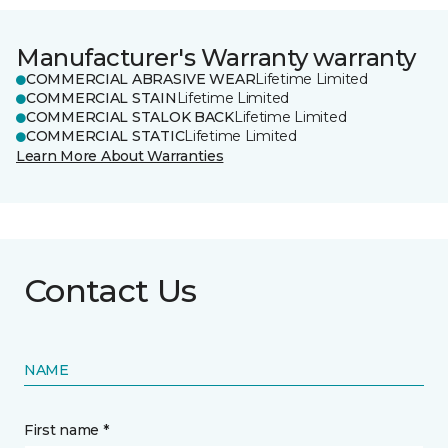
Manufacturer's Warranty warranty
COMMERCIAL ABRASIVE WEAR
Lifetime Limited
COMMERCIAL STAIN
Lifetime Limited
COMMERCIAL STALOK BACK
Lifetime Limited
COMMERCIAL STATIC
Lifetime Limited
Learn More About Warranties
Contact Us
NAME
First name *