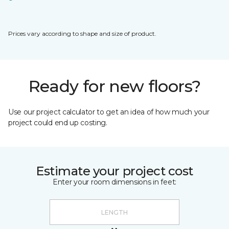
Prices vary according to shape and size of product.
Ready for new floors?
Use our project calculator to get an idea of how much your
project could end up costing.
Estimate your project cost
Enter your room dimensions in feet: