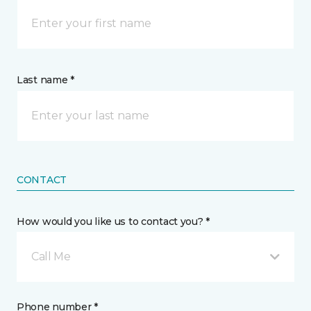
Last name *
CONTACT
How would you like us to contact you? *
Call Me
Phone number *