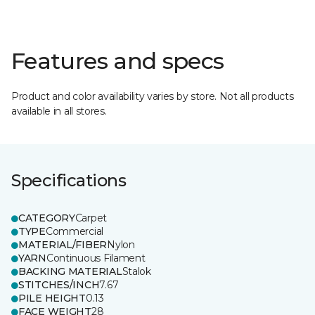
Features and specs
Product and color availability varies by store. Not all products
available in all stores.
Specifications
CATEGORY
Carpet
TYPE
Commercial
MATERIAL/FIBER
Nylon
YARN
Continuous Filament
BACKING MATERIAL
Stalok
STITCHES/INCH
7.67
PILE HEIGHT
0.13
FACE WEIGHT
28