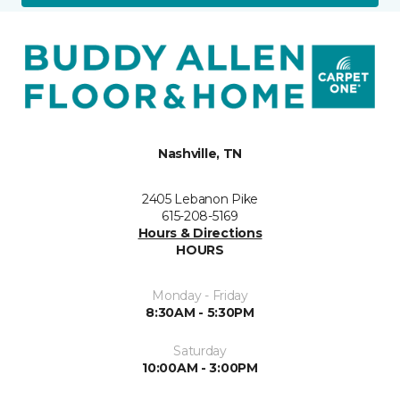
Nashville, TN
2405 Lebanon Pike
615-208-5169
Hours & Directions
HOURS
Monday - Friday
8:30AM - 5:30PM
Saturday
10:00AM - 3:00PM