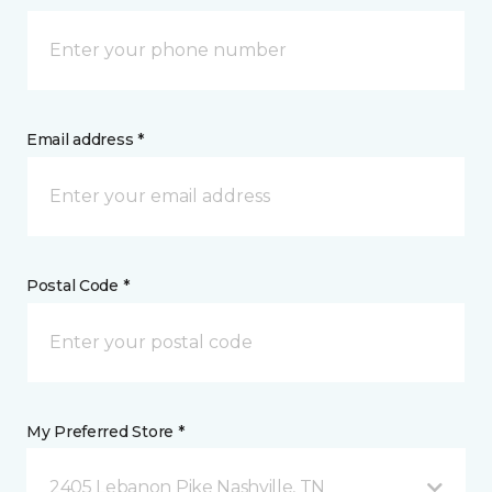
Email address *
Postal Code *
My Preferred Store *
2405 Lebanon Pike Nashville, TN