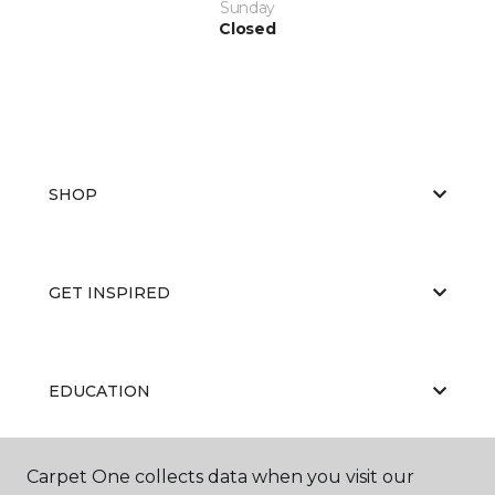
Sunday
Closed
SHOP
GET INSPIRED
EDUCATION
Carpet One collects data when you visit our
ABOUT US