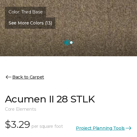
Color:
Third Base
See More Colors (13)
Back to Carpet
Acumen II 28 STLK
Core Elements
$3.29
per square foot
Project Planning Tools