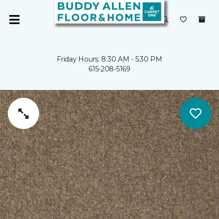
Friday Hours: 8:30 AM - 5:30 PM
615-208-5169