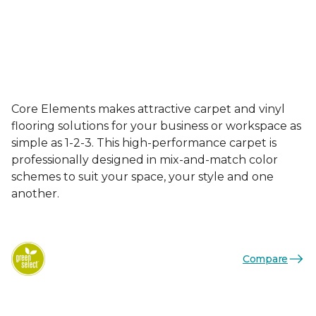
Core Elements makes attractive carpet and vinyl
flooring solutions for your business or workspace as
simple as 1-2-3. This high-performance carpet is
professionally designed in mix-and-match color
schemes to suit your space, your style and one
another.
Compare