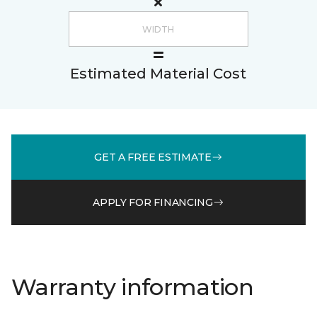
Estimated Material Cost
GET A FREE ESTIMATE
APPLY FOR FINANCING
Warranty information