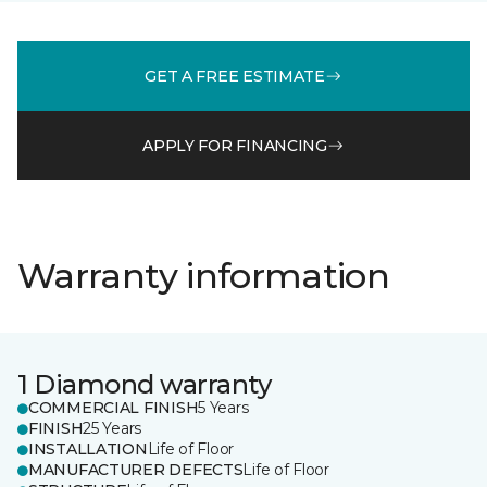
GET A FREE ESTIMATE
APPLY FOR FINANCING
Warranty information
1 Diamond warranty
COMMERCIAL FINISH
5 Years
FINISH
25 Years
INSTALLATION
Life of Floor
MANUFACTURER DEFECTS
Life of Floor