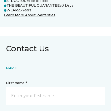
STRUCTURE
Life of Floor
THE BEAUTIFUL GUARANTEE
30 Days
WEAR
25 Years
Learn More About Warranties
Contact Us
NAME
First name *