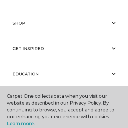
SHOP
GET INSPIRED
EDUCATION
Carpet One collects data when you visit our
ABOUT US
website as described in our Privacy Policy. By
continuing to browse, you accept and agree to
our enhancing your experience with cookies.
Learn more.