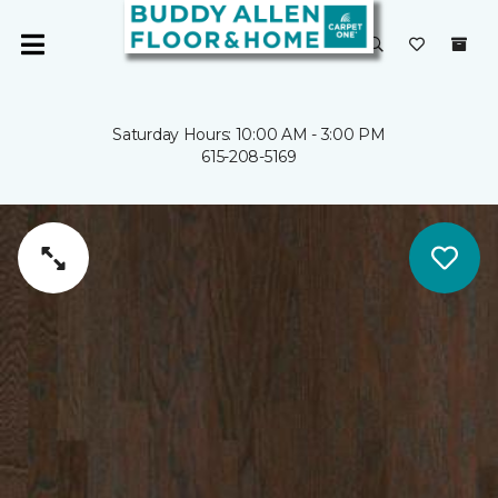
Saturday Hours: 10:00 AM - 3:00 PM
615-208-5169