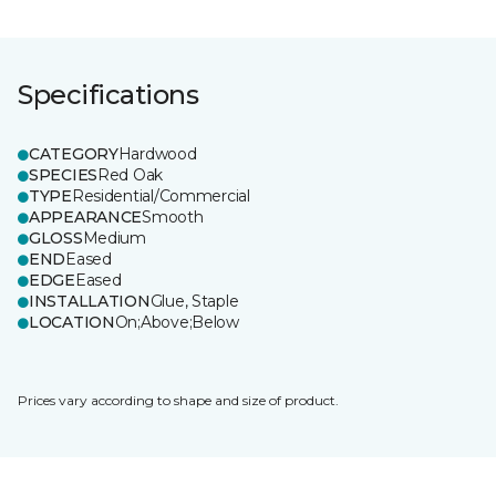
Specifications
CATEGORY
Hardwood
SPECIES
Red Oak
TYPE
Residential/Commercial
APPEARANCE
Smooth
GLOSS
Medium
END
Eased
EDGE
Eased
INSTALLATION
Glue, Staple
LOCATION
On;Above;Below
Prices vary according to shape and size of product.