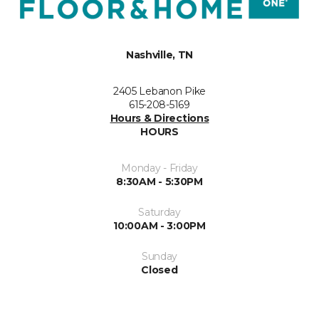
Nashville, TN
2405 Lebanon Pike
615-208-5169
Hours & Directions
HOURS
Monday - Friday
8:30AM - 5:30PM
Saturday
10:00AM - 3:00PM
Sunday
Closed