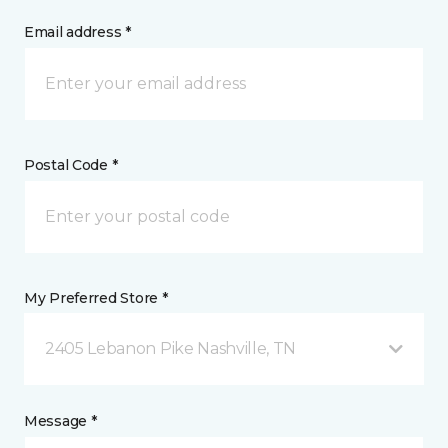
Email address *
Postal Code *
My Preferred Store *
2405 Lebanon Pike Nashville, TN
Message *