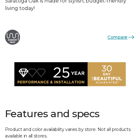
Saratoga Oak is made for stylish, budget-friendly
living today!
Compare
Features and specs
Product and color availability varies by store. Not all products
available in all stores.