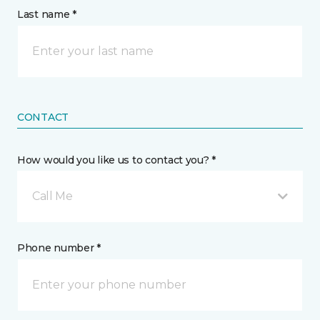
Last name *
CONTACT
How would you like us to contact you? *
Call Me
Phone number *