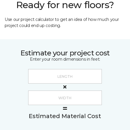
Ready for new floors?
Use our project calculator to get an idea of how much your
project could end up costing.
Estimate your project cost
Enter your room dimensions in feet:
Estimated Material Cost