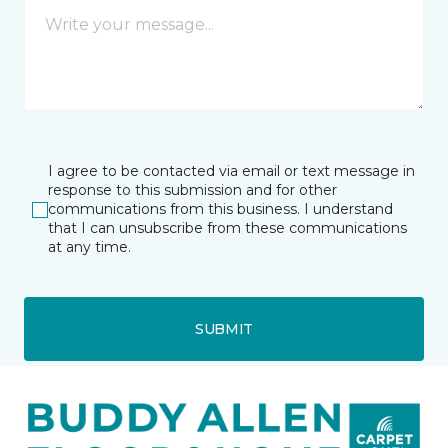
I agree to be contacted via email or text message in
response to this submission and for other
communications from this business. I understand
that I can unsubscribe from these communications
at any time.
SUBMIT