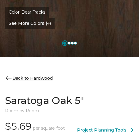
Color:
Bear Tracks
See More Colors (4)
Back to Hardwood
Saratoga Oak 5"
Room by Room
$5.69
per square foot
Project Planning Tools