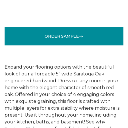
ORDER SAMPLE
Expand your flooring options with the beautiful
look of our affordable 5” wide Saratoga Oak
engineered hardwood. Dress up any room in your
home with the elegant character of smooth red
oak. Offered in your choice of 4 engaging colors
with exquisite graining, this floor is crafted with
multiple layers for extra stability where moisture is
present. Use it throughout your home, including
your kitchen, baths, and basement! See why