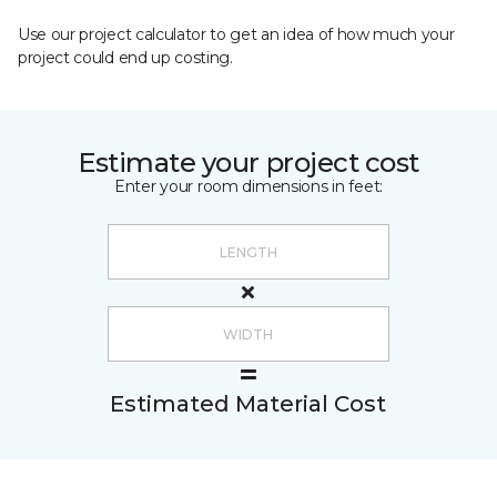
Use our project calculator to get an idea of how much your
project could end up costing.
Estimate your project cost
Enter your room dimensions in feet:
Estimated Material Cost