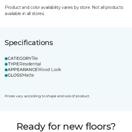
Product and color availability varies by store. Not all products
available in all stores.
Specifications
CATEGORY
Tile
TYPE
Residential
APPEARANCE
Wood Look
GLOSS
Matte
Prices vary according to shape and size of product.
Ready for new floors?