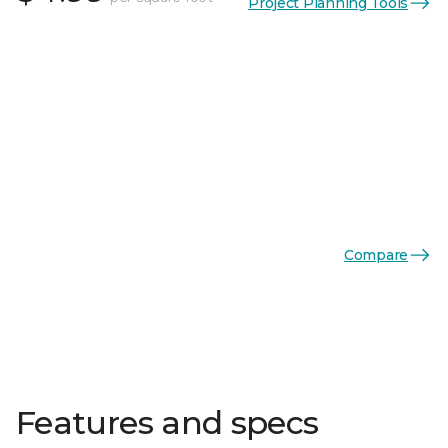
Project Planning Tools
Compare
Features and specs