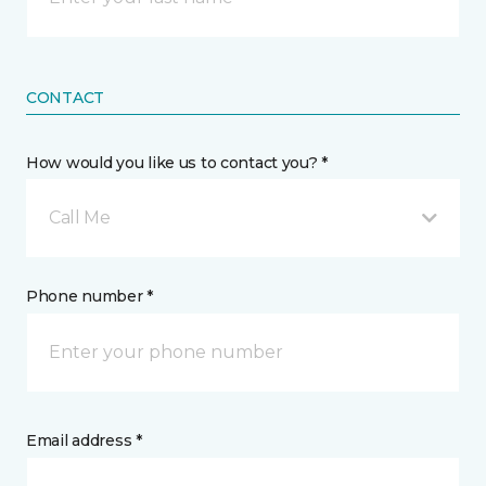
CONTACT
How would you like us to contact you? *
Call Me
Phone number *
Email address *