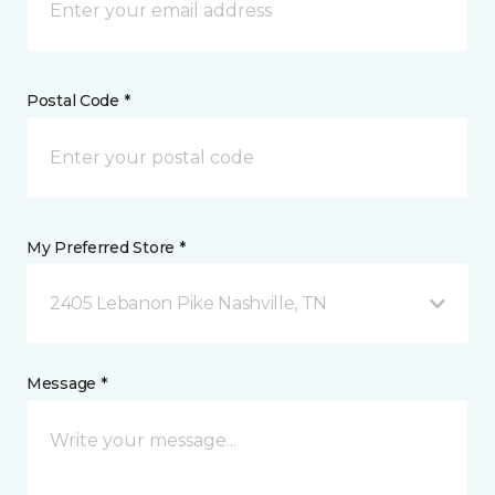
Postal Code *
My Preferred Store *
2405 Lebanon Pike Nashville, TN
Message *