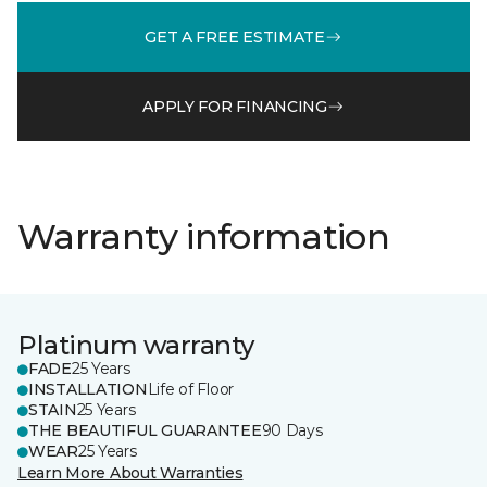
GET A FREE ESTIMATE
APPLY FOR FINANCING
Warranty information
Platinum warranty
FADE
25 Years
INSTALLATION
Life of Floor
STAIN
25 Years
THE BEAUTIFUL GUARANTEE
90 Days
WEAR
25 Years
Learn More About Warranties