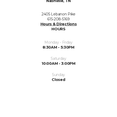
Nashville, TN
2405 Lebanon Pike
615-208-5169
Hours & Directions
HOURS
Monday - Friday
8:30AM - 5:30PM
Saturday
10:00AM - 3:00PM
Sunday
Closed