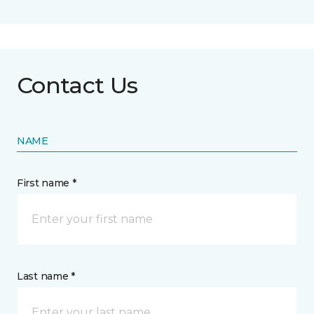
Contact Us
NAME
First name *
Last name *