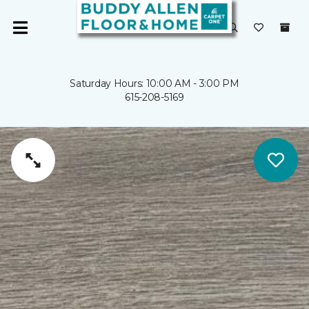
Saturday Hours: 10:00 AM - 3:00 PM
615-208-5169