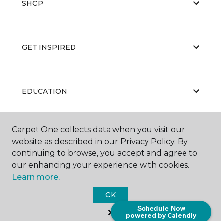
SHOP
GET INSPIRED
EDUCATION
Carpet One collects data when you visit our
ABOUT US
website as described in our Privacy Policy. By
continuing to browse, you accept and agree to
our enhancing your experience with cookies.
Learn more.
OK
Schedule Now
©
2026
Carpet One Floor & Home.
powered by Calendly