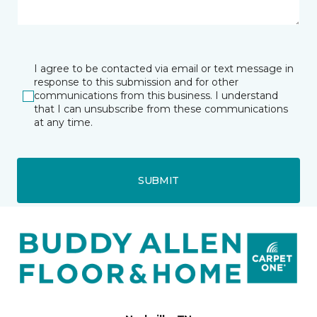
I agree to be contacted via email or text message in
response to this submission and for other
communications from this business. I understand
that I can unsubscribe from these communications
at any time.
SUBMIT