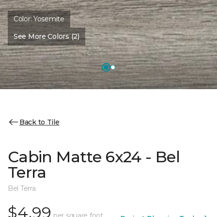
Color:
Yosemite
See More Colors (2)
Back to Tile
Cabin Matte 6x24 - Bel
Terra
Bel Terra
$4.99
per square foot