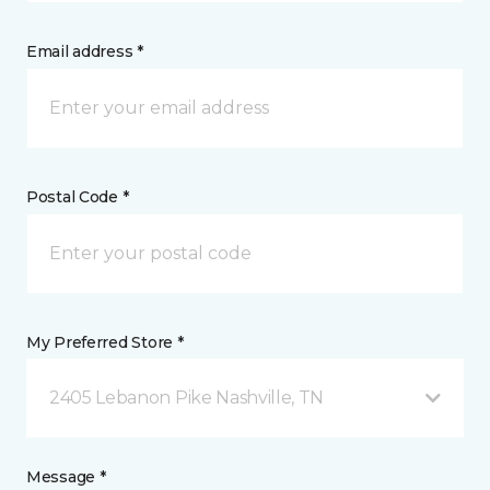
Email address *
Postal Code *
My Preferred Store *
2405 Lebanon Pike Nashville, TN
Message *