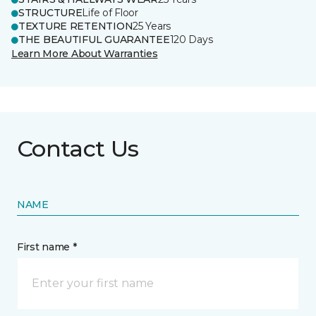
STRUCTURE
Life of Floor
TEXTURE RETENTION
25 Years
THE BEAUTIFUL GUARANTEE
120 Days
Learn More About Warranties
Contact Us
NAME
First name *