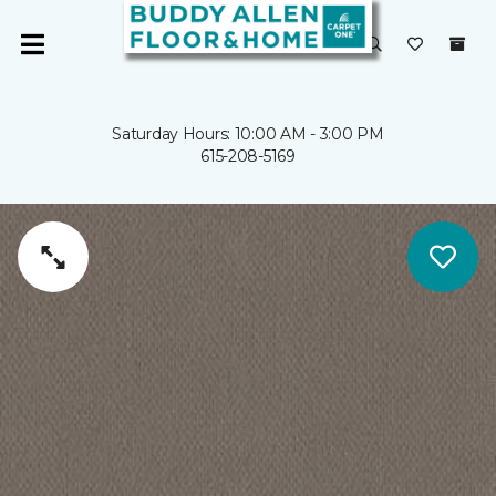
Saturday Hours: 10:00 AM - 3:00 PM
615-208-5169