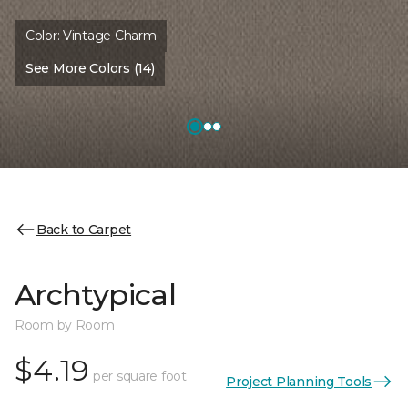
Color:
Vintage Charm
See More Colors (14)
Back to Carpet
Archtypical
Room by Room
$4.19
per square foot
Project Planning Tools