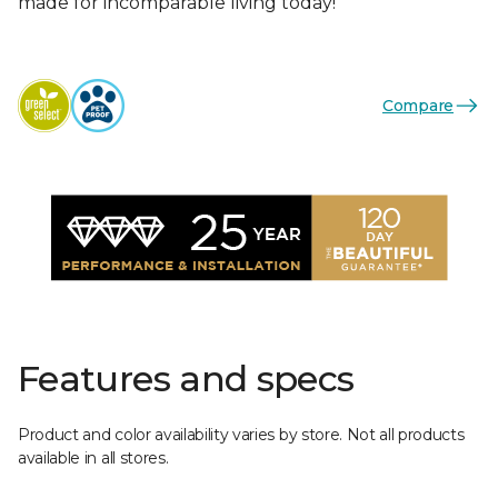
made for incomparable living today!
Compare
Features and specs
Product and color availability varies by store. Not all products
available in all stores.