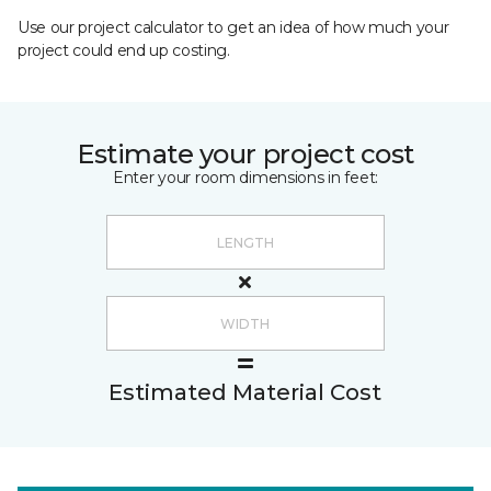
Use our project calculator to get an idea of how much your
project could end up costing.
Estimate your project cost
Enter your room dimensions in feet:
Estimated Material Cost