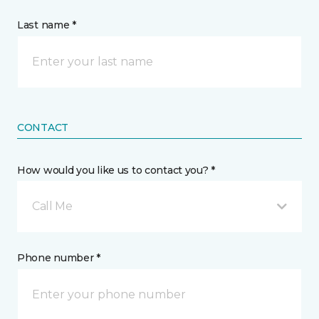
Last name *
CONTACT
How would you like us to contact you? *
Call Me
Phone number *