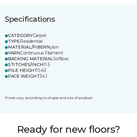
Specifications
CATEGORY
Carpet
TYPE
Residential
MATERIAL/FIBER
Nylon
YARN
Continuous Filament
BACKING MATERIAL
Softbac
STITCHES/INCH
11.5
PILE HEIGHT
0.43
FACE WEIGHT
34.1
Prices vary according to shape and size of product.
Ready for new floors?