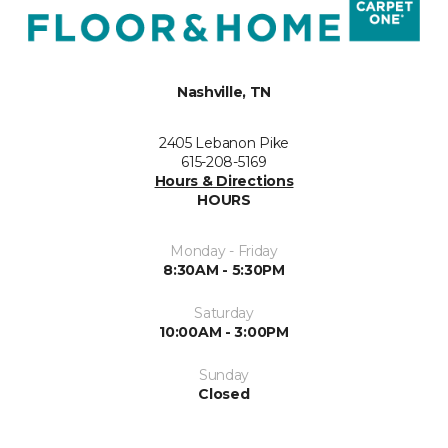
Nashville, TN
2405 Lebanon Pike
615-208-5169
Hours & Directions
HOURS
Monday - Friday
8:30AM - 5:30PM
Saturday
10:00AM - 3:00PM
Sunday
Closed