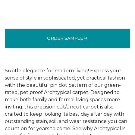
ORDER SAMPLE
Subtle elegance for modern living! Express your
sense of style in sophisticated, yet practical fashion
with the beautiful pin dot pattern of our green-
rated, pet proof Archtypical carpet. Designed to
make both family and formal living spaces more
inviting, this precision cut/uncut carpet is also
crafted to keep looking its best day after day with
outstanding stain, soil, and wear resistance you can
count on for years to come. See why Archtypical is