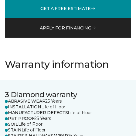
GET A FREE ESTIMATE
APPLY FOR FINANCING
Warranty information
3 Diamond warranty
ABRASIVE WEAR
25 Years
INSTALLATION
Life of Floor
MANUFACTURER DEFECTS
Life of Floor
PET PROOF
25 Years
SOIL
Life of Floor
STAIN
Life of Floor
STAIRS & HALLWAYS WEAR
25 Years