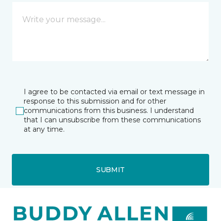
I agree to be contacted via email or text message in
response to this submission and for other
communications from this business. I understand
that I can unsubscribe from these communications
at any time.
SUBMIT