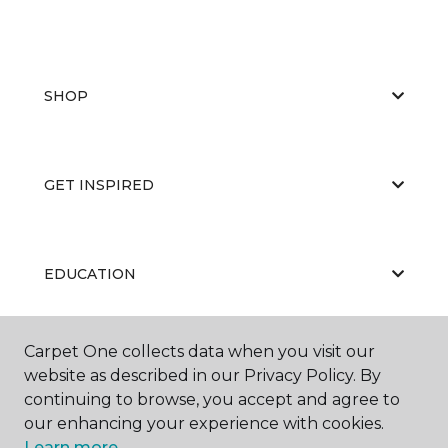
SHOP
GET INSPIRED
EDUCATION
Carpet One collects data when you visit our
ABOUT US
website as described in our Privacy Policy. By
continuing to browse, you accept and agree to
our enhancing your experience with cookies.
Learn more.