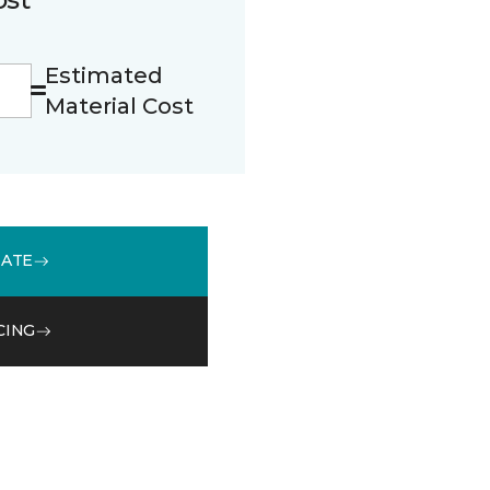
Estimated
Material Cost
MATE
CING