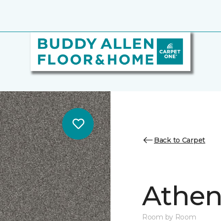
Back to Carpet
Athen
Room by Room