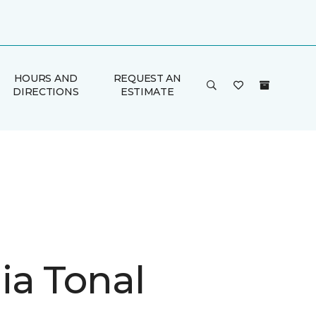
HOURS AND
REQUEST AN
DIRECTIONS
ESTIMATE
ia Tonal