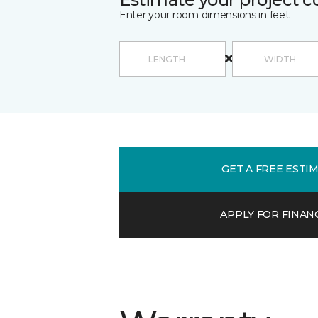
Enter your room dimensions in feet:
GET A FREE ESTI
APPLY FOR FINAN