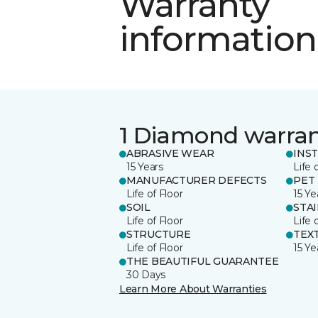
Warranty
information
1 Diamond warra
ABRASIVE WEAR
INS
15 Years
Life 
MANUFACTURER DEFECTS
PET
Life of Floor
15 Ye
SOIL
STA
Life of Floor
Life 
STRUCTURE
TEX
Life of Floor
15 Ye
THE BEAUTIFUL GUARANTEE
30 Days
Learn More About Warranties