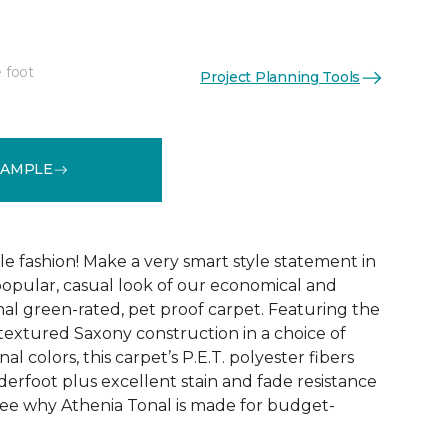
 foot
Project Planning Tools
See More Colors (9)
SAMPLE
ble fashion! Make a very smart style statement in
opular, casual look of our economical and
al green-rated, pet proof carpet. Featuring the
 textured Saxony construction in a choice of
al colors, this carpet’s P.E.T. polyester fibers
erfoot plus excellent stain and fade resistance
ee why Athenia Tonal is made for budget-
!