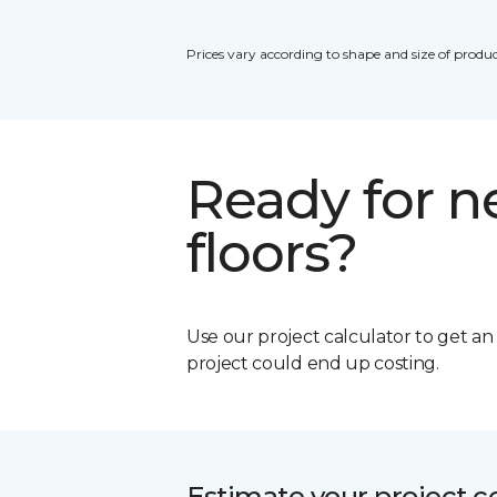
Prices vary according to shape and size of produc
Ready for 
floors?
Use our project calculator to get a
project could end up costing.
Estimate your project c