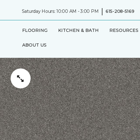
|
Saturday Hours: 10:00 AM - 3:00 PM
615-208-5169
FLOORING
KITCHEN & BATH
RESOURCES
ABOUT US