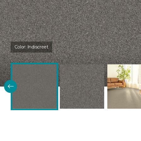
Color:
Indiscreet