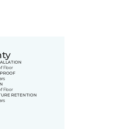
nty
TALLATION
of Floor
 PROOF
ars
IN
of Floor
TURE RETENTION
ars