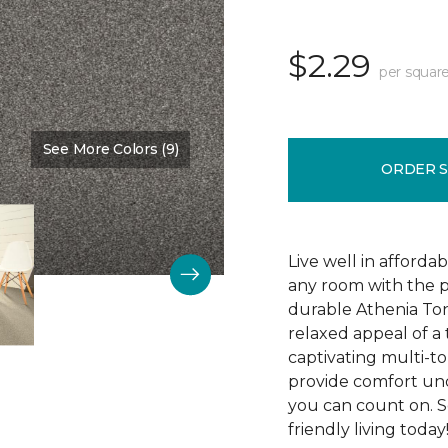
$2.29
per square
See More Colors (9)
Color:
Indiscreet
ORDER 
Live well in afforda
any room with the p
durable Athenia Ton
relaxed appeal of a
captivating multi-ton
provide comfort und
you can count on. S
friendly living today