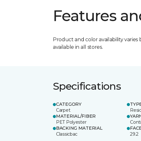
Features an
Product and color availability varies 
available in all stores.
Specifications
CATEGORY
TYP
Carpet
Resid
MATERIAL/FIBER
YAR
PET Polyester
Cont
BACKING MATERIAL
FAC
Classicbac
29.2