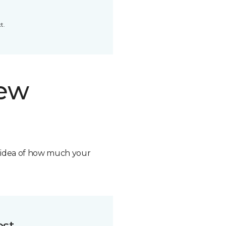
t.
new
n idea of how much your
ost