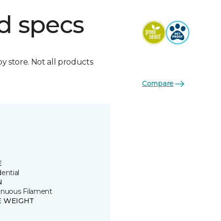
d specs
by store. Not all products
Compare
E
ential
N
inuous Filament
E WEIGHT