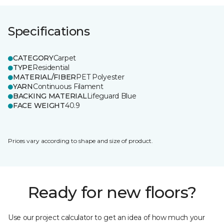
Specifications
CATEGORY
Carpet
TYPE
Residential
MATERIAL/FIBER
PET Polyester
YARN
Continuous Filament
BACKING MATERIAL
Lifeguard Blue
FACE WEIGHT
40.9
Prices vary according to shape and size of product.
Ready for new floors?
Use our project calculator to get an idea of how much your