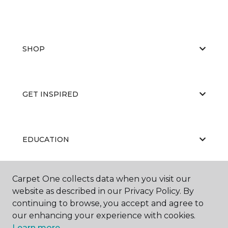
SHOP
GET INSPIRED
EDUCATION
Carpet One collects data when you visit our
ABOUT US
website as described in our Privacy Policy. By
continuing to browse, you accept and agree to
our enhancing your experience with cookies.
Learn more.