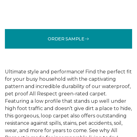
ORDER SAMPLE
Ultimate style and performance! Find the perfect fit
for your busy household with the captivating
pattern and incredible durability of our waterproof,
pet proof All Respect green-rated carpet.
Featuring a low profile that stands up well under
high foot traffic and doesn’t give dirt a place to hide,
this gorgeous, loop carpet also offers outstanding
resistance against spills, stains, pet accidents, soil,
wear, and more for years to come. See why All