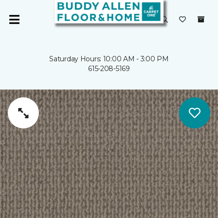
Saturday Hours: 10:00 AM - 3:00 PM
615-208-5169