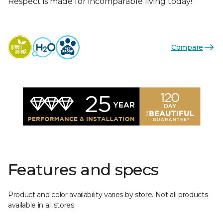
Respect is made for incomparable living today!
Compare
Features and specs
Product and color availability varies by store. Not all products
available in all stores.