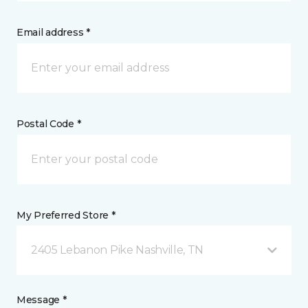
Email address *
Postal Code *
My Preferred Store *
2405 Lebanon Pike Nashville, TN
Message *