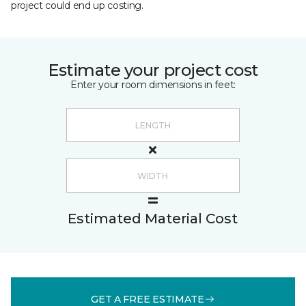
project could end up costing.
Estimate your project cost
Enter your room dimensions in feet:
Estimated Material Cost
GET A FREE ESTIMATE