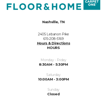
Nashville, TN
2405 Lebanon Pike
615-208-5169
Hours & Directions
HOURS
Monday - Friday
8:30AM - 5:30PM
Saturday
10:00AM - 3:00PM
Sunday
Closed