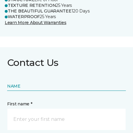
TEXTURE RETENTION
25 Years
THE BEAUTIFUL GUARANTEE
120 Days
WATERPROOF
25 Years
Learn More About Warranties
Contact Us
NAME
First name *