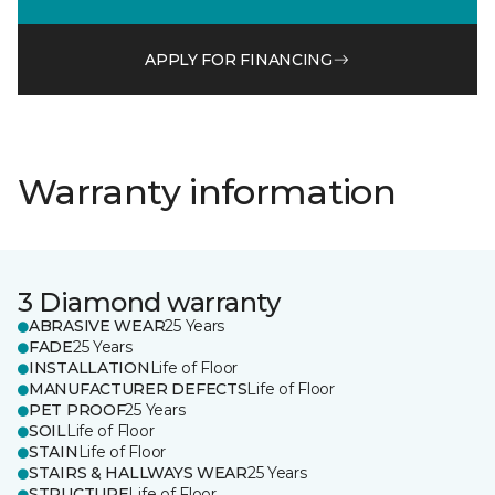
APPLY FOR FINANCING
Warranty information
3 Diamond warranty
ABRASIVE WEAR
25 Years
FADE
25 Years
INSTALLATION
Life of Floor
MANUFACTURER DEFECTS
Life of Floor
PET PROOF
25 Years
SOIL
Life of Floor
STAIN
Life of Floor
STAIRS & HALLWAYS WEAR
25 Years
STRUCTURE
Life of Floor