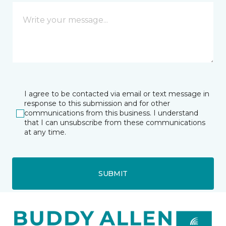
I agree to be contacted via email or text message in
response to this submission and for other
communications from this business. I understand
that I can unsubscribe from these communications
at any time.
SUBMIT