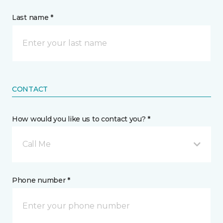
Last name *
CONTACT
How would you like us to contact you? *
Call Me
Phone number *