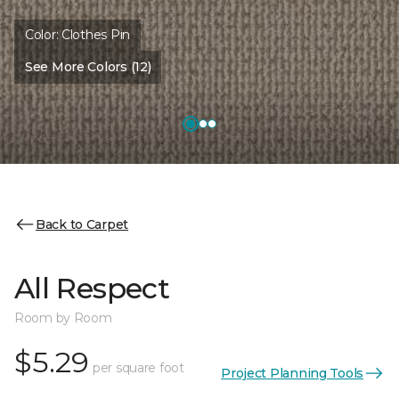
Color:
Clothes Pin
See More Colors (12)
Back to Carpet
All Respect
Room by Room
$5.29
per square foot
Project Planning Tools