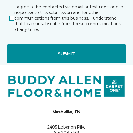
I agree to be contacted via email or text message in
response to this submission and for other
communications from this business. I understand
that I can unsubscribe from these communications
at any time.
SUBMIT
Nashville, TN
2405 Lebanon Pike
615-208-5169