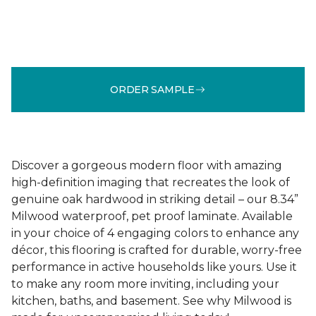
ORDER SAMPLE
Discover a gorgeous modern floor with amazing
high-definition imaging that recreates the look of
genuine oak hardwood in striking detail – our 8.34”
Milwood waterproof, pet proof laminate. Available
in your choice of 4 engaging colors to enhance any
décor, this flooring is crafted for durable, worry-free
performance in active households like yours. Use it
to make any room more inviting, including your
kitchen, baths, and basement. See why Milwood is