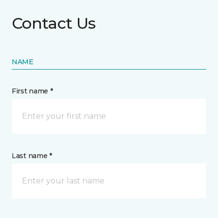
Contact Us
NAME
First name *
Last name *