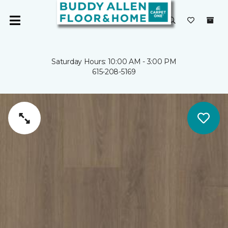
Saturday Hours: 10:00 AM - 3:00 PM
615-208-5169