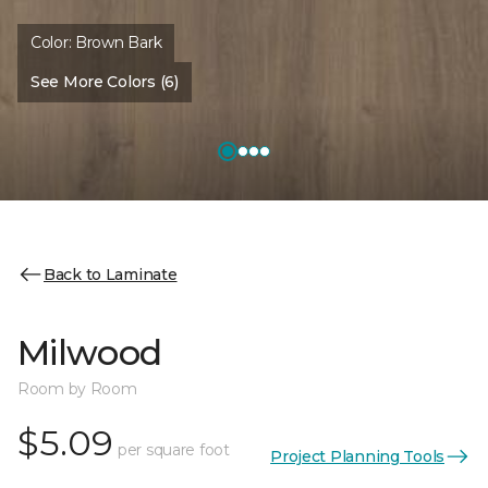
Color:
Brown Bark
See More Colors (6)
Back to Laminate
Milwood
Room by Room
$5.09
per square foot
Project Planning Tools