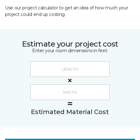
Use our project calculator to get an idea of how much your
project could end up costing.
Estimate your project cost
Enter your room dimensions in feet:
Estimated Material Cost