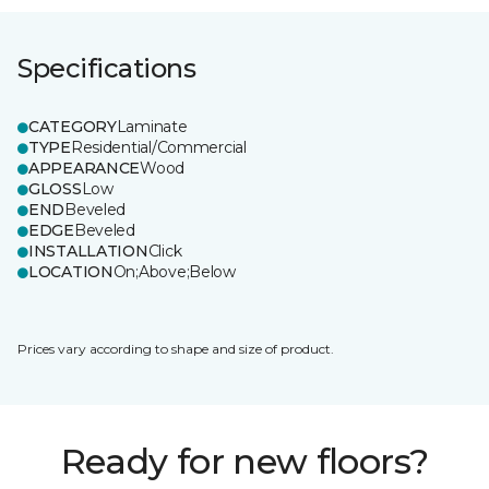
Specifications
CATEGORY
Laminate
TYPE
Residential/Commercial
APPEARANCE
Wood
GLOSS
Low
END
Beveled
EDGE
Beveled
INSTALLATION
Click
LOCATION
On;Above;Below
Prices vary according to shape and size of product.
Ready for new floors?