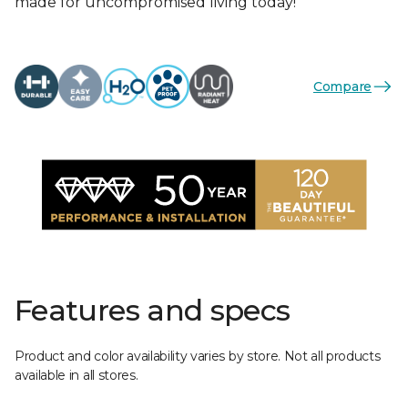
made for uncompromised living today!
Compare
Features and specs
Product and color availability varies by store. Not all products
available in all stores.