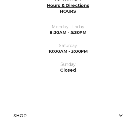
Hours & Directions
HOURS
Monday - Friday
8:30AM - 5:30PM
Saturday
10:00AM - 3:00PM
Sunday
Closed
SHOP