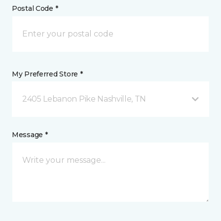
Postal Code *
My Preferred Store *
2405 Lebanon Pike Nashville, TN
Message *