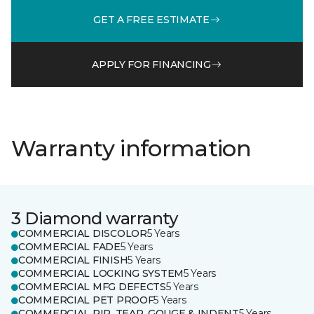
GET A FREE ESTIMATE
APPLY FOR FINANCING
Warranty information
3 Diamond warranty
COMMERCIAL DISCOLOR
5 Years
COMMERCIAL FADE
5 Years
COMMERCIAL FINISH
5 Years
COMMERCIAL LOCKING SYSTEM
5 Years
COMMERCIAL MFG DEFECTS
5 Years
COMMERCIAL PET PROOF
5 Years
COMMERCIAL RIP, TEAR, GOUGE & INDENT
5 Years