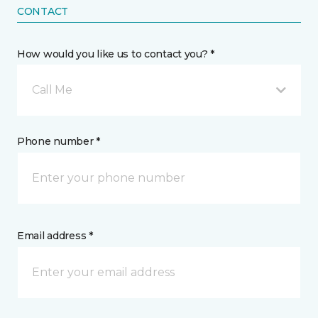
CONTACT
How would you like us to contact you? *
Call Me
Phone number *
Email address *