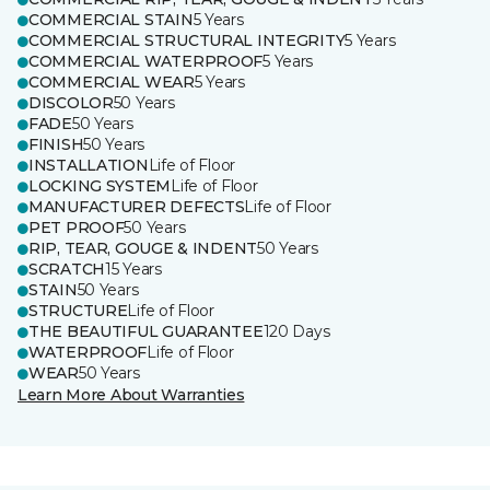
COMMERCIAL STAIN
5 Years
COMMERCIAL STRUCTURAL INTEGRITY
5 Years
COMMERCIAL WATERPROOF
5 Years
COMMERCIAL WEAR
5 Years
DISCOLOR
50 Years
FADE
50 Years
FINISH
50 Years
INSTALLATION
Life of Floor
LOCKING SYSTEM
Life of Floor
MANUFACTURER DEFECTS
Life of Floor
PET PROOF
50 Years
RIP, TEAR, GOUGE & INDENT
50 Years
SCRATCH
15 Years
STAIN
50 Years
STRUCTURE
Life of Floor
THE BEAUTIFUL GUARANTEE
120 Days
WATERPROOF
Life of Floor
WEAR
50 Years
Learn More About Warranties