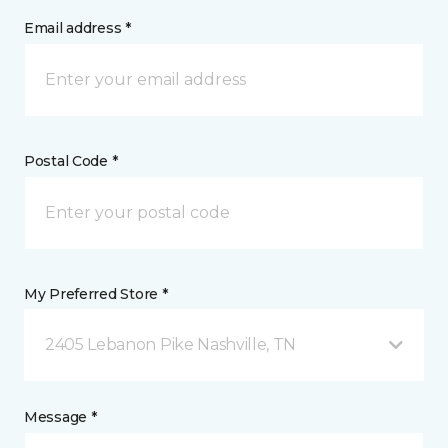
Email address *
Postal Code *
My Preferred Store *
2405 Lebanon Pike Nashville, TN
Message *