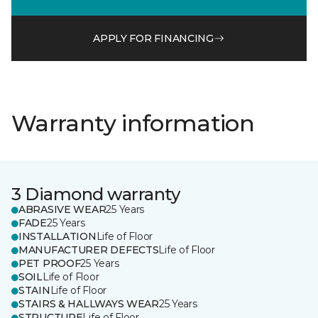
APPLY FOR FINANCING
Warranty information
3 Diamond warranty
ABRASIVE WEAR
25 Years
FADE
25 Years
INSTALLATION
Life of Floor
MANUFACTURER DEFECTS
Life of Floor
PET PROOF
25 Years
SOIL
Life of Floor
STAIN
Life of Floor
STAIRS & HALLWAYS WEAR
25 Years
STRUCTURE
Life of Floor