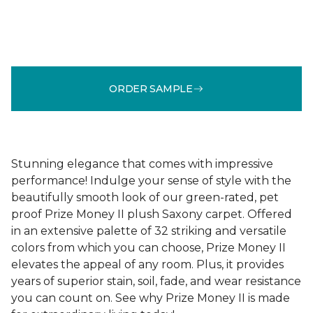
ORDER SAMPLE
Stunning elegance that comes with impressive
performance! Indulge your sense of style with the
beautifully smooth look of our green-rated, pet
proof Prize Money II plush Saxony carpet. Offered
in an extensive palette of 32 striking and versatile
colors from which you can choose, Prize Money II
elevates the appeal of any room. Plus, it provides
years of superior stain, soil, fade, and wear resistance
you can count on. See why Prize Money II is made