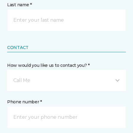
Last name *
CONTACT
How would you like us to contact you? *
Call Me
Phone number *