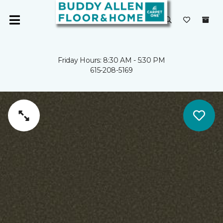
Friday Hours: 8:30 AM - 5:30 PM
615-208-5169