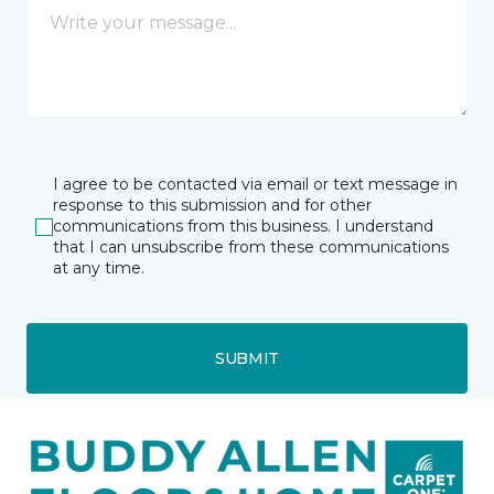
I agree to be contacted via email or text message in
response to this submission and for other
communications from this business. I understand
that I can unsubscribe from these communications
at any time.
SUBMIT