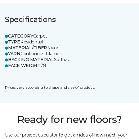
Specifications
CATEGORY
Carpet
TYPE
Residential
MATERIAL/FIBER
Nylon
YARN
Continuous Filament
BACKING MATERIAL
Softbac
FACE WEIGHT
78
Prices vary according to shape and size of product.
Ready for new floors?
Use our project calculator to get an idea of how much your