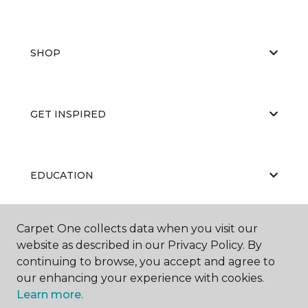
SHOP
GET INSPIRED
EDUCATION
Carpet One collects data when you visit our
ABOUT US
website as described in our Privacy Policy. By
continuing to browse, you accept and agree to
our enhancing your experience with cookies.
Learn more.