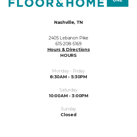
Nashville, TN
2405 Lebanon Pike
615-208-5169
Hours & Directions
HOURS
Monday - Friday
8:30AM - 5:30PM
Saturday
10:00AM - 3:00PM
Sunday
Closed