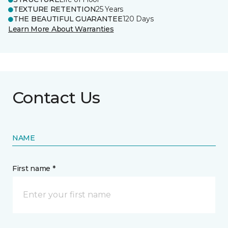
TEXTURE RETENTION
25 Years
THE BEAUTIFUL GUARANTEE
120 Days
Learn More About Warranties
Contact Us
NAME
First name *