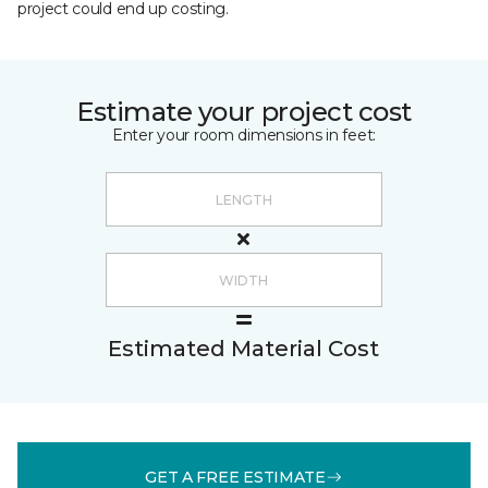
project could end up costing.
Estimate your project cost
Enter your room dimensions in feet:
Estimated Material Cost
GET A FREE ESTIMATE