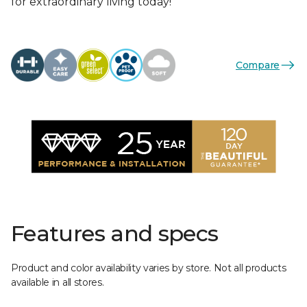
for extraordinary living today!
Compare
Features and specs
Product and color availability varies by store. Not all products
available in all stores.