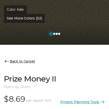
Color:
Kale
See More Colors (32)
Back to Carpet
Prize Money II
Room by Room
$8.69
per square foot
Project Planning Tools