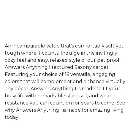
An incomparable value that’s comfortably soft yet
tough where it counts! Indulge in the invitingly
cozy feel and easy, relaxed style of our pet proof
Answers Anything I textured Saxony carpet.
Featuring your choice of 16 versatile, engaging
colors that will complement and enhance virtually
any décor, Answers Anything I is made to fit your
busy life with remarkable stain, soil, and wear
resistance you can count on for years to come. See
why Answers Anything I is made for amazing living
today!