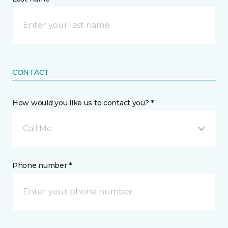
CONTACT
How would you like us to contact you? *
Call Me
Phone number *