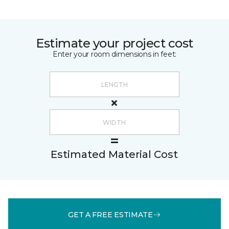
Estimate your project cost
Enter your room dimensions in feet:
Estimated Material Cost
GET A FREE ESTIMATE