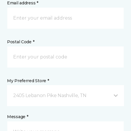
Email address *
Postal Code *
My Preferred Store *
2405 Lebanon Pike Nashville, TN
Message *