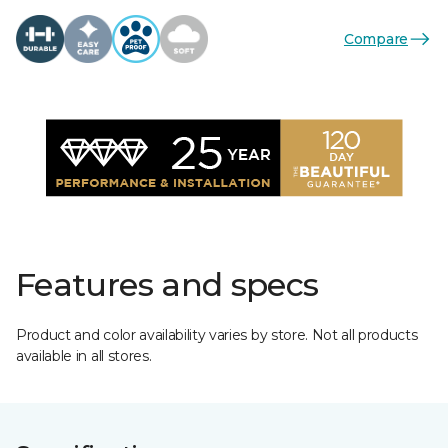
Compare
Features and specs
Product and color availability varies by store. Not all products
available in all stores.