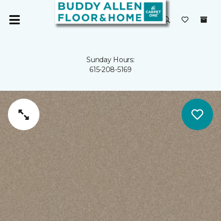
Sunday Hours:
615-208-5169