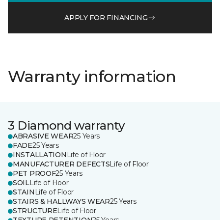
APPLY FOR FINANCING
Warranty information
3 Diamond warranty
ABRASIVE WEAR
25 Years
FADE
25 Years
INSTALLATION
Life of Floor
MANUFACTURER DEFECTS
Life of Floor
PET PROOF
25 Years
SOIL
Life of Floor
STAIN
Life of Floor
STAIRS & HALLWAYS WEAR
25 Years
STRUCTURE
Life of Floor