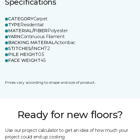
Specifications
CATEGORY
Carpet
TYPE
Residential
MATERIAL/FIBER
Polyester
YARN
Continuous Filament
BACKING MATERIAL
Actionbac
STITCHES/INCH
7.2
PILE HEIGHT
0.5
FACE WEIGHT
45
Prices vary according to shape and size of product.
Ready for new floors?
Use our project calculator to get an idea of how much your
project could end up costing.