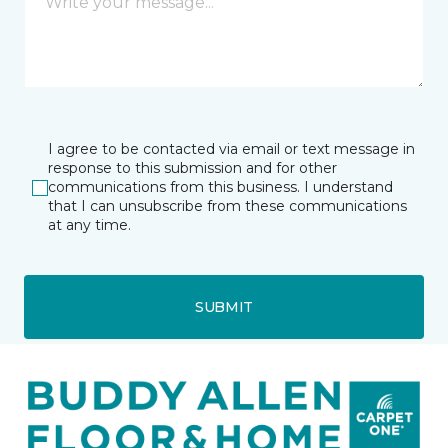
I agree to be contacted via email or text message in
response to this submission and for other
communications from this business. I understand
that I can unsubscribe from these communications
at any time.
SUBMIT