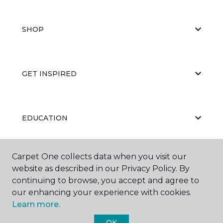
SHOP
GET INSPIRED
EDUCATION
Carpet One collects data when you visit our
ABOUT US
website as described in our Privacy Policy. By
continuing to browse, you accept and agree to
our enhancing your experience with cookies.
Learn more.
OK