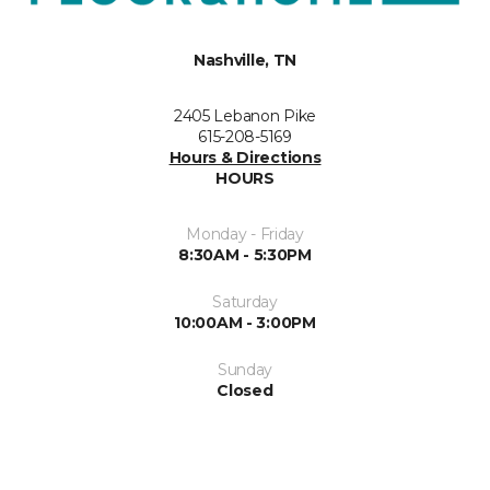
Nashville, TN
2405 Lebanon Pike
615-208-5169
Hours & Directions
HOURS
Monday - Friday
8:30AM - 5:30PM
Saturday
10:00AM - 3:00PM
Sunday
Closed