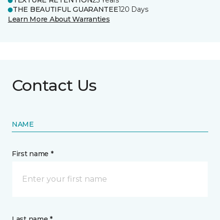
TEXTURE RETENTION
25 Years
THE BEAUTIFUL GUARANTEE
120 Days
Learn More About Warranties
Contact Us
NAME
First name *
Last name *