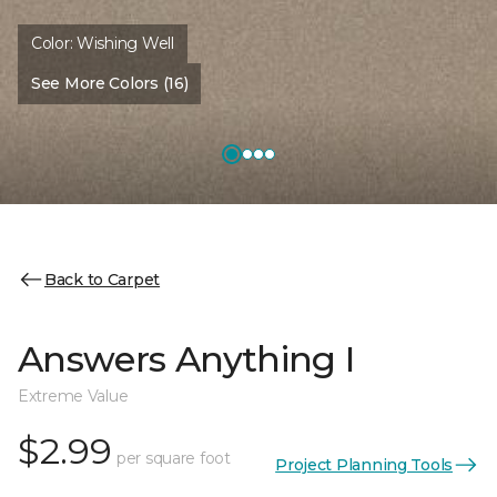
Color:
Wishing Well
See More Colors (16)
Back to Carpet
Answers Anything I
Extreme Value
$2.99
per square foot
Project Planning Tools