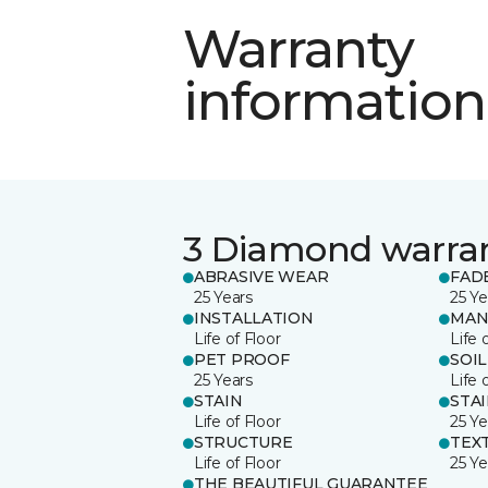
Warranty
information
3 Diamond warra
ABRASIVE WEAR
FAD
25 Years
25 Ye
INSTALLATION
MAN
Life of Floor
Life 
PET PROOF
SOIL
25 Years
Life 
STAIN
STA
Life of Floor
25 Ye
STRUCTURE
TEX
Life of Floor
25 Ye
THE BEAUTIFUL GUARANTEE