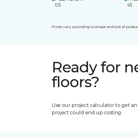
0.5
45
Prices vary according to shape and size of produc
Ready for 
floors?
Use our project calculator to get a
project could end up costing.