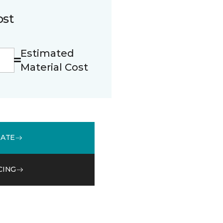
ost
Estimated
Material Cost
MATE
CING