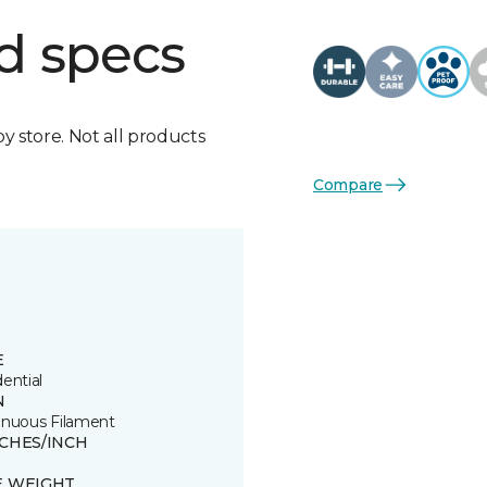
d specs
by store. Not all products
Compare
E
ential
N
inuous Filament
TCHES/INCH
E WEIGHT