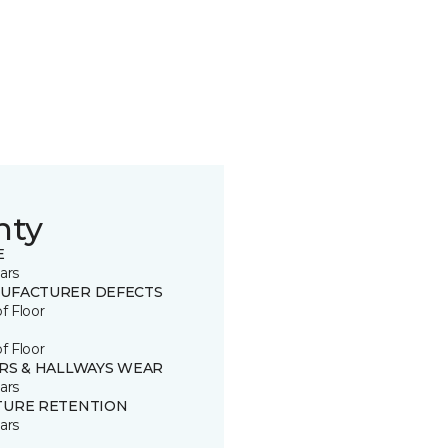
nty
E
ars
UFACTURER DEFECTS
of Floor
of Floor
IRS & HALLWAYS WEAR
ars
TURE RETENTION
ars