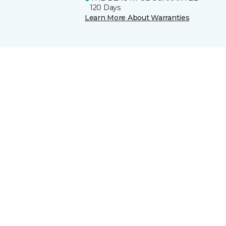
120 Days
Learn More About Warranties