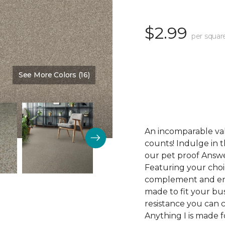
$2.99
per squar
See More Colors (16)
Color:
Desirable
An incomparable val
counts! Indulge in th
our pet proof Answe
Featuring your choic
complement and enha
made to fit your bus
resistance you can 
Anything I is made f