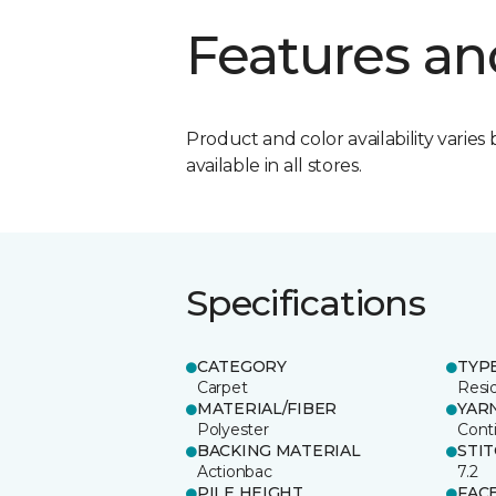
Features an
Product and color availability varies 
available in all stores.
Specifications
CATEGORY
TYP
Carpet
Resid
MATERIAL/FIBER
YAR
Polyester
Cont
BACKING MATERIAL
STI
Actionbac
7.2
PILE HEIGHT
FAC