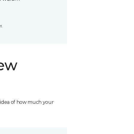
t.
new
n idea of how much your