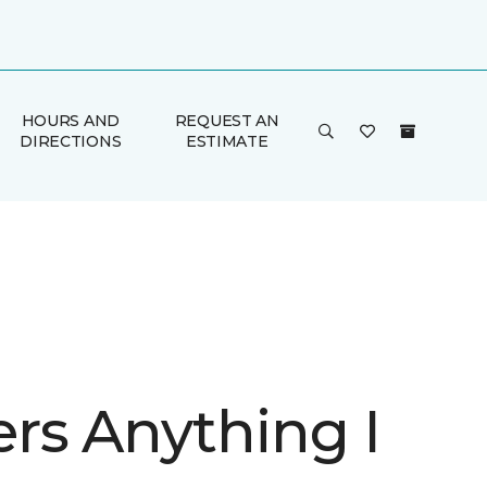
HOURS AND
REQUEST AN
DIRECTIONS
ESTIMATE
rs Anything I