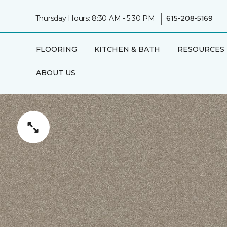
|
Thursday Hours: 8:30 AM - 5:30 PM
615-208-5169
FLOORING
KITCHEN & BATH
RESOURCES
ABOUT US