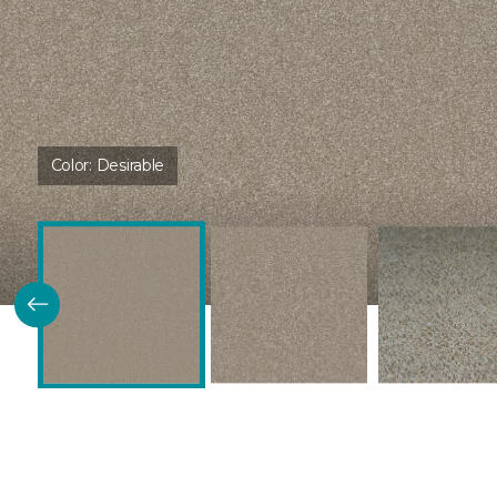
Color:
Desirable