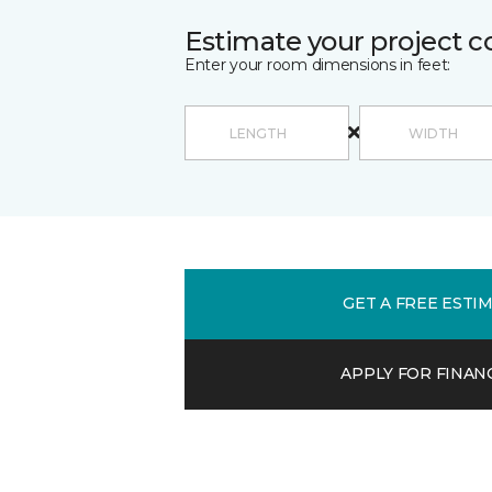
Estimate your project c
Enter your room dimensions in feet:
GET A FREE ESTI
APPLY FOR FINAN