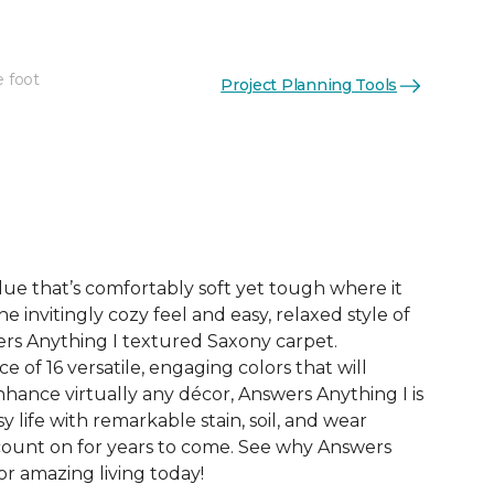
e foot
Project Planning Tools
See More Colors (16)
ue that’s comfortably soft yet tough where it
e invitingly cozy feel and easy, relaxed style of
rs Anything I textured Saxony carpet.
e of 16 versatile, engaging colors that will
nce virtually any décor, Answers Anything I is
y life with remarkable stain, soil, and wear
count on for years to come. See why Answers
or amazing living today!