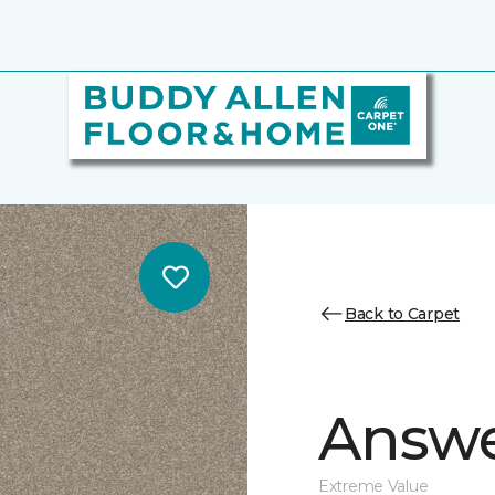
Back to Carpet
Answe
Extreme Value