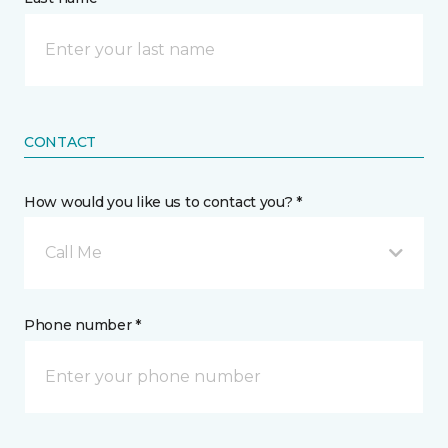
CONTACT
How would you like us to contact you? *
Call Me
Phone number *