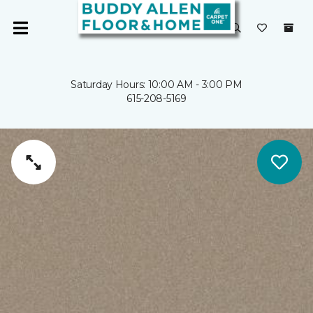
Saturday Hours: 10:00 AM - 3:00 PM
615-208-5169