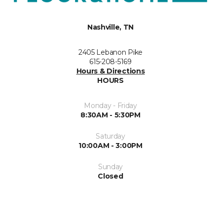
Nashville, TN
2405 Lebanon Pike
615-208-5169
Hours & Directions
HOURS
Monday - Friday
8:30AM - 5:30PM
Saturday
10:00AM - 3:00PM
Sunday
Closed