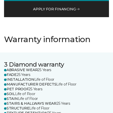
APPLY FOR FINANCING
Warranty information
3 Diamond warranty
ABRASIVE WEAR
25 Years
FADE
25 Years
INSTALLATION
Life of Floor
MANUFACTURER DEFECTS
Life of Floor
PET PROOF
25 Years
SOIL
Life of Floor
STAIN
Life of Floor
STAIRS & HALLWAYS WEAR
25 Years
STRUCTURE
Life of Floor