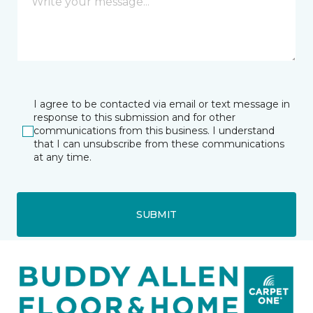
I agree to be contacted via email or text message in
response to this submission and for other
communications from this business. I understand
that I can unsubscribe from these communications
at any time.
SUBMIT