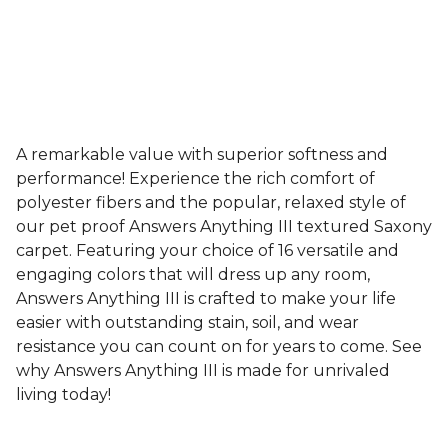
A remarkable value with superior softness and
performance! Experience the rich comfort of
polyester fibers and the popular, relaxed style of
our pet proof Answers Anything III textured Saxony
carpet. Featuring your choice of 16 versatile and
engaging colors that will dress up any room,
Answers Anything III is crafted to make your life
easier with outstanding stain, soil, and wear
resistance you can count on for years to come. See
why Answers Anything III is made for unrivaled
living today!