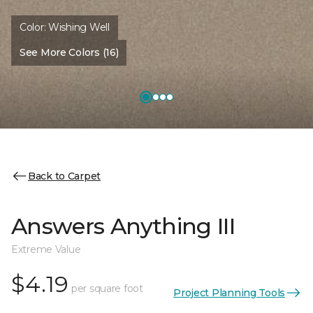
Color:
Wishing Well
See More Colors (16)
Back to Carpet
Answers Anything III
Extreme Value
$4.19
per square foot
Project Planning Tools