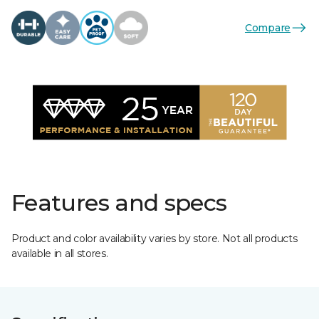
Compare
Features and specs
Product and color availability varies by store. Not all products
available in all stores.