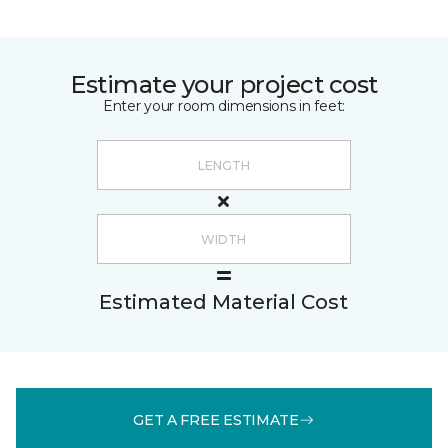
Estimate your project cost
Enter your room dimensions in feet:
Estimated Material Cost
GET A FREE ESTIMATE