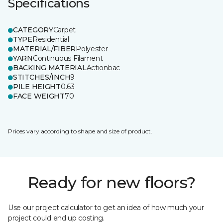
Specifications
CATEGORY
Carpet
TYPE
Residential
MATERIAL/FIBER
Polyester
YARN
Continuous Filament
BACKING MATERIAL
Actionbac
STITCHES/INCH
9
PILE HEIGHT
0.63
FACE WEIGHT
70
Prices vary according to shape and size of product.
Ready for new floors?
Use our project calculator to get an idea of how much your
project could end up costing.