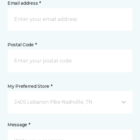
Email address *
Postal Code *
My Preferred Store *
2405 Lebanon Pike Nashville, TN
Message *