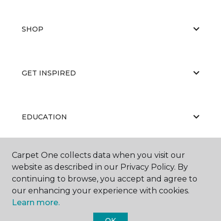
SHOP
GET INSPIRED
EDUCATION
Carpet One collects data when you visit our
ABOUT US
website as described in our Privacy Policy. By
continuing to browse, you accept and agree to
our enhancing your experience with cookies.
Learn more.
OK