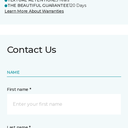
TEXTURE RETENTION
25 Years
THE BEAUTIFUL GUARANTEE
120 Days
Learn More About Warranties
Contact Us
NAME
First name *
Last name *