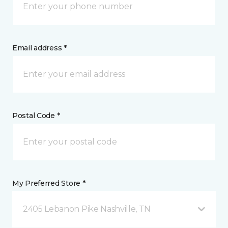
Email address *
Postal Code *
My Preferred Store *
2405 Lebanon Pike Nashville, TN