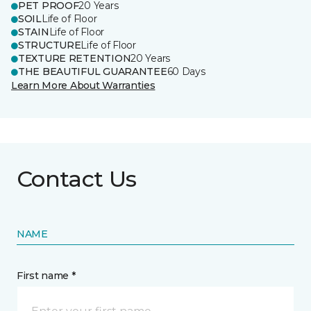
PET PROOF
20 Years
SOIL
Life of Floor
STAIN
Life of Floor
STRUCTURE
Life of Floor
TEXTURE RETENTION
20 Years
THE BEAUTIFUL GUARANTEE
60 Days
Learn More About Warranties
Contact Us
NAME
First name *