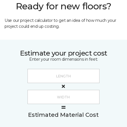
Ready for new floors?
Use our project calculator to get an idea of how much your
project could end up costing.
Estimate your project cost
Enter your room dimensions in feet:
Estimated Material Cost