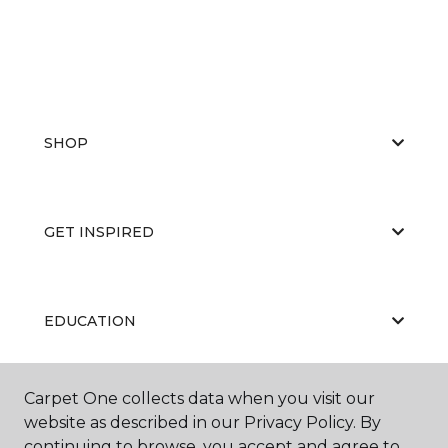
SHOP
GET INSPIRED
EDUCATION
Carpet One collects data when you visit our
ABOUT US
website as described in our Privacy Policy. By
continuing to browse, you accept and agree to