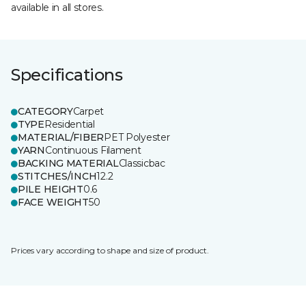
available in all stores.
Specifications
CATEGORY
Carpet
TYPE
Residential
MATERIAL/FIBER
PET Polyester
YARN
Continuous Filament
BACKING MATERIAL
Classicbac
STITCHES/INCH
12.2
PILE HEIGHT
0.6
FACE WEIGHT
50
Prices vary according to shape and size of product.