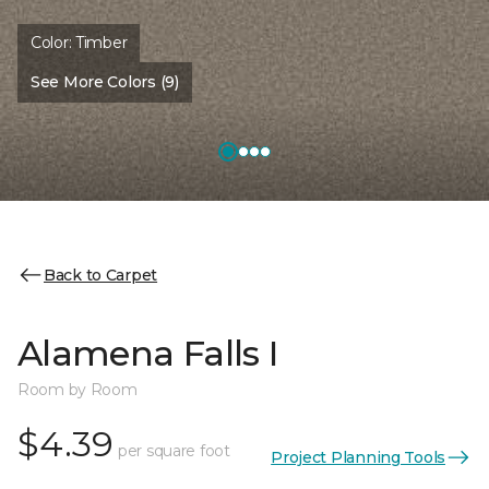
Color:
Timber
See More Colors (9)
Back to Carpet
Alamena Falls I
Room by Room
$4.39
per square foot
Project Planning Tools