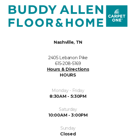
Nashville, TN
2405 Lebanon Pike
615-208-5169
Hours & Directions
HOURS
Monday - Friday
8:30AM - 5:30PM
Saturday
10:00AM - 3:00PM
Sunday
Closed