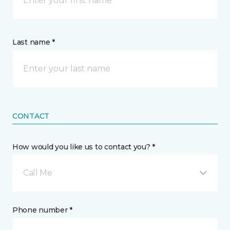
Last name *
CONTACT
How would you like us to contact you? *
Call Me
Phone number *