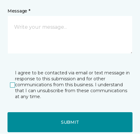
Message *
I agree to be contacted via email or text message in
response to this submission and for other
communications from this business. I understand
that I can unsubscribe from these communications
at any time.
SUBMIT