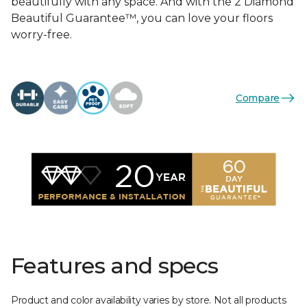
beautifully with any space. And with the 2 Diamond
Beautiful Guarantee™, you can love your floors
worry-free.
Compare
Features and specs
Product and color availability varies by store. Not all products