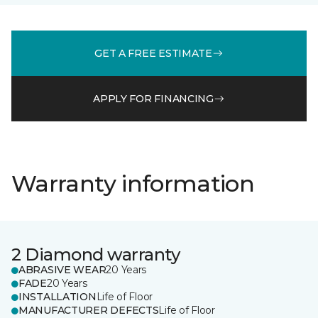
GET A FREE ESTIMATE
APPLY FOR FINANCING
Warranty information
2 Diamond warranty
ABRASIVE WEAR
20 Years
FADE
20 Years
INSTALLATION
Life of Floor
MANUFACTURER DEFECTS
Life of Floor