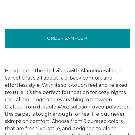
ORDER SAMPLE
Bring home the chill vibes with Alamena Falls I, a
carpet that’s all about laid-back comfort and
effortless style. With its soft-touch feel and relaxed
texture, it’s the perfect foundation for cozy nights,
casual mornings, and everything in between.
Crafted from durable 40oz solution-dyed polyester,
this carpet is tough enough for real life but never
skimps on comfort. Choose from 9 curated colors
that are fresh, versatile, and designed to blend