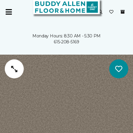
Monday Hours: 8:30 AM - 5:30 PM
615-208-5169