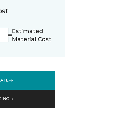
ost
Estimated
Material Cost
MATE
CING