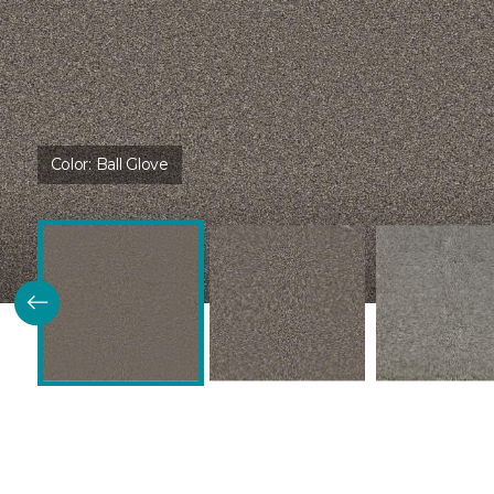
Color:
Ball Glove