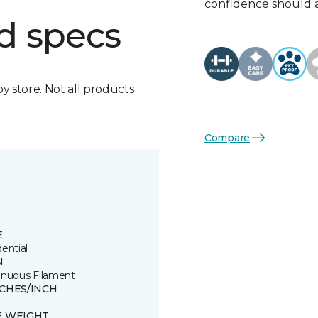
confidence should 
d specs
by store. Not all products
Compare
E
ential
N
inuous Filament
TCHES/INCH
E WEIGHT