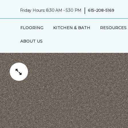
|
Friday Hours: 8:30 AM - 5:30 PM
615-208-5169
FLOORING
KITCHEN & BATH
RESOURCES
ABOUT US