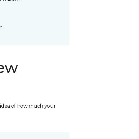
t.
new
n idea of how much your