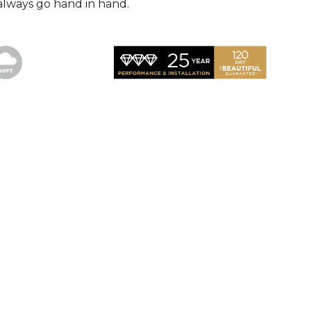
always go hand in hand.