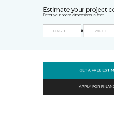
Estimate your project c
Enter your room dimensions in feet:
GET A FREE ESTI
APPLY FOR FINAN