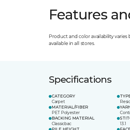
Features an
Product and color availability varies 
available in all stores.
Specifications
CATEGORY
TYP
Carpet
Resid
MATERIAL/FIBER
YAR
PET Polyester
Cont
BACKING MATERIAL
STI
Classicbac
13.1
PILE HEIGHT
FAC