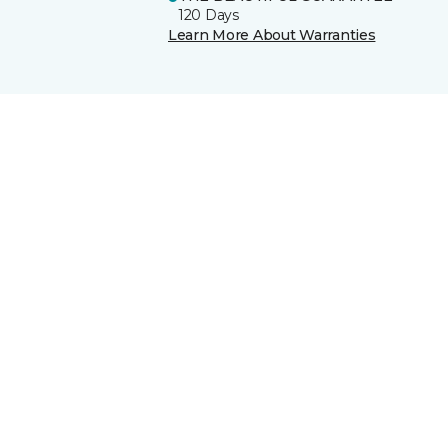
120 Days
Learn More About Warranties