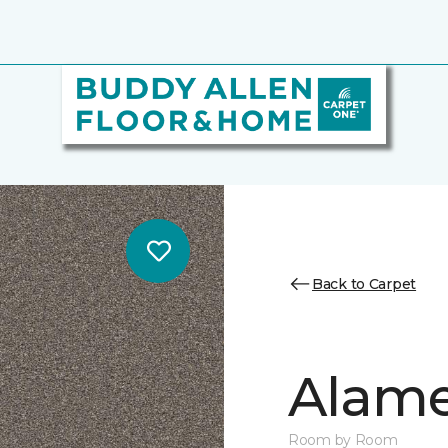
Back to Carpet
Alamen
Room by Room