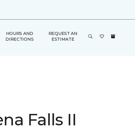
HOURS AND
REQUEST AN
DIRECTIONS
ESTIMATE
a Falls II