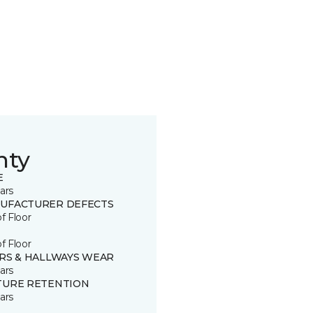
nty
E
ars
UFACTURER DEFECTS
of Floor
of Floor
IRS & HALLWAYS WEAR
ars
TURE RETENTION
ars