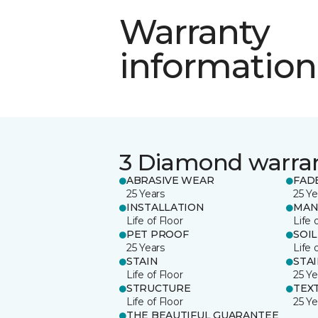
Warranty
information
3 Diamond warra
ABRASIVE WEAR
FAD
25 Years
25 Ye
INSTALLATION
MAN
Life of Floor
Life 
PET PROOF
SOIL
25 Years
Life 
STAIN
STA
Life of Floor
25 Ye
STRUCTURE
TEX
Life of Floor
25 Ye
THE BEAUTIFUL GUARANTEE