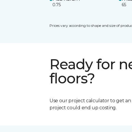
0.75
65
Prices vary according to shape and size of produc
Ready for 
floors?
Use our project calculator to get a
project could end up costing.