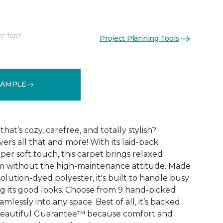
re foot
Project Planning Tools
See More Colors (9)
SAMPLE
that’s cozy, carefree, and totally stylish?
vers all that and more! With its laid-back
er soft touch, this carpet brings relaxed
om without the high-maintenance attitude. Made
lution-dyed polyester, it's built to handle busy
 its good looks. Choose from 9 hand-picked
mlessly into any space. Best of all, it’s backed
Beautiful Guarantee™ because comfort and