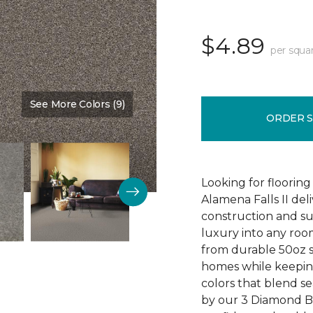
$4.89
per squa
See More Colors (9)
Color:
Ball Glove
ORDER 
Looking for flooring 
Alamena Falls II deli
construction and sup
luxury into any ro
from durable 50oz so
homes while keeping
colors that blend sea
by our 3 Diamond 