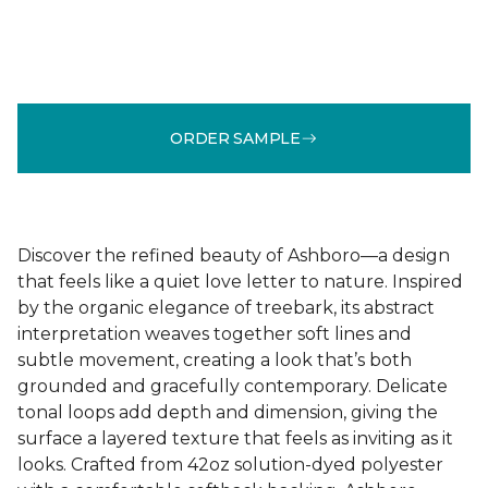
ORDER SAMPLE
Discover the refined beauty of Ashboro—a design
that feels like a quiet love letter to nature. Inspired
by the organic elegance of treebark, its abstract
interpretation weaves together soft lines and
subtle movement, creating a look that’s both
grounded and gracefully contemporary. Delicate
tonal loops add depth and dimension, giving the
surface a layered texture that feels as inviting as it
looks. Crafted from 42oz solution-dyed polyester