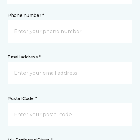
Phone number *
Email address *
Postal Code *