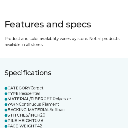
Features and specs
Product and color availability varies by store. Not all products
available in all stores.
Specifications
CATEGORY
Carpet
TYPE
Residential
MATERIAL/FIBER
PET Polyester
YARN
Continuous Filament
BACKING MATERIAL
Softbac
STITCHES/INCH
20
PILE HEIGHT
0.38
FACE WEIGHT
42