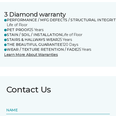
3 Diamond warranty
PERFORMANCE / MFG DEFECTS / STRUCTURAL INTEGRIT
Life of Floor
PET PROOF
25 Years
STAIN / SOIL / INSTALLATION
Life of Floor
STAIRS & HALLWAYS WEAR
25 Years
THE BEAUTIFUL GUARANTEE
120 Days
WEAR / TEXTURE RETENTION / FADE
25 Years
Learn More About Warranties
Contact Us
NAME