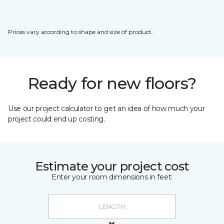
Prices vary according to shape and size of product.
Ready for new floors?
Use our project calculator to get an idea of how much your
project could end up costing.
Estimate your project cost
Enter your room dimensions in feet: