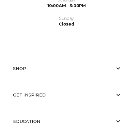
10:00AM - 3:00PM
Sunday
Closed
SHOP
GET INSPIRED
EDUCATION