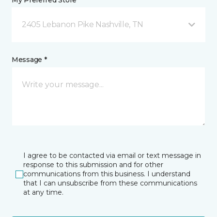
My Preferred Store *
2405 Lebanon Pike Nashville, TN
Message *
I agree to be contacted via email or text message in
response to this submission and for other
communications from this business. I understand
that I can unsubscribe from these communications
at any time.