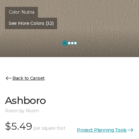
Color:
Nutria
See More Colors (32)
Back to Carpet
Ashboro
Room by Room
$5.49
per square foot
Project Planning Tools