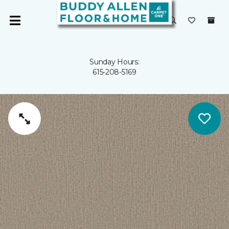
Sunday Hours:
615-208-5169