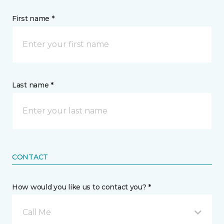
First name *
Last name *
CONTACT
How would you like us to contact you? *
Call Me