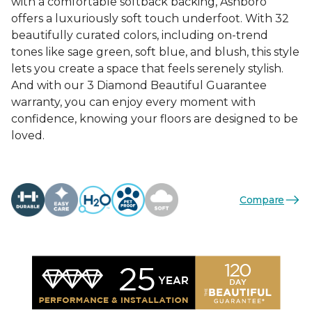
with a comfortable softback backing, Ashboro
offers a luxuriously soft touch underfoot. With 32
beautifully curated colors, including on-trend
tones like sage green, soft blue, and blush, this style
lets you create a space that feels serenely stylish.
And with our 3 Diamond Beautiful Guarantee
warranty, you can enjoy every moment with
confidence, knowing your floors are designed to be
loved.
Compare