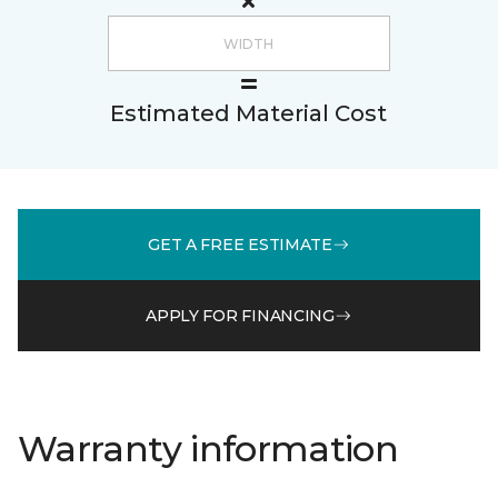
Estimated Material Cost
GET A FREE ESTIMATE
APPLY FOR FINANCING
Warranty information