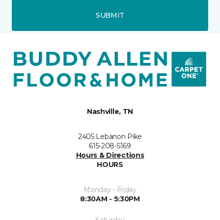
SUBMIT
Nashville, TN
2405 Lebanon Pike
615-208-5169
Hours & Directions
HOURS
Monday - Friday
8:30AM - 5:30PM
Saturday