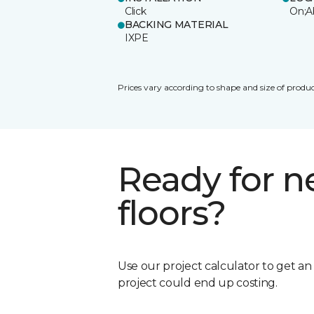
Click
On;A
BACKING MATERIAL
IXPE
Prices vary according to shape and size of produc
Ready for 
floors?
Use our project calculator to get a
project could end up costing.