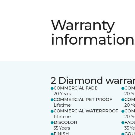
Warranty
information
2 Diamond warra
COMMERCIAL FADE
COM
20 Years
20 Y
COMMERCIAL PET PROOF
COM
Lifetime
20 Y
COMMERCIAL WATERPROOF
COM
Lifetime
20 Y
DISCOLOR
FAD
35 Years
35 Ye
FINISH
GOU