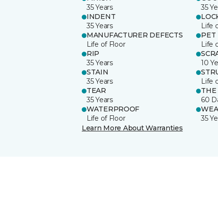
35 Years
35 Ye
INDENT
LOC
35 Years
Life 
MANUFACTURER DEFECTS
PET
Life of Floor
Life 
RIP
SCR
35 Years
10 Ye
STAIN
STR
35 Years
Life 
TEAR
THE
35 Years
60 D
WATERPROOF
WEA
Life of Floor
35 Ye
Learn More About Warranties