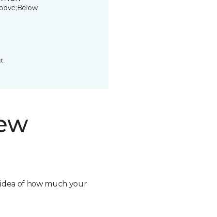
bove;Below
t.
new
n idea of how much your