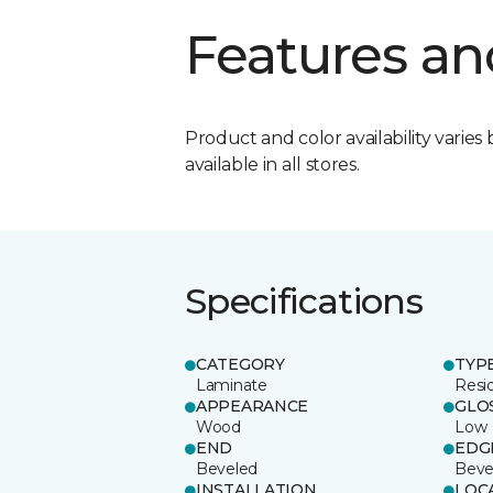
Features an
Product and color availability varies 
available in all stores.
Specifications
CATEGORY
TYP
Laminate
Resi
APPEARANCE
GLO
Wood
Low
END
EDG
Beveled
Beve
INSTALLATION
LOC