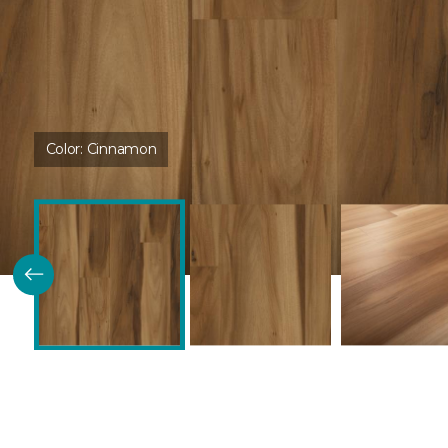
Color:
Cinnamon