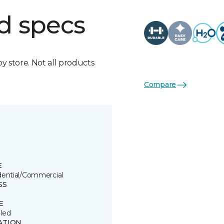
d specs
by store. Not all products
Compare
E
dential/Commercial
SS
E
led
ATION