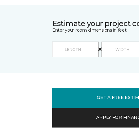
Estimate your project c
Enter your room dimensions in feet:
GET A FREE ESTI
APPLY FOR FINAN