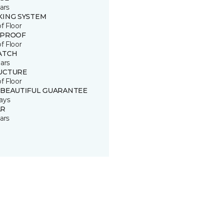
ars
KING SYSTEM
of Floor
 PROOF
of Floor
ATCH
ars
UCTURE
of Floor
 BEAUTIFUL GUARANTEE
ays
R
ars