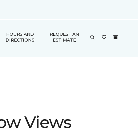
HOURS AND
REQUEST AN
DIRECTIONS
ESTIMATE
ow Views