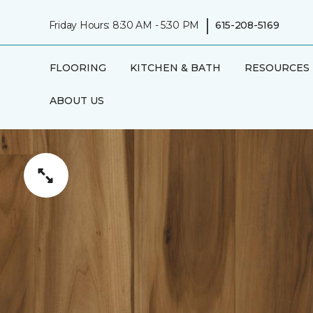
|
Friday Hours: 8:30 AM - 5:30 PM
615-208-5169
FLOORING
KITCHEN & BATH
RESOURCES
ABOUT US