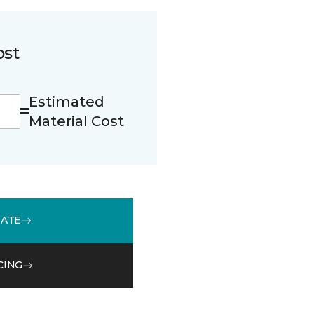
ost
Estimated
Material Cost
MATE
CING