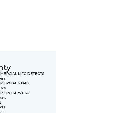
nty
MERCIAL MFG DEFECTS
ears
MERCIAL STAIN
ears
MERCIAL WEAR
ears
E
ars
GE