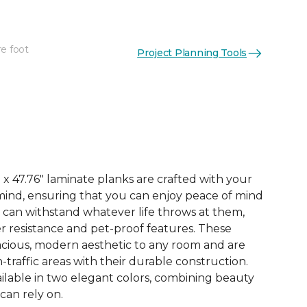
re foot
Project Planning Tools
See More Colors (3)
x 47.76" laminate planks are crafted with your
ind, ensuring that you can enjoy peace of mind
 can withstand whatever life throws at them,
er resistance and pet-proof features. These
acious, modern aesthetic to any room and are
-traffic areas with their durable construction.
ilable in two elegant colors, combining beauty
 can rely on.