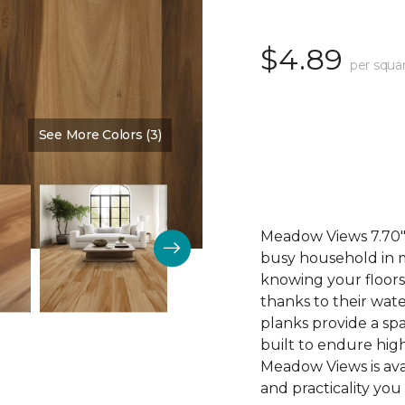
$4.89
per squa
See More Colors (3)
Color:
Cinnamon
Meadow Views 7.70" 
busy household in m
knowing your floors
thanks to their wat
planks provide a sp
built to endure high
Meadow Views is ava
and practicality you