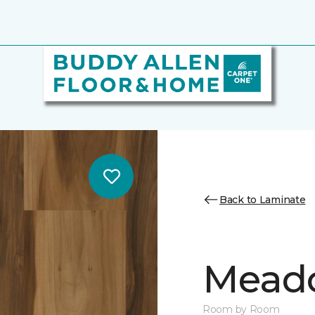
Back to Laminate
Mead
Room by Room