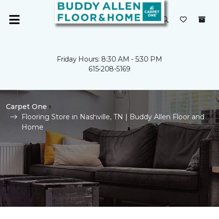
Friday Hours: 8:30 AM - 5:30 PM
615-208-5169
Carpet One
Flooring Store in Nashville, TN | Buddy Allen Floor and
Home