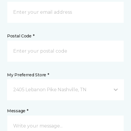
Postal Code *
My Preferred Store *
2405 Lebanon Pike Nashville, TN
Message *