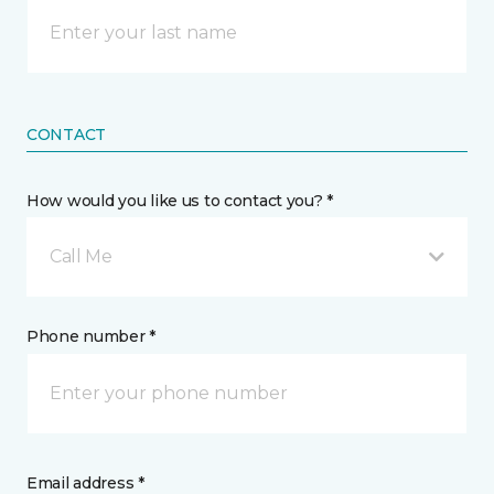
CONTACT
How would you like us to contact you? *
Call Me
Phone number *
Email address *