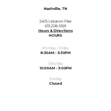
Nashville, TN
2405 Lebanon Pike
615-208-5169
Hours & Directions
HOURS
Monday - Friday
8:30AM - 5:30PM
Saturday
10:00AM - 3:00PM
Sunday
Closed