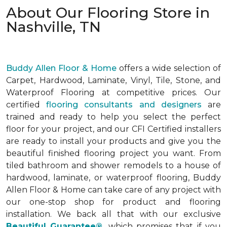
About Our Flooring Store in
Nashville, TN
Buddy Allen Floor & Home
offers a wide selection of
Carpet, Hardwood, Laminate, Vinyl, Tile, Stone, and
Waterproof Flooring at competitive prices. Our
certified
flooring consultants and designers
are
trained and ready to help you select the perfect
floor for your project, and our CFI Certified installers
are ready to install your products and give you the
beautiful finished flooring project you want. From
tiled bathroom and shower remodels to a house of
hardwood, laminate, or waterproof flooring, Buddy
Allen Floor & Home can take care of any project with
our one-stop shop for product and flooring
installation. We back all that with our exclusive
Beautiful Guarantee®
,
which promises that if you