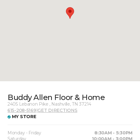
Buddy Allen Floor & Home
2405 Lebanon Pike , Nashville, TN 37214
615-208-5169
|
GET DIRECTIONS
MY STORE
Monday - Friday
8:30AM - 5:30PM
Saturday
10:00AM - 3:00PM