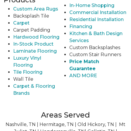
In-Home Shopping
Custom Area Rugs
Commercial Installation
Backsplash Tile
Residential Installation
Carpet
Financing
Carpet Padding
Kitchen & Bath Design
Hardwood Flooring
Services
In-Stock Product
Custom Backsplashes
Laminate Flooring
Custom Stair Runners
Luxury Vinyl
Price Match
Flooring
Guarantee
Tile Flooring
AND MORE
Wall Tile
Carpet & Flooring
Brands
Areas Served
Nashville, TN | Hermitage, TN | Old Hickory, TN | Mt