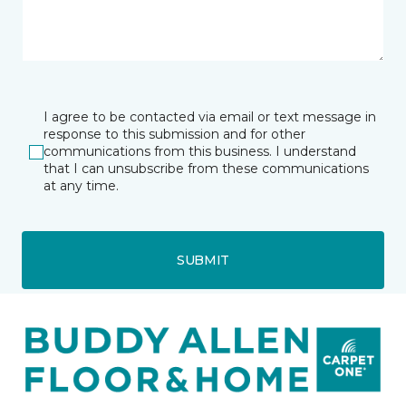
I agree to be contacted via email or text message in
response to this submission and for other
communications from this business. I understand
that I can unsubscribe from these communications
at any time.
SUBMIT