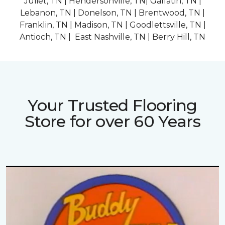
Juliet, TN | Hendersonville, TN| Gallatin, TN |
Lebanon, TN | Donelson, TN | Brentwood, TN |
Franklin, TN | Madison, TN | Goodlettsville, TN |
Antioch, TN | East Nashville, TN | Berry Hill, TN
Your Trusted Flooring
Store for over 60 Years