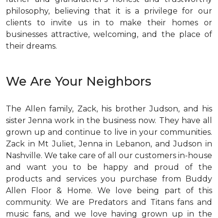
philosophy, believing that it is a privilege for our
clients to invite us in to make their homes or
businesses attractive, welcoming, and the place of
their dreams.
We Are Your Neighbors
The Allen family, Zack, his brother Judson, and his
sister Jenna work in the business now. They have all
grown up and continue to live in your communities.
Zack in Mt Juliet, Jenna in Lebanon, and Judson in
Nashville. We take care of all our customers in-house
and want you to be happy and proud of the
products and services you purchase from Buddy
Allen Floor & Home. We love being part of this
community. We are Predators and Titans fans and
music fans, and we love having grown up in the