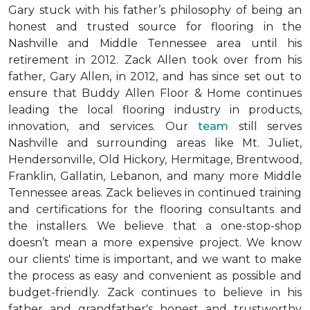
Gary stuck with his father’s philosophy of being an
honest and trusted source for flooring in the
Nashville and Middle Tennessee area until his
retirement in 2012. Zack Allen took over from his
father, Gary Allen, in 2012, and has since set out to
ensure that Buddy Allen Floor & Home continues
leading the local flooring industry in products,
innovation, and services. Our
team
still serves
Nashville and surrounding areas like Mt. Juliet,
Hendersonville, Old Hickory, Hermitage, Brentwood,
Franklin, Gallatin, Lebanon, and many more Middle
Tennessee areas. Zack believes in continued training
and certifications for the flooring consultants and
the installers. We believe that a one-stop-shop
doesn’t mean a more expensive project. We know
our clients' time is important, and we want to make
the process as easy and convenient as possible and
budget-friendly. Zack continues to believe in his
father and grandfather's honest and trustworthy