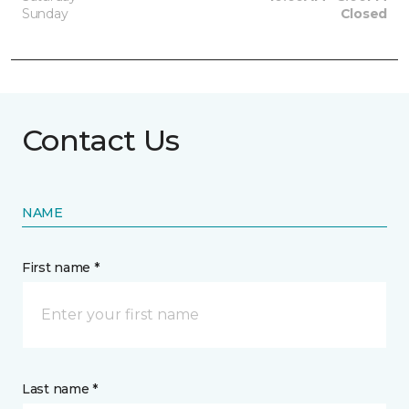
Sunday
Closed
Contact Us
NAME
First name *
Last name *