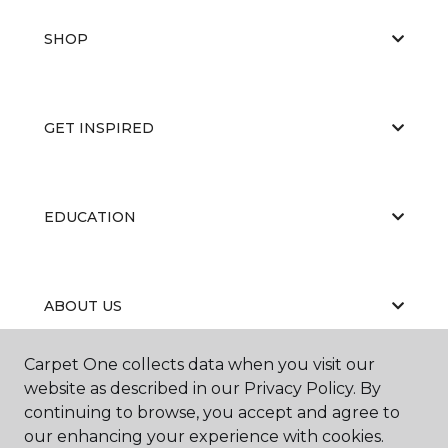
SHOP
GET INSPIRED
EDUCATION
ABOUT US
Carpet One collects data when you visit our
website as described in our Privacy Policy. By
continuing to browse, you accept and agree to
our enhancing your experience with cookies.