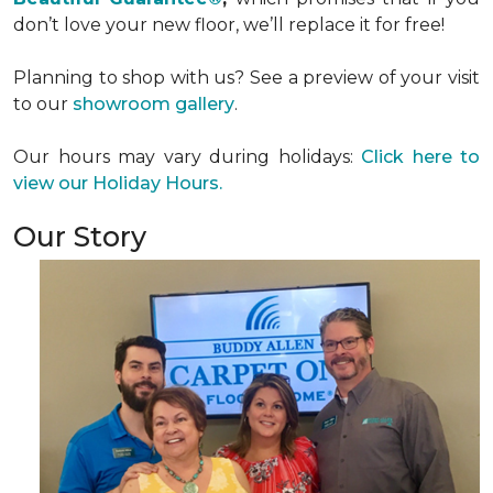
don’t love your new floor, we’ll replace it for free!
Planning to shop with us? See a preview of your visit
to our
showroom gallery
.
Our hours may vary during holidays:
Click here to
view our Holiday Hours.
Our Story