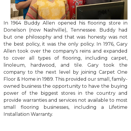
In 1964 Buddy Allen opened his flooring store in
Donelson (now Nashville), Tennessee. Buddy had
but one philosophy and that was honesty was not
the best policy, it was the only policy. In 1976, Gary
Allen took over the company's reins and expanded
to cover all types of flooring, including carpet,
linoleum, hardwood, and tile. Gary took the
company to the next level by joining Carpet One
Floor & Home in 1989. This provided our small, family-
owned business the opportunity to have the buying
power of the biggest stores in the country and
provide warranties and services not available to most
small flooring businesses, including a Lifetime
Installation Warranty.