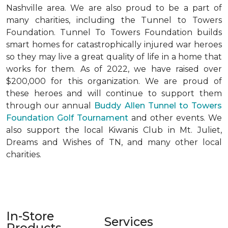
Nashville area. We are also proud to be a part of
many charities, including the Tunnel to Towers
Foundation. Tunnel To Towers Foundation builds
smart homes for catastrophically injured war heroes
so they may live a great quality of life in a home that
works for them. As of 2022, we have raised over
$200,000 for this organization. We are proud of
these heroes and will continue to support them
through our annual
Buddy Allen Tunnel to Towers
Foundation Golf Tournament
and other events. We
also support the local Kiwanis Club in Mt. Juliet,
Dreams and Wishes of TN, and many other local
charities.
In-Store
Services
Products