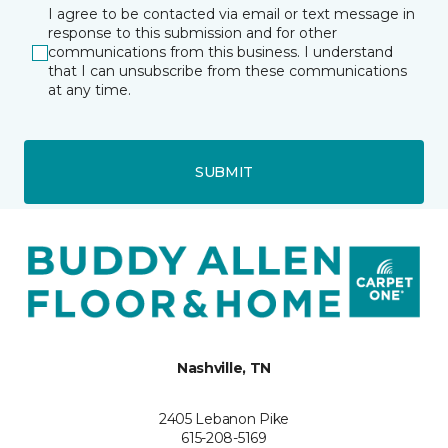
I agree to be contacted via email or text message in
response to this submission and for other
communications from this business. I understand
that I can unsubscribe from these communications
at any time.
SUBMIT
Nashville, TN
2405 Lebanon Pike
615-208-5169