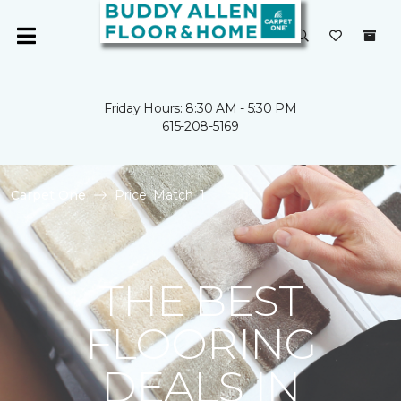
Friday Hours: 8:30 AM - 5:30 PM
615-208-5169
Carpet One
Price_Match_1
THE BEST
FLOORING
DEALS IN