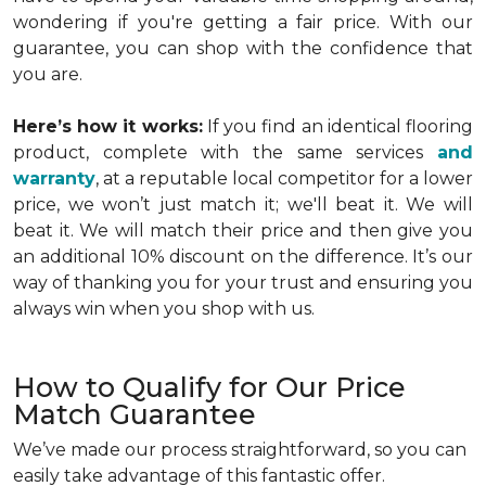
wondering if you're getting a fair price. With our
guarantee, you can shop with the confidence that
you are.
Here’s how it works:
If you find an identical flooring
product, complete with the same services
and
warranty
, at a reputable local competitor for a lower
price, we won’t just match it; we'll beat it. We will
beat it. We will match their price and then give you
an additional 10% discount on the difference. It’s our
way of thanking you for your trust and ensuring you
always win when you shop with us.
How to Qualify for Our Price
Match Guarantee
We’ve made our process straightforward, so you can
easily take advantage of this fantastic offer.