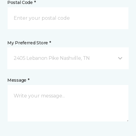
Postal Code *
My Preferred Store *
2405 Lebanon Pike Nashville, TN
Message *