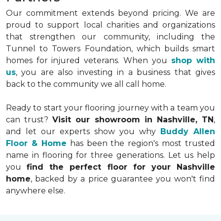
Our commitment extends beyond pricing. We are
proud to support local charities and organizations
that strengthen our community, including the
Tunnel to Towers Foundation, which builds smart
homes for injured veterans. When you
shop with
us
, you are also investing in a business that gives
back to the community we all call home.
Ready to start your flooring journey with a team you
can trust?
Visit our showroom in Nashville, TN
,
and let our experts show you why
Buddy Allen
Floor & Home
has been the region's most trusted
name in flooring for three generations. Let us help
you
find the perfect floor for your Nashville
home
, backed by a price guarantee you won't find
anywhere else.