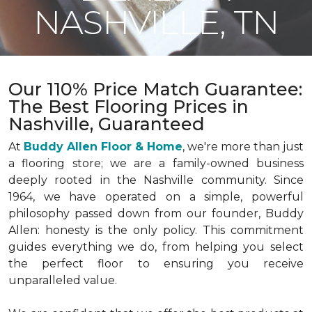
NASHVILLE, TN
Our 110% Price Match Guarantee:
The Best Flooring Prices in
Nashville, Guaranteed
At
Buddy Allen Floor & Home
, we're more than just
a flooring store; we are a family-owned business
deeply rooted in the Nashville community. Since
1964, we have operated on a simple, powerful
philosophy passed down from our founder, Buddy
Allen: honesty is the only policy. This commitment
guides everything we do, from helping you select
the perfect floor to ensuring you receive
unparalleled value.