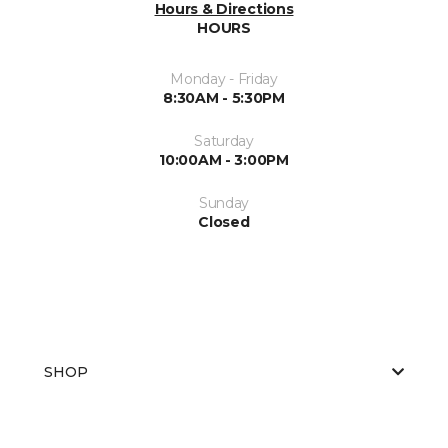
Hours & Directions
HOURS
Monday - Friday
8:30AM - 5:30PM
Saturday
10:00AM - 3:00PM
Sunday
Closed
SHOP