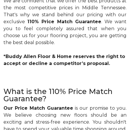
We are confident that we offer the best products at
the most competitive prices in Middle Tennessee.
That's why we stand behind our pricing with our
exclusive
110% Price Match Guarantee
. We want
you to feel completely assured that when you
choose us for your flooring project, you are getting
the best deal possible.
*Buddy Allen Floor & Home reserves the right to
accept or decline a competitor’s proposal.
What is the 110% Price Match
Guarantee?
Our Price Match Guarantee
is our promise to you.
We believe choosing new floors should be an
exciting and stress-free experience. You shouldn't
have to spend your valuable time shopping around,