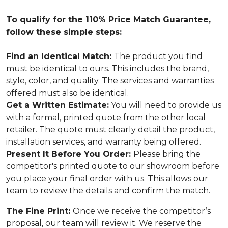
To qualify for the 110% Price Match Guarantee,
follow these simple steps:
Find an Identical Match:
The product you find
must be identical to ours. This includes the brand,
style, color, and quality. The services and warranties
offered must also be identical.
Get a Written Estimate:
You will need to provide us
with a formal, printed quote from the other local
retailer. The quote must clearly detail the product,
installation services, and warranty being offered.
Present It Before You Order:
Please bring the
competitor's printed quote to our showroom before
you place your final order with us. This allows our
team to review the details and confirm the match.
The Fine Print:
Once we receive the competitor’s
proposal, our team will review it. We reserve the