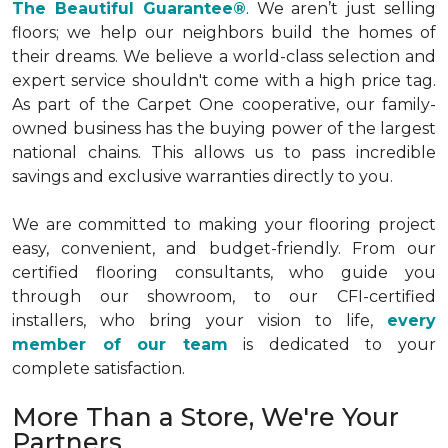
The Beautiful Guarantee®
. We aren’t just selling
floors; we help our neighbors build the homes of
their dreams. We believe a world-class selection and
expert service shouldn't come with a high price tag.
As part of the Carpet One cooperative, our family-
owned business has the buying power of the largest
national chains. This allows us to pass incredible
savings and exclusive warranties directly to you.
We are committed to making your flooring project
easy, convenient, and budget-friendly. From our
certified flooring consultants, who guide you
through our showroom, to our CFI-certified
installers, who bring your vision to life,
every
member of our team
is dedicated to your
complete satisfaction.
More Than a Store, We're Your
Partners