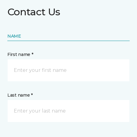
Contact Us
NAME
First name *
Last name *