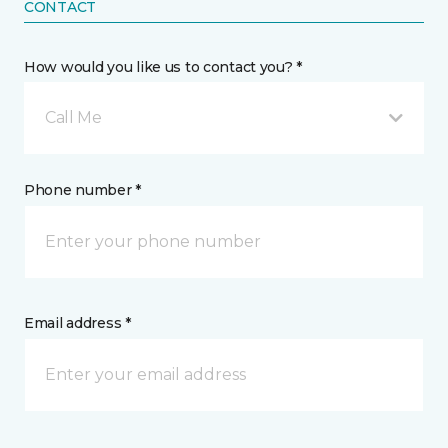
CONTACT
How would you like us to contact you? *
Call Me
Phone number *
Email address *