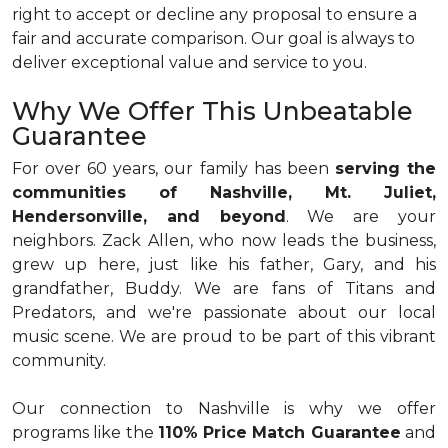
right to accept or decline any proposal to ensure a
fair and accurate comparison. Our goal is always to
deliver exceptional value and service to you.
Why We Offer This Unbeatable
Guarantee
For over 60 years, our family has been
serving the
communities of Nashville, Mt. Juliet,
Hendersonville, and beyond
. We are your
neighbors. Zack Allen, who now leads the business,
grew up here, just like his father, Gary, and his
grandfather, Buddy. We are fans of Titans and
Predators, and we're passionate about our local
music scene. We are proud to be part of this vibrant
community.
Our connection to Nashville is why we offer
programs like the
110% Price Match Guarantee
and