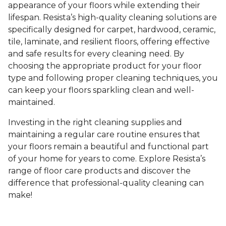
appearance of your floors while extending their
lifespan. Resista’s high-quality cleaning solutions are
specifically designed for carpet, hardwood, ceramic,
tile, laminate, and resilient floors, offering effective
and safe results for every cleaning need. By
choosing the appropriate product for your floor
type and following proper cleaning techniques, you
can keep your floors sparkling clean and well-
maintained.
Investing in the right cleaning supplies and
maintaining a regular care routine ensures that
your floors remain a beautiful and functional part
of your home for years to come. Explore Resista’s
range of floor care products and discover the
difference that professional-quality cleaning can
make!