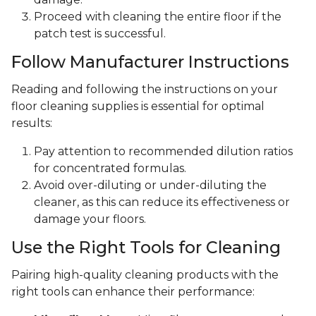
Proceed with cleaning the entire floor if the
patch test is successful.
Follow Manufacturer Instructions
Reading and following the instructions on your
floor cleaning supplies is essential for optimal
results:
Pay attention to recommended dilution ratios
for concentrated formulas.
Avoid over-diluting or under-diluting the
cleaner, as this can reduce its effectiveness or
damage your floors.
Use the Right Tools for Cleaning
Pairing high-quality cleaning products with the
right tools can enhance their performance: