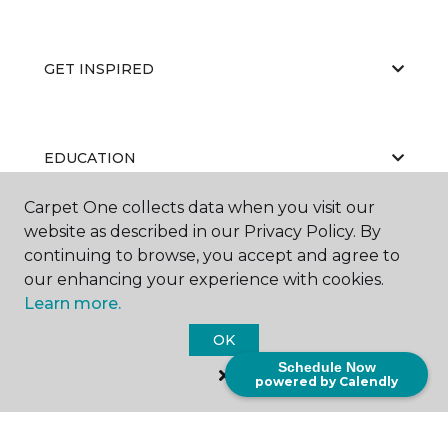
GET INSPIRED
EDUCATION
Carpet One collects data when you visit our
website as described in our Privacy Policy. By
ABOUT US
continuing to browse, you accept and agree to
our enhancing your experience with cookies.
Learn more.
OK
Schedule Now
powered by Calendly
©
2026
Carpet One Floor & Home.
All Rights Reserved