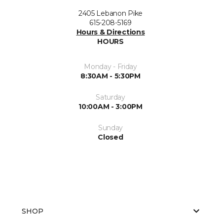
2405 Lebanon Pike
615-208-5169
Hours & Directions
HOURS
Monday - Friday
8:30AM - 5:30PM
Saturday
10:00AM - 3:00PM
Sunday
Closed
SHOP