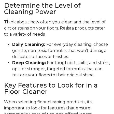
Determine the Level of
Cleaning Power
Think about how often you clean and the level of
dirt or stains on your floors. Resista products cater
to a variety of needs:
Daily Cleaning:
For everyday cleaning, choose
gentle, non-toxic formulas that won’t damage
delicate surfaces or finishes.
Deep Cleaning:
For tough dirt, spills, and stains,
opt for stronger, targeted formulas that can
restore your floors to their original shine.
Key Features to Look for in a
Floor Cleaner
When selecting floor cleaning products, it’s
important to look for features that ensure