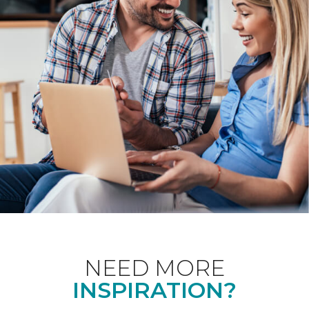
NEED MORE
INSPIRATION?