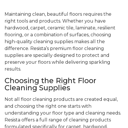
Maintaining clean, beautiful floors requires the
right tools and products. Whether you have
hardwood, carpet, ceramic tile, laminate, resilient
flooring, or a combination of surfaces, choosing
high-quality cleaning supplies makes all the
difference. Resista’s premium floor cleaning
supplies are specially designed to protect and
preserve your floors while delivering sparkling
results.
Choosing the Right Floor
Cleaning Supplies
Not all floor cleaning products are created equal,
and choosing the right one starts with
understanding your floor type and cleaning needs.
Resista offers a full range of cleaning products
formulated specifically for carpet, hardwood,