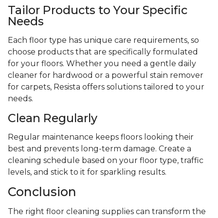
Tailor Products to Your Specific
Needs
Each floor type has unique care requirements, so
choose products that are specifically formulated
for your floors. Whether you need a gentle daily
cleaner for hardwood or a powerful stain remover
for carpets, Resista offers solutions tailored to your
needs.
Clean Regularly
Regular maintenance keeps floors looking their
best and prevents long-term damage. Create a
cleaning schedule based on your floor type, traffic
levels, and stick to it for sparkling results.
Conclusion
The right floor cleaning supplies can transform the