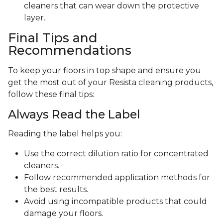
cleaners that can wear down the protective
layer.
Final Tips and
Recommendations
To keep your floors in top shape and ensure you
get the most out of your Resista cleaning products,
follow these final tips:
Always Read the Label
Reading the label helps you:
Use the correct dilution ratio for concentrated
cleaners.
Follow recommended application methods for
the best results.
Avoid using incompatible products that could
damage your floors.