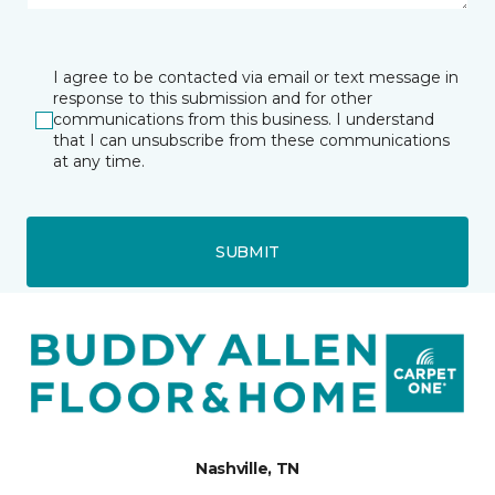
I agree to be contacted via email or text message in
response to this submission and for other
communications from this business. I understand
that I can unsubscribe from these communications
at any time.
SUBMIT
Nashville, TN