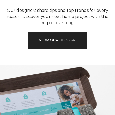
Our designers share tips and top trends for every
season. Discover your next home project with the
help of our blog.
VIEW OUR BLOG