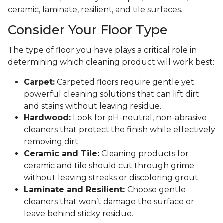
ceramic, laminate, resilient, and tile surfaces.
Consider Your Floor Type
The type of floor you have plays a critical role in
determining which cleaning product will work best:
Carpet:
Carpeted floors require gentle yet
powerful cleaning solutions that can lift dirt
and stains without leaving residue.
Hardwood:
Look for pH-neutral, non-abrasive
cleaners that protect the finish while effectively
removing dirt.
Ceramic and Tile:
Cleaning products for
ceramic and tile should cut through grime
without leaving streaks or discoloring grout.
Laminate and Resilient:
Choose gentle
cleaners that won’t damage the surface or
leave behind sticky residue.