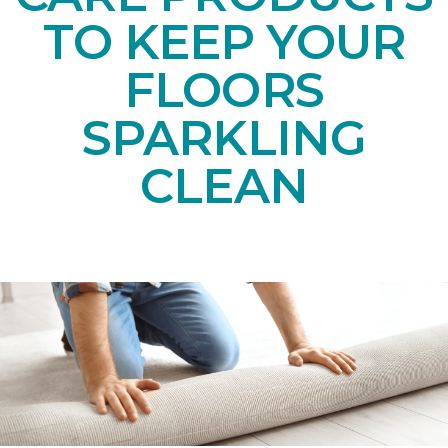
TO KEEP YOUR
FLOORS
SPARKLING
CLEAN