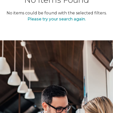
No items could be found with the selected filters.
Please try your search again.