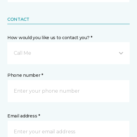
CONTACT
How would you like us to contact you? *
Call Me
Phone number *
Email address *