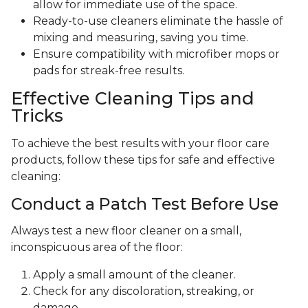
allow for immediate use of the space.
Ready-to-use cleaners eliminate the hassle of
mixing and measuring, saving you time.
Ensure compatibility with microfiber mops or
pads for streak-free results.
Effective Cleaning Tips and
Tricks
To achieve the best results with your floor care
products, follow these tips for safe and effective
cleaning:
Conduct a Patch Test Before Use
Always test a new floor cleaner on a small,
inconspicuous area of the floor:
Apply a small amount of the cleaner.
Check for any discoloration, streaking, or
damage.