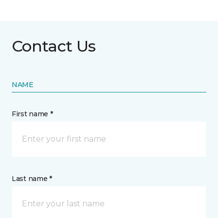
Contact Us
NAME
First name *
Last name *