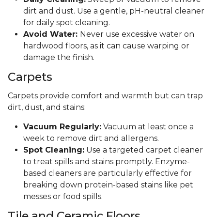
dirt and dust. Use a gentle, pH-neutral cleaner
for daily spot cleaning.
Avoid Water:
Never use excessive water on
hardwood floors, as it can cause warping or
damage the finish.
Carpets
Carpets provide comfort and warmth but can trap
dirt, dust, and stains:
Vacuum Regularly:
Vacuum at least once a
week to remove dirt and allergens.
Spot Cleaning:
Use a targeted carpet cleaner
to treat spills and stains promptly. Enzyme-
based cleaners are particularly effective for
breaking down protein-based stains like pet
messes or food spills.
Tile and Ceramic Floors