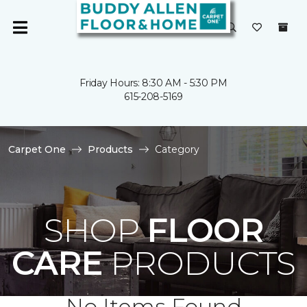
Friday Hours: 8:30 AM - 5:30 PM
615-208-5169
Carpet One
Products
Category
SHOP
FLOOR
CARE
PRODUCTS
No Items Found