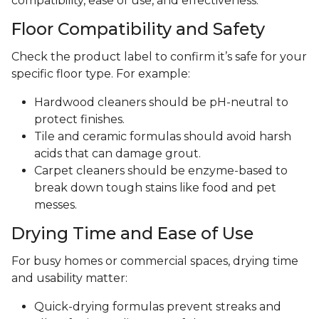
compatibility, ease of use, and effectiveness.
Floor Compatibility and Safety
Check the product label to confirm it’s safe for your
specific floor type. For example:
Hardwood cleaners should be pH-neutral to
protect finishes.
Tile and ceramic formulas should avoid harsh
acids that can damage grout.
Carpet cleaners should be enzyme-based to
break down tough stains like food and pet
messes.
Drying Time and Ease of Use
For busy homes or commercial spaces, drying time
and usability matter:
Quick-drying formulas prevent streaks and