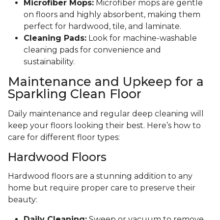
Microfiber Mops:
Microfiber mops are gentle
on floors and highly absorbent, making them
perfect for hardwood, tile, and laminate.
Cleaning Pads:
Look for machine-washable
cleaning pads for convenience and
sustainability.
Maintenance and Upkeep for a
Sparkling Clean Floor
Daily maintenance and regular deep cleaning will
keep your floors looking their best. Here’s how to
care for different floor types:
Hardwood Floors
Hardwood floors are a stunning addition to any
home but require proper care to preserve their
beauty:
Daily Cleaning:
Sweep or vacuum to remove