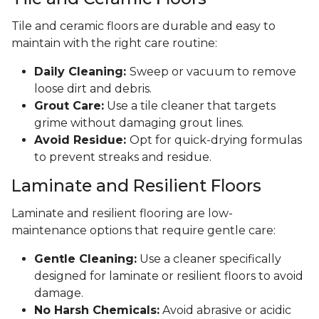
Tile and ceramic floors are durable and easy to
maintain with the right care routine:
Daily Cleaning:
Sweep or vacuum to remove
loose dirt and debris.
Grout Care:
Use a tile cleaner that targets
grime without damaging grout lines.
Avoid Residue:
Opt for quick-drying formulas
to prevent streaks and residue.
Laminate and Resilient Floors
Laminate and resilient flooring are low-
maintenance options that require gentle care:
Gentle Cleaning:
Use a cleaner specifically
designed for laminate or resilient floors to avoid
damage.
No Harsh Chemicals:
Avoid abrasive or acidic