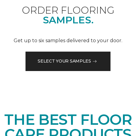
ORDER FLOORING
SAMPLES.
Get up to six samples delivered to your door.
SELECT YOUR SAMPLES
THE BEST FLOOR
CARE PRODUCTS