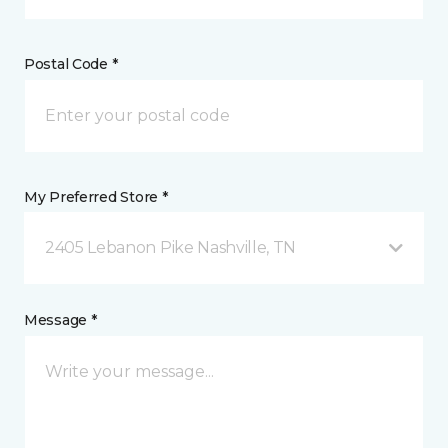
Postal Code *
My Preferred Store *
2405 Lebanon Pike Nashville, TN
Message *