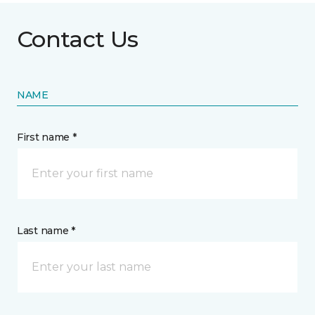
Contact Us
NAME
First name *
Last name *