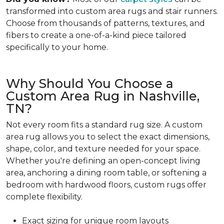
transformed into custom area rugs and stair runners.
Choose from thousands of patterns, textures, and
fibers to create a one-of-a-kind piece tailored
specifically to your home.
Why Should You Choose a
Custom Area Rug in Nashville,
TN?
Not every room fits a standard rug size. A custom
area rug allows you to select the exact dimensions,
shape, color, and texture needed for your space.
Whether you're defining an open-concept living
area, anchoring a dining room table, or softening a
bedroom with hardwood floors, custom rugs offer
complete flexibility.
Exact sizing for unique room layouts