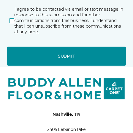
I agree to be contacted via email or text message in
response to this submission and for other
communications from this business. I understand
that I can unsubscribe from these communications
at any time.
SUBMIT
Nashville, TN
2405 Lebanon Pike