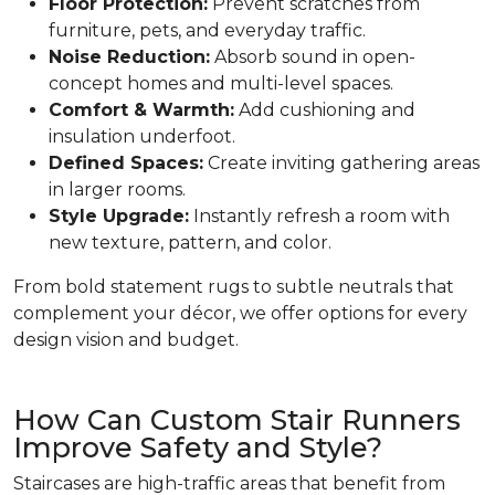
Floor Protection:
Prevent scratches from
furniture, pets, and everyday traffic.
Noise Reduction:
Absorb sound in open-
concept homes and multi-level spaces.
Comfort & Warmth:
Add cushioning and
insulation underfoot.
Defined Spaces:
Create inviting gathering areas
in larger rooms.
Style Upgrade:
Instantly refresh a room with
new texture, pattern, and color.
From bold statement rugs to subtle neutrals that
complement your décor, we offer options for every
design vision and budget.
How Can Custom Stair Runners
Improve Safety and Style?
Staircases are high-traffic areas that benefit from