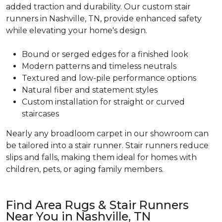
added traction and durability. Our custom stair
runners in Nashville, TN, provide enhanced safety
while elevating your home's design.
Bound or serged edges for a finished look
Modern patterns and timeless neutrals
Textured and low-pile performance options
Natural fiber and statement styles
Custom installation for straight or curved
staircases
Nearly any broadloom carpet in our showroom can
be tailored into a stair runner. Stair runners reduce
slips and falls, making them ideal for homes with
children, pets, or aging family members.
Find Area Rugs & Stair Runners
Near You in Nashville, TN