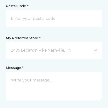
Postal Code *
My Preferred Store *
2405 Lebanon Pike Nashville, TN
Message *