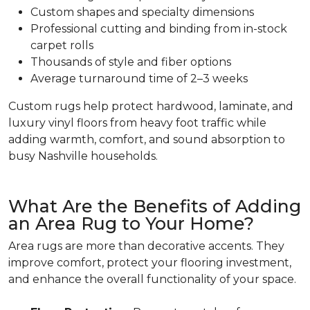
Custom shapes and specialty dimensions
Professional cutting and binding from in-stock
carpet rolls
Thousands of style and fiber options
Average turnaround time of 2–3 weeks
Custom rugs help protect hardwood, laminate, and
luxury vinyl floors from heavy foot traffic while
adding warmth, comfort, and sound absorption to
busy Nashville households.
What Are the Benefits of Adding
an Area Rug to Your Home?
Area rugs are more than decorative accents. They
improve comfort, protect your flooring investment,
and enhance the overall functionality of your space.