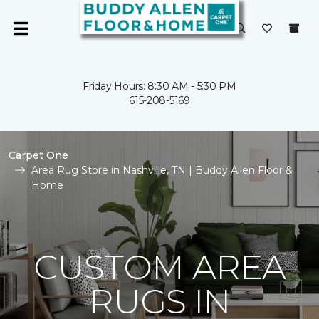
Friday Hours: 8:30 AM - 5:30 PM
615-208-5169
Carpet One
Area Rug Store in Nashville, TN | Buddy Allen Floor &
Home
CUSTOM AREA
RUGS IN