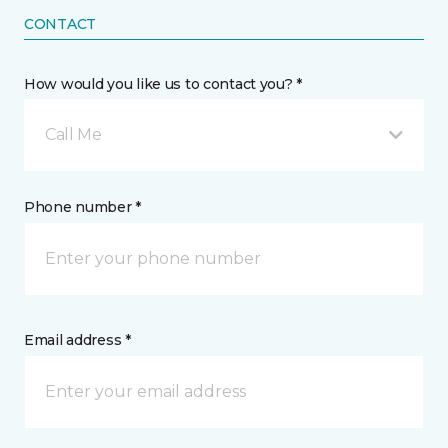
CONTACT
How would you like us to contact you? *
Call Me
Phone number *
Email address *