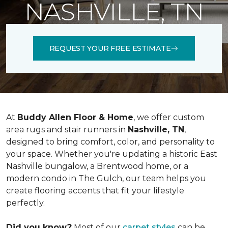
NASHVILLE, TN
REQUEST YOUR FREE ESTIMATE
At
Buddy Allen Floor & Home
, we offer custom
area rugs and stair runners in
Nashville, TN
,
designed to bring comfort, color, and personality to
your space. Whether you're updating a historic East
Nashville bungalow, a Brentwood home, or a
modern condo in The Gulch, our team helps you
create flooring accents that fit your lifestyle
perfectly.
Did you know?
Most of our
carpet styles
can be