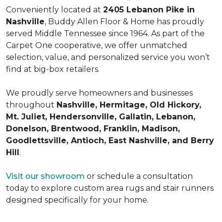
Conveniently located at
2405 Lebanon Pike in
Nashville
, Buddy Allen Floor & Home has proudly
served Middle Tennessee since 1964. As part of the
Carpet One cooperative, we offer unmatched
selection, value, and personalized service you won’t
find at big-box retailers.
We proudly serve homeowners and businesses
throughout
Nashville, Hermitage, Old Hickory,
Mt. Juliet, Hendersonville, Gallatin, Lebanon,
Donelson, Brentwood, Franklin, Madison,
Goodlettsville, Antioch, East Nashville, and Berry
Hill
.
Visit our showroom
or schedule a consultation
today to explore custom area rugs and stair runners
designed specifically for your home.