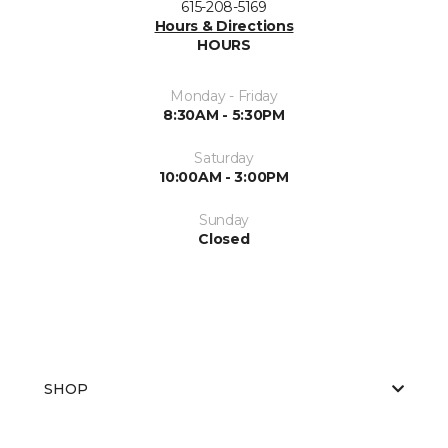
615-208-5169
Hours & Directions
HOURS
Monday - Friday
8:30AM - 5:30PM
Saturday
10:00AM - 3:00PM
Sunday
Closed
SHOP