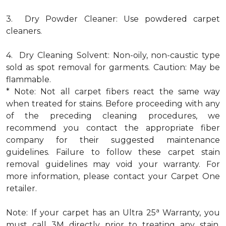
3. Dry Powder Cleaner: Use powdered carpet
cleaners.
4. Dry Cleaning Solvent: Non-oily, non-caustic type
sold as spot removal for garments. Caution: May be
flammable.
* Note: Not all carpet fibers react the same way
when treated for stains. Before proceeding with any
of the preceding cleaning procedures, we
recommend you contact the appropriate fiber
company for their suggested maintenance
guidelines. Failure to follow these carpet stain
removal guidelines may void your warranty. For
more information, please contact your Carpet One
retailer.
a
Note: If your carpet has an Ultra 25
Warranty, you
must call 3M directly prior to treating any stain.