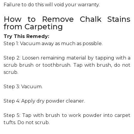
Failure to do this will void your warranty.
How to Remove Chalk Stains
from Carpeting
Try This Remedy:
Step 1: Vacuum away as much as possible.
Step 2: Loosen remaining material by tapping with a
scrub brush or toothbrush. Tap with brush, do not
scrub.
Step 3: Vacuum.
Step 4: Apply dry powder cleaner.
Step 5: Tap with brush to work powder into carpet
tufts. Do not scrub.