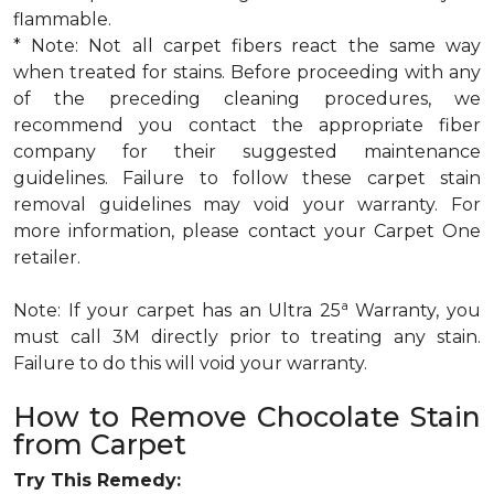
flammable.
* Note: Not all carpet fibers react the same way
when treated for stains. Before proceeding with any
of the preceding cleaning procedures, we
recommend you contact the appropriate fiber
company for their suggested maintenance
guidelines. Failure to follow these carpet stain
removal guidelines may void your warranty. For
more information, please contact your Carpet One
retailer.
a
Note: If your carpet has an Ultra 25
Warranty, you
must call 3M directly prior to treating any stain.
Failure to do this will void your warranty.
How to Remove Chocolate Stain
from Carpet
Try This Remedy: