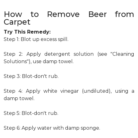
How to Remove Beer from
Carpet
Try This Remedy:
Step 1: Blot up excess spill.
Step 2: Apply detergent solution (see "Cleaning
Solutions"), use damp towel.
Step 3: Blot-don't rub.
Step 4: Apply white vinegar (undiluted), using a
damp towel.
Step 5: Blot-don't rub.
Step 6: Apply water with damp sponge.