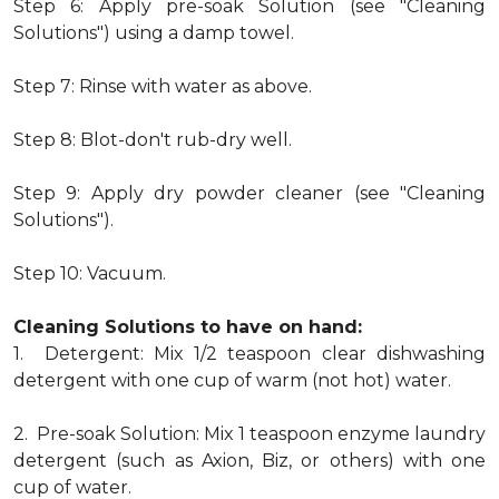
Step 6: Apply pre-soak Solution (see "Cleaning
Solutions") using a damp towel.
Step 7: Rinse with water as above.
Step 8: Blot-don't rub-dry well.
Step 9: Apply dry powder cleaner (see "Cleaning
Solutions").
Step 10: Vacuum.
Cleaning Solutions to have on hand:
1. Detergent: Mix 1/2 teaspoon clear dishwashing
detergent with one cup of warm (not hot) water.
2. Pre-soak Solution: Mix 1 teaspoon enzyme laundry
detergent (such as Axion, Biz, or others) with one
cup of water.