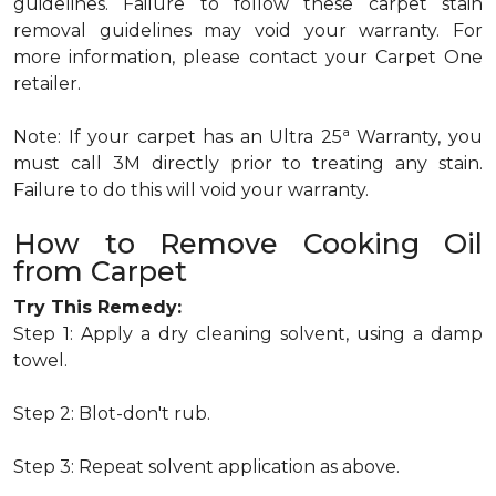
guidelines. Failure to follow these carpet stain
removal guidelines may void your warranty. For
more information, please contact your Carpet One
retailer.
a
Note: If your carpet has an Ultra 25
Warranty, you
must call 3M directly prior to treating any stain.
Failure to do this will void your warranty.
How to Remove Cooking Oil
from Carpet
Try This Remedy:
Step 1: Apply a dry cleaning solvent, using a damp
towel.
Step 2: Blot-don't rub.
Step 3: Repeat solvent application as above.