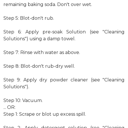
remaining baking soda. Don't over wet.
Step 5: Blot-don't rub.
Step 6: Apply pre-soak Solution (see "Cleaning
Solutions") using a damp towel.
Step 7: Rinse with water as above.
Step 8: Blot-don't rub-dry well.
Step 9: Apply dry powder cleaner (see "Cleaning
Solutions").
Step 10: Vacuum.
... OR:
Step 1: Scrape or blot up excess spill.
Step 2: Apply detergent solution (see "Cleaning