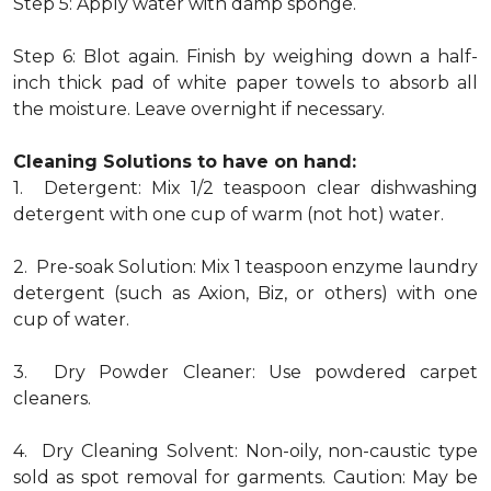
Step 5: Apply water with damp sponge.
Step 6: Blot again. Finish by weighing down a half-
inch thick pad of white paper towels to absorb all
the moisture. Leave overnight if necessary.
Cleaning Solutions to have on hand:
1. Detergent: Mix 1/2 teaspoon clear dishwashing
detergent with one cup of warm (not hot) water.
2. Pre-soak Solution: Mix 1 teaspoon enzyme laundry
detergent (such as Axion, Biz, or others) with one
cup of water.
3. Dry Powder Cleaner: Use powdered carpet
cleaners.
4. Dry Cleaning Solvent: Non-oily, non-caustic type
sold as spot removal for garments. Caution: May be