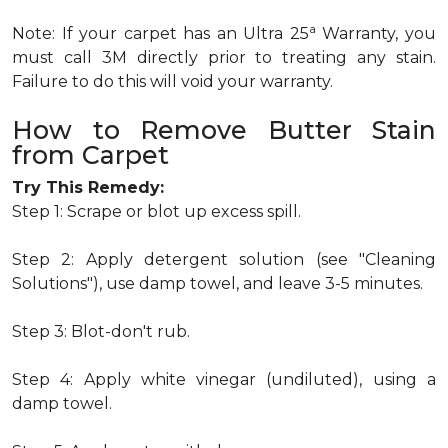
a
Note: If your carpet has an Ultra 25
Warranty, you
must call 3M directly prior to treating any stain.
Failure to do this will void your warranty.
How to Remove Butter Stain
from Carpet
Try This Remedy:
Step 1: Scrape or blot up excess spill.
Step 2: Apply detergent solution (see "Cleaning
Solutions"), use damp towel, and leave 3-5 minutes.
Step 3: Blot-don't rub.
Step 4: Apply white vinegar (undiluted), using a
damp towel.