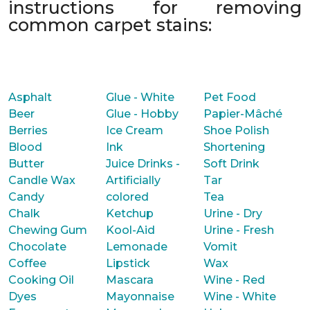
instructions for removing
common carpet stains:
Asphalt
Glue - White
Pet Food
Beer
Glue - Hobby
Papier-Mâché
Berries
Ice Cream
Shoe Polish
Blood
Ink
Shortening
Butter
Juice Drinks -
Soft Drink
Candle Wax
Artificially
Tar
Candy
colored
Tea
Chalk
Ketchup
Urine - Dry
Chewing Gum
Kool-Aid
Urine - Fresh
Chocolate
Lemonade
Vomit
Coffee
Lipstick
Wax
Cooking Oil
Mascara
Wine - Red
Dyes
Mayonnaise
Wine - White