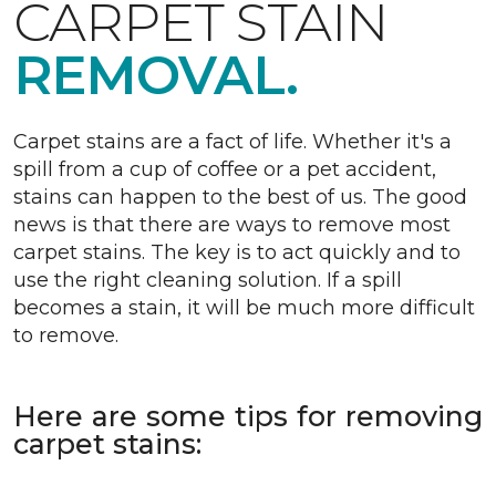
CARPET STAIN
REMOVAL.
Carpet stains are a fact of life. Whether it's a
spill from a cup of coffee or a pet accident,
stains can happen to the best of us. The good
news is that there are ways to remove most
carpet stains. The key is to act quickly and to
use the right cleaning solution. If a spill
becomes a stain, it will be much more difficult
to remove.
Here are some tips for removing
carpet stains: