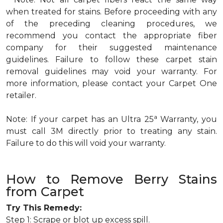
when treated for stains. Before proceeding with any
of the preceding cleaning procedures, we
recommend you contact the appropriate fiber
company for their suggested maintenance
guidelines. Failure to follow these carpet stain
removal guidelines may void your warranty. For
more information, please contact your Carpet One
retailer.
a
Note: If your carpet has an Ultra 25
Warranty, you
must call 3M directly prior to treating any stain.
Failure to do this will void your warranty.
How to Remove Berry Stains
from Carpet
Try This Remedy:
Step 1: Scrape or blot up excess spill.