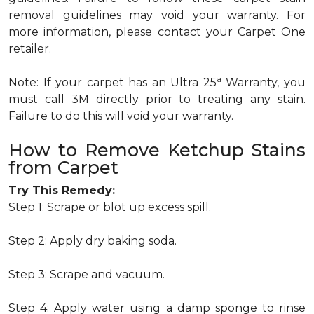
removal guidelines may void your warranty. For
more information, please contact your Carpet One
retailer.
a
Note: If your carpet has an Ultra 25
Warranty, you
must call 3M directly prior to treating any stain.
Failure to do this will void your warranty.
How to Remove Ketchup Stains
from Carpet
Try This Remedy:
Step 1: Scrape or blot up excess spill.
Step 2: Apply dry baking soda.
Step 3: Scrape and vacuum.
Step 4: Apply water using a damp sponge to rinse