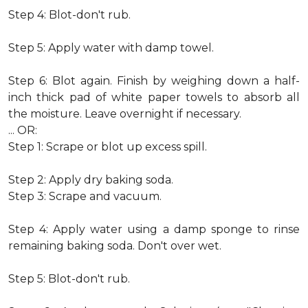
Step 4: Blot-don't rub.
Step 5: Apply water with damp towel.
Step 6: Blot again. Finish by weighing down a half-
inch thick pad of white paper towels to absorb all
the moisture. Leave overnight if necessary.
... OR:
Step 1: Scrape or blot up excess spill.
Step 2: Apply dry baking soda.
Step 3: Scrape and vacuum.
Step 4: Apply water using a damp sponge to rinse
remaining baking soda. Don't over wet.
Step 5: Blot-don't rub.