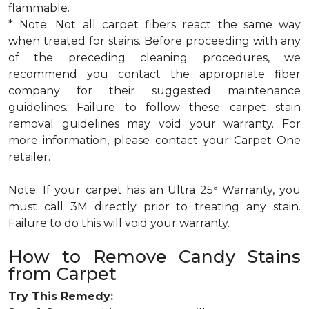
flammable.
* Note: Not all carpet fibers react the same way
when treated for stains. Before proceeding with any
of the preceding cleaning procedures, we
recommend you contact the appropriate fiber
company for their suggested maintenance
guidelines. Failure to follow these carpet stain
removal guidelines may void your warranty. For
more information, please contact your Carpet One
retailer.
a
Note: If your carpet has an Ultra 25
Warranty, you
must call 3M directly prior to treating any stain.
Failure to do this will void your warranty.
How to Remove Candy Stains
from Carpet
Try This Remedy: