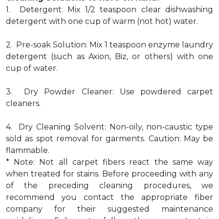
1. Detergent: Mix 1/2 teaspoon clear dishwashing
detergent with one cup of warm (not hot) water.
2. Pre-soak Solution: Mix 1 teaspoon enzyme laundry
detergent (such as Axion, Biz, or others) with one
cup of water.
3. Dry Powder Cleaner: Use powdered carpet
cleaners.
4. Dry Cleaning Solvent: Non-oily, non-caustic type
sold as spot removal for garments. Caution: May be
flammable.
* Note: Not all carpet fibers react the same way
when treated for stains. Before proceeding with any
of the preceding cleaning procedures, we
recommend you contact the appropriate fiber
company for their suggested maintenance