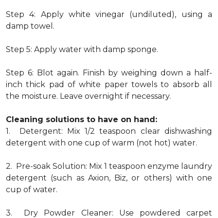
Step 4: Apply white vinegar (undiluted), using a
damp towel.
Step 5: Apply water with damp sponge.
Step 6: Blot again. Finish by weighing down a half-
inch thick pad of white paper towels to absorb all
the moisture. Leave overnight if necessary.
Cleaning solutions to have on hand:
1. Detergent: Mix 1/2 teaspoon clear dishwashing
detergent with one cup of warm (not hot) water.
2. Pre-soak Solution: Mix 1 teaspoon enzyme laundry
detergent (such as Axion, Biz, or others) with one
cup of water.
3. Dry Powder Cleaner: Use powdered carpet