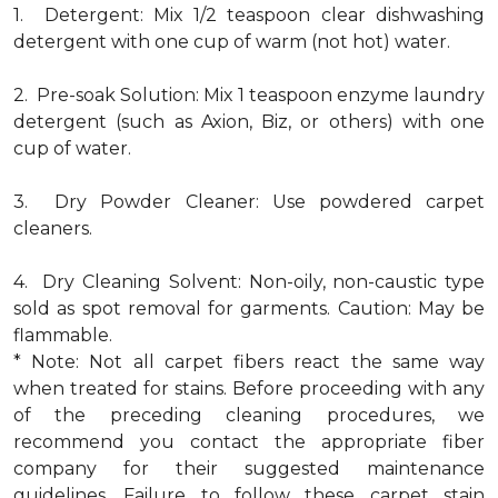
1. Detergent: Mix 1/2 teaspoon clear dishwashing
detergent with one cup of warm (not hot) water.
2. Pre-soak Solution: Mix 1 teaspoon enzyme laundry
detergent (such as Axion, Biz, or others) with one
cup of water.
3. Dry Powder Cleaner: Use powdered carpet
cleaners.
4. Dry Cleaning Solvent: Non-oily, non-caustic type
sold as spot removal for garments. Caution: May be
flammable.
* Note: Not all carpet fibers react the same way
when treated for stains. Before proceeding with any
of the preceding cleaning procedures, we
recommend you contact the appropriate fiber
company for their suggested maintenance
guidelines. Failure to follow these carpet stain