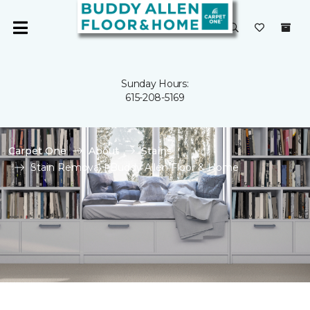
Sunday Hours:
615-208-5169
Carpet One
About
Stains
Stain Removal | Buddy Allen Floor & Home