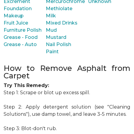
Excrement
Mercurochrome
Unknown
Foundation
Methiolate
Makeup
Milk
Fruit Juice
Mixed Drinks
Furniture Polish
Mud
Grease - Food
Mustard
Grease - Auto
Nail Polish
Paint
How to Remove Asphalt from
Carpet
Try This Remedy:
Step 1: Scrape or blot up excess spill.
Step 2: Apply detergent solution (see "Cleaning
Solutions"), use damp towel, and leave 3-5 minutes.
Step 3: Blot-don't rub.