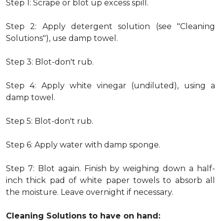
Step 1: Scrape or blot up excess spill.
Step 2: Apply detergent solution (see "Cleaning
Solutions"), use damp towel.
Step 3: Blot-don't rub.
Step 4: Apply white vinegar (undiluted), using a
damp towel.
Step 5: Blot-don't rub.
Step 6: Apply water with damp sponge.
Step 7: Blot again. Finish by weighing down a half-
inch thick pad of white paper towels to absorb all
the moisture. Leave overnight if necessary.
Cleaning Solutions to have on hand: