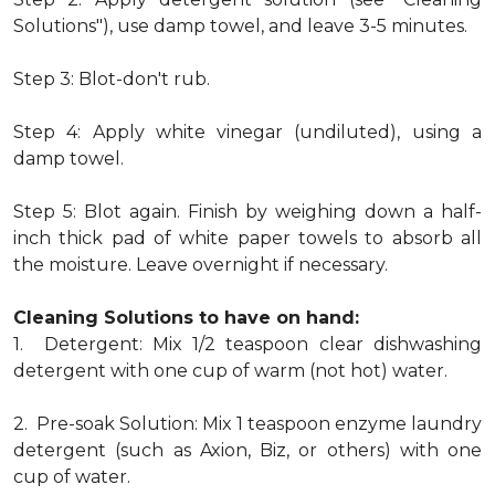
Solutions"), use damp towel, and leave 3-5 minutes.
Step 3: Blot-don't rub.
Step 4: Apply white vinegar (undiluted), using a
damp towel.
Step 5: Blot again. Finish by weighing down a half-
inch thick pad of white paper towels to absorb all
the moisture. Leave overnight if necessary.
Cleaning Solutions to have on hand:
1. Detergent: Mix 1/2 teaspoon clear dishwashing
detergent with one cup of warm (not hot) water.
2. Pre-soak Solution: Mix 1 teaspoon enzyme laundry
detergent (such as Axion, Biz, or others) with one
cup of water.