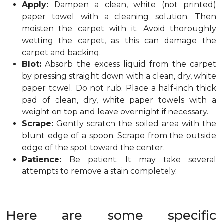
Apply:
Dampen a clean, white (not printed)
paper towel with a cleaning solution. Then
moisten the carpet with it. Avoid thoroughly
wetting the carpet, as this can damage the
carpet and backing.
Blot:
Absorb the excess liquid from the carpet
by pressing straight down with a clean, dry, white
paper towel. Do not rub. Place a half-inch thick
pad of clean, dry, white paper towels with a
weight on top and leave overnight if necessary.
Scrape:
Gently scratch the soiled area with the
blunt edge of a spoon. Scrape from the outside
edge of the spot toward the center.
Patience:
Be patient. It may take several
attempts to remove a stain completely.
Here are some specific