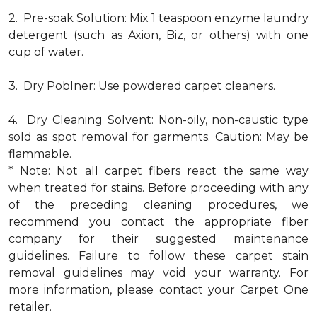
2. Pre-soak Solution: Mix 1 teaspoon enzyme laundry
detergent (such as Axion, Biz, or others) with one
cup of water.
3. Dry Poblner: Use powdered carpet cleaners.
4. Dry Cleaning Solvent: Non-oily, non-caustic type
sold as spot removal for garments. Caution: May be
flammable.
* Note: Not all carpet fibers react the same way
when treated for stains. Before proceeding with any
of the preceding cleaning procedures, we
recommend you contact the appropriate fiber
company for their suggested maintenance
guidelines. Failure to follow these carpet stain
removal guidelines may void your warranty. For
more information, please contact your Carpet One
retailer.