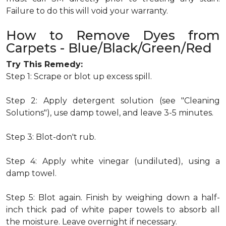
Failure to do this will void your warranty.
How to Remove Dyes from
Carpets - Blue/Black/Green/Red
Try This Remedy:
Step 1: Scrape or blot up excess spill.
Step 2: Apply detergent solution (see "Cleaning
Solutions"), use damp towel, and leave 3-5 minutes.
Step 3: Blot-don't rub.
Step 4: Apply white vinegar (undiluted), using a
damp towel.
Step 5: Blot again. Finish by weighing down a half-
inch thick pad of white paper towels to absorb all
the moisture. Leave overnight if necessary.