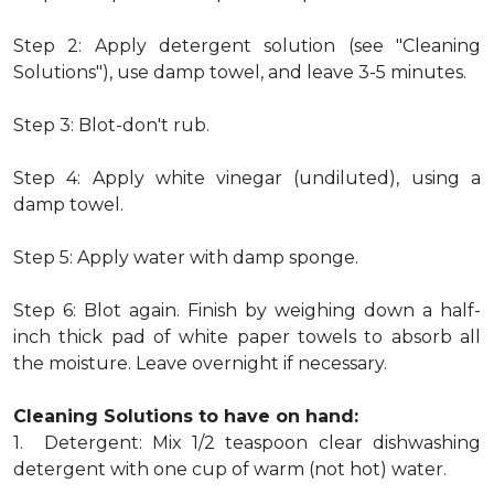
Step 2: Apply detergent solution (see "Cleaning
Solutions"), use damp towel, and leave 3-5 minutes.
Step 3: Blot-don't rub.
Step 4: Apply white vinegar (undiluted), using a
damp towel.
Step 5: Apply water with damp sponge.
Step 6: Blot again. Finish by weighing down a half-
inch thick pad of white paper towels to absorb all
the moisture. Leave overnight if necessary.
Cleaning Solutions to have on hand:
1. Detergent: Mix 1/2 teaspoon clear dishwashing
detergent with one cup of warm (not hot) water.