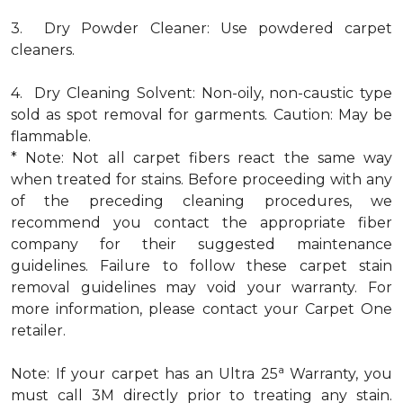
3. Dry Powder Cleaner: Use powdered carpet
cleaners.
4. Dry Cleaning Solvent: Non-oily, non-caustic type
sold as spot removal for garments. Caution: May be
flammable.
* Note: Not all carpet fibers react the same way
when treated for stains. Before proceeding with any
of the preceding cleaning procedures, we
recommend you contact the appropriate fiber
company for their suggested maintenance
guidelines. Failure to follow these carpet stain
removal guidelines may void your warranty. For
more information, please contact your Carpet One
retailer.
a
Note: If your carpet has an Ultra 25
Warranty, you
must call 3M directly prior to treating any stain.