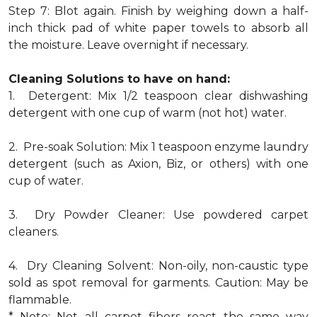
Step 7: Blot again. Finish by weighing down a half-
inch thick pad of white paper towels to absorb all
the moisture. Leave overnight if necessary.
Cleaning Solutions to have on hand:
1. Detergent: Mix 1/2 teaspoon clear dishwashing
detergent with one cup of warm (not hot) water.
2. Pre-soak Solution: Mix 1 teaspoon enzyme laundry
detergent (such as Axion, Biz, or others) with one
cup of water.
3. Dry Powder Cleaner: Use powdered carpet
cleaners.
4. Dry Cleaning Solvent: Non-oily, non-caustic type
sold as spot removal for garments. Caution: May be
flammable.
* Note: Not all carpet fibers react the same way