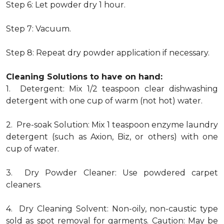
Step 6: Let powder dry 1 hour.
Step 7: Vacuum.
Step 8: Repeat dry powder application if necessary.
Cleaning Solutions to have on hand:
1. Detergent: Mix 1/2 teaspoon clear dishwashing
detergent with one cup of warm (not hot) water.
2. Pre-soak Solution: Mix 1 teaspoon enzyme laundry
detergent (such as Axion, Biz, or others) with one
cup of water.
3. Dry Powder Cleaner: Use powdered carpet
cleaners.
4. Dry Cleaning Solvent: Non-oily, non-caustic type
sold as spot removal for garments. Caution: May be