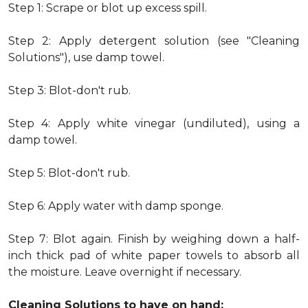
Step 1: Scrape or blot up excess spill.
Step 2: Apply detergent solution (see "Cleaning
Solutions"), use damp towel.
Step 3: Blot-don't rub.
Step 4: Apply white vinegar (undiluted), using a
damp towel.
Step 5: Blot-don't rub.
Step 6: Apply water with damp sponge.
Step 7: Blot again. Finish by weighing down a half-
inch thick pad of white paper towels to absorb all
the moisture. Leave overnight if necessary.
Cleaning Solutions to have on hand: