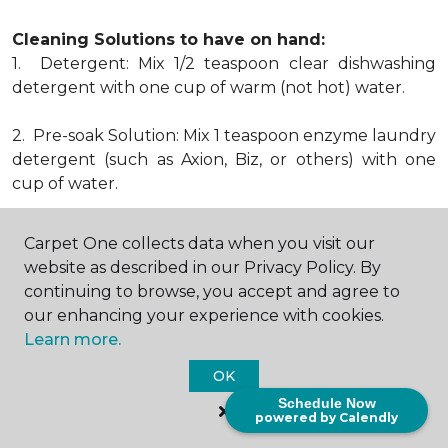
Cleaning Solutions to have on hand:
1. Detergent: Mix 1/2 teaspoon clear dishwashing
detergent with one cup of warm (not hot) water.
2. Pre-soak Solution: Mix 1 teaspoon enzyme laundry
detergent (such as Axion, Biz, or others) with one
cup of water.
3. Dry Powder Cleaner: Use powdered carpet
Carpet One collects data when you visit our
cleaners.
website as described in our Privacy Policy. By
continuing to browse, you accept and agree to
4. Dry Cleaning Solvent: Non-oily, non-caustic type
our enhancing your experience with cookies.
sold as spot removal for garments. Caution: May be
Learn more.
flammable.
* Note: Not all carpet fibers react the same way
OK
when treated for stains. Before proceeding with any
Schedule Now
powered by Calendly
of the preceding cleaning procedures, we
recommend you contact the appropriate fiber