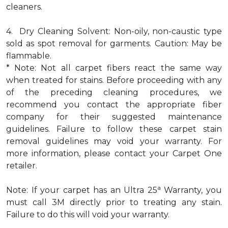
cleaners.
4. Dry Cleaning Solvent: Non-oily, non-caustic type
sold as spot removal for garments. Caution: May be
flammable.
* Note: Not all carpet fibers react the same way
when treated for stains. Before proceeding with any
of the preceding cleaning procedures, we
recommend you contact the appropriate fiber
company for their suggested maintenance
guidelines. Failure to follow these carpet stain
removal guidelines may void your warranty. For
more information, please contact your Carpet One
retailer.
a
Note: If your carpet has an Ultra 25
Warranty, you
must call 3M directly prior to treating any stain.
Failure to do this will void your warranty.