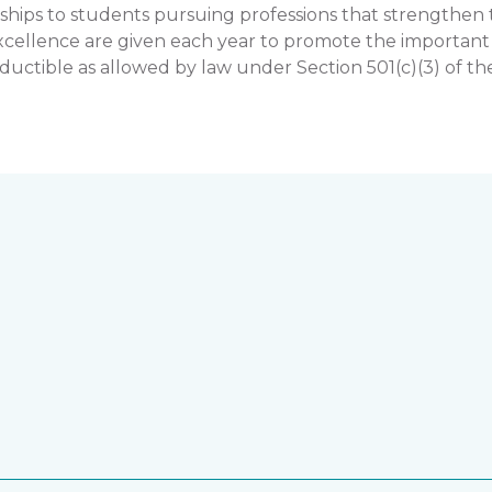
hips to students pursuing professions that strengthe
llence are given each year to promote the important rol
uctible as allowed by law under Section 501(c)(3) of th