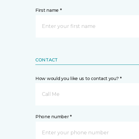
First name *
CONTACT
How would you like us to contact you? *
Call Me
Phone number *