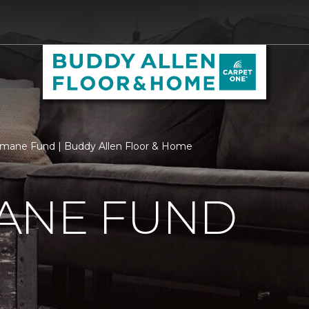
mane Fund | Buddy Allen Floor & Home
ANE FUND