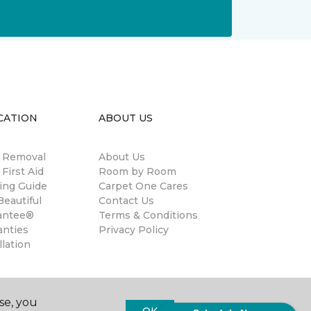
CATION
ABOUT US
n Removal
About Us
 First Aid
Room by Room
ing Guide
Carpet One Cares
eautiful
Contact Us
antee®
Terms & Conditions
anties
Privacy Policy
llation
se, you
OK