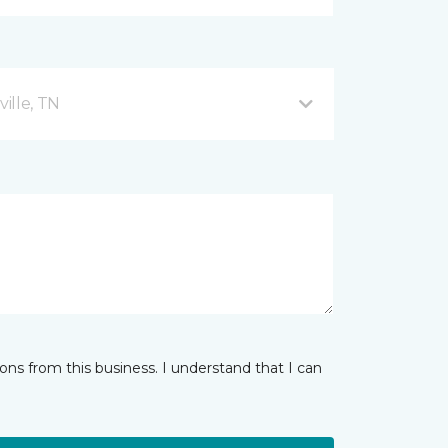
ille, TN
ns from this business. I understand that I can