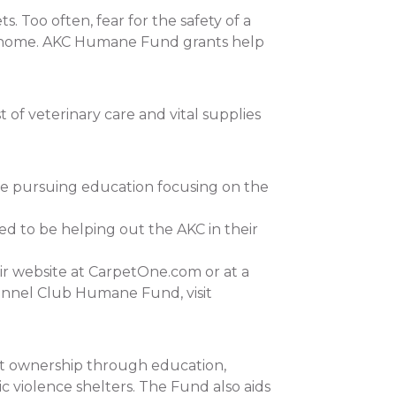
 Too often, fear for the safety of a
 at home. AKC Humane Fund grants help
of veterinary care and vital supplies
re pursuing education focusing on the
ed to be helping out the AKC in their
ir website at CarpetOne.com or at a
ennel Club Humane Fund, visit
et ownership through education,
c violence shelters. The Fund also aids