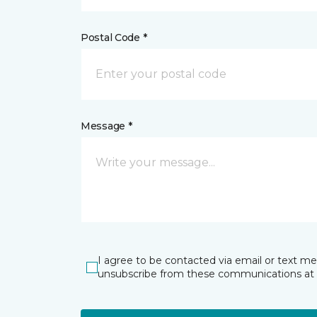
Postal Code *
Message *
I agree to be contacted via email or text m
unsubscribe from these communications at 