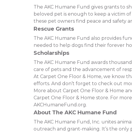
The AKC Humane Fund gives grants to shelt
beloved pet is enough to keep a victim o
these pet owners find peace and safety and
Rescue Grants
The AKC Humane Fund also provides funding
needed to help dogs find their forever h
Scholarships
The AKC Humane Fund awards thousands of
care of pets and the advancement of resp
At Carpet One Floor & Home, we know that 
efforts. And don’t forget to check out mor
More about Carpet One Floor & Home and t
Carpet One Floor & Home store. For more
AKCHumaneFund.org.
About The AKC Humane Fund
The AKC Humane Fund, Inc. unites animal 
outreach and grant-making. It’s the only p