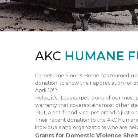
AKC
HUMANE F
Carpet One Floor & Home has teamed up 
donation, to show their appreciation for 
th
April 10
.
Relax, it’s…Lees carpet is one of our most 
warranty that covers stains most other stai
But, a pet-friendly carpet brand is just 
Their recent donation to the AKC Humane
individuals and organizations who are hel
Grants for Domestic Violence Shelt