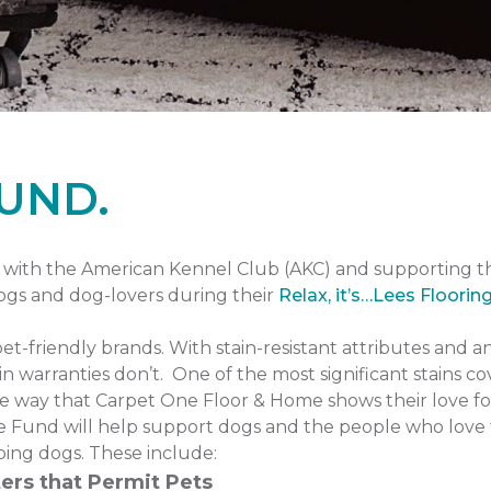
UND.
with the American Kennel Club (AKC) and supporting 
dogs and dog-lovers during their
Relax, it’s…Lees Floorin
pet-friendly brands. With stain-resistant attributes and a
n warranties don’t. One of the most significant stains co
one way that Carpet One Floor & Home shows their love fo
 Fund will help support dogs and the people who love 
ping dogs. These include:
ers that Permit Pets