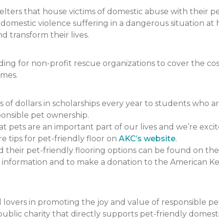
ers that house victims of domestic abuse with their pets.
f domestic violence suffering in a dangerous situation
 transform their lives.
 for non-profit rescue organizations to cover the cost 
omes.
 dollars in scholarships every year to students who a
onsible pet ownership.
pets are an important part of our lives and we’re excit
e tips for pet-friendly floor on
AKC’s website
.
heir pet-friendly flooring options can be found on the
 information and to make a donation to the American K
lovers in promoting the joy and value of responsible p
ublic charity that directly supports pet-friendly domesti