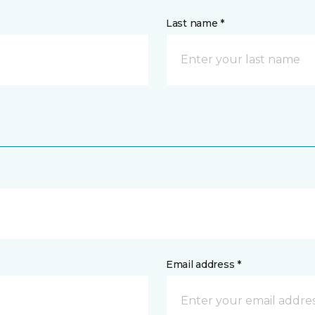
Last name *
Email address *