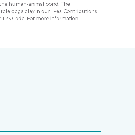
n the human-animal bond. The
e dogs play in our lives. Contributions
e IRS Code. For more information,