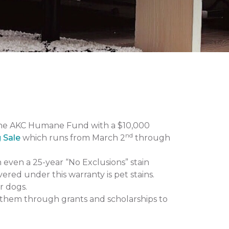
the AKC Humane Fund with a $10,000
nd
g Sale
which runs from March 2
through
n even a 25-year “No Exclusions” stain
vered under this warranty is pet stains.
r dogs.
them through grants and scholarships to