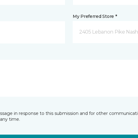
My Preferred Store *
2405 Lebanon Pike Nashv
essage in response to this submission and for other communicatio
any time.