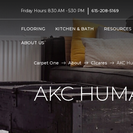
|
Friday Hours: 8:30 AM - 5:30 PM
615-208-5169
FLOORING
KITCHEN & BATH
RESOURCES
ABOUT US
Carpet One
About
C1cares
AKC Hu
AKC HUM