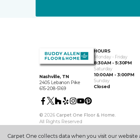
HOURS
Monday - Friday
8:30AM - 5:30PM
Saturday
10:00AM - 3:00PM
Nashville, TN
Sunday
2405 Lebanon Pike
Closed
615-208-5169
©
2026
Carpet One Floor & Home.
All Rights Reserved
Carpet One collects data when you visit our website a