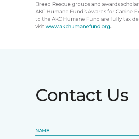
Breed Rescue groups and awards scholars
AKC Humane Fund’s Awards for Canine Exce
to the AKC Humane Fund are fully tax ded
visit
www.akchumanefund.org
.
Contact Us
NAME