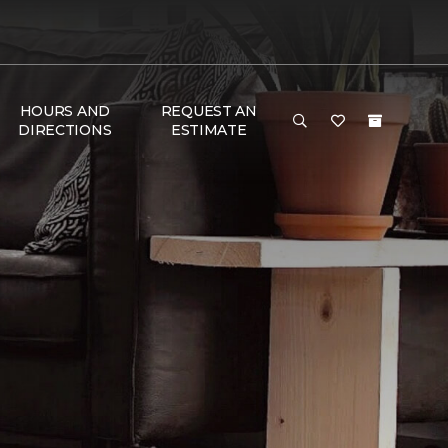
HOURS AND
REQUEST AN
DIRECTIONS
ESTIMATE