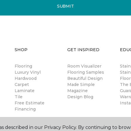
SUBMIT
SHOP
GET INSPIRED
EDU
Flooring
Room Visualizer
Stai
Luxury Vinyl
Flooring Samples
Stain
Hardwood
Beautiful Design
Floor
Carpet
Made Simple
The B
Laminate
Magazine
Guar
Tile
Design Blog
Warr
Free Estimate
Insta
Financing
s described in our Privacy Policy. By continuing to brow