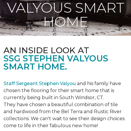
VALYOUS SMART
HOME
AN INSIDE LOOK AT
SSG STEPHEN VALYOUS
SMART HOME.
Staff Sergeant Stephen Valyou
and his family have
chosen the flooring for their smart home that is
currently being built in South Windsor, CT.
They have chosen a beautiful combination of tile
and hardwood from the Bel Terra and Rustic River
collections. We can't wait to see their design choices
come to life in their fabulous new home!