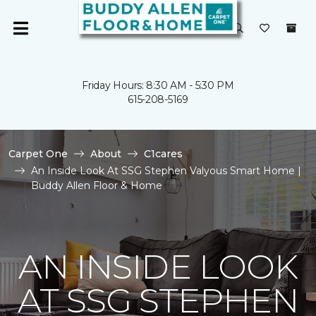
Friday Hours: 8:30 AM - 5:30 PM
615-208-5169
Carpet One
About
C1cares
An Inside Look At SSG Stephen Valyous Smart Home |
Buddy Allen Floor & Home
AN INSIDE LOOK
AT SSG STEPHEN