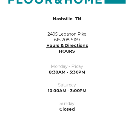
Nashville, TN
2405 Lebanon Pike
615-208-5169
Hours & Directions
HOURS
Monday - Friday
8:30AM - 5:30PM
Saturday
10:00AM - 3:00PM
Sunday
Closed