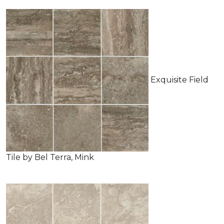
Exquisite Field
Tile by Bel Terra, Mink