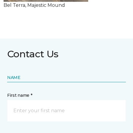
Bel Terra, Majestic Mound
Contact Us
NAME
First name *