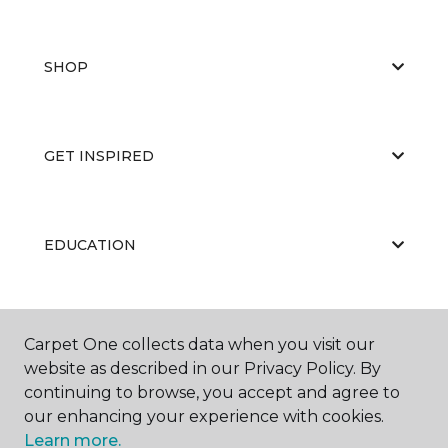
SHOP
GET INSPIRED
EDUCATION
ABOUT US
Carpet One collects data when you visit our
website as described in our Privacy Policy. By
continuing to browse, you accept and agree to
our enhancing your experience with cookies.
Learn more.