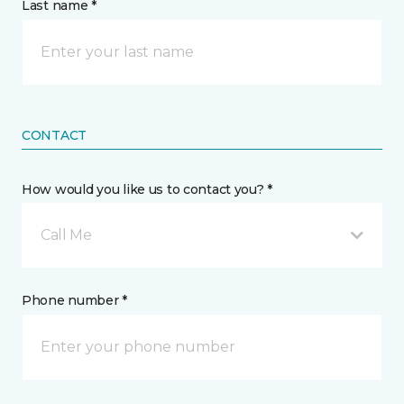
Last name *
CONTACT
How would you like us to contact you? *
Call Me
Phone number *