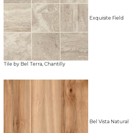
Exquisite Field
Tile by Bel Terra, Chantilly
Bel Vista Natural