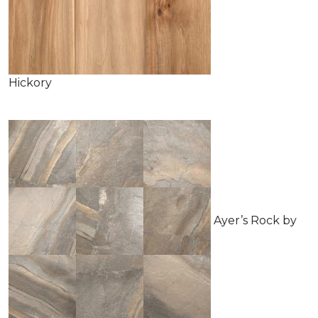
Hickory
Ayer’s Rock by