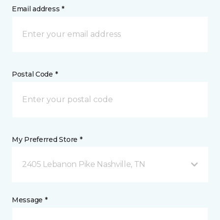
Email address *
Postal Code *
My Preferred Store *
2405 Lebanon Pike Nashville, TN
Message *