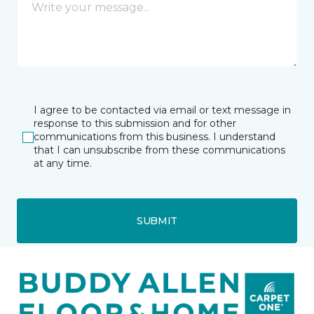
I agree to be contacted via email or text message in
response to this submission and for other
communications from this business. I understand
that I can unsubscribe from these communications
at any time.
SUBMIT